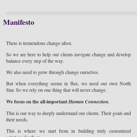
Manifesto
There is tremendous change afoot.
So we are here to help our clients navigate change and develop
balance every step of the way.
We also need to grow through change ourselves.
But when everything seems in flux, we need our own North
Star. So we rely on one thing that will never change.
We focus on the all-important
Human Connection.
This is our way to deeply understand our clients. Their goals and
their needs.
This is where we start from in building truly customized