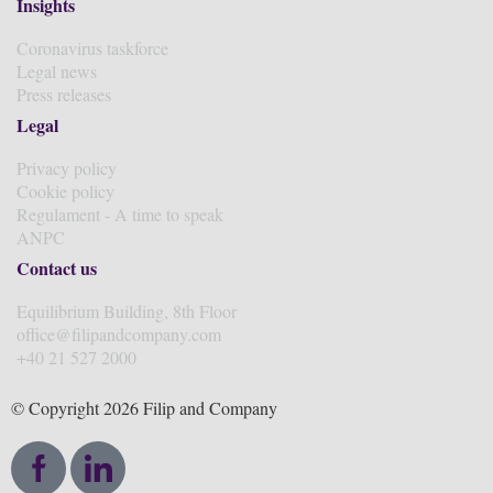
Insights
Coronavirus taskforce
Legal news
Press releases
Legal
Privacy policy
Cookie policy
Regulament - A time to speak
ANPC
Contact us
Equilibrium Building, 8th Floor
office@filipandcompany.com
+40 21 527 2000
© Copyright 2026 Filip and Company