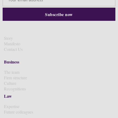
Story
Manifesto
Contact Us
Business
The team
Firm structure
Culture
Recognitions
Law
Expertise
Future colleagues