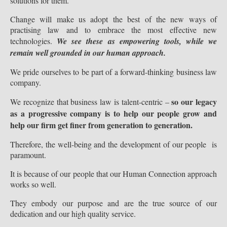
solutions for them.
Change will make us adopt the best of the new ways of
practising law and to embrace the most effective new
technologies.
We see these as empowering tools, while we
remain well grounded in our human appr
oach.
We pride ourselves to be part of a forward-thinking business law
company.
so our legacy
We recognize that business law is talent-centric –
as a progressive company is to help our people grow and
help our firm get finer from generation to generation.
Therefore, the well-being and the development of our people is
paramount.
It is because of our people that our Human Connection approach
works so well.
They embody our purpose and are the true source of our
dedication and our high quality service.