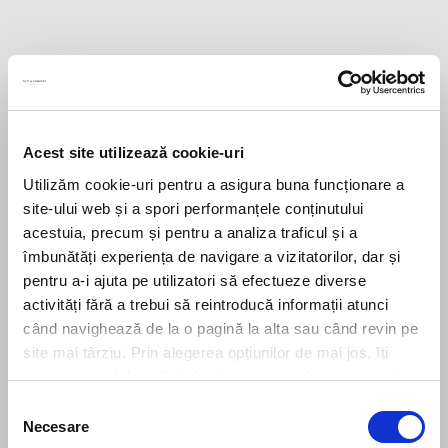
Acest site utilizează cookie-uri
Utilizăm cookie-uri pentru a asigura buna funcționare a
site-ului web și a spori performanțele conținutului
acestuia, precum și pentru a analiza traficul și a
îmbunătăți experiența de navigare a vizitatorilor, dar și
pentru a-i ajuta pe utilizatori să efectueze diverse
activități fără a trebui să reintroducă informații atunci
când navighează de la o pagină la alta sau când revin pe
site mai târziu. Prin alegerea opțiunilor de mai jos, îți
exprimi acordul explicit de stocare a cookies pe care le-
ai selectat. Citeste Politica privind cookies
Click aici
.
Selecția
Necesare
consimțământului