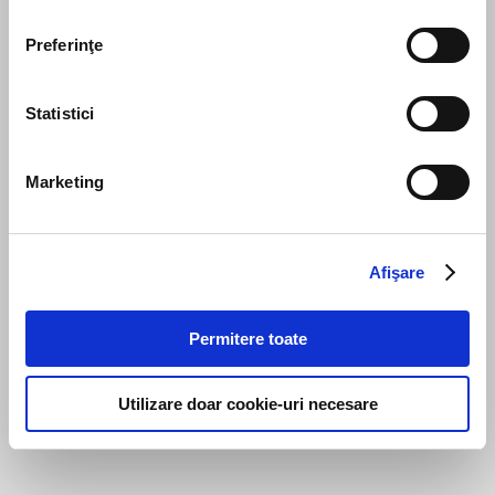
Preferinţe
Statistici
Marketing
Afişare
Permitere toate
Utilizare doar cookie-uri necesare