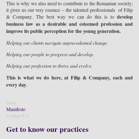
This is why we also need to contribute to the Romanian society;
it gives us our very essence – the talented professionals of Filip
develop
& Company. The best way we can do this is to
business law as a desirable and esteemed profession and
improve its public perception for the young generation.
Helping our clients navigate unprecedented change.
Helping our people to progress and develop.
Helping our profession to thrive and evolve.
This is what we do here, at Filip & Company, each and
every day.
Story
Manifesto
Contact Us
Get to know our practices