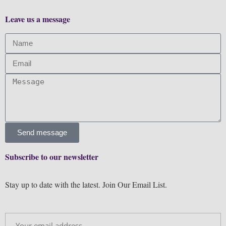
Leave us a message
Send message
Subscribe to our newsletter
Stay up to date with the latest. Join Our Email List.