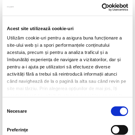
Acest site utilizează cookie-uri
Utilizăm cookie-uri pentru a asigura buna funcționare a
site-ului web și a spori performanțele conținutului
acestuia, precum și pentru a analiza traficul și a
îmbunătăți experiența de navigare a vizitatorilor, dar și
pentru a-i ajuta pe utilizatori să efectueze diverse
activități fără a trebui să reintroducă informații atunci
când navighează de la o pagină la alta sau când revin pe
site mai târziu. Prin alegerea opțiunilor de mai jos, îți
exprimi acordul explicit de stocare a cookies pe care le-
CV*
ai selectat. Citeste Politica privind cookies
Click aici
.
Selecția
Necesare
consimțământului
doc,docx,pdf,odc file types with 6mb maximum size
Transcript of your grades*
Preferinţe
doc,docx,pdf,odc file types with 6mb maximum size