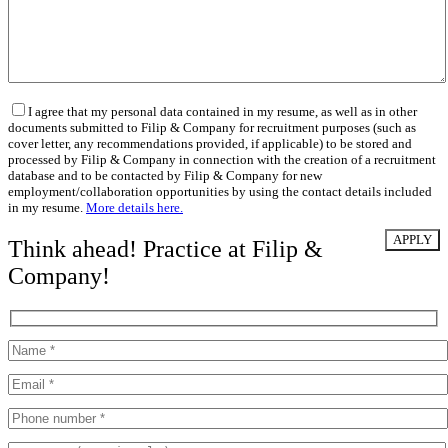
I agree that my personal data contained in my resume, as well as in other
documents submitted to Filip & Company for recruitment purposes (such as
cover letter, any recommendations provided, if applicable) to be stored and
processed by Filip & Company in connection with the creation of a recruitment
database and to be contacted by Filip & Company for new
employment/collaboration opportunities by using the contact details included
in my resume.
More details here.
Think ahead! Practice at Filip &
Company!