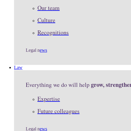
Our team
Culture
Recognitions
Legal n
ews
Law
grow, strengthe
Everything we do will help
Expertise
Future colleagues
Legal n
ews