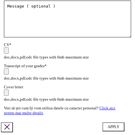
CV*
doc,docx,pdf,odc file types with 6mb maximum size
Transcript of your grades*
doc,docx,pdf,odc file types with 6mb maximum size
Cover letter
doc,docx,pdf,odc file types with 6mb maximum size
Vrei să știi cum îți vom utiliza datele cu caracter personal?
Click aici
pentru mai multe detalii
.