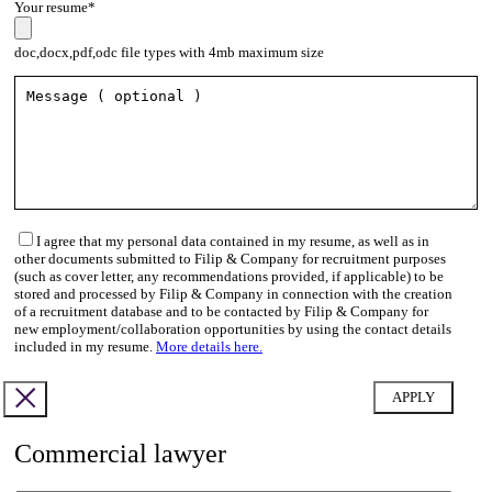
Your resume*
doc,docx,pdf,odc file types with 4mb maximum size
I agree that my personal data contained in my resume, as well as in
other documents submitted to Filip & Company for recruitment purposes
(such as cover letter, any recommendations provided, if applicable) to be
stored and processed by Filip & Company in connection with the creation
of a recruitment database and to be contacted by Filip & Company for
new employment/collaboration opportunities by using the contact details
included in my resume.
More details here.
Commercial lawyer