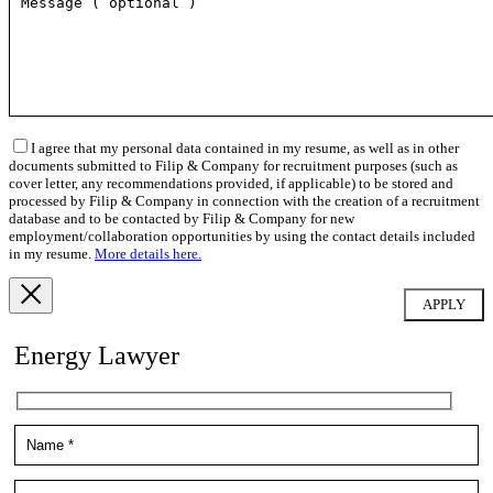
I agree that my personal data contained in my resume, as well as in other
documents submitted to Filip & Company for recruitment purposes (such as
cover letter, any recommendations provided, if applicable) to be stored and
processed by Filip & Company in connection with the creation of a recruitment
database and to be contacted by Filip & Company for new
employment/collaboration opportunities by using the contact details included
in my resume.
More details here.
Energy Lawyer