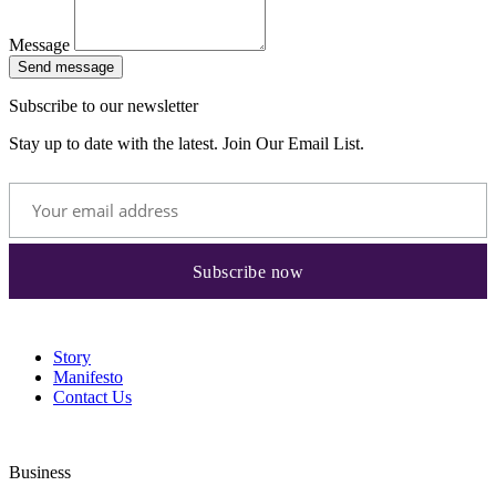
Message
Send message
Subscribe to our newsletter
Stay up to date with the latest. Join Our Email List.
Story
Manifesto
Contact Us
Business