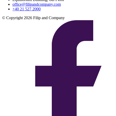
office@filipandcompany.com
+40 21 527 2000
© Copyright 2026 Filip and Company