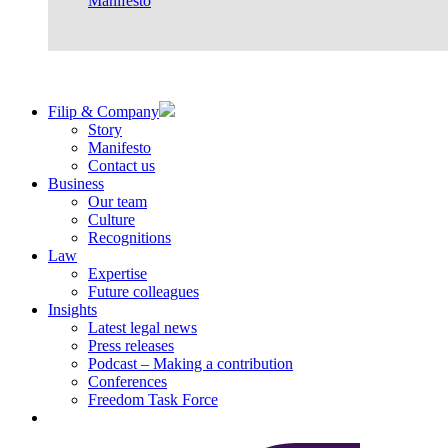
Manifesto
Filip & Company
Story
Manifesto
Contact us
Business
Our team
Culture
Recognitions
Law
Expertise
Future colleagues
Insights
Latest legal news
Press releases
Podcast – Making a contribution
Conferences
Freedom Task Force