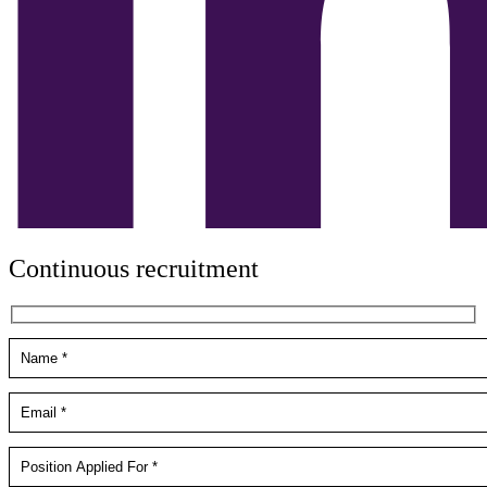
Continuous recruitment