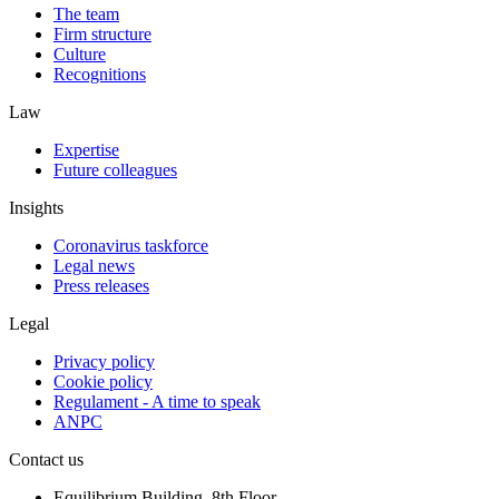
The team
Firm structure
Culture
Recognitions
Law
Expertise
Future colleagues
Insights
Coronavirus taskforce
Legal news
Press releases
Legal
Privacy policy
Cookie policy
Regulament - A time to speak
ANPC
Contact us
Equilibrium Building, 8th Floor