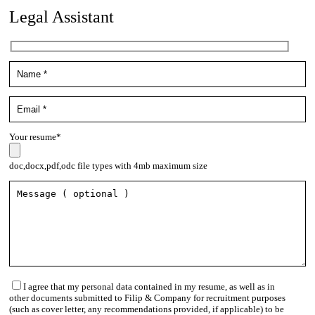
Legal Assistant
Your resume*
doc,docx,pdf,odc file types with 4mb maximum size
I agree that my personal data contained in my resume, as well as in
other documents submitted to Filip & Company for recruitment purposes
(such as cover letter, any recommendations provided, if applicable) to be