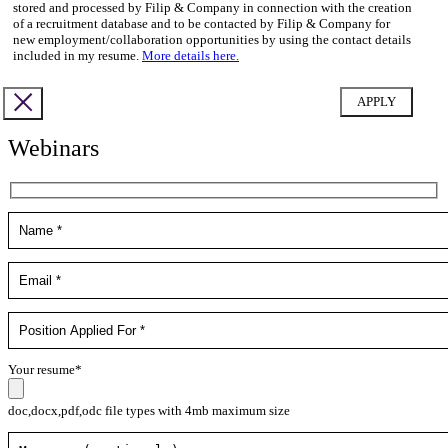
stored and processed by Filip & Company in connection with the creation
of a recruitment database and to be contacted by Filip & Company for
new employment/collaboration opportunities by using the contact details
included in my resume.
More details here.
Webinars
Your resume*
doc,docx,pdf,odc file types with 4mb maximum size