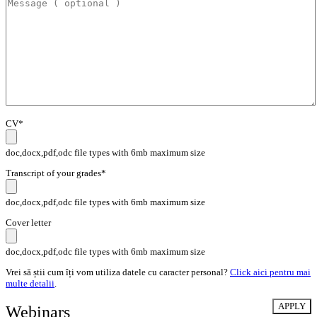
CV*
doc,docx,pdf,odc file types with 6mb maximum size
Transcript of your grades*
doc,docx,pdf,odc file types with 6mb maximum size
Cover letter
doc,docx,pdf,odc file types with 6mb maximum size
Vrei să știi cum îți vom utiliza datele cu caracter personal?
Click aici pentru mai
multe detalii
.
Webinars