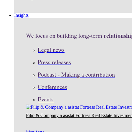
Insights
relationshi
We focus on building long-term
Legal news
Press releases
Podcast - Making a contribution
Conferences
Events
Filip & Company a asistat Fortress Real Estate Investmen