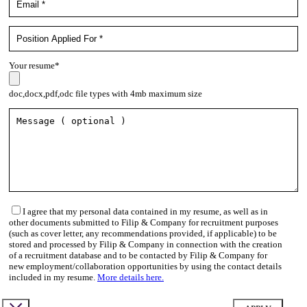
Your resume*
doc,docx,pdf,odc file types with 4mb maximum size
I agree that my personal data contained in my resume, as well as in
other documents submitted to Filip & Company for recruitment purposes
(such as cover letter, any recommendations provided, if applicable) to be
stored and processed by Filip & Company in connection with the creation
of a recruitment database and to be contacted by Filip & Company for
new employment/collaboration opportunities by using the contact details
included in my resume.
More details here.