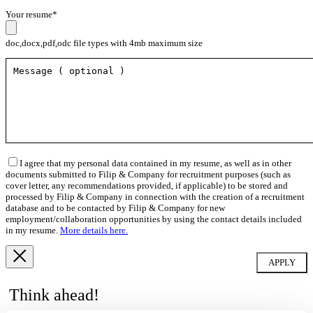
Your resume*
doc,docx,pdf,odc file types with 4mb maximum size
I agree that my personal data contained in my resume, as well as in other
documents submitted to Filip & Company for recruitment purposes (such as
cover letter, any recommendations provided, if applicable) to be stored and
processed by Filip & Company in connection with the creation of a recruitment
database and to be contacted by Filip & Company for new
employment/collaboration opportunities by using the contact details included
in my resume.
More details here.
Think ahead!