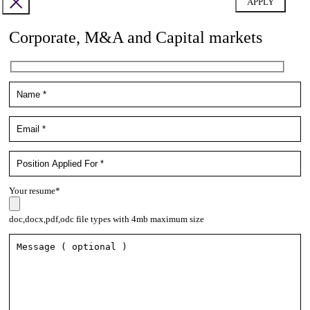
Corporate, M&A and Capital markets
Your resume*
doc,docx,pdf,odc file types with 4mb maximum size