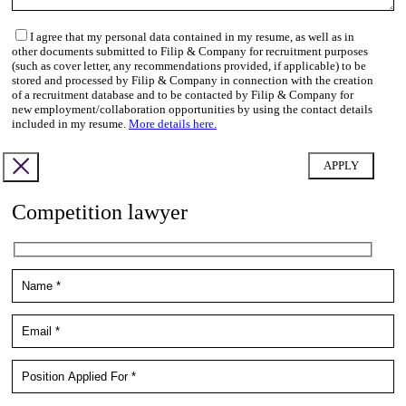
I agree that my personal data contained in my resume, as well as in
other documents submitted to Filip & Company for recruitment purposes
(such as cover letter, any recommendations provided, if applicable) to be
stored and processed by Filip & Company in connection with the creation
of a recruitment database and to be contacted by Filip & Company for
new employment/collaboration opportunities by using the contact details
included in my resume.
More details here.
Competition lawyer