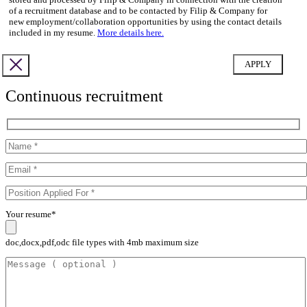
of a recruitment database and to be contacted by Filip & Company for
new employment/collaboration opportunities by using the contact details
included in my resume.
More details here.
Continuous recruitment
Your resume*
doc,docx,pdf,odc file types with 4mb maximum size