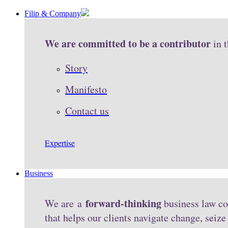
Filip & Company
We are committed to be a contributor
in 
Story
Manifesto
Contact us
Expertise
Business
forward-thinking
We are a
business law co
that helps our clients navigate change, seiz