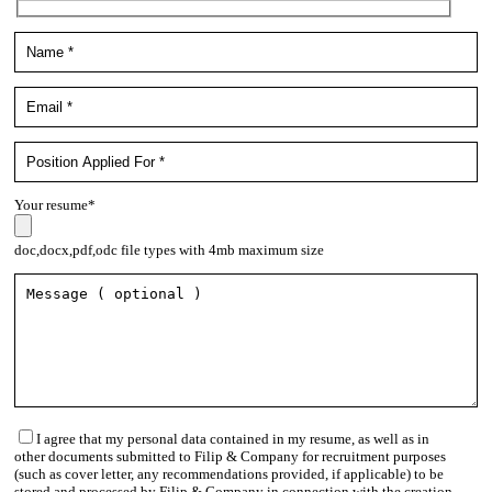
Your resume*
doc,docx,pdf,odc file types with 4mb maximum size
I agree that my personal data contained in my resume, as well as in
other documents submitted to Filip & Company for recruitment purposes
(such as cover letter, any recommendations provided, if applicable) to be
stored and processed by Filip & Company in connection with the creation