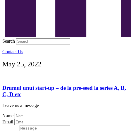
Search
Contact Us
May 25, 2022
Drumul unui start-up – de la pre-seed la series A, B,
C, D etc
Leave us a message
Name
Email