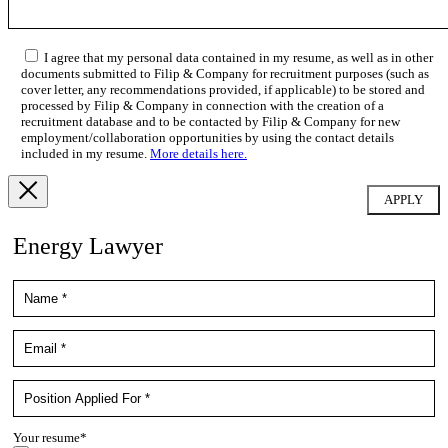
I agree that my personal data contained in my resume, as well as in other
documents submitted to Filip & Company for recruitment purposes (such as
cover letter, any recommendations provided, if applicable) to be stored and
processed by Filip & Company in connection with the creation of a
recruitment database and to be contacted by Filip & Company for new
employment/collaboration opportunities by using the contact details
included in my resume.
More details here.
Energy Lawyer
Your resume*