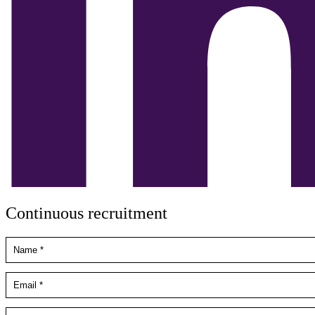
Continuous recruitment