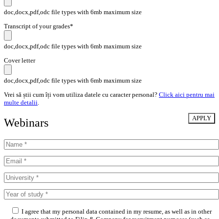
doc,docx,pdf,odc file types with 6mb maximum size
Transcript of your grades*
doc,docx,pdf,odc file types with 6mb maximum size
Cover letter
doc,docx,pdf,odc file types with 6mb maximum size
Vrei să știi cum îți vom utiliza datele cu caracter personal?
Click aici pentru mai
multe detalii
.
Webinars
I agree that my personal data contained in my resume, as well as in other