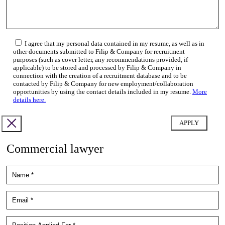
I agree that my personal data contained in my resume, as well as in
other documents submitted to Filip & Company for recruitment
purposes (such as cover letter, any recommendations provided, if
applicable) to be stored and processed by Filip & Company in
connection with the creation of a recruitment database and to be
contacted by Filip & Company for new employment/collaboration
opportunities by using the contact details included in my resume.
More
details here.
Commercial lawyer