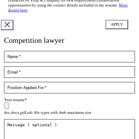
contacted by Filip & Company for new employment/collaboration
opportunities by using the contact details included in my resume.
More
details here.
Competition lawyer
Your resume*
doc,docx,pdf,odc file types with 4mb maximum size