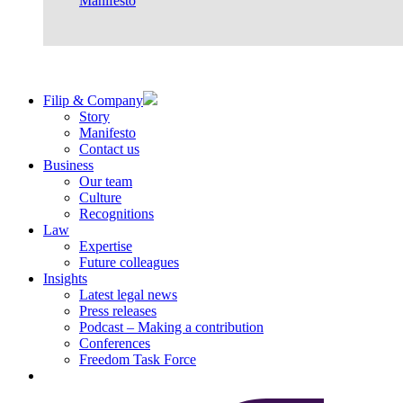
Manifesto
Filip & Company
Story
Manifesto
Contact us
Business
Our team
Culture
Recognitions
Law
Expertise
Future colleagues
Insights
Latest legal news
Press releases
Podcast – Making a contribution
Conferences
Freedom Task Force