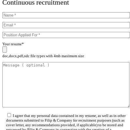
Continuous recruitment
Your resume*
doc,docx,pdf,odc file types with 4mb maximum size
I agree that my personal data contained in my resume, as well as in other
documents submitted to Filip & Company for recruitment purposes (such as
cover letter, any recommendations provided, if applicable) to be stored and
processed by Filip & Company in connection with the creation of a