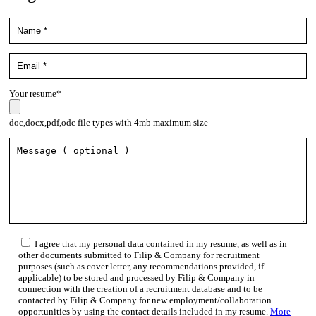
Your resume*
doc,docx,pdf,odc file types with 4mb maximum size
I agree that my personal data contained in my resume, as well as in
other documents submitted to Filip & Company for recruitment
purposes (such as cover letter, any recommendations provided, if
applicable) to be stored and processed by Filip & Company in
connection with the creation of a recruitment database and to be
contacted by Filip & Company for new employment/collaboration
opportunities by using the contact details included in my resume.
More