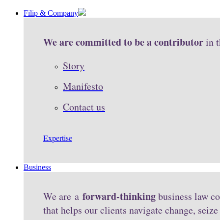
Filip & Company
We are committed to be a contributor
in 
Story
Manifesto
Contact us
Expertise
Business
forward-thinking
We are a
business law co
that helps our clients navigate change, seiz