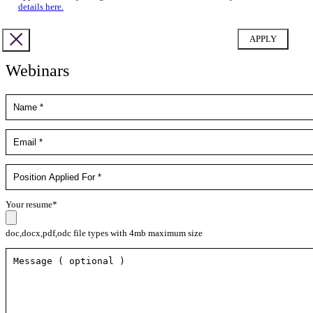
details here.
Webinars
Your resume*
doc,docx,pdf,odc file types with 4mb maximum size