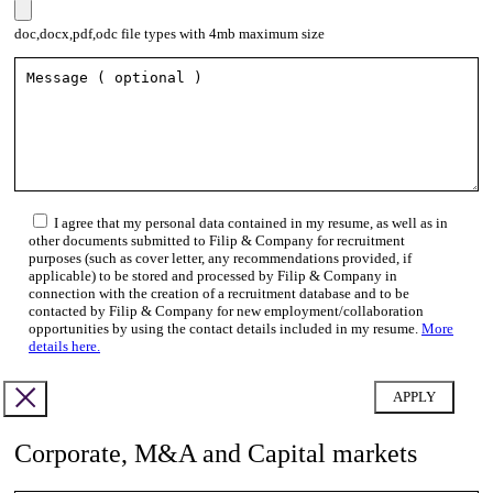
doc,docx,pdf,odc file types with 4mb maximum size
I agree that my personal data contained in my resume, as well as in
other documents submitted to Filip & Company for recruitment
purposes (such as cover letter, any recommendations provided, if
applicable) to be stored and processed by Filip & Company in
connection with the creation of a recruitment database and to be
contacted by Filip & Company for new employment/collaboration
opportunities by using the contact details included in my resume.
More
details here.
Corporate, M&A and Capital markets