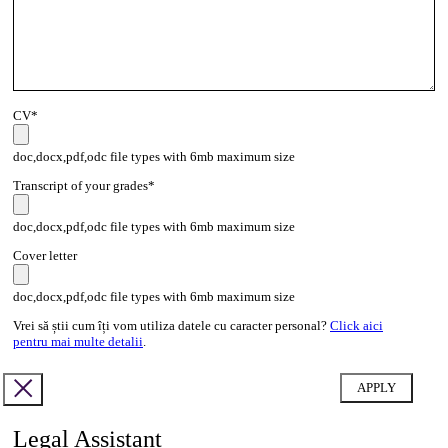
CV*
doc,docx,pdf,odc file types with 6mb maximum size
Transcript of your grades*
doc,docx,pdf,odc file types with 6mb maximum size
Cover letter
doc,docx,pdf,odc file types with 6mb maximum size
Vrei să știi cum îți vom utiliza datele cu caracter personal?
Click aici
pentru mai multe detalii
.
Legal Assistant