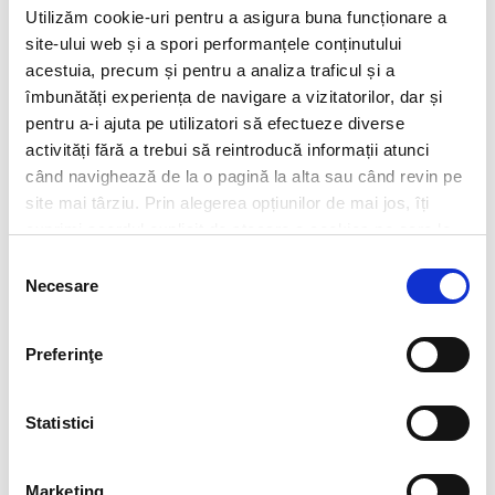
Utilizăm cookie-uri pentru a asigura buna funcționare a
site-ului web și a spori performanțele conținutului
acestuia, precum și pentru a analiza traficul și a
îmbunătăți experiența de navigare a vizitatorilor, dar și
pentru a-i ajuta pe utilizatori să efectueze diverse
activități fără a trebui să reintroducă informații atunci
când navighează de la o pagină la alta sau când revin pe
site mai târziu. Prin alegerea opțiunilor de mai jos, îți
exprimi acordul explicit de stocare a cookies pe care le-
ai selectat. Citeste Politica privind cookies
Click aici
.
Selecția
Necesare
consimțământului
Preferinţe
CV*
doc,docx,pdf,odc file types with 6mb maximum size
Statistici
Transcript of your grades*
doc,docx,pdf,odc file types with 6mb maximum size
Marketing