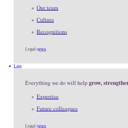
Our team
Culture
Recognitions
Legal n
ews
Law
grow, strengthe
Everything we do will help
Expertise
Future colleagues
Legal n
ews