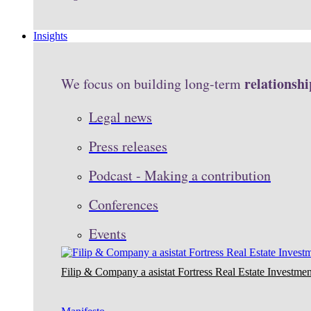
Insights
relationshi
We focus on building long-term
Legal news
Press releases
Podcast - Making a contribution
Conferences
Events
Filip & Company a asistat Fortress Real Estate Investmen