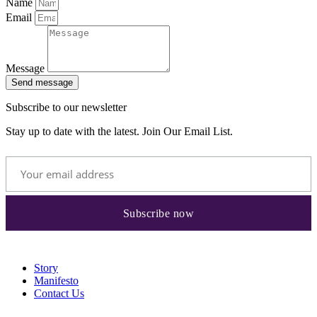
Name
Email
Message
Send message
Subscribe to our newsletter
Stay up to date with the latest. Join Our Email List.
Story
Manifesto
Contact Us