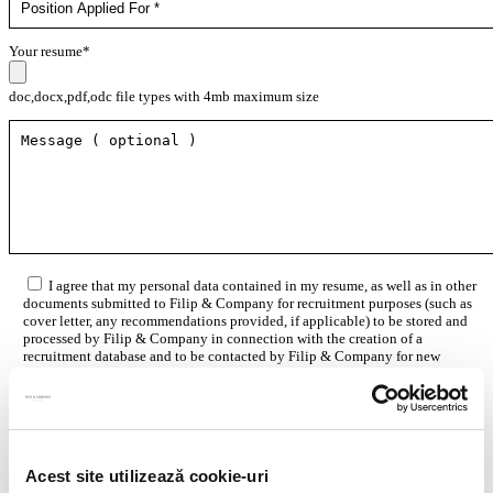
Your resume*
doc,docx,pdf,odc file types with 4mb maximum size
I agree that my personal data contained in my resume, as well as in other
documents submitted to Filip & Company for recruitment purposes (such as
cover letter, any recommendations provided, if applicable) to be stored and
processed by Filip & Company in connection with the creation of a
recruitment database and to be contacted by Filip & Company for new
employment/collaboration opportunities by using the contact details
included in my resume.
More details here.
Acest site utilizează cookie-uri
Think ahead!