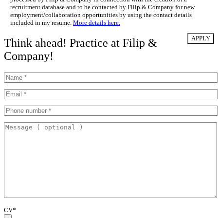
recruitment database and to be contacted by Filip & Company for new
employment/collaboration opportunities by using the contact details
included in my resume.
More details here.
Think ahead! Practice at Filip &
Company!
CV*