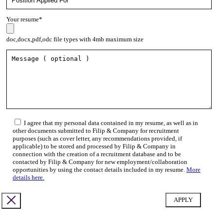
Your resume*
doc,docx,pdf,odc file types with 4mb maximum size
I agree that my personal data contained in my resume, as well as in
other documents submitted to Filip & Company for recruitment
purposes (such as cover letter, any recommendations provided, if
applicable) to be stored and processed by Filip & Company in
connection with the creation of a recruitment database and to be
contacted by Filip & Company for new employment/collaboration
opportunities by using the contact details included in my resume.
More
details here.