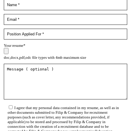
Your resume*
doc,docx,pdf,odc file types with 4mb maximum size
I agree that my personal data contained in my resume, as well as in
other documents submitted to Filip & Company for recruitment
purposes (such as cover letter, any recommendations provided, if
applicable) to be stored and processed by Filip & Company in
connection with the creation of a recruitment database and to be