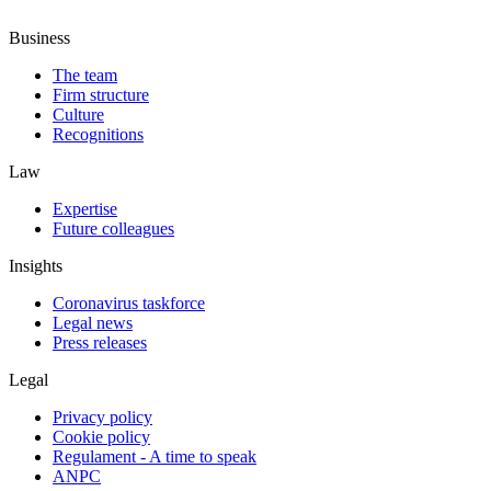
Business
The team
Firm structure
Culture
Recognitions
Law
Expertise
Future colleagues
Insights
Coronavirus taskforce
Legal news
Press releases
Legal
Privacy policy
Cookie policy
Regulament - A time to speak
ANPC