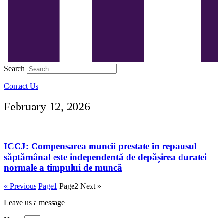
Search
Contact Us
February 12, 2026
ICCJ: Compensarea muncii prestate în repausul
săptămânal este independentă de depășirea duratei
normale a timpului de muncă
« Previous
Page
1
Page
2
Next »
Leave us a message