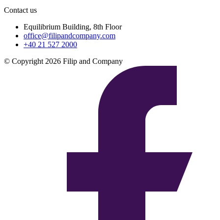
Contact us
Equilibrium Building, 8th Floor
office@filipandcompany.com
+40 21 527 2000
© Copyright 2026 Filip and Company