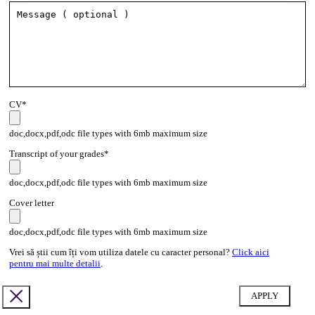
CV*
doc,docx,pdf,odc file types with 6mb maximum size
Transcript of your grades*
doc,docx,pdf,odc file types with 6mb maximum size
Cover letter
doc,docx,pdf,odc file types with 6mb maximum size
Vrei să știi cum îți vom utiliza datele cu caracter personal?
Click aici
pentru mai multe detalii
.