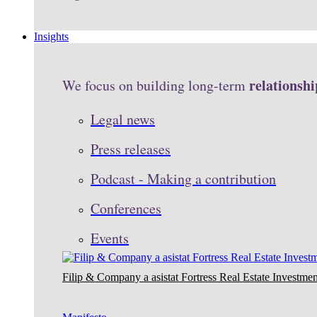
Insights
relationshi
We focus on building long-term
Legal news
Press releases
Podcast - Making a contribution
Conferences
Events
Filip & Company a asistat Fortress Real Estate Investmen