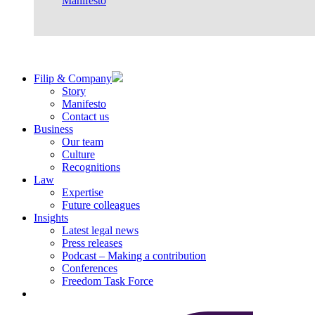
Manifesto
Filip & Company
Story
Manifesto
Contact us
Business
Our team
Culture
Recognitions
Law
Expertise
Future colleagues
Insights
Latest legal news
Press releases
Podcast – Making a contribution
Conferences
Freedom Task Force