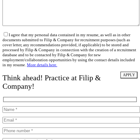
I agree that my personal data contained in my resume, as well as in other
documents submitted to Filip & Company for recruitment purposes (such as
cover letter, any recommendations provided, if applicable) to be stored and
processed by Filip & Company in connection with the creation of a recruitment
database and to be contacted by Filip & Company for new
employment/collaboration opportunities by using the contact details included
in my resume.
More details here.
Think ahead! Practice at Filip &
Company!