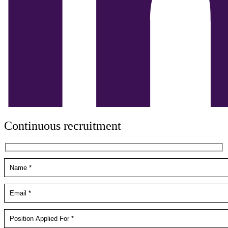
Continuous recruitment