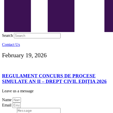
Search
Contact Us
February 19, 2026
REGULAMENT CONCURS DE PROCESE
SIMULATE AN II – DREPT CIVIL EDIȚIA 2026
Leave us a message
Name
Email