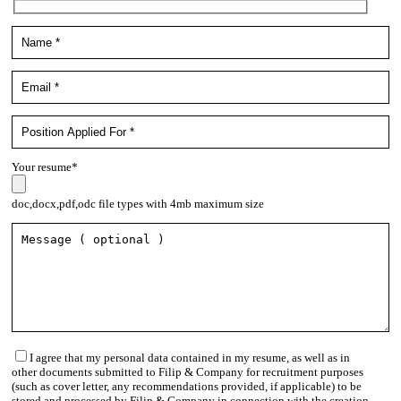
Your resume*
doc,docx,pdf,odc file types with 4mb maximum size
I agree that my personal data contained in my resume, as well as in
other documents submitted to Filip & Company for recruitment purposes
(such as cover letter, any recommendations provided, if applicable) to be
stored and processed by Filip & Company in connection with the creation