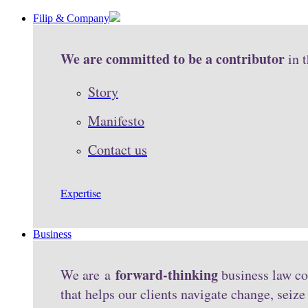
Filip & Company
We are committed to be a contributor
in 
Story
Manifesto
Contact us
Expertise
Business
forward-thinking
We are a
business law co
that helps our clients navigate change, seiz