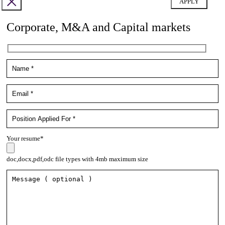
Corporate, M&A and Capital markets
Your resume*
doc,docx,pdf,odc file types with 4mb maximum size