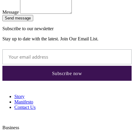
Message
Send message
Subscribe to our newsletter
Stay up to date with the latest. Join Our Email List.
Story
Manifesto
Contact Us
Business