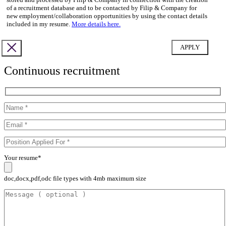
of a recruitment database and to be contacted by Filip & Company for
new employment/collaboration opportunities by using the contact details
included in my resume.
More details here.
Continuous recruitment
Your resume*
doc,docx,pdf,odc file types with 4mb maximum size