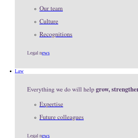
Our team
Culture
Recognitions
Legal n
ews
Law
grow, strengthe
Everything we do will help
Expertise
Future colleagues
Legal n
ews