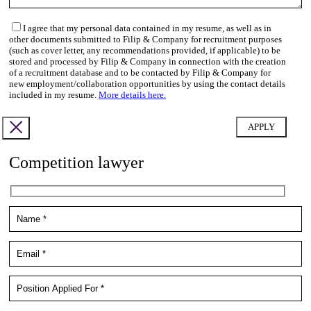
I agree that my personal data contained in my resume, as well as in
other documents submitted to Filip & Company for recruitment purposes
(such as cover letter, any recommendations provided, if applicable) to be
stored and processed by Filip & Company in connection with the creation
of a recruitment database and to be contacted by Filip & Company for
new employment/collaboration opportunities by using the contact details
included in my resume.
More details here.
Competition lawyer