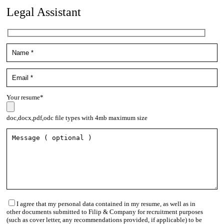
Legal Assistant
Your resume*
doc,docx,pdf,odc file types with 4mb maximum size
I agree that my personal data contained in my resume, as well as in
other documents submitted to Filip & Company for recruitment purposes
(such as cover letter, any recommendations provided, if applicable) to be