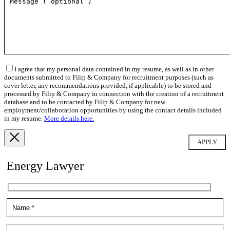
I agree that my personal data contained in my resume, as well as in other
documents submitted to Filip & Company for recruitment purposes (such as
cover letter, any recommendations provided, if applicable) to be stored and
processed by Filip & Company in connection with the creation of a recruitment
database and to be contacted by Filip & Company for new
employment/collaboration opportunities by using the contact details included
in my resume.
More details here.
Energy Lawyer