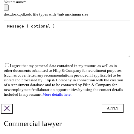
Your resume*
doc,docx,pdf,odc file types with 4mb maximum size
I agree that my personal data contained in my resume, as well as in
other documents submitted to Filip & Company for recruitment purposes
(such as cover letter, any recommendations provided, if applicable) to be
stored and processed by Filip & Company in connection with the creation
of a recruitment database and to be contacted by Filip & Company for
new employment/collaboration opportunities by using the contact details
included in my resume.
More details here.
Commercial lawyer