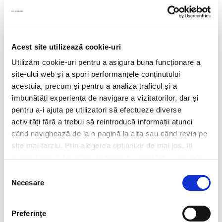
Acest site utilizează cookie-uri
Utilizăm cookie-uri pentru a asigura buna funcționare a
site-ului web și a spori performanțele conținutului
acestuia, precum și pentru a analiza traficul și a
îmbunătăți experiența de navigare a vizitatorilor, dar și
pentru a-i ajuta pe utilizatori să efectueze diverse
activități fără a trebui să reintroducă informații atunci
când navighează de la o pagină la alta sau când revin pe
site mai târziu. Prin alegerea opțiunilor de mai jos, îți
exprimi acordul explicit de stocare a cookies pe care le-
CV*
ai selectat. Citeste Politica privind cookies
Click aici
.
Selecția
Necesare
consimțământului
doc,docx,pdf,odc file types with 6mb maximum size
Transcript of your grades*
Preferinţe
doc,docx,pdf,odc file types with 6mb maximum size