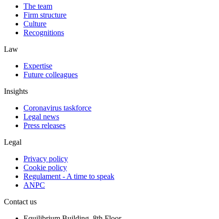
The team
Firm structure
Culture
Recognitions
Law
Expertise
Future colleagues
Insights
Coronavirus taskforce
Legal news
Press releases
Legal
Privacy policy
Cookie policy
Regulament - A time to speak
ANPC
Contact us
Equilibrium Building, 8th Floor