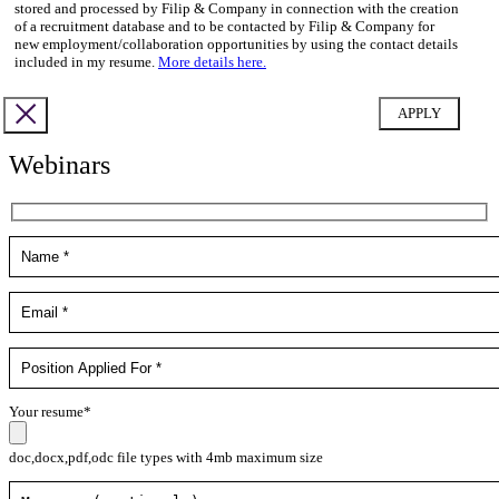
stored and processed by Filip & Company in connection with the creation
of a recruitment database and to be contacted by Filip & Company for
new employment/collaboration opportunities by using the contact details
included in my resume.
More details here.
Webinars
Your resume*
doc,docx,pdf,odc file types with 4mb maximum size