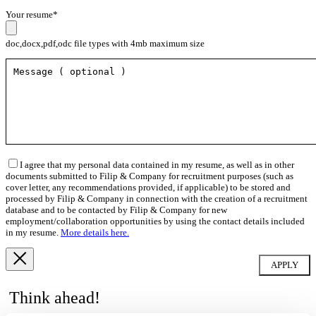
Your resume*
doc,docx,pdf,odc file types with 4mb maximum size
I agree that my personal data contained in my resume, as well as in other
documents submitted to Filip & Company for recruitment purposes (such as
cover letter, any recommendations provided, if applicable) to be stored and
processed by Filip & Company in connection with the creation of a recruitment
database and to be contacted by Filip & Company for new
employment/collaboration opportunities by using the contact details included
in my resume.
More details here.
Think ahead!