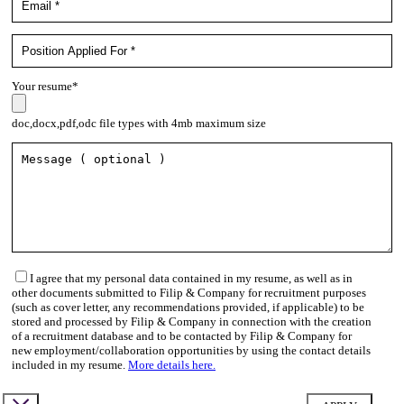
Your resume*
doc,docx,pdf,odc file types with 4mb maximum size
I agree that my personal data contained in my resume, as well as in
other documents submitted to Filip & Company for recruitment purposes
(such as cover letter, any recommendations provided, if applicable) to be
stored and processed by Filip & Company in connection with the creation
of a recruitment database and to be contacted by Filip & Company for
new employment/collaboration opportunities by using the contact details
included in my resume.
More details here.