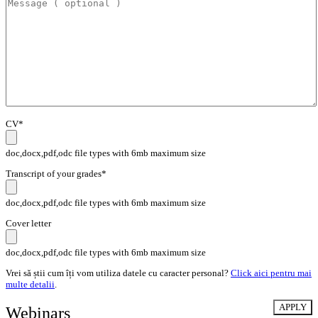
CV*
doc,docx,pdf,odc file types with 6mb maximum size
Transcript of your grades*
doc,docx,pdf,odc file types with 6mb maximum size
Cover letter
doc,docx,pdf,odc file types with 6mb maximum size
Vrei să știi cum îți vom utiliza datele cu caracter personal?
Click aici pentru mai
multe detalii
.
Webinars