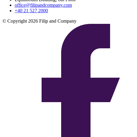
office@filipandcompany.com
+40 21 527 2000
© Copyright 2026 Filip and Company