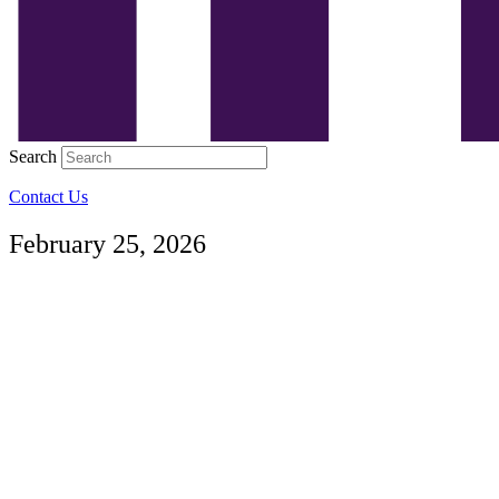
Search
Contact Us
February 25, 2026