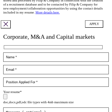
stored and processed by Filip & Company in connection with the creation
of a recruitment database and to be contacted by Filip & Company for
new employment/collaboration opportunities by using the contact details
included in my resume.
More details here.
Corporate, M&A and Capital markets
Your resume*
doc,docx,pdf,odc file types with 4mb maximum size