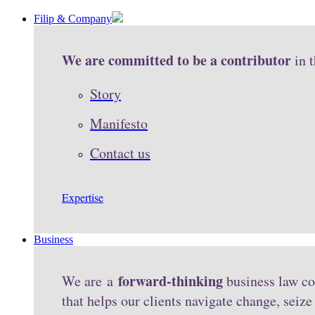
Filip & Company
We are committed to be a contributor
in 
Story
Manifesto
Contact us
Expertise
Business
forward-thinking
We are a
business law co
that helps our clients navigate change, seiz