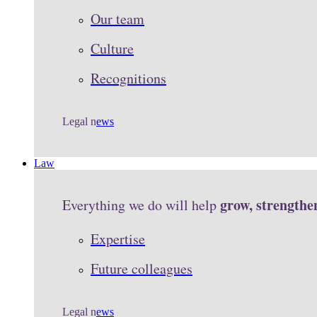
Our team
Culture
Recognitions
Legal n
ews
Law
grow, strengthe
Everything we do will help
Expertise
Future colleagues
Legal n
ews