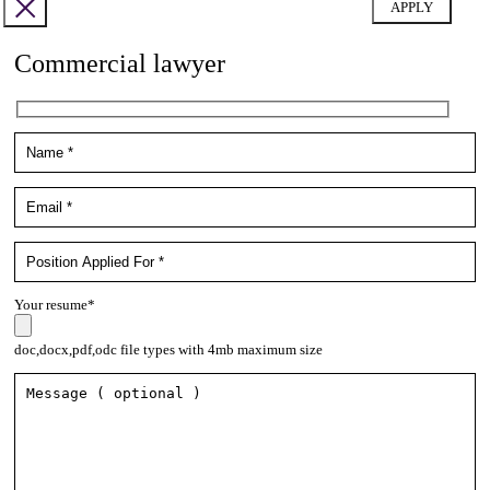
Commercial lawyer
Your resume*
doc,docx,pdf,odc file types with 4mb maximum size