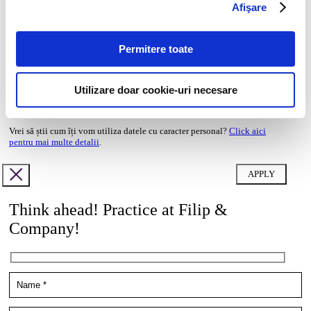
Afişare
doc,docx,pdf,odc file types with 6mb maximum size
Transcript of your grades*
Permitere toate
doc,docx,pdf,odc file types with 6mb maximum size
Cover letter
Utilizare doar cookie-uri necesare
doc,docx,pdf,odc file types with 6mb maximum size
Vrei să știi cum îți vom utiliza datele cu caracter personal?
Click aici
pentru mai multe detalii
.
Think ahead! Practice at Filip &
Company!