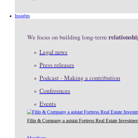
Insights
relationshi
We focus on building long-term
Legal news
Press releases
Podcast - Making a contribution
Conferences
Events
Filip & Company a asistat Fortress Real Estate Investmen