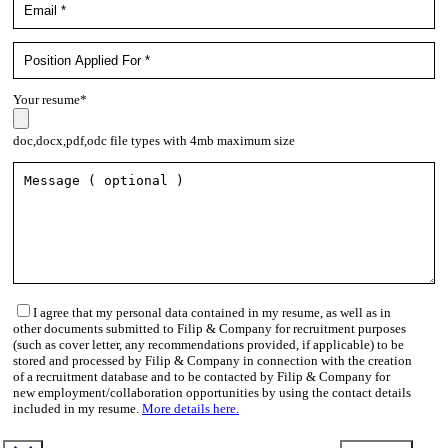
Your resume*
doc,docx,pdf,odc file types with 4mb maximum size
I agree that my personal data contained in my resume, as well as in
other documents submitted to Filip & Company for recruitment purposes
(such as cover letter, any recommendations provided, if applicable) to be
stored and processed by Filip & Company in connection with the creation
of a recruitment database and to be contacted by Filip & Company for
new employment/collaboration opportunities by using the contact details
included in my resume.
More details here.