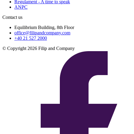
Regulament - A time to speak
ANPC
Contact us
Equilibrium Building, 8th Floor
office@filipandcompany.com
+40 21 527 2000
© Copyright 2026 Filip and Company