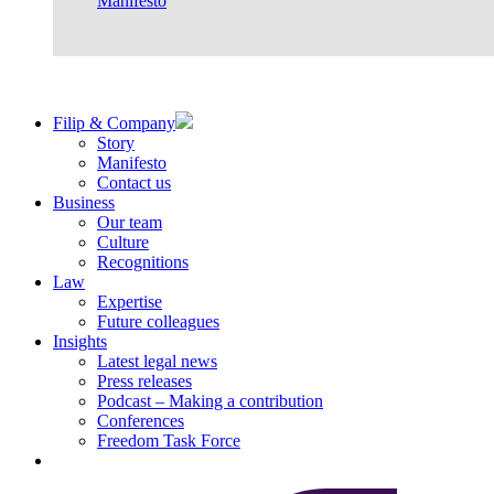
Manifesto
Filip & Company
Story
Manifesto
Contact us
Business
Our team
Culture
Recognitions
Law
Expertise
Future colleagues
Insights
Latest legal news
Press releases
Podcast – Making a contribution
Conferences
Freedom Task Force