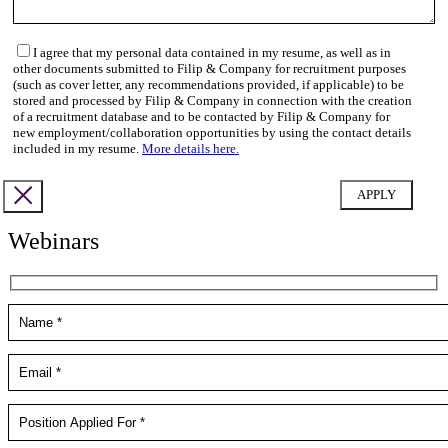
I agree that my personal data contained in my resume, as well as in
other documents submitted to Filip & Company for recruitment purposes
(such as cover letter, any recommendations provided, if applicable) to be
stored and processed by Filip & Company in connection with the creation
of a recruitment database and to be contacted by Filip & Company for
new employment/collaboration opportunities by using the contact details
included in my resume.
More details here.
Webinars