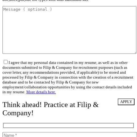
I agree that my personal data contained in my resume, as well as in other
documents submitted to Filip & Company for recruitment purposes (such as
cover letter, any recommendations provided, if applicable) to be stored and
processed by Filip & Company in connection with the creation of a recruitment
database and to be contacted by Filip & Company for new
employment/collaboration opportunities by using the contact details included
in my resume.
More details here.
Think ahead! Practice at Filip &
Company!