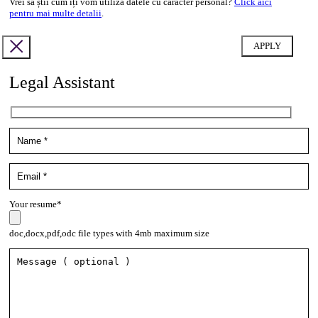
Vrei să știi cum îți vom utiliza datele cu caracter personal?
Click aici
pentru mai multe detalii
.
Legal Assistant
Your resume*
doc,docx,pdf,odc file types with 4mb maximum size