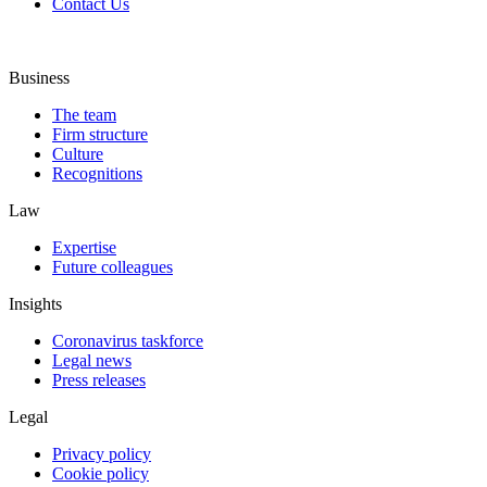
Contact Us
Business
The team
Firm structure
Culture
Recognitions
Law
Expertise
Future colleagues
Insights
Coronavirus taskforce
Legal news
Press releases
Legal
Privacy policy
Cookie policy