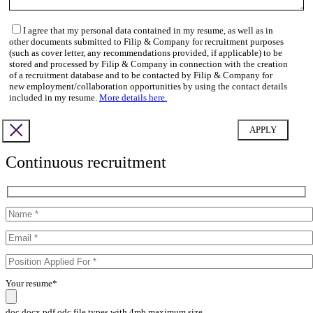
I agree that my personal data contained in my resume, as well as in
other documents submitted to Filip & Company for recruitment purposes
(such as cover letter, any recommendations provided, if applicable) to be
stored and processed by Filip & Company in connection with the creation
of a recruitment database and to be contacted by Filip & Company for
new employment/collaboration opportunities by using the contact details
included in my resume.
More details here.
Continuous recruitment
Your resume*
doc,docx,pdf,odc file types with 4mb maximum size