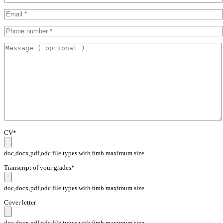
CV*
doc,docx,pdf,odc file types with 6mb maximum size
Transcript of your grades*
doc,docx,pdf,odc file types with 6mb maximum size
Cover letter
doc,docx,pdf,odc file types with 6mb maximum size