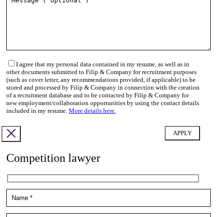
I agree that my personal data contained in my resume, as well as in
other documents submitted to Filip & Company for recruitment purposes
(such as cover letter, any recommendations provided, if applicable) to be
stored and processed by Filip & Company in connection with the creation
of a recruitment database and to be contacted by Filip & Company for
new employment/collaboration opportunities by using the contact details
included in my resume.
More details here.
Competition lawyer