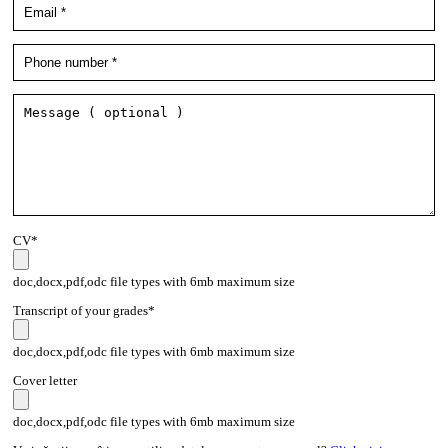
CV*
doc,docx,pdf,odc file types with 6mb maximum size
Transcript of your grades*
doc,docx,pdf,odc file types with 6mb maximum size
Cover letter
doc,docx,pdf,odc file types with 6mb maximum size