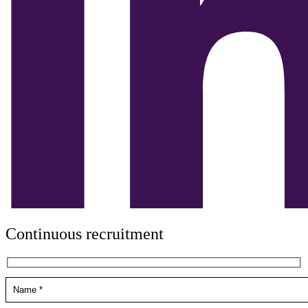
Continuous recruitment