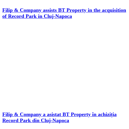
Filip & Company assists BT Property in the acquisition
of Record Park in Cluj-Napoca
Filip & Company a asistat BT Property în achiziția
Record Park din Cluj-Napoca