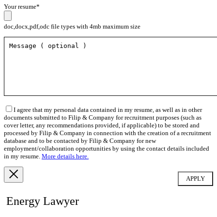
Your resume*
doc,docx,pdf,odc file types with 4mb maximum size
I agree that my personal data contained in my resume, as well as in other
documents submitted to Filip & Company for recruitment purposes (such as
cover letter, any recommendations provided, if applicable) to be stored and
processed by Filip & Company in connection with the creation of a recruitment
database and to be contacted by Filip & Company for new
employment/collaboration opportunities by using the contact details included
in my resume.
More details here.
Energy Lawyer