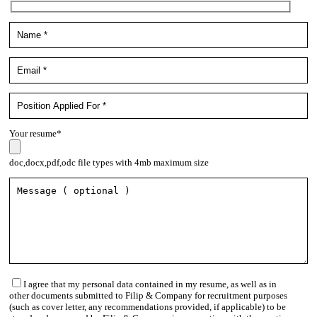
Your resume*
doc,docx,pdf,odc file types with 4mb maximum size
I agree that my personal data contained in my resume, as well as in
other documents submitted to Filip & Company for recruitment purposes
(such as cover letter, any recommendations provided, if applicable) to be