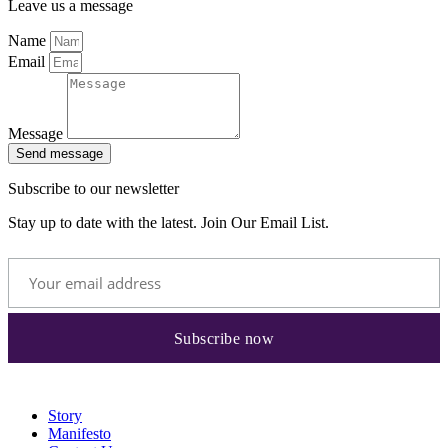
Leave us a message
Name
Email
Message
Send message
Subscribe to our newsletter
Stay up to date with the latest. Join Our Email List.
Story
Manifesto