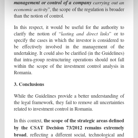
management or control of a company
carrying out an
economic activity
”, the scope of the regulation is broader
than the notion of control.
In this respect, it would be useful for the authority to
clarify the notion of “
lasting and direct links
” or to
specify the cases in which the investor is considered to
be effectively involved in the management of the
undertaking. It could also be clarified (in the Guidelines)
that intra-group restructuring operations should not fall
within the scope of the investment control analysis in
Romania.
3. Conclusions
While the Guidelines provide a better understanding of
the legal framework, they fail to remove all uncertainties
related to investment control in Romania.
the scope of the strategic areas defined
In this context,
by the CSAT Decision 73/2012 remains extremely
broad
, reflecting a different social, technological and