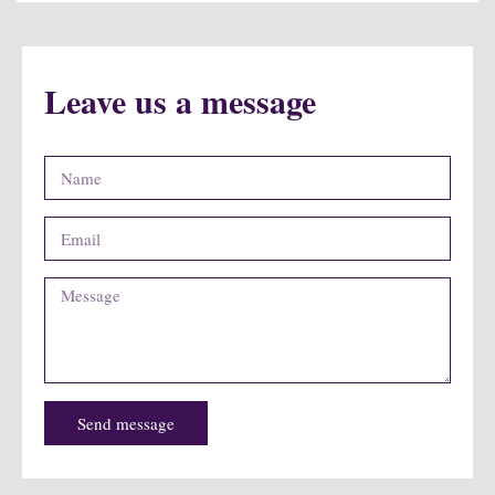
Leave us a message
Send message