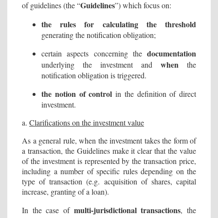
Guidelines
of guidelines (the “
”) which focus on:
the rules for calculating the threshold
generating the notification obligation;
documentation
certain aspects concerning the
when
underlying the investment and
the
notification obligation is triggered.
the notion of control
in the definition of direct
investment.
a.
Clarifications on the investment value
As a general rule, when the investment takes the form of
a transaction, the Guidelines make it clear that the value
of the investment is represented by the transaction price,
including a number of specific rules depending on the
type of transaction (e.g. acquisition of shares, capital
increase, granting of a loan).
multi-jurisdictional transactions
In the case of
, the