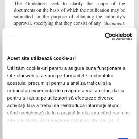
The Guidelines seek to clarify the scope of the
documents on the basis of which the notification may be
submitted for the purpose of obtaining the authority’s
approval, specifying that they consist of any “
document,
preliminary agreement, contract or any other
arrangement which demonstrates beyond doubt the
intention to carry out the foreign investment
”. Although
the Guidelines do not expressly provide for this, we
consider that this condition may also be satisfied by the
Acest site utilizează cookie-uri
submission of a non-binding offer or other unilateral acts
issued by the investor (especially in the context of
Utilizăm cookie-uri pentru a asigura buna funcționare a
greenfield
investments).
site-ului web și a spori performanțele conținutului
acestuia, precum și pentru a analiza traficul și a
timing of the notification
As regards the
, the
îmbunătăți experiența de navigare a vizitatorilor, dar și
Guidelines specify that the application for authorisation
pentru a-i ajuta pe utilizatori să efectueze diverse
after the negotiations have been
will be submitted
activități fără a trebui să reintroducă informații atunci
completed and the main aspects of the operation
have
când navighează de la o pagină la alta sau când revin pe
been determined (e.g. price, financing, parties), but
site mai târziu. Prin alegerea opțiunilor de mai jos, îți
before the investment is implemented.
exprimi acordul explicit de stocare a cookies pe care le-
While we understand the need for the authority to carry
ai selectat. Citeste Politica privind cookies
Click aici
.
Selecția
out the analysis on the basis of final information, we