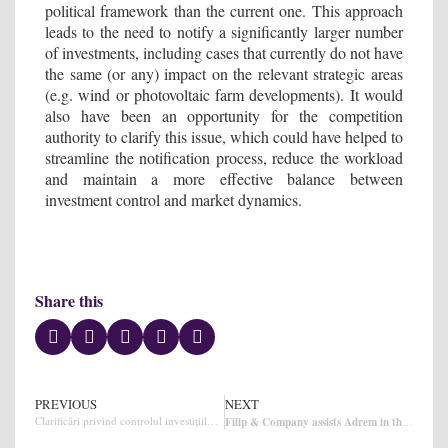
political framework than the current one. This approach
leads to the need to notify a significantly larger number
of investments, including cases that currently do not have
the same (or any) impact on the relevant strategic areas
(e.g. wind or photovoltaic farm developments). It would
also have been an opportunity for the competition
authority to clarify this issue, which could have helped to
streamline the notification process, reduce the workload
and maintain a more effective balance between
investment control and market dynamics.
Share this
PREVIOUS
NEXT
Clarificări privind controlul investițiilor în România
Filip & Company assists Adrem in the sale of 20% of its shares to ROCA Investments