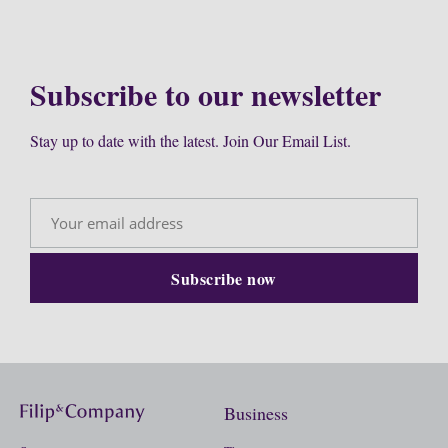
Subscribe to our newsletter
Stay up to date with the latest. Join Our Email List.
Business