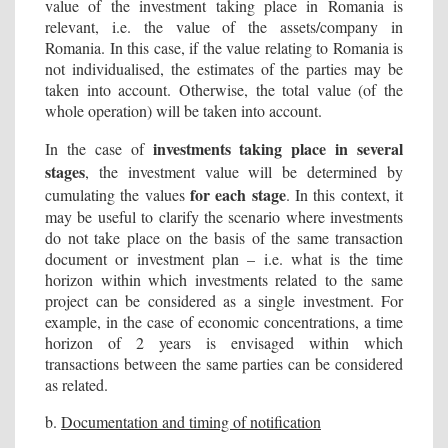
value of the investment taking place in Romania is
relevant, i.e. the value of the assets/company in
Romania. In this case, if the value relating to Romania is
not individualised, the estimates of the parties may be
taken into account. Otherwise, the total value (of the
whole operation) will be taken into account.
investments taking place in several
In the case of
stages
, the investment value will be determined by
for each stage
cumulating the values
. In this context, it
may be useful to clarify the scenario where investments
do not take place on the basis of the same transaction
document or investment plan – i.e. what is the time
horizon within which investments related to the same
project can be considered as a single investment. For
example, in the case of economic concentrations, a time
horizon of 2 years is envisaged within which
transactions between the same parties can be considered
as related.
b.
Documentation and timing of notification