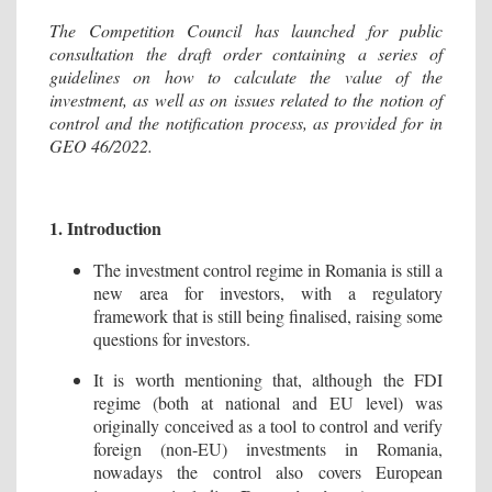
The Competition Council has launched for public
consultation the draft order containing a series of
guidelines on how to calculate the value of the
investment, as well as on issues related to the notion of
control and the notification process, as provided for in
GEO 46/2022.
1. Introduction
The investment control regime in Romania is still a
new area for investors, with a regulatory
framework that is still being finalised, raising some
questions for investors.
It is worth mentioning that, although the FDI
regime (both at national and EU level) was
originally conceived as a tool to control and verify
foreign (non-EU) investments in Romania,
nowadays the control also covers European