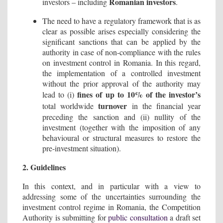
Romanian investors
investors – including
.
The need to have a regulatory framework that is as
clear as possible arises especially considering the
significant sanctions that can be applied by the
authority in case of non-compliance with the rules
on investment control in Romania. In this regard,
the implementation of a controlled investment
without the prior approval of the authority may
fines of up to 10% of the investor’s
lead to (i)
turnover
total worldwide
in the financial year
preceding the sanction and (ii) nullity of the
investment (together with the imposition of any
behavioural or structural measures to restore the
pre-investment situation).
2. Guidelines
In this context, and in particular with a view to
addressing some of the uncertainties surrounding the
investment control regime in Romania, the Competition
Authority is submitting for
public consultation
a draft set