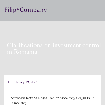
Clarifications on investment control
in Romania
February 19, 2025
Authors:
,
Roxana Roșca (senior associate)
Sergiu Păun
(associate)