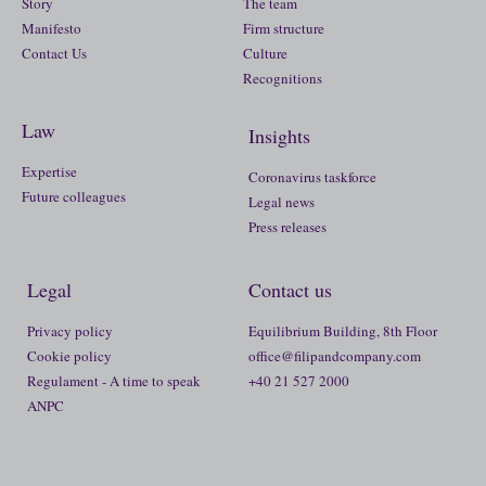
Story
The team
Manifesto
Firm structure
Contact Us
Culture
Recognitions
Law
Insights
Expertise
Coronavirus taskforce
Future colleagues
Legal news
Press releases
Legal
Contact us
Privacy policy
Equilibrium Building, 8th Floor
Cookie policy
office@filipandcompany.com
Regulament - A time to speak
+40 21 527 2000
ANPC