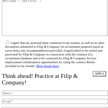
I agree that my personal data contained in my resume, as well as in other
documents submitted to Filip & Company for recruitment purposes (such as
cover letter, any recommendations provided, if applicable) to be stored and
processed by Filip & Company in connection with the creation of a
recruitment database and to be contacted by Filip & Company for new
employment/collaboration opportunities by using the contact details
included in my resume.
More details here.
Think ahead! Practice at Filip &
Company!