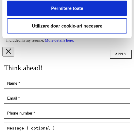
Permitere toate
I agree that my personal data contained in my resume, as well as in other
documents submitted to Filip & Company for recruitment purposes (such as
cover letter, any recommendations provided, if applicable) to be stored and
Utilizare doar cookie-uri necesare
processed by Filip & Company in connection with the creation of a
recruitment database and to be contacted by Filip & Company for new
employment/collaboration opportunities by using the contact details
included in my resume.
More details here.
Think ahead!