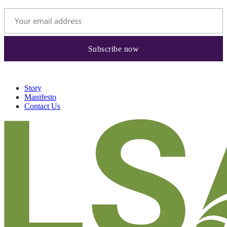
Story
Manifesto
Contact Us