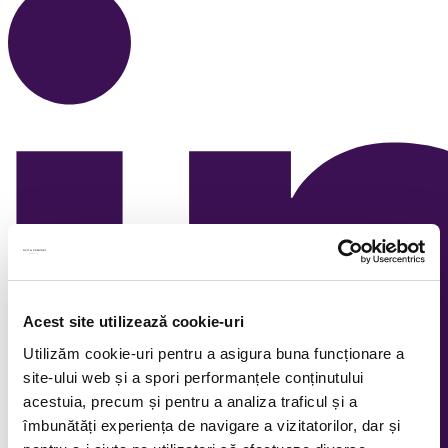
Acest site utilizează cookie-uri
Utilizăm cookie-uri pentru a asigura buna funcționare a
site-ului web și a spori performanțele conținutului
acestuia, precum și pentru a analiza traficul și a
îmbunătăți experiența de navigare a vizitatorilor, dar și