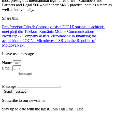
most prestigious international legal directories – Chambers and
Partners and Legal 500 – with their M&A practice, both as a team as
well as individually.
Share this
Prev
Previous
Filip & Company asistă DIGI Romania la achiziția
unei părți din Telekom România Mobile Communications
Next
Filip & Company assists Victoriabank in finalizing the
acquisition of OCN “Microinvest” SRL in the Republic of
Moldova
Next
Leave us a message
Name
Email
Message
Send message
Subscribe to our newsletter
Stay up to date with the latest. Join Our Email List.