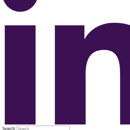
Search