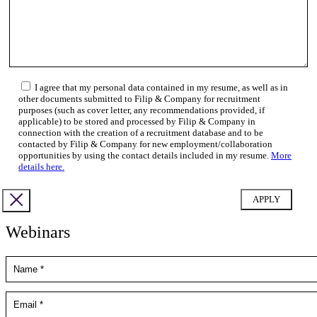
I agree that my personal data contained in my resume, as well as in
other documents submitted to Filip & Company for recruitment
purposes (such as cover letter, any recommendations provided, if
applicable) to be stored and processed by Filip & Company in
connection with the creation of a recruitment database and to be
contacted by Filip & Company for new employment/collaboration
opportunities by using the contact details included in my resume.
More
details here.
Webinars