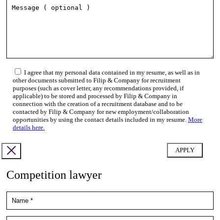
I agree that my personal data contained in my resume, as well as in
other documents submitted to Filip & Company for recruitment
purposes (such as cover letter, any recommendations provided, if
applicable) to be stored and processed by Filip & Company in
connection with the creation of a recruitment database and to be
contacted by Filip & Company for new employment/collaboration
opportunities by using the contact details included in my resume.
More
details here.
Competition lawyer