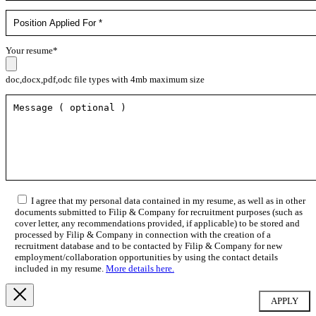
Your resume*
doc,docx,pdf,odc file types with 4mb maximum size
I agree that my personal data contained in my resume, as well as in other
documents submitted to Filip & Company for recruitment purposes (such as
cover letter, any recommendations provided, if applicable) to be stored and
processed by Filip & Company in connection with the creation of a
recruitment database and to be contacted by Filip & Company for new
employment/collaboration opportunities by using the contact details
included in my resume.
More details here.