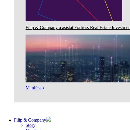
Filip & Company a asistat Fortress Real Estate Investmen
Manifesto
Filip & Company
Story