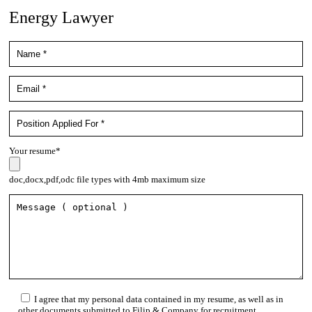
Energy Lawyer
Your resume*
doc,docx,pdf,odc file types with 4mb maximum size
I agree that my personal data contained in my resume, as well as in
other documents submitted to Filip & Company for recruitment