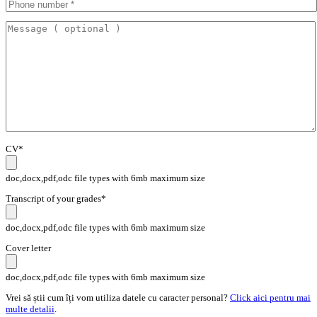
CV*
doc,docx,pdf,odc file types with 6mb maximum size
Transcript of your grades*
doc,docx,pdf,odc file types with 6mb maximum size
Cover letter
doc,docx,pdf,odc file types with 6mb maximum size
Vrei să știi cum îți vom utiliza datele cu caracter personal?
Click aici pentru mai
multe detalii
.