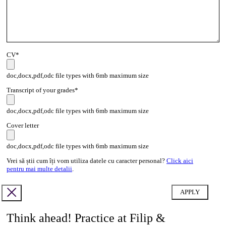
CV*
doc,docx,pdf,odc file types with 6mb maximum size
Transcript of your grades*
doc,docx,pdf,odc file types with 6mb maximum size
Cover letter
doc,docx,pdf,odc file types with 6mb maximum size
Vrei să știi cum îți vom utiliza datele cu caracter personal?
Click aici
pentru mai multe detalii
.
Think ahead! Practice at Filip &