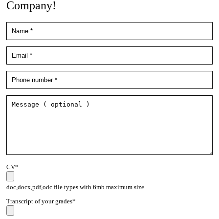
Company!
CV*
doc,docx,pdf,odc file types with 6mb maximum size
Transcript of your grades*