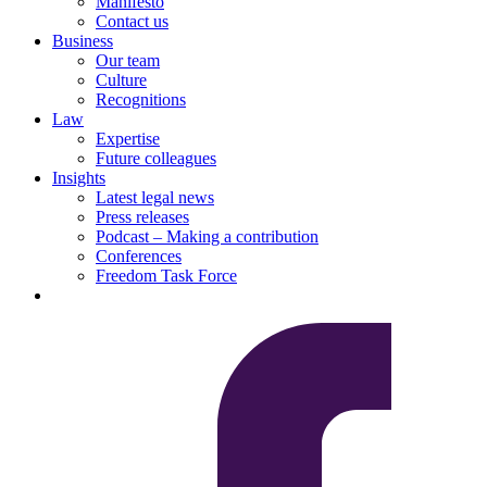
Manifesto
Contact us
Business
Our team
Culture
Recognitions
Law
Expertise
Future colleagues
Insights
Latest legal news
Press releases
Podcast – Making a contribution
Conferences
Freedom Task Force