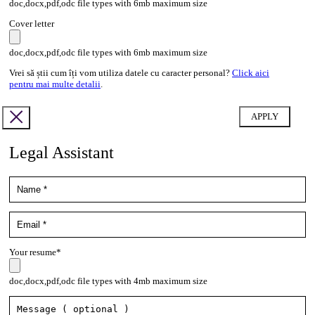
doc,docx,pdf,odc file types with 6mb maximum size
Cover letter
doc,docx,pdf,odc file types with 6mb maximum size
Vrei să știi cum îți vom utiliza datele cu caracter personal?
Click aici
pentru mai multe detalii
.
Legal Assistant
Your resume*
doc,docx,pdf,odc file types with 4mb maximum size