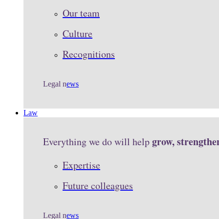
Our team
Culture
Recognitions
Legal n
ews
Law
grow, strengthe
Everything we do will help
Expertise
Future colleagues
Legal n
ews