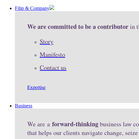
Filip & Company
We are committed to be a contributor
in 
Story
Manifesto
Contact us
Expertise
Business
forward-thinking
We are a
business law co
that helps our clients navigate change, seiz