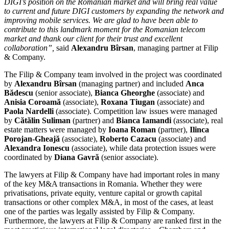
DIGI’s position on the Romanian market and will bring real value
to current and future DIGI customers by expanding the network and
improving mobile services. We are glad to have been able to
contribute to this landmark moment for the Romanian telecom
market and thank our client for their trust and excellent
collaboration”,
said
Alexandru Bîrsan
, managing partner at Filip
& Company.
The Filip & Company team involved in the project was coordinated
by
Alexandru Bîrsan
(managing partner) and included
Anca
Bădescu
(senior associate),
Bianca Gheorghe
(associate) and
Anisia Coroamă
(associate),
Roxana Tiugan
(associate) and
Paola Nardelli
(associate). Competition law issues were managed
by
Cătălin Suliman
(partner) and
Bianca Iamandi
(associate), real
estate matters were managed by
Ioana Roman
(partner),
Ilinca
Porojan-Gheajă
(associate),
Roberto Cazacu
(associate) and
Alexandra Ionescu
(associate), while data protection issues were
coordinated by
Diana Gavră
(senior associate).
The lawyers at Filip & Company have had important roles in many
of the key M&A transactions in Romania. Whether they were
privatisations, private equity, venture capital or growth capital
transactions or other complex M&A, in most of the cases, at least
one of the parties was legally assisted by Filip & Company.
Furthermore, the lawyers at Filip & Company are ranked first in the