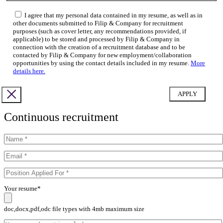
I agree that my personal data contained in my resume, as well as in
other documents submitted to Filip & Company for recruitment
purposes (such as cover letter, any recommendations provided, if
applicable) to be stored and processed by Filip & Company in
connection with the creation of a recruitment database and to be
contacted by Filip & Company for new employment/collaboration
opportunities by using the contact details included in my resume.
More
details here.
Continuous recruitment
Your resume*
doc,docx,pdf,odc file types with 4mb maximum size