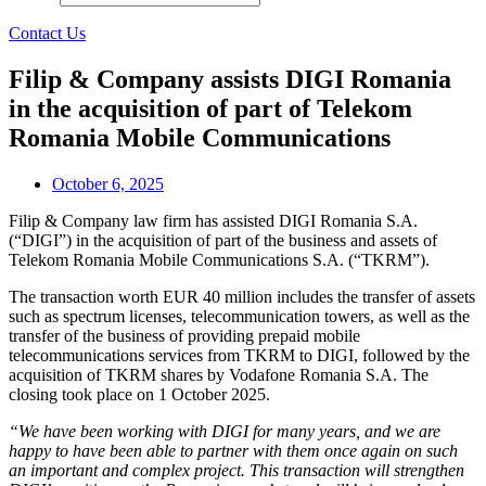
Contact Us
Filip & Company assists DIGI Romania
in the acquisition of part of Telekom
Romania Mobile Communications
October 6, 2025
Filip & Company law firm has assisted DIGI Romania S.A.
(“DIGI”) in the acquisition of part of the business and assets of
Telekom Romania Mobile Communications S.A. (“TKRM”).
The transaction worth EUR 40 million includes the transfer of assets
such as spectrum licenses, telecommunication towers, as well as the
transfer of the business of providing prepaid mobile
telecommunications services from TKRM to DIGI, followed by the
acquisition of TKRM shares by Vodafone Romania S.A. The
closing took place on 1 October 2025.
“We have been working with DIGI for many years, and we are
happy to have been able to partner with them once again on such
an important and complex project. This transaction will strengthen