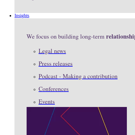
Insights
relationshi
We focus on building long-term
Legal news
Press releases
Podcast - Making a contribution
Conferences
Events