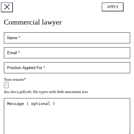
Commercial lawyer
Your resume*
doc,docx,pdf,odc file types with 4mb maximum size