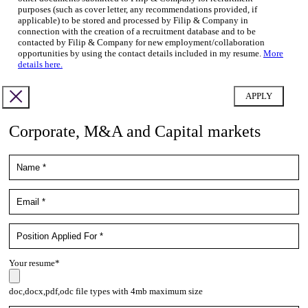
purposes (such as cover letter, any recommendations provided, if
applicable) to be stored and processed by Filip & Company in
connection with the creation of a recruitment database and to be
contacted by Filip & Company for new employment/collaboration
opportunities by using the contact details included in my resume.
More
details here.
Corporate, M&A and Capital markets
Your resume*
doc,docx,pdf,odc file types with 4mb maximum size