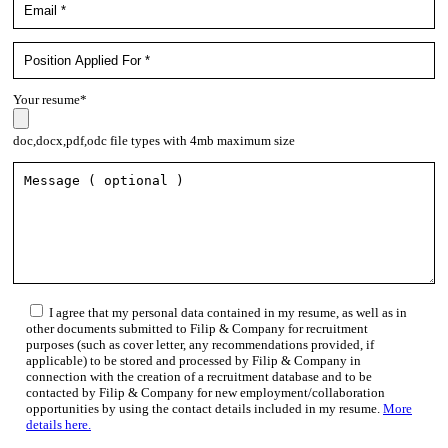
Your resume*
doc,docx,pdf,odc file types with 4mb maximum size
I agree that my personal data contained in my resume, as well as in
other documents submitted to Filip & Company for recruitment
purposes (such as cover letter, any recommendations provided, if
applicable) to be stored and processed by Filip & Company in
connection with the creation of a recruitment database and to be
contacted by Filip & Company for new employment/collaboration
opportunities by using the contact details included in my resume.
More
details here.