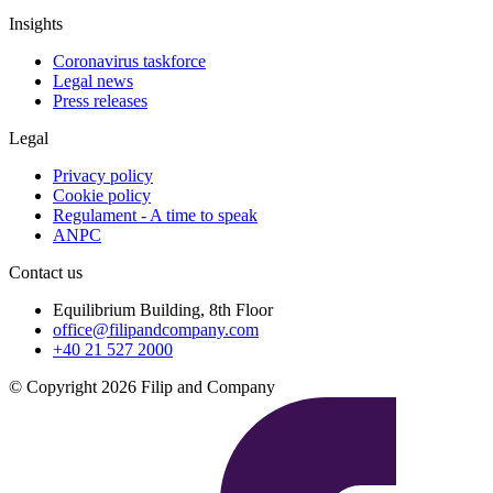
Insights
Coronavirus taskforce
Legal news
Press releases
Legal
Privacy policy
Cookie policy
Regulament - A time to speak
ANPC
Contact us
Equilibrium Building, 8th Floor
office@filipandcompany.com
+40 21 527 2000
© Copyright 2026 Filip and Company