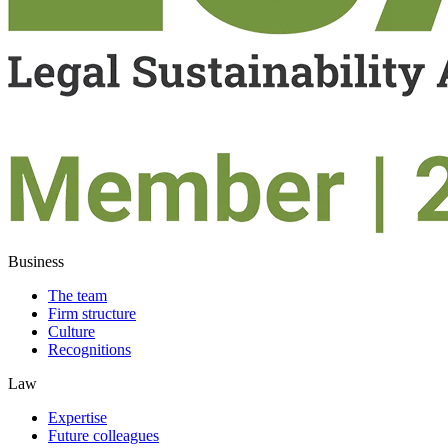
Business
The team
Firm structure
Culture
Recognitions
Law
Expertise
Future colleagues