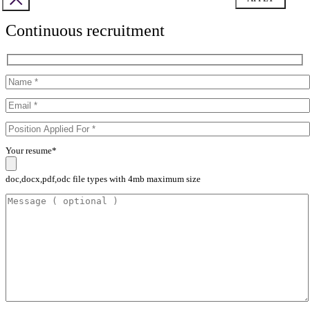
Continuous recruitment
Your resume*
doc,docx,pdf,odc file types with 4mb maximum size