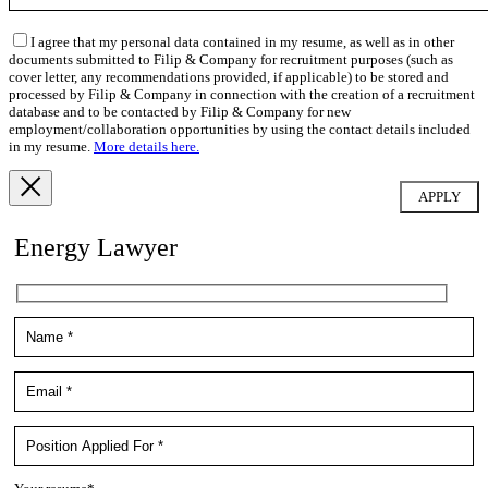
I agree that my personal data contained in my resume, as well as in other
documents submitted to Filip & Company for recruitment purposes (such as
cover letter, any recommendations provided, if applicable) to be stored and
processed by Filip & Company in connection with the creation of a recruitment
database and to be contacted by Filip & Company for new
employment/collaboration opportunities by using the contact details included
in my resume.
More details here.
Energy Lawyer