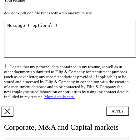
Your resume*
doc,docx,pdf,odc file types with 4mb maximum size
I agree that my personal data contained in my resume, as well as in
other documents submitted to Filip & Company for recruitment purposes
(such as cover letter, any recommendations provided, if applicable) to be
stored and processed by Filip & Company in connection with the creation
of a recruitment database and to be contacted by Filip & Company for
new employment/collaboration opportunities by using the contact details
included in my resume.
More details here.
Corporate, M&A and Capital markets