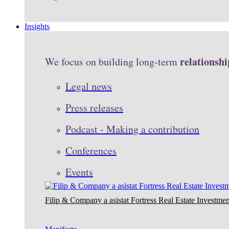
Insights
relationshi
We focus on building long-term
Legal news
Press releases
Podcast - Making a contribution
Conferences
Events
Filip & Company a asistat Fortress Real Estate Investmen