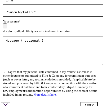
Your resume*
doc,docx,pdf,odc file types with 4mb maximum size
I agree that my personal data contained in my resume, as well as in
other documents submitted to Filip & Company for recruitment purposes
(such as cover letter, any recommendations provided, if applicable) to be
stored and processed by Filip & Company in connection with the creation
of a recruitment database and to be contacted by Filip & Company for
new employment/collaboration opportunities by using the contact details
included in my resume.
More details here.