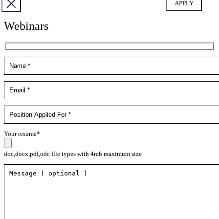
Webinars
Your resume*
doc,docx,pdf,odc file types with 4mb maximum size