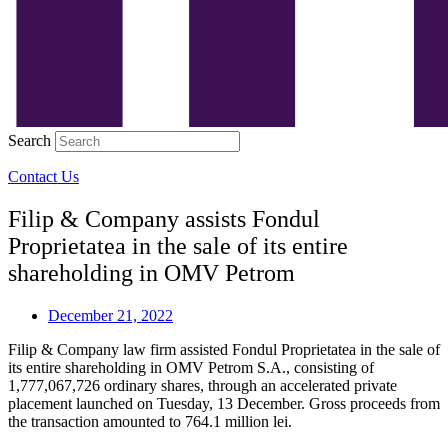
Search
Contact Us
Filip & Company assists Fondul
Proprietatea in the sale of its entire
shareholding in OMV Petrom
December 21, 2022
Filip & Company law firm assisted Fondul Proprietatea in the sale of
its entire shareholding in OMV Petrom S.A., consisting of
1,777,067,726 ordinary shares, through an accelerated private
placement launched on Tuesday, 13 December. Gross proceeds from
the transaction amounted to 764.1 million lei.