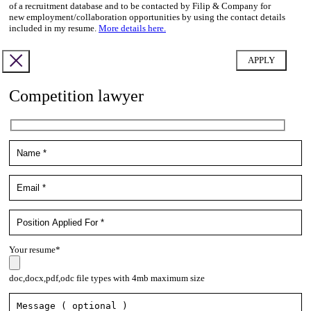
of a recruitment database and to be contacted by Filip & Company for
new employment/collaboration opportunities by using the contact details
included in my resume.
More details here.
Competition lawyer
Your resume*
doc,docx,pdf,odc file types with 4mb maximum size