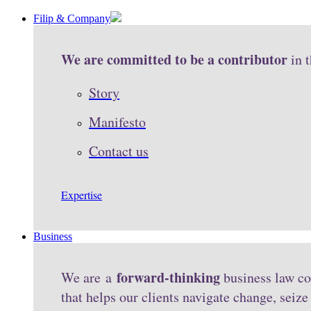
Filip & Company
We are committed to be a contributor
in 
Story
Manifesto
Contact us
Expertise
Business
forward-thinking
We are a
business law co
that helps our clients navigate change, seiz