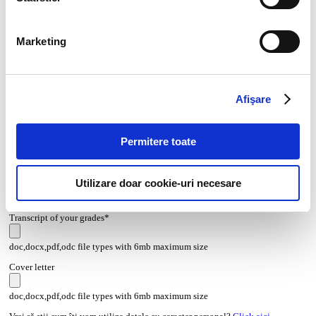
Marketing
Afişare
Permitere toate
CV*
Utilizare doar cookie-uri necesare
doc,docx,pdf,odc file types with 6mb maximum size
Transcript of your grades*
doc,docx,pdf,odc file types with 6mb maximum size
Cover letter
doc,docx,pdf,odc file types with 6mb maximum size