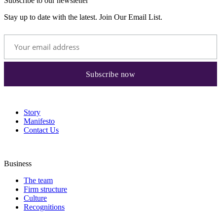
Subscribe to our newsletter
Stay up to date with the latest. Join Our Email List.
Story
Manifesto
Contact Us
Business
The team
Firm structure
Culture
Recognitions