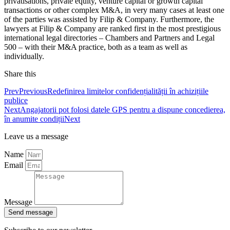
privatisations, private equity, venture capital or growth capital
transactions or other complex M&A, in very many cases at least one
of the parties was assisted by Filip & Company. Furthermore, the
lawyers at Filip & Company are ranked first in the most prestigious
international legal directories – Chambers and Partners and Legal
500 – with their M&A practice, both as a team as well as
individually.
Share this
Prev
Previous
Redefinirea limitelor confidențialității în achizițiile
publice
Next
Angajatorii pot folosi datele GPS pentru a dispune concedierea,
în anumite condiții
Next
Leave us a message
Name
Email
Message
Send message