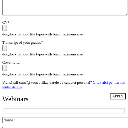
CV*
doc,docx,pdf,odc file types with 6mb maximum size
Transcript of your grades*
doc,docx,pdf,odc file types with 6mb maximum size
Cover letter
doc,docx,pdf,odc file types with 6mb maximum size
Vrei să știi cum îți vom utiliza datele cu caracter personal?
Click aici pentru mai
multe detalii
.
Webinars