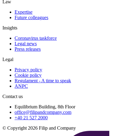
Law
Expertise
Future colleagues
Insights
Coronavirus taskforce
Legal news
Press releases
Legal
Privacy policy
Cookie policy
Regulament - A time to speak
ANPC
Contact us
Equilibrium Building, 8th Floor
office@filipandcompany.com
+40 21 527 2000
© Copyright 2026 Filip and Company