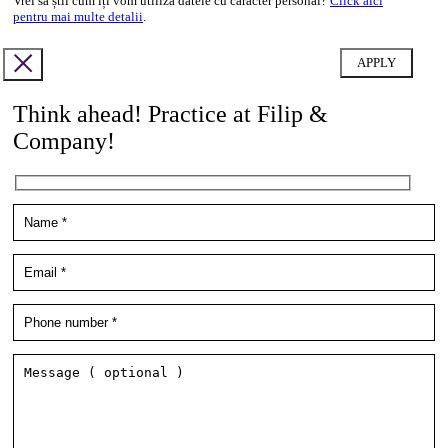
Vrei să știi cum îți vom utiliza datele cu caracter personal?
Click aici
pentru mai multe detalii
.
Think ahead! Practice at Filip &
Company!