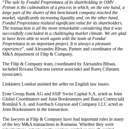
“
The sale by Fondul Proprietatea of its shareholding in OMV
Petrom is the culmination of a process in which, on the one hand, a
large part of the shares of this benchmark company reached the
market, significantly increasing liquidity and, on the other hand,
Fondul Proprietatea realized significant value for its shareholders.
The transaction is all the more remarkable considering that it was
successfully concluded in a challenging market climate. We are glad
to have been able to work again with the team at Fondul
Proprietatea in an important project. It is always a pleasant
experience
”
,
said Alexandru Bîrsan, Partner and coordinator of the
M&A department of Filip & Company.
The Filip & Company team, coordinated by Alexandru Bîrsan,
included Roxana Diaconu (senior associate) and Rareș Crîșmaru
(associate).
Linklaters London assisted the seller on English law issues.
Erste Group Bank AG and SSIF Swiss Capital S.A. acted as Joint
Global Coordinators and Joint Bookrunners and Banca Comercială
Română S.A. and Auerbach Grayson and Company LLC acted as
Joint Bookrunners in the transaction.
The lawyers at Filip & Company have had important roles in many
of the key M&A transactions in Romania. Whether they were