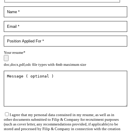
Your resume*
doc,docx,pdf,odc file types with 4mb maximum size
I agree that my personal data contained in my resume, as well as in
other documents submitted to Filip & Company for recruitment purposes
(such as cover letter, any recommendations provided, if applicable) to be
stored and processed by Filip & Company in connection with the creation