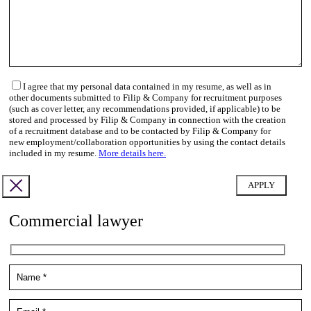
I agree that my personal data contained in my resume, as well as in
other documents submitted to Filip & Company for recruitment purposes
(such as cover letter, any recommendations provided, if applicable) to be
stored and processed by Filip & Company in connection with the creation
of a recruitment database and to be contacted by Filip & Company for
new employment/collaboration opportunities by using the contact details
included in my resume.
More details here.
Commercial lawyer