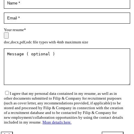
Your resume*
doc,docx,pdf,odc file types with 4mb maximum size
I agree that my personal data contained in my resume, as well as in
other documents submitted to Filip & Company for recruitment purposes
(such as cover letter, any recommendations provided, if applicable) to be
stored and processed by Filip & Company in connection with the creation
of a recruitment database and to be contacted by Filip & Company for
new employment/collaboration opportunities by using the contact details
included in my resume.
More details here.