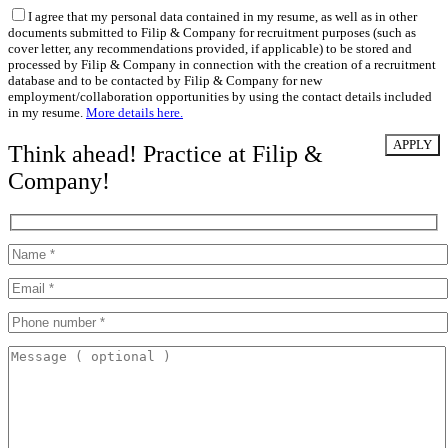
I agree that my personal data contained in my resume, as well as in other
documents submitted to Filip & Company for recruitment purposes (such as
cover letter, any recommendations provided, if applicable) to be stored and
processed by Filip & Company in connection with the creation of a recruitment
database and to be contacted by Filip & Company for new
employment/collaboration opportunities by using the contact details included
in my resume.
More details here.
Think ahead! Practice at Filip &
Company!