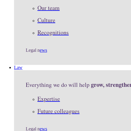
Our team
Culture
Recognitions
Legal n
ews
Law
grow, strengthe
Everything we do will help
Expertise
Future colleagues
Legal n
ews