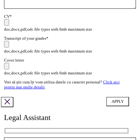
CV*
doc,docx,pdf,odc file types with 6mb maximum size
Transcript of your grades*
doc,docx,pdf,odc file types with 6mb maximum size
Cover letter
doc,docx,pdf,odc file types with 6mb maximum size
Vrei să știi cum îți vom utiliza datele cu caracter personal?
Click aici
pentru mai multe detalii
.
Legal Assistant