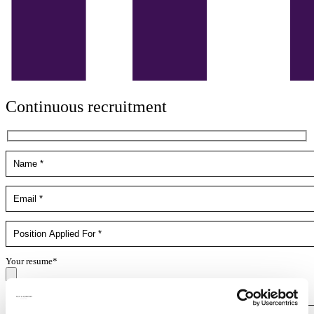
Continuous recruitment
Your resume*
doc,docx,pdf,odc file types with 4mb maximum size