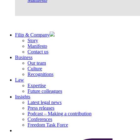
Manifesto
Filip & Company
Story
Manifesto
Contact us
Business
Our team
Culture
Recognitions
Law
Expertise
Future colleagues
Insights
Latest legal news
Press releases
Podcast – Making a contribution
Conferences
Freedom Task Force