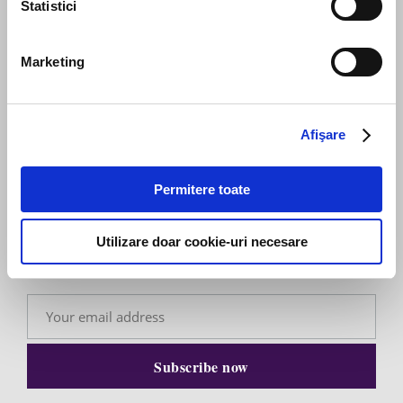
Statistici
Send message
Marketing
Afişare
Subscribe to our newsletter
Permitere toate
Stay up to date with the latest. Join Our Email List.
Utilizare doar cookie-uri necesare