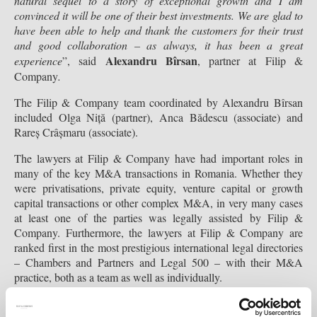
natural sequel to a story of exceptional growth and I am
convinced it will be one of their best investments. We are glad to
have been able to help and thank the customers for their trust
and good collaboration – as always, it has been a great
Alexandru Bîrsan
experience
”, said
, partner at Filip &
Company
.
The Filip & Company team coordinated by Alexandru Bîrsan
included Olga Niță (partner), Anca Bădescu (associate) and
Rareș Crâșmaru (associate).
The lawyers at Filip & Company have had important roles in
many of the key M&A transactions in Romania. Whether they
were privatisations, private equity, venture capital or growth
capital transactions or other complex M&A, in very many cases
at least one of the parties was legally assisted by Filip &
Company. Furthermore, the lawyers at Filip & Company are
ranked first in the most prestigious international legal directories
– Chambers and Partners and Legal 500 – with their M&A
practice, both as a team as well as individually.