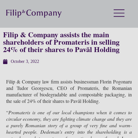
Filip & Company assists the main
shareholders of Promateris in selling
24% of their shares to Pavăl Holding
October 3, 2022
Filip & Company law firm assists businessman Florin Pogonaru
and Tudor Georgescu, CEO of Promateris, the Romanian
manufacturer of biodegradable and compostable packaging, in
the sale of 24% of their shares to Pavăl Holding.
“
Promateris is one of our local champions when it comes to
circular economy, they are fighting climate change and they are
a purely Romanian story of a group of very fine and warm-
hearted people. Dedeman
’
s entry into the shareholding is a