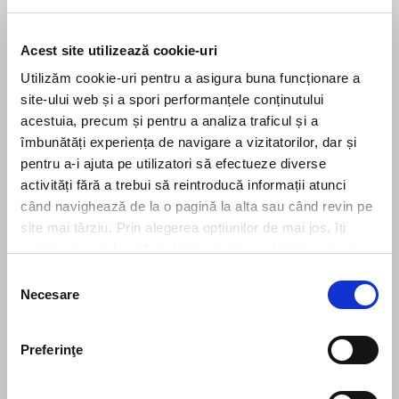
Share this
Acest site utilizează cookie-uri
Utilizăm cookie-uri pentru a asigura buna funcționare a
PREVIOUS
NEXT
site-ului web și a spori performanțele conținutului
What are the obligations of national courts in relation to a claim for a payment order based on an unfair term in a consumer credit agreement?
Filip & Company assists EVERGENT Investments in the acquisition of MWARE Solutions
acestuia, precum și pentru a analiza traficul și a
îmbunătăți experiența de navigare a vizitatorilor, dar și
pentru a-i ajuta pe utilizatori să efectueze diverse
Leave us a message
activități fără a trebui să reintroducă informații atunci
când navighează de la o pagină la alta sau când revin pe
site mai târziu. Prin alegerea opțiunilor de mai jos, îți
exprimi acordul explicit de stocare a cookies pe care le-
ai selectat. Citeste Politica privind cookies
Click aici
.
Selecția
Necesare
consimțământului
Preferinţe