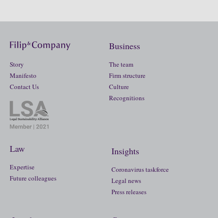
Business
Story
The team
Manifesto
Firm structure
Contact Us
Culture
Recognitions
Law
Insights
Expertise
Coronavirus taskforce
Future colleagues
Legal news
Press releases