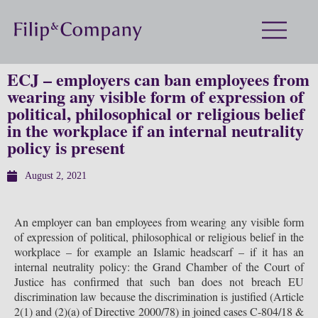
ECJ – employers can ban employees from
wearing any visible form of expression of
political, philosophical or religious belief
in the workplace if an internal neutrality
policy is present
August 2, 2021
An employer can ban employees from wearing any visible form
of expression of political, philosophical or religious belief in the
workplace – for example an Islamic headscarf – if it has an
internal neutrality policy: the Grand Chamber of the Court of
Justice has confirmed that such ban does not breach EU
discrimination law because the discrimination is justified (Article
2(1) and (2)(a) of Directive 2000/78) in joined cases C-804/18 &