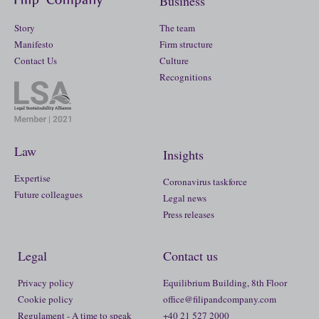
Business
Story
The team
Manifesto
Firm structure
Contact Us
Culture
Recognitions
Law
Insights
Expertise
Coronavirus taskforce
Future colleagues
Legal news
Press releases
Legal
Contact us
Privacy policy
Equilibrium Building, 8th Floor
Cookie policy
office@filipandcompany.com
Regulament - A time to speak
+40 21 527 2000