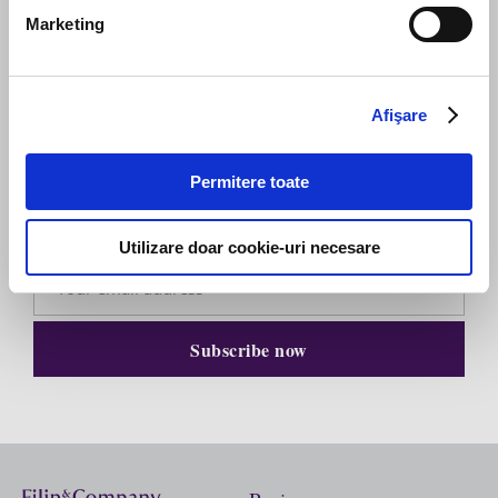
Marketing
Afişare
Subscribe to our newsletter
Permitere toate
Stay up to date with the latest. Join Our Email List.
Utilizare doar cookie-uri necesare