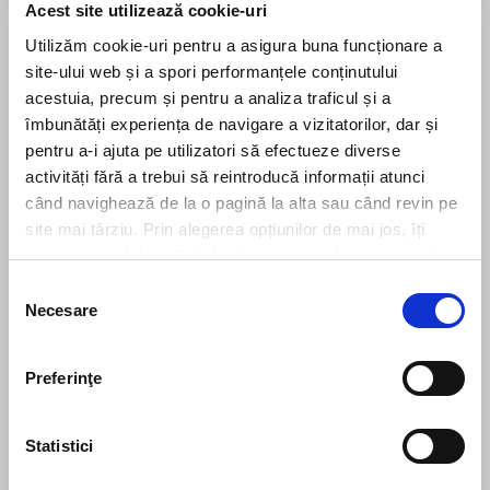
Next
Noi măsuri de digitalizare și simplificare în codul de procedură
Acest site utilizează cookie-uri
fiscală
Utilizăm cookie-uri pentru a asigura buna funcționare a
site-ului web și a spori performanțele conținutului
acestuia, precum și pentru a analiza traficul și a
îmbunătăți experiența de navigare a vizitatorilor, dar și
Leave us a message
pentru a-i ajuta pe utilizatori să efectueze diverse
activități fără a trebui să reintroducă informații atunci
când navighează de la o pagină la alta sau când revin pe
site mai târziu. Prin alegerea opțiunilor de mai jos, îți
exprimi acordul explicit de stocare a cookies pe care le-
ai selectat. Citeste Politica privind cookies
Click aici
.
Selecția
Necesare
consimțământului
Preferinţe
Statistici
Send message