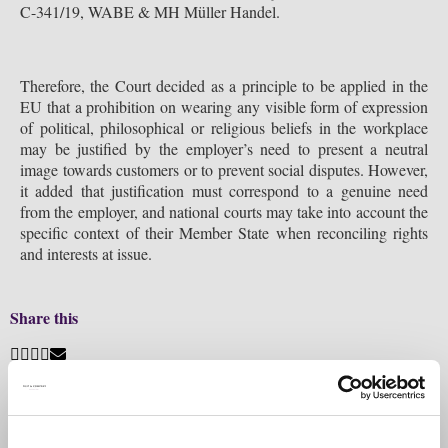
C-341/19, WABE & MH Müller Handel.
Therefore, the Court decided as a principle to be applied in the
EU that a prohibition on wearing any visible form of expression
of political, philosophical or religious beliefs in the workplace
may be justified by the employer’s need to present a neutral
image towards customers or to prevent social disputes. However,
it added that justification must correspond to a genuine need
from the employer, and national courts may take into account the
specific context of their Member State when reconciling rights
and interests at issue.
Share this
Previous
Filip & Company assists Digi group in contracting two
credit facilities amounting to EUR 232 million