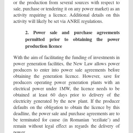
or the production from several sources with respect to
sale, purchase or tendering it on any power market) as an
activity requiring a licence. Additional details on this
activity will likely be set via ANRE regulations.
2. Power sale and purchase agreements
permitted prior to obtaining the power
production licence
With the aim of facilitating the funding of investments in
power generation facilities, the New Law allows power
producers to enter into power sale agreements before
obtaining the generation licence. However, save for
producers operating power generation plants with an
electrical power under 1MW, the licence needs to be
obtained at least 60 days prior to delivery of the
electricity generated by the new plant. If the producer
defaults on the obligation to obtain the licence by this
deadline, the power sale and purchase agreements are to
be terminated for cause (in Romanian ‘reziliate’) and
remain without legal effect as regards the delivery of
power.