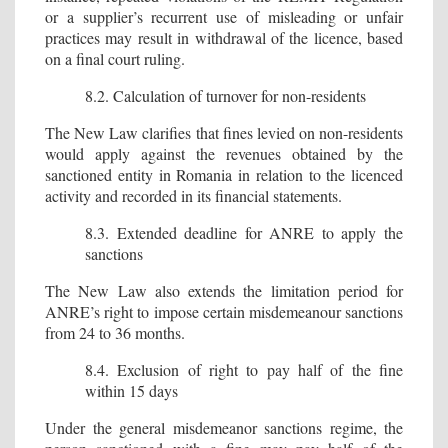
or a supplier’s recurrent use of misleading or unfair
practices may result in withdrawal of the licence, based
on a final court ruling.
8.2. Calculation of turnover for non-residents
The New Law clarifies that fines levied on non-residents
would apply against the revenues obtained by the
sanctioned entity in Romania in relation to the licenced
activity and recorded in its financial statements.
8.3. Extended deadline for ANRE to apply the
sanctions
The New Law also extends the limitation period for
ANRE’s right to impose certain misdemeanour sanctions
from 24 to 36 months.
8.4. Exclusion of right to pay half of the fine
within 15 days
Under the general misdemeanor sanctions regime, the