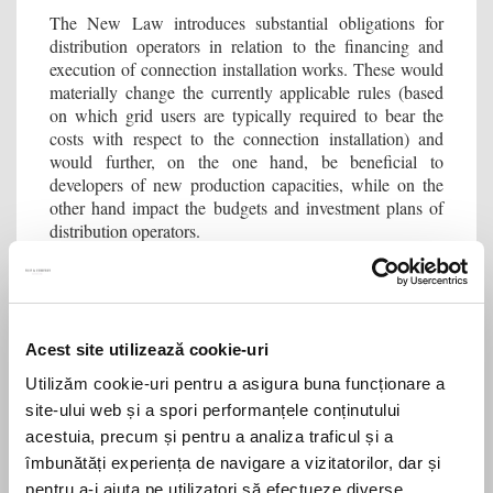
The New Law introduces substantial obligations for
distribution operators in relation to the financing and
execution of connection installation works. These would
materially change the currently applicable rules (based
on which grid users are typically required to bear the
costs with respect to the connection installation) and
would further, on the one hand, be beneficial to
developers of new production capacities, while on the
other hand impact the budgets and investment plans of
distribution operators.
Thus, under the New Law, power distribution operators
(we assume the holders of concession rights) must
finance the design and construction of the connection
installation for non-household end clients in their
Acest site utilizează cookie-uri
distribution concession area, up to a length of 2,500
Utilizăm cookie-uri pentru a asigura buna funcționare a
meters. The relevant expense is to be recognized by
ANRE in the distribution tariff. The deadline for
site-ului web și a spori performanțele conținutului
connection may not exceed 90 days from the date of
acestuia, precum și pentru a analiza traficul și a
obtaining the building permit. As the New Law does not
îmbunătăți experiența de navigare a vizitatorilor, dar și
differentiate between connection installation for
pentru a-i ajuta pe utilizatori să efectueze diverse