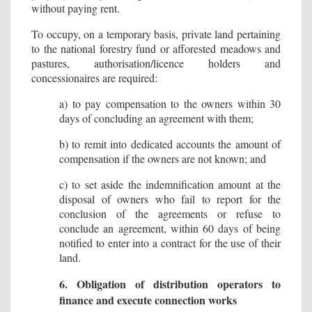
without paying rent.
To occupy, on a temporary basis, private land pertaining
to the national forestry fund or afforested meadows and
pastures, authorisation/licence holders and
concessionaires are required:
a) to pay compensation to the owners within 30
days of concluding an agreement with them;
b) to remit into dedicated accounts the amount of
compensation if the owners are not known; and
c) to set aside the indemnification amount at the
disposal of owners who fail to report for the
conclusion of the agreements or refuse to
conclude an agreement, within 60 days of being
notified to enter into a contract for the use of their
land.
6. Obligation of distribution operators to
finance and execute connection works