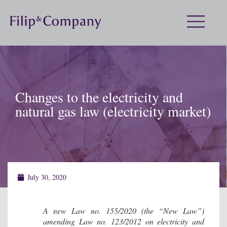
Changes to the electricity and
natural gas law (electricity market)
July 30, 2020
A new Law no. 155/2020 (the “New Law”)
amending Law no. 123/2012 on electricity and