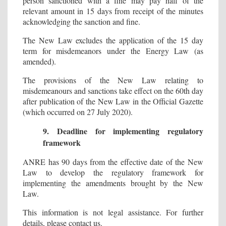
person sanctioned with a fine may pay half of the
relevant amount in 15 days from receipt of the minutes
acknowledging the sanction and fine.
The New Law excludes the application of the 15 day
term for misdemeanors under the Energy Law (as
amended).
The provisions of the New Law relating to
misdemeanours and sanctions take effect on the 60th day
after publication of the New Law in the Official Gazette
(which occurred on 27 July 2020).
9. Deadline for implementing regulatory
framework
ANRE has 90 days from the effective date of the New
Law to develop the regulatory framework for
implementing the amendments brought by the New
Law.
This information is not legal assistance. For further
details, please contact us.