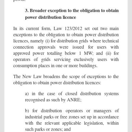
3. Broader exception to the obligation to obtain
power distribution licence
In its current form, Law 123/2012 set out two main
exceptions to the obligation to obtain power distribution
licences, namely (i) for distribution grids where technical
connection approvals were issued for users with
approved power totalling below 1 MW; and (ii) for
operators of grids servicing exclusively users with
consumption places in one or more buildings.
The New Law broadens the scope of exceptions to the
obligation to obtain power distribution licences:
a) in the case of closed distribution systems
recognised as such by ANRE;
b) for distribution operators or managers of
industrial parks or free zones set up in accordance
with the relevant applicable legislation, within
such parks or zones; and