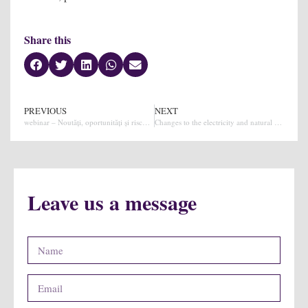
Share this
PREVIOUS
NEXT
webinar – Noutăți, oportunități și riscuri în achiziții publice
Changes to the electricity and natural gas law (natural gas market)
Leave us a message