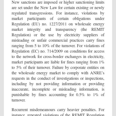
New sanctions are imposed or higher sanctioning limits
are set under the New Law for certain existing or newly
regulated transgressions. For instance, violations by
market participants of certain obligations under
Regulation (EU) no. 1227/2011 on wholesale energy
market integrity and transparency (the REMIT
Regulation) or the use by electricity suppliers of
misleading or unfair commercial practices carry fines
ranging from 5 to 10% of the turnover. For violations of
Regulation (EC) no. 714/2009 on conditions for access
to the network for cross-border exchanges in electricity,
market participants are liable for fines ranging from 1%
to 5% of their turnover. Failure by corporate entities on
the wholesale energy market to comply with ANRE’s
requests in the conduct of investigations or inspections,
including by not providing information or providing
inaccurate, incomplete or misleading information, is
punishable by fines accounting for 0.5% to 1% of
turnover.
Recurrent misdemeanours carry heavier penalties. For
instance, repeated violations of the REMIT Regulation