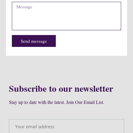
Send message
Subscribe to our newsletter
Stay up to date with the latest. Join Our Email List.