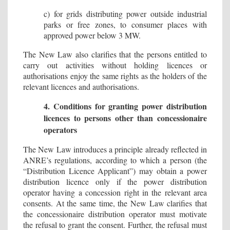
c) for grids distributing power outside industrial
parks or free zones, to consumer places with
approved power below 3 MW.
The New Law also clarifies that the persons entitled to
carry out activities without holding licences or
authorisations enjoy the same rights as the holders of the
relevant licences and authorisations.
4. Conditions for granting power distribution
licences to persons other than concessionaire
operators
The New Law introduces a principle already reflected in
ANRE’s regulations, according to which a person (the
“Distribution Licence Applicant”) may obtain a power
distribution licence only if the power distribution
operator having a concession right in the relevant area
consents. At the same time, the New Law clarifies that
the concessionaire distribution operator must motivate
the refusal to grant the consent. Further, the refusal must