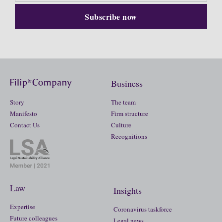
Business
Story
The team
Manifesto
Firm structure
Contact Us
Culture
Recognitions
Law
Insights
Expertise
Coronavirus taskforce
Future colleagues
Legal news