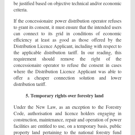
be justified based on objective technical and/or economic
criteria.
If the concessionaire power distribution operator refuses
to grant its consent, it must ensure that the intended users
can connect to its grid in conditions of economic
efficiency at least as good as those offered by the
Distribution Licence Applicant, including with respect to
the applicable distribution tariff. In our reading, this
requirement should remove the right of the
concessionaire operator to refuse the consent in cases
where the Distribution Licence Applicant was able to
offer a cheaper connection solution and lower
distribution tariff.
5. Temporary rights over forestry land
Under the New Law, as an exception to the Forestry
Code, authorisation and licence holders engaging in
construction, maintenance, repair and operation of power
facilities are entitled to use, on a temporary basis, public
property land pertaining to the national forestry fund