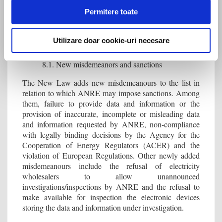
concessionaire operator has the obligation to acquire it
Permitere toate
within 120 days of the certified sale value being
communicated to it.
Utilizare doar cookie-uri necesare
8. Misdemeanors and sanctions
8.1. New misdemeanors and sanctions
The New Law adds new misdemeanours to the list in
relation to which ANRE may impose sanctions. Among
them, failure to provide data and information or the
provision of inaccurate, incomplete or misleading data
and information requested by ANRE, non-compliance
with legally binding decisions by the Agency for the
Cooperation of Energy Regulators (ACER) and the
violation of European Regulations. Other newly added
misdemeanours include the refusal of electricity
wholesalers to allow unannounced
investigations/inspections by ANRE and the refusal to
make available for inspection the electronic devices
storing the data and information under investigation.