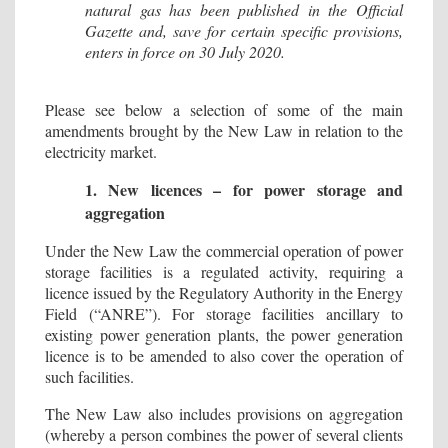
natural gas has been published in the Official
Gazette and, save for certain specific provisions,
enters in force on 30 July 2020.
Please see below a selection of some of the main
amendments brought by the New Law in relation to the
electricity market.
1. New licences – for power storage and
aggregation
Under the New Law the commercial operation of power
storage facilities is a regulated activity, requiring a
licence issued by the Regulatory Authority in the Energy
Field (“ANRE”). For storage facilities ancillary to
existing power generation plants, the power generation
licence is to be amended to also cover the operation of
such facilities.
The New Law also includes provisions on aggregation
(whereby a person combines the power of several clients