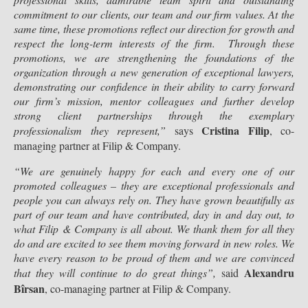
commitment to our clients, our team and our firm values. At the
same time, these promotions reflect our direction for growth and
respect the long-term interests of the firm.
Through these
promotions, we are strengthening the foundations of the
organization through a new generation of exceptional lawyers,
demonstrating our confidence in their ability to carry forward
our firm’s mission, mentor colleagues and further develop
strong client partnerships through the exemplary
Cristina Filip
professionalism they represent
,”
says
, co-
managing partner at Filip & Company.
“We are genuinely happy for each and every one of our
promoted colleagues – they are exceptional professionals and
people you can always rely on. They have grown beautifully as
part of our team and have contributed, day in and day out, to
what Filip & Company is all about. We thank them for all they
do and are excited to see them moving forward in new roles. We
have every reason to be proud of them and we are convinced
Alexandru
that they will continue to do great things”,
said
Bîrsan
, co-managing partner at Filip & Company.