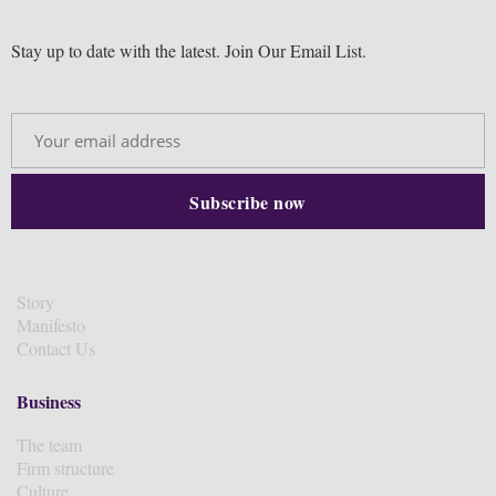
Stay up to date with the latest. Join Our Email List.
Story
Manifesto
Contact Us
Business
The team
Firm structure
Culture