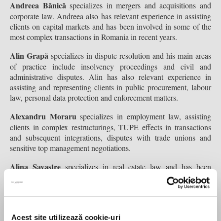
Andreea Bănică
specializes in mergers and acquisitions and
corporate law. Andreea also has relevant experience in assisting
clients on capital markets and has been involved in some of the
most complex transactions in Romania in recent years.
Alin Grapă
specializes in dispute resolution and his main areas
of practice include insolvency proceedings and civil and
administrative disputes. Alin has also relevant experience in
assisting and representing clients in public procurement, labour
law, personal data protection and enforcement matters.
Alexandru Moraru
specializes in employment law, assisting
clients in complex restructurings, TUPE effects in transactions
and subsequent integrations, disputes with trade unions and
sensitive top management negotiations.
Alina Savastre
specializes in real estate law and has been
involved in some of the most complex transactions in the real
estate industry. Her experience covers both acquisitions and sales
of real estate portfolios as well as development and leasing
projects of commercial, logistic and residential assets.
Acest site utilizează cookie-uri