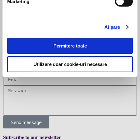
Marketing
Afişare
PREVIOUS
NEXT
Promovări în echipa Filip & Company
Filip & Company a asistat Victoriabank în achiziția OCN “Microinvest” SRL în Republica Moldova
Permitere toate
Leave us a message
Utilizare doar cookie-uri necesare
Send message
Subscribe to our newsletter