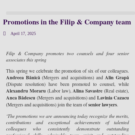
Promotions in the Filip & Company team
April 17, 2025
Filip & Company promotes two counsels and four senior
associates this spring
This spring we celebrate the promotion of six of our colleagues.
Andreea Bănică
Alin Grapă
(Mergers and acquisitions) and
(Dispute resolution) have been promoted to counsel, while
Alexandru Moraru
Alina Savastre
(Labor law),
(Real estate),
Anca Bădescu
Lavinia Cazacu
(Mergers and acquisitions) and
senior lawyers
(Mergers and acquisitions) join the team of
.
‘The promotions we are announcing today recognize the merits,
contributions and exceptional achievements of talented
colleagues who consistently demonstrate outstanding
professional skills, admirable team spirit and outstanding