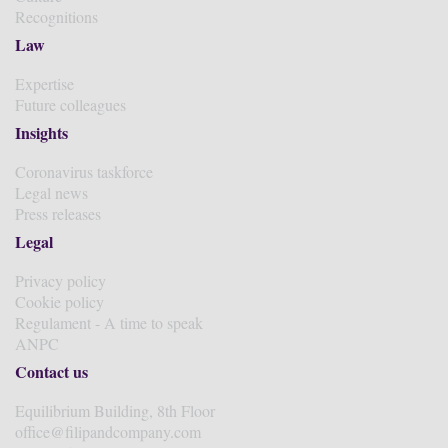
Recognitions
Law
Expertise
Future colleagues
Insights
Coronavirus taskforce
Legal news
Press releases
Legal
Privacy policy
Cookie policy
Regulament - A time to speak
ANPC
Contact us
Equilibrium Building, 8th Floor
office@filipandcompany.com