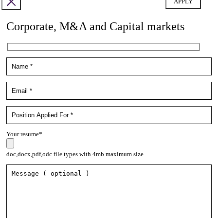
Corporate, M&A and Capital markets
Your resume*
doc,docx,pdf,odc file types with 4mb maximum size