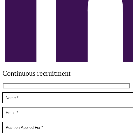
Continuous recruitment