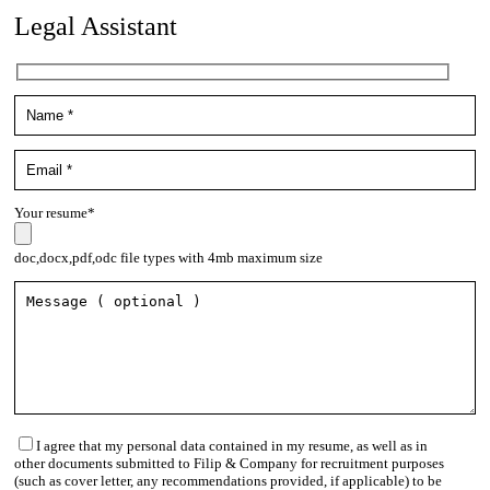
Legal Assistant
Your resume*
doc,docx,pdf,odc file types with 4mb maximum size
I agree that my personal data contained in my resume, as well as in
other documents submitted to Filip & Company for recruitment purposes
(such as cover letter, any recommendations provided, if applicable) to be