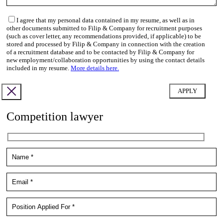
I agree that my personal data contained in my resume, as well as in
other documents submitted to Filip & Company for recruitment purposes
(such as cover letter, any recommendations provided, if applicable) to be
stored and processed by Filip & Company in connection with the creation
of a recruitment database and to be contacted by Filip & Company for
new employment/collaboration opportunities by using the contact details
included in my resume.
More details here.
Competition lawyer