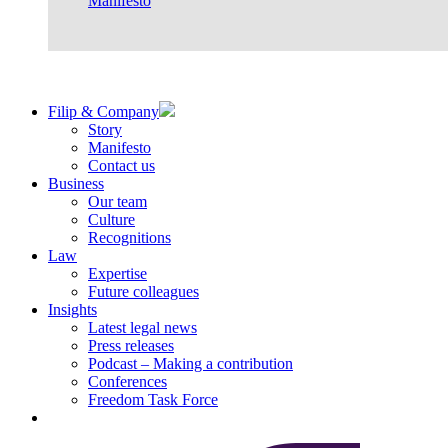
Manifesto
Filip & Company
Story
Manifesto
Contact us
Business
Our team
Culture
Recognitions
Law
Expertise
Future colleagues
Insights
Latest legal news
Press releases
Podcast – Making a contribution
Conferences
Freedom Task Force