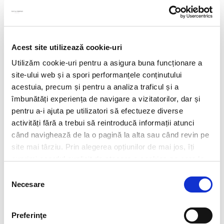
Acest site utilizează cookie-uri
Utilizăm cookie-uri pentru a asigura buna funcționare a
site-ului web și a spori performanțele conținutului
acestuia, precum și pentru a analiza traficul și a
îmbunătăți experiența de navigare a vizitatorilor, dar și
pentru a-i ajuta pe utilizatori să efectueze diverse
activități fără a trebui să reintroducă informații atunci
când navighează de la o pagină la alta sau când revin pe
site mai târziu. Prin alegerea opțiunilor de mai jos, îți
exprimi acordul explicit de stocare a cookies pe care le-
CV*
ai selectat. Citeste Politica privind cookies
Click aici
.
Selecția
Necesare
consimțământului
doc,docx,pdf,odc file types with 6mb maximum size
Transcript of your grades*
Preferinţe
doc,docx,pdf,odc file types with 6mb maximum size