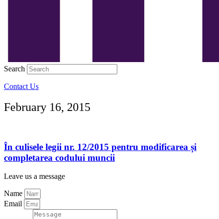
Search
Contact Us
February 16, 2015
În culisele legii nr. 12/2015 pentru modificarea și
completarea codului muncii
Leave us a message
Name
Email