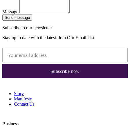
Message
Send message
Subscribe to our newsletter
Stay up to date with the latest. Join Our Email List.
Story
Manifesto
Contact Us
Business