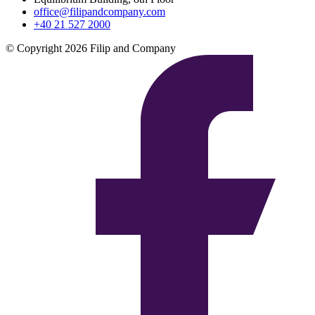
office@filipandcompany.com
+40 21 527 2000
© Copyright 2026 Filip and Company