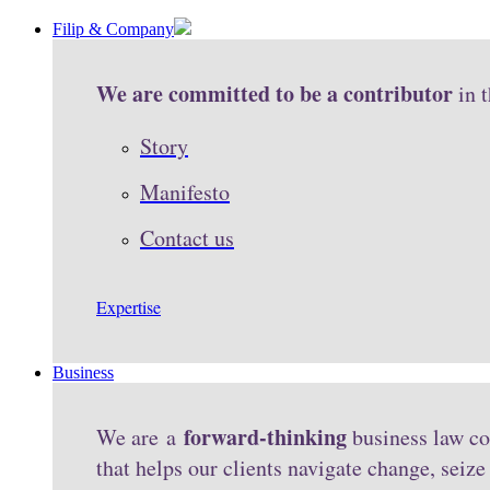
Filip & Company
We are committed to be a contributor
in 
Story
Manifesto
Contact us
Expertise
Business
forward-thinking
We are a
business law co
that helps our clients navigate change, seiz