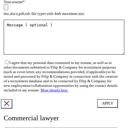
Your resume*
doc,docx,pdf,odc file types with 4mb maximum size
I agree that my personal data contained in my resume, as well as in
other documents submitted to Filip & Company for recruitment purposes
(such as cover letter, any recommendations provided, if applicable) to be
stored and processed by Filip & Company in connection with the creation
of a recruitment database and to be contacted by Filip & Company for
new employment/collaboration opportunities by using the contact details
included in my resume.
More details here.
Commercial lawyer