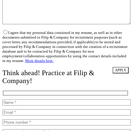
I agree that my personal data contained in my resume, as well as in other
documents submitted to Filip & Company for recruitment purposes (such as
cover letter, any recommendations provided, if applicable) to be stored and
processed by Filip & Company in connection with the creation of a recruitment
database and to be contacted by Filip & Company for new
employment/collaboration opportunities by using the contact details included
in my resume.
More details here.
Think ahead! Practice at Filip &
Company!