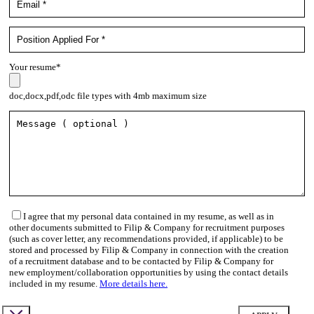
Your resume*
doc,docx,pdf,odc file types with 4mb maximum size
I agree that my personal data contained in my resume, as well as in
other documents submitted to Filip & Company for recruitment purposes
(such as cover letter, any recommendations provided, if applicable) to be
stored and processed by Filip & Company in connection with the creation
of a recruitment database and to be contacted by Filip & Company for
new employment/collaboration opportunities by using the contact details
included in my resume.
More details here.