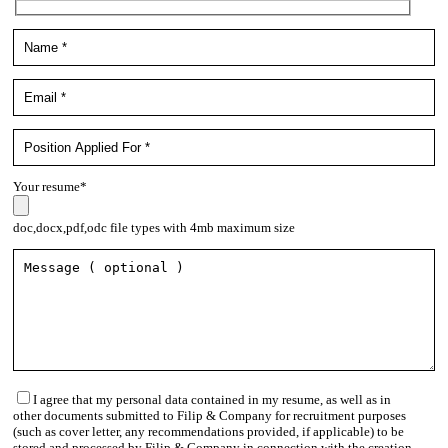
Your resume*
doc,docx,pdf,odc file types with 4mb maximum size
I agree that my personal data contained in my resume, as well as in
other documents submitted to Filip & Company for recruitment purposes
(such as cover letter, any recommendations provided, if applicable) to be
stored and processed by Filip & Company in connection with the creation