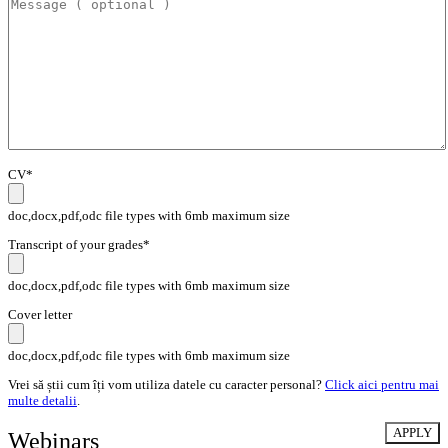
CV*
doc,docx,pdf,odc file types with 6mb maximum size
Transcript of your grades*
doc,docx,pdf,odc file types with 6mb maximum size
Cover letter
doc,docx,pdf,odc file types with 6mb maximum size
Vrei să știi cum îți vom utiliza datele cu caracter personal?
Click aici pentru mai
multe detalii
.
Webinars