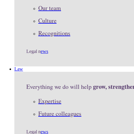
Our team
Culture
Recognitions
Legal n
ews
Law
grow, strengthe
Everything we do will help
Expertise
Future colleagues
Legal n
ews