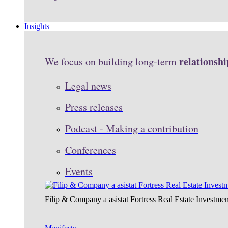
Insights
relationshi
We focus on building long-term
Legal news
Press releases
Podcast - Making a contribution
Conferences
Events
Filip & Company a asistat Fortress Real Estate Investmen