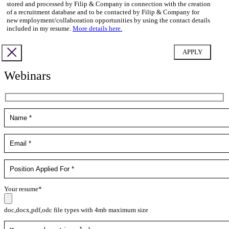
stored and processed by Filip & Company in connection with the creation
of a recruitment database and to be contacted by Filip & Company for
new employment/collaboration opportunities by using the contact details
included in my resume.
More details here.
Webinars
Your resume*
doc,docx,pdf,odc file types with 4mb maximum size