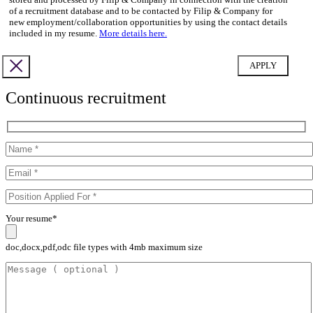
of a recruitment database and to be contacted by Filip & Company for
new employment/collaboration opportunities by using the contact details
included in my resume.
More details here.
Continuous recruitment
Your resume*
doc,docx,pdf,odc file types with 4mb maximum size