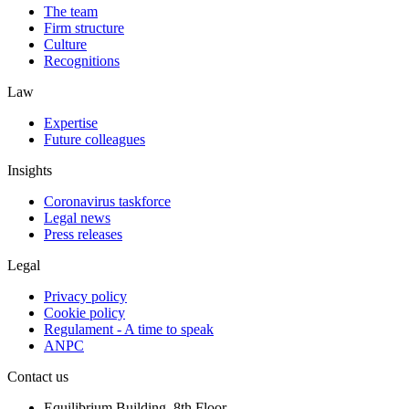
The team
Firm structure
Culture
Recognitions
Law
Expertise
Future colleagues
Insights
Coronavirus taskforce
Legal news
Press releases
Legal
Privacy policy
Cookie policy
Regulament - A time to speak
ANPC
Contact us
Equilibrium Building, 8th Floor