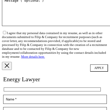
I agree that my personal data contained in my resume, as well as in other
documents submitted to Filip & Company for recruitment purposes (such as
cover letter, any recommendations provided, if applicable) to be stored and
processed by Filip & Company in connection with the creation of a recruitment
database and to be contacted by Filip & Company for new
employment/collaboration opportunities by using the contact details included
in my resume.
More details here.
Energy Lawyer