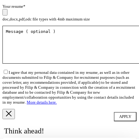
Your resume*
doc,docx,pdf,odc file types with 4mb maximum size
I agree that my personal data contained in my resume, as well as in other
documents submitted to Filip & Company for recruitment purposes (such as
cover letter, any recommendations provided, if applicable) to be stored and
processed by Filip & Company in connection with the creation of a recruitment
database and to be contacted by Filip & Company for new
employment/collaboration opportunities by using the contact details included
in my resume.
More details here.
Think ahead!