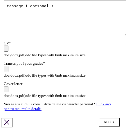
CV*
doc,docx,pdf,odc file types with 6mb maximum size
Transcript of your grades*
doc,docx,pdf,odc file types with 6mb maximum size
Cover letter
doc,docx,pdf,odc file types with 6mb maximum size
Vrei să știi cum îți vom utiliza datele cu caracter personal?
Click aici
pentru mai multe detalii
.