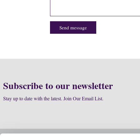
Send message
Subscribe to our newsletter
Stay up to date with the latest. Join Our Email List.