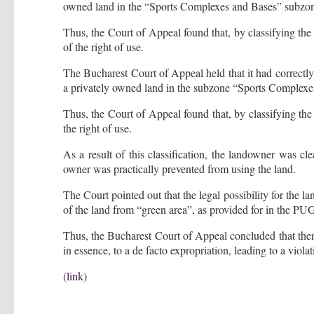
owned land in the “Sports Complexes and Bases” subzo
Thus, the Court of Appeal found that, by classifying the
of the right of use.
The Bucharest Court of Appeal held that it had correct
a privately owned land in the subzone “Sports Complexe
Thus, the Court of Appeal found that, by classifying the 
the right of use.
As a result of this classification, the landowner was cle
owner was practically prevented from using the land.
The Court pointed out that the legal possibility for the l
of the land from “green area”, as provided for in the PU
Thus, the Bucharest Court of Appeal concluded that there
in essence, to a de facto expropriation, leading to a viol
(
link
)