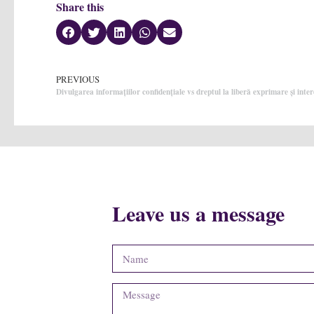
Share this
PREVIOUS
Divulgarea informațiilor confidențiale vs dreptul la liberă exprimare și inter
Leave us a message