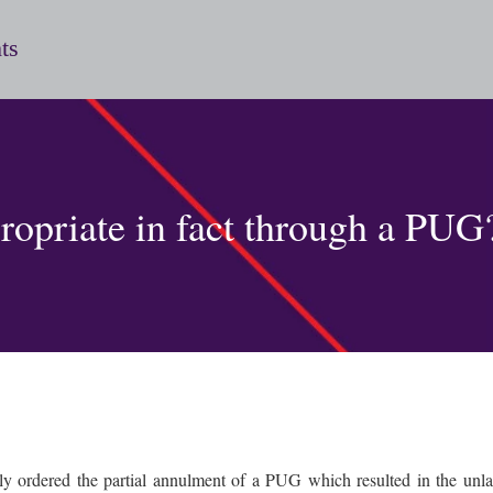
ts
propriate in fact through a PUG
y ordered the partial annulment of a PUG which resulted in the unlawf