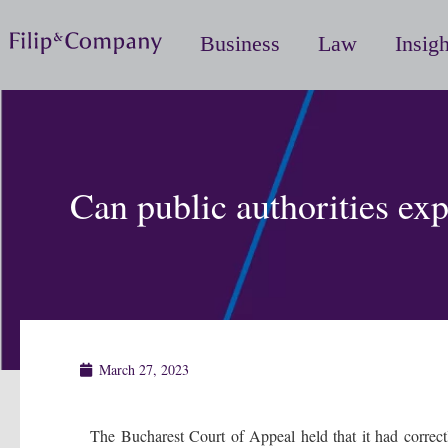
Business
Law
Insigh
Can public authorities ex
March 27, 2023
The Bucharest Court of Appeal held that it had correctl