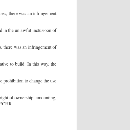
ases, there was an infringement
 in the unlawful inclusioon of
es, there was an infringement of
ative to build. In this way, the
he prohibition to change the use
 right of ownership, amounting,
he ECHR.