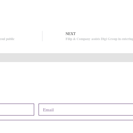
NEXT
esul public
Filip & Company assists Digi Group in enterin