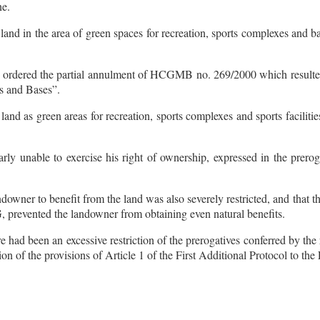
ne.
 land in the area of green spaces for recreation, sports complexes and b
ly ordered the partial annulment of HCGMB no. 269/2000 which resulted
s and Bases”.
land as green areas for recreation, sports complexes and sports faciliti
arly unable to exercise his right of ownership, expressed in the prerog
andowner to benefit from the land was also severely restricted, and that t
G, prevented the landowner from obtaining even natural benefits.
 had been an excessive restriction of the prerogatives conferred by the
ation of the provisions of Article 1 of the First Additional Protocol to t