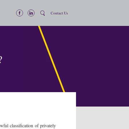
Contact Us
?
ul classification of privately