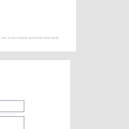
g into an investment agreement with abrdn