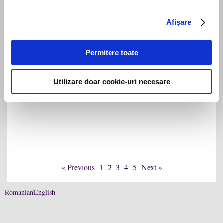
achiziția Record Park din Cluj-Napoca
Afişare
Permitere toate
Utilizare doar cookie-uri necesare
Filip & Company asistă Continental în
vânzarea OESL către Regent
« Previous
1
2
3
4
5
Next »
Romanian
English