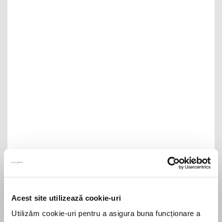
Filip & Company anunță promovările anuale:
un partener, opt counsels și șase senior
associates
Filip & Company announces its annual
Acest site utilizează cookie-uri
promotions: one Partner, eight Counsels,
Utilizăm cookie-uri pentru a asigura buna funcționare a
and six Senior Associates