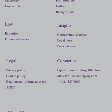
Manifesto
Firm structure
Contact Us
Culture
Recognitions
Law
Insights
Expertise
Coronavirus taskforce
Future colleagues
Legal news
Press releases
Legal
Contact us
Privacy policy
Equilibrium Building, 8th Floor
Cookie policy
office@filipandcompany.com
Regulament - A time to speak
+40 21 527 2000
ANPC