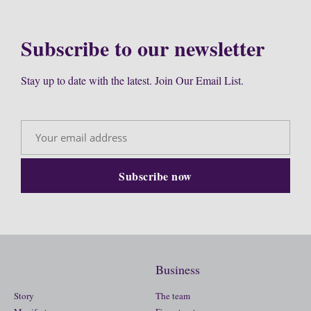
Subscribe to our newsletter
Stay up to date with the latest. Join Our Email List.
Business
Story
The team