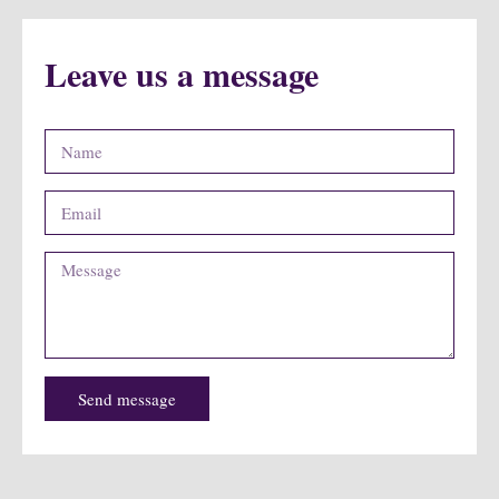
Leave us a message
Send message