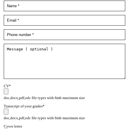
CV*
doc,docx,pdf,odc file types with 6mb maximum size
Transcript of your grades*
doc,docx,pdf,odc file types with 6mb maximum size
Cover letter