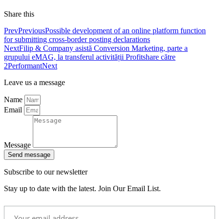
Share this
Prev
Previous
Possible development of an online platform function
for submitting cross-border posting declarations
Next
Filip & Company asistă Conversion Marketing, parte a
grupului eMAG, la transferul activității Profitshare către
2Performant
Next
Leave us a message
Name
Email
Message
Send message
Subscribe to our newsletter
Stay up to date with the latest. Join Our Email List.