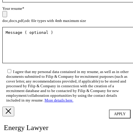
Your resume*
doc,docx,pdf,odc file types with 4mb maximum size
I agree that my personal data contained in my resume, as well as in other
documents submitted to Filip & Company for recruitment purposes (such as
cover letter, any recommendations provided, if applicable) to be stored and
processed by Filip & Company in connection with the creation of a
recruitment database and to be contacted by Filip & Company for new
employment/collaboration opportunities by using the contact details
included in my resume.
More details here.
Energy Lawyer