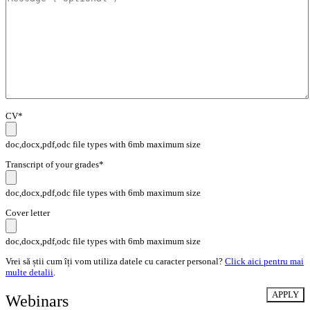
CV*
doc,docx,pdf,odc file types with 6mb maximum size
Transcript of your grades*
doc,docx,pdf,odc file types with 6mb maximum size
Cover letter
doc,docx,pdf,odc file types with 6mb maximum size
Vrei să știi cum îți vom utiliza datele cu caracter personal?
Click aici pentru mai
multe detalii
.
Webinars