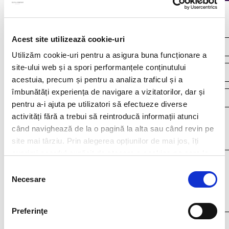
Continuous recruitment
Acest site utilizează cookie-uri
Utilizăm cookie-uri pentru a asigura buna funcționare a
site-ului web și a spori performanțele conținutului
acestuia, precum și pentru a analiza traficul și a
îmbunătăți experiența de navigare a vizitatorilor, dar și
pentru a-i ajuta pe utilizatori să efectueze diverse
activități fără a trebui să reintroducă informații atunci
Your resume*
când navighează de la o pagină la alta sau când revin pe
doc,docx,pdf,odc file types with 4mb maximum size
site mai târziu. Prin alegerea opțiunilor de mai jos, îți
exprimi acordul explicit de stocare a cookies pe care le-
ai selectat. Citeste Politica privind cookies
Click aici
.
Selecția
Necesare
consimțământului
Preferinţe
I agree that my personal data contained in my resume, as well as in other