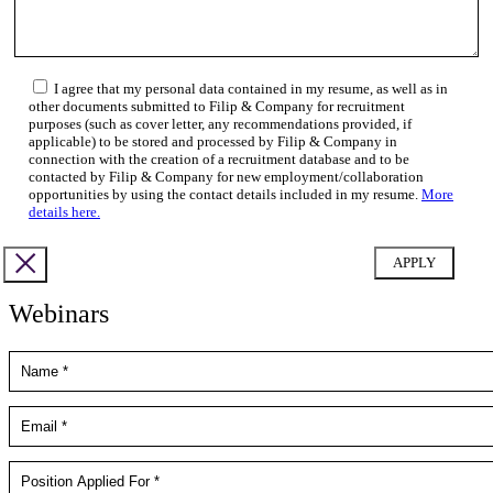
I agree that my personal data contained in my resume, as well as in
other documents submitted to Filip & Company for recruitment
purposes (such as cover letter, any recommendations provided, if
applicable) to be stored and processed by Filip & Company in
connection with the creation of a recruitment database and to be
contacted by Filip & Company for new employment/collaboration
opportunities by using the contact details included in my resume.
More
details here.
Webinars