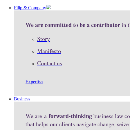
Filip & Company
We are committed to be a contributor
in 
Story
Manifesto
Contact us
Expertise
Business
forward-thinking
We are a
business law co
that helps our clients navigate change, seiz