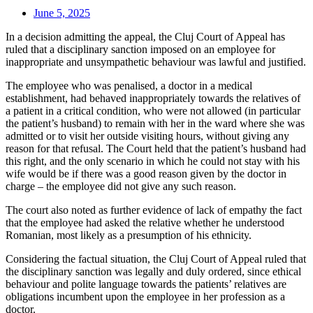
June 5, 2025
In a decision admitting the appeal, the Cluj Court of Appeal has
ruled that a disciplinary sanction imposed on an employee for
inappropriate and unsympathetic behaviour was lawful and justified.
The employee who was penalised, a doctor in a medical
establishment, had behaved inappropriately towards the relatives of
a patient in a critical condition, who were not allowed (in particular
the patient’s husband) to remain with her in the ward where she was
admitted or to visit her outside visiting hours, without giving any
reason for that refusal. The Court held that the patient’s husband had
this right, and the only scenario in which he could not stay with his
wife would be if there was a good reason given by the doctor in
charge – the employee did not give any such reason.
The court also noted as further evidence of lack of empathy the fact
that the employee had asked the relative whether he understood
Romanian, most likely as a presumption of his ethnicity.
Considering the factual situation, the Cluj Court of Appeal ruled that
the disciplinary sanction was legally and duly ordered, since ethical
behaviour and polite language towards the patients’ relatives are
obligations incumbent upon the employee in her profession as a
doctor.