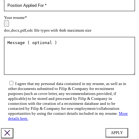
Your resume*
doc,docx,pdf,odc file types with 4mb maximum size
I agree that my personal data contained in my resume, as well as in
other documents submitted to Filip & Company for recruitment
purposes (such as cover letter, any recommendations provided, if
applicable) to be stored and processed by Filip & Company in
connection with the creation of a recruitment database and to be
contacted by Filip & Company for new employment/collaboration
opportunities by using the contact details included in my resume.
More
details here.