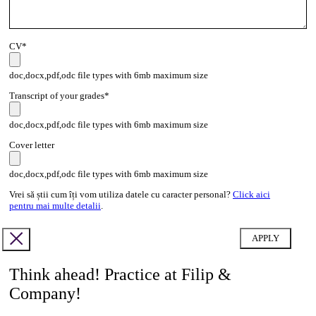
CV*
doc,docx,pdf,odc file types with 6mb maximum size
Transcript of your grades*
doc,docx,pdf,odc file types with 6mb maximum size
Cover letter
doc,docx,pdf,odc file types with 6mb maximum size
Vrei să știi cum îți vom utiliza datele cu caracter personal?
Click aici
pentru mai multe detalii
.
Think ahead! Practice at Filip &
Company!