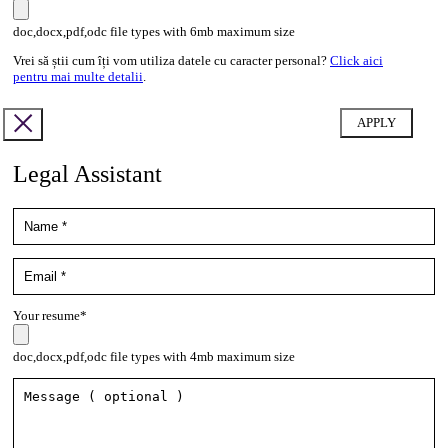
doc,docx,pdf,odc file types with 6mb maximum size
Vrei să știi cum îți vom utiliza datele cu caracter personal?
Click aici
pentru mai multe detalii
.
Legal Assistant
Your resume*
doc,docx,pdf,odc file types with 4mb maximum size