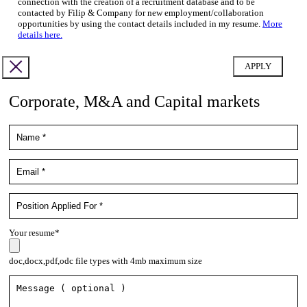
connection with the creation of a recruitment database and to be
contacted by Filip & Company for new employment/collaboration
opportunities by using the contact details included in my resume.
More
details here.
Corporate, M&A and Capital markets
Your resume*
doc,docx,pdf,odc file types with 4mb maximum size