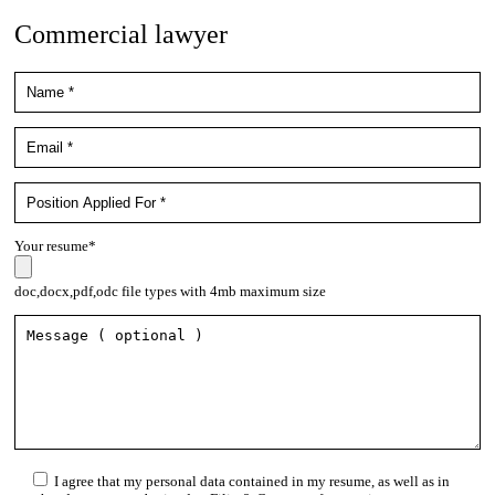
Commercial lawyer
Your resume*
doc,docx,pdf,odc file types with 4mb maximum size
I agree that my personal data contained in my resume, as well as in