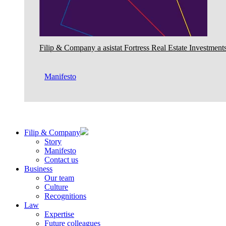
Filip & Company a asistat Fortress Real Estate Investments
Manifesto
Filip & Company
Story
Manifesto
Contact us
Business
Our team
Culture
Recognitions
Law
Expertise
Future colleagues