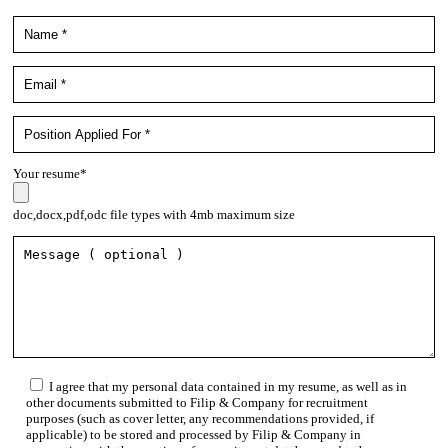
Your resume*
doc,docx,pdf,odc file types with 4mb maximum size
I agree that my personal data contained in my resume, as well as in
other documents submitted to Filip & Company for recruitment
purposes (such as cover letter, any recommendations provided, if
applicable) to be stored and processed by Filip & Company in