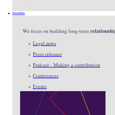
Insights
relationshi
We focus on building long-term
Legal news
Press releases
Podcast - Making a contribution
Conferences
Events