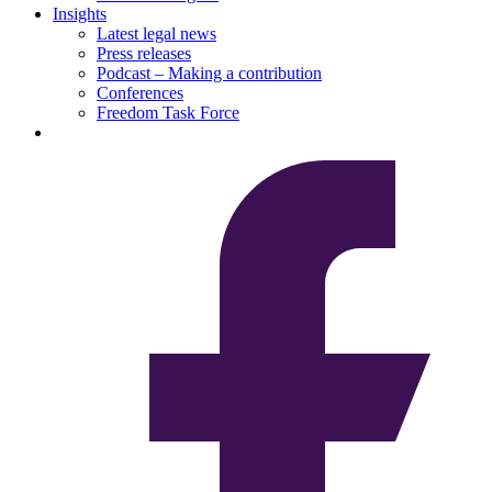
Insights
Latest legal news
Press releases
Podcast – Making a contribution
Conferences
Freedom Task Force