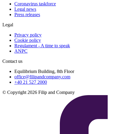
Coronavirus taskforce
Legal news
Press releases
Legal
Privacy policy
Cookie policy
Regulament - A time to speak
ANPC
Contact us
Equilibrium Building, 8th Floor
office@filipandcompany.com
+40 21 527 2000
© Copyright 2026 Filip and Company