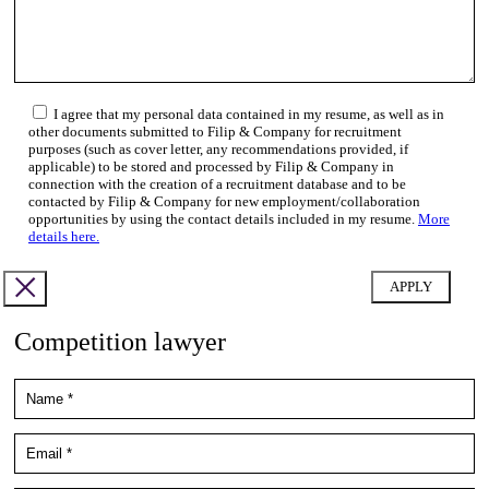
I agree that my personal data contained in my resume, as well as in
other documents submitted to Filip & Company for recruitment
purposes (such as cover letter, any recommendations provided, if
applicable) to be stored and processed by Filip & Company in
connection with the creation of a recruitment database and to be
contacted by Filip & Company for new employment/collaboration
opportunities by using the contact details included in my resume.
More
details here.
Competition lawyer