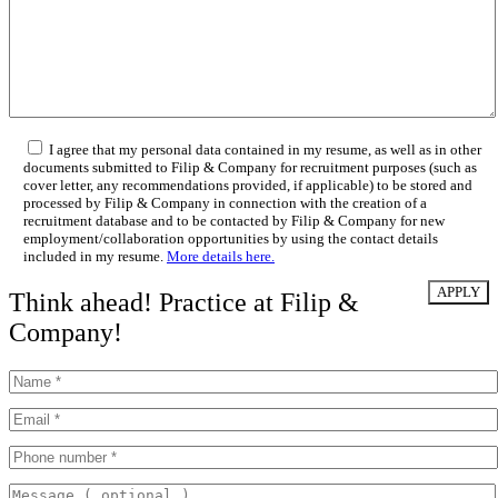
I agree that my personal data contained in my resume, as well as in other
documents submitted to Filip & Company for recruitment purposes (such as
cover letter, any recommendations provided, if applicable) to be stored and
processed by Filip & Company in connection with the creation of a
recruitment database and to be contacted by Filip & Company for new
employment/collaboration opportunities by using the contact details
included in my resume.
More details here.
Think ahead! Practice at Filip &
Company!