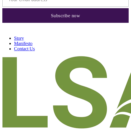
Story
Manifesto
Contact Us