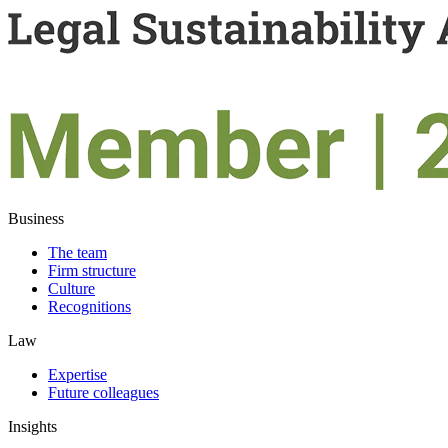
Business
The team
Firm structure
Culture
Recognitions
Law
Expertise
Future colleagues
Insights