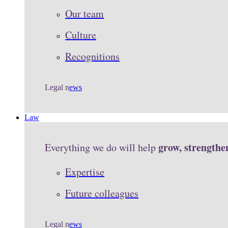
Our team
Culture
Recognitions
Legal n
ews
Law
grow, strengthe
Everything we do will help
Expertise
Future colleagues
Legal n
ews