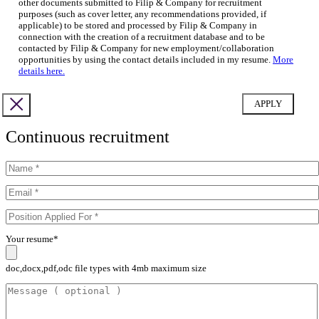
other documents submitted to Filip & Company for recruitment
purposes (such as cover letter, any recommendations provided, if
applicable) to be stored and processed by Filip & Company in
connection with the creation of a recruitment database and to be
contacted by Filip & Company for new employment/collaboration
opportunities by using the contact details included in my resume.
More
details here.
Continuous recruitment
Your resume*
doc,docx,pdf,odc file types with 4mb maximum size