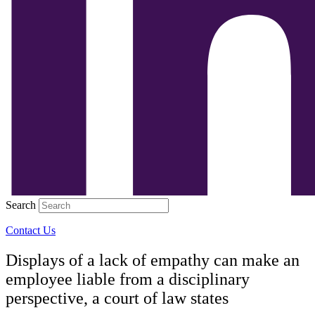
Search
Contact Us
Displays of a lack of empathy can make an
employee liable from a disciplinary
perspective, a court of law states