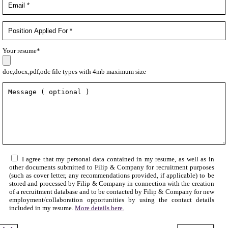
Your resume*
doc,docx,pdf,odc file types with 4mb maximum size
I agree that my personal data contained in my resume, as well as in
other documents submitted to Filip & Company for recruitment purposes
(such as cover letter, any recommendations provided, if applicable) to be
stored and processed by Filip & Company in connection with the creation
of a recruitment database and to be contacted by Filip & Company for new
employment/collaboration opportunities by using the contact details
included in my resume.
More details here.