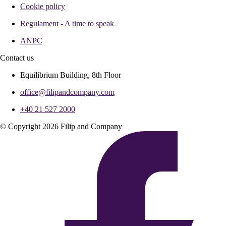
Cookie policy
Regulament - A time to speak
ANPC
Contact us
Equilibrium Building, 8th Floor
office@filipandcompany.com
+40 21 527 2000
© Copyright 2026 Filip and Company