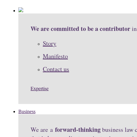
We are committed to be a contributor
in
Story
Manifesto
Contact us
Expertise
Business
forward-thinking
We are a
business law c