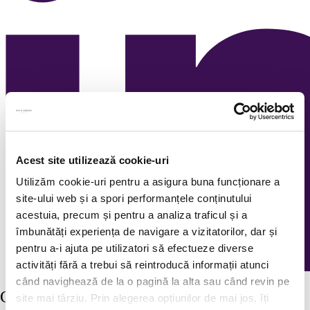
Acest site utilizează cookie-uri
Utilizăm cookie-uri pentru a asigura buna funcționare a
site-ului web și a spori performanțele conținutului
acestuia, precum și pentru a analiza traficul și a
îmbunătăți experiența de navigare a vizitatorilor, dar și
pentru a-i ajuta pe utilizatori să efectueze diverse
activități fără a trebui să reintroducă informații atunci
când navighează de la o pagină la alta sau când revin pe
Continuous recruitment
site mai târziu. Prin alegerea opțiunilor de mai jos, îți