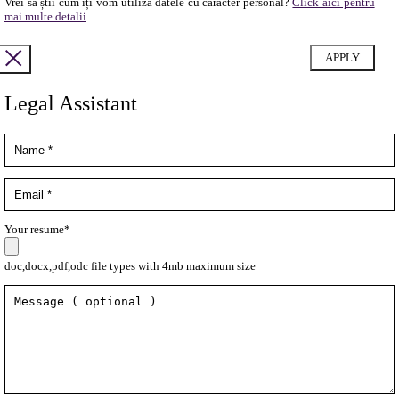
Vrei să știi cum îți vom utiliza datele cu caracter personal?
Click aici pentru
mai multe detalii
.
Legal Assistant
Your resume*
doc,docx,pdf,odc file types with 4mb maximum size