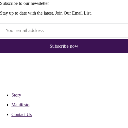
Subscribe to our newsletter
Stay up to date with the latest. Join Our Email List.
Story
Manifesto
Contact Us