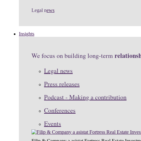
Legal n
ews
Insights
relations
We focus on building long-term
Legal news
Press releases
Podcast - Making a contribution
Conferences
Events
Filip & Company a asistat Fortress Real Estate Investm