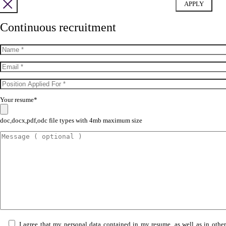
Continuous recruitment
Your resume*
doc,docx,pdf,odc file types with 4mb maximum size
I agree that my personal data contained in my resume, as well as in othe