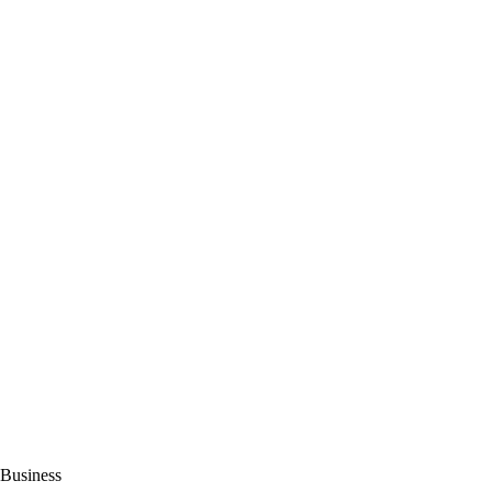
Business