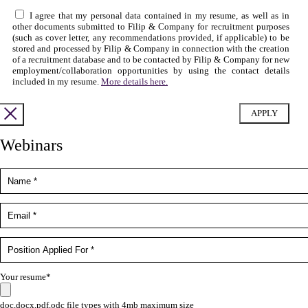
I agree that my personal data contained in my resume, as well as in
other documents submitted to Filip & Company for recruitment purposes
(such as cover letter, any recommendations provided, if applicable) to be
stored and processed by Filip & Company in connection with the creation
of a recruitment database and to be contacted by Filip & Company for new
employment/collaboration opportunities by using the contact details
included in my resume.
More details here.
Webinars
Your resume*
doc,docx,pdf,odc file types with 4mb maximum size