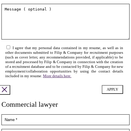
I agree that my personal data contained in my resume, as well as in
other documents submitted to Filip & Company for recruitment purposes
(such as cover letter, any recommendations provided, if applicable) to be
stored and processed by Filip & Company in connection with the creation
of a recruitment database and to be contacted by Filip & Company for new
employment/collaboration opportunities by using the contact details
included in my resume.
More details here.
Commercial lawyer