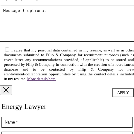
I agree that my personal data contained in my resume, as well as in othe
documents submitted to Filip & Company for recruitment purposes (such as
cover letter, any recommendations provided, if applicable) to be stored and
processed by Filip & Company in connection with the creation of a recruitment
database and to be contacted by Filip & Company for new
employment/collaboration opportunities by using the contact details included
in my resume.
More details here.
Energy Lawyer