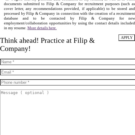
documents submitted to Filip & Company for recruitment purposes (such as
cover letter, any recommendations provided, if applicable) to be stored and
processed by Filip & Company in connection with the creation of a recruitment
database and to be contacted by Filip & Company for new
employment/collaboration opportunities by using the contact details included
in my resume.
More details here.
Think ahead! Practice at Filip &
Company!