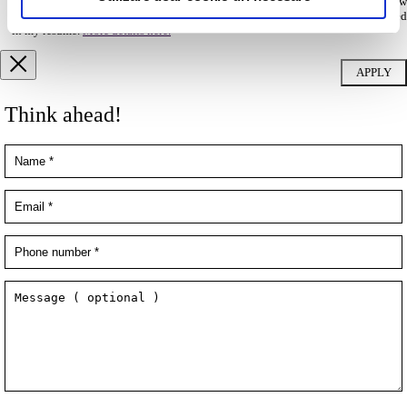
database and to be contacted by Filip & Company for new
employment/collaboration opportunities by using the contact details included
in my resume.
More details here.
Think ahead!