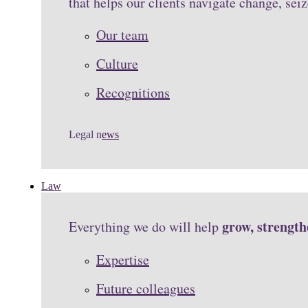
that helps our clients navigate change, se
Our team
Culture
Recognitions
Legal n
ews
Law
grow, strengt
Everything we do will help
Expertise
Future colleagues