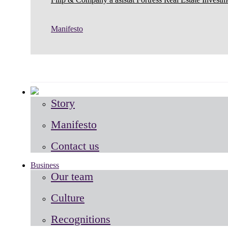
Manifesto
Story
Manifesto
Contact us
Business
Our team
Culture
Recognitions