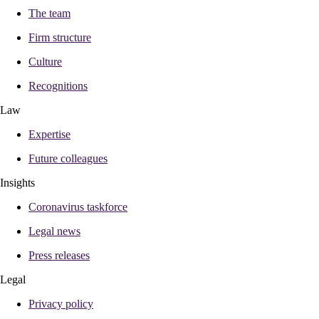
The team
Firm structure
Culture
Recognitions
Law
Expertise
Future colleagues
Insights
Coronavirus taskforce
Legal news
Press releases
Legal
Privacy policy