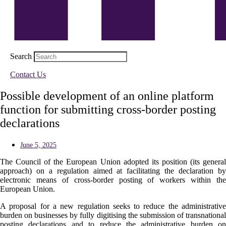
Search
Contact Us
Possible development of an online platform
function for submitting cross-border posting
declarations
June 5, 2025
The Council of the European Union adopted its position (its general
approach) on a regulation aimed at facilitating the declaration by
electronic means of cross-border posting of workers within the
European Union.
A proposal for a new regulation seeks to reduce the administrative
burden on businesses by fully digitising the submission of transnational
posting declarations and to reduce the administrative burden on