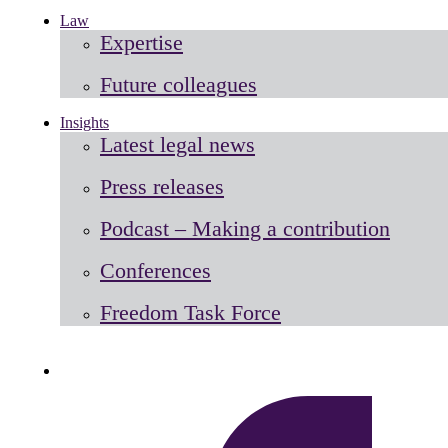
Law
Expertise
Future colleagues
Insights
Latest legal news
Press releases
Podcast – Making a contribution
Conferences
Freedom Task Force