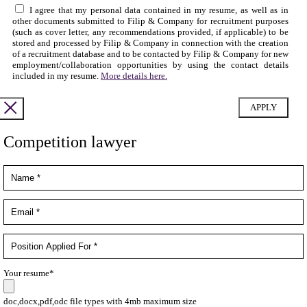
I agree that my personal data contained in my resume, as well as in
other documents submitted to Filip & Company for recruitment purposes
(such as cover letter, any recommendations provided, if applicable) to be
stored and processed by Filip & Company in connection with the creation
of a recruitment database and to be contacted by Filip & Company for new
employment/collaboration opportunities by using the contact details
included in my resume.
More details here.
Competition lawyer
Your resume*
doc,docx,pdf,odc file types with 4mb maximum size