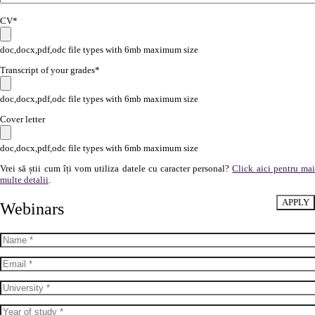
CV*
doc,docx,pdf,odc file types with 6mb maximum size
Transcript of your grades*
doc,docx,pdf,odc file types with 6mb maximum size
Cover letter
doc,docx,pdf,odc file types with 6mb maximum size
Vrei să știi cum îți vom utiliza datele cu caracter personal?
Click aici pentru ma
multe detalii
.
Webinars