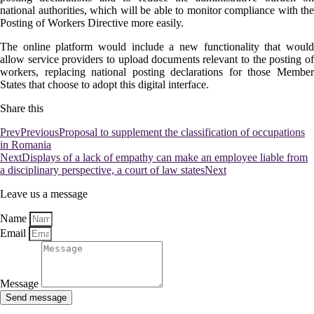
national authorities, which will be able to monitor compliance with the
Posting of Workers Directive more easily.
The online platform would include a new functionality that would
allow service providers to upload documents relevant to the posting of
workers, replacing national posting declarations for those Member
States that choose to adopt this digital interface.
Share this
Prev
Previous
Proposal to supplement the classification of occupations
in Romania
Next
Displays of a lack of empathy can make an employee liable from
a disciplinary perspective, a court of law states
Next
Leave us a message
Name
Email
Message
Send message