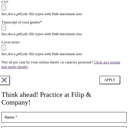
CV*
doc,docx,pdf,odc file types with 6mb maximum size
Transcript of your grades*
doc,docx,pdf,odc file types with 6mb maximum size
Cover letter
doc,docx,pdf,odc file types with 6mb maximum size
Vrei să știi cum îți vom utiliza datele cu caracter personal?
Click aici pentru
mai multe detalii
.
Think ahead! Practice at Filip &
Company!