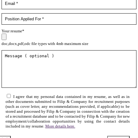
Your resume*
doc,docx,pdf,odc file types with 4mb maximum size
I agree that my personal data contained in my resume, as well as in
other documents submitted to Filip & Company for recruitment purposes
(such as cover letter, any recommendations provided, if applicable) to be
stored and processed by Filip & Company in connection with the creation
of a recruitment database and to be contacted by Filip & Company for new
employment/collaboration opportunities by using the contact details
included in my resume.
More details here.