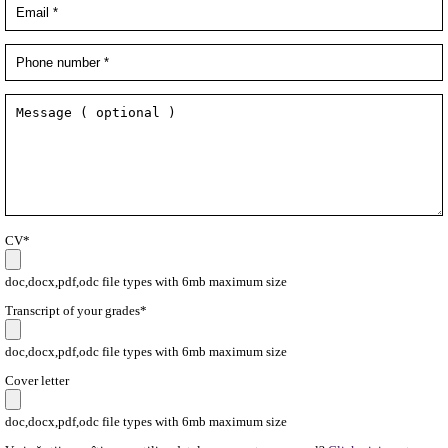
CV*
doc,docx,pdf,odc file types with 6mb maximum size
Transcript of your grades*
doc,docx,pdf,odc file types with 6mb maximum size
Cover letter
doc,docx,pdf,odc file types with 6mb maximum size