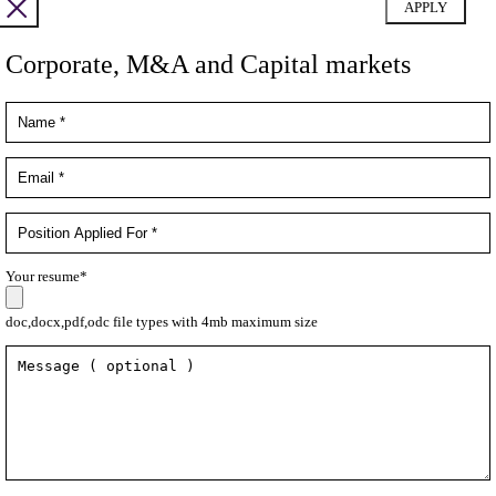
Corporate, M&A and Capital markets
Your resume*
doc,docx,pdf,odc file types with 4mb maximum size