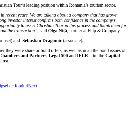
istian Tour’s leading position within Romania’s tourism sector.
 in recent years. We are talking about a company that has grown
rong investor interest confirms both confidence in the company’s
opportunity to assist Christian Tour in this process and thank them for
hout the transaction”
, said
Olga Niță
, partner at Filip & Company.
ounsel) and
Sebastian Dragomir
(associate).
they were share or bond offers, as well as in all the bond issues of
Chambers and Partners
,
Legal 500
and
IFLR
– in the
Capital
 area.
ipsei de fonduri
Next