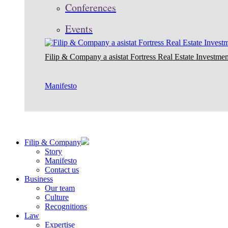
Conferences
Events
Filip & Company a asistat Fortress Real Estate Investmen
Manifesto
Filip & Company
Story
Manifesto
Contact us
Business
Our team
Culture
Recognitions
Law
Expertise