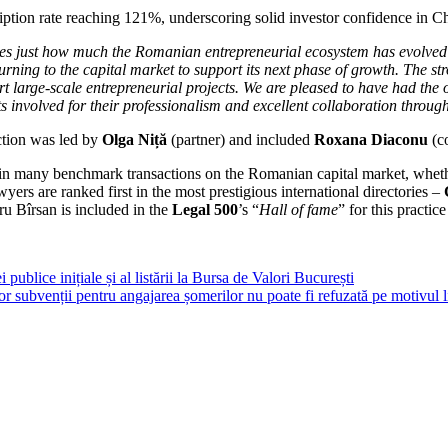
tion rate reaching 121%, underscoring solid investor confidence in Chr
tes just how much the Romanian entrepreneurial ecosystem has evolved
urning to the capital market to support its next phase of growth. The st
ort large-scale entrepreneurial projects. We are pleased to have had the 
s involved for their professionalism and excellent collaboration throug
ction was led by
Olga Niță
(partner) and included
Roxana Diaconu
(c
in many benchmark transactions on the Romanian capital market, whether 
rs are ranked first in the most prestigious international directories –
ru Bîrsan is included in the
Legal 500
’s “
Hall of fame
” for this practice
publice inițiale și al listării la Bursa de Valori București
r subvenții pentru angajarea șomerilor nu poate fi refuzată pe motivul l