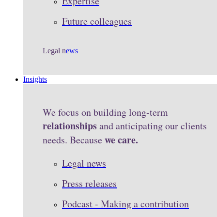
Expertise
Future colleagues
Legal n
ews
Insights
We focus on building long-term
relationships
and anticipating our clients
we care.
needs. Because
Legal news
Press releases
Podcast - Making a contribution