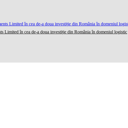
ts Limited în cea de-a doua investiție din România în domeniul logistic