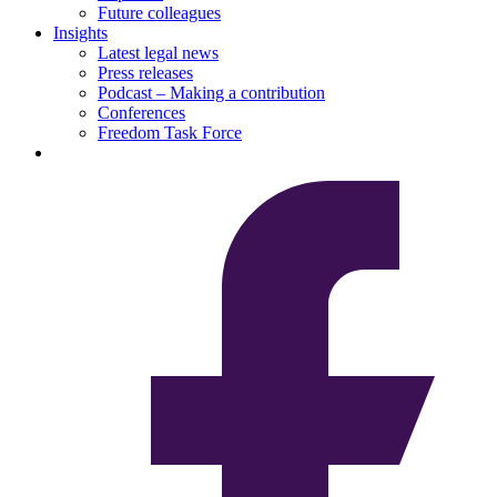
Future colleagues
Insights
Latest legal news
Press releases
Podcast – Making a contribution
Conferences
Freedom Task Force