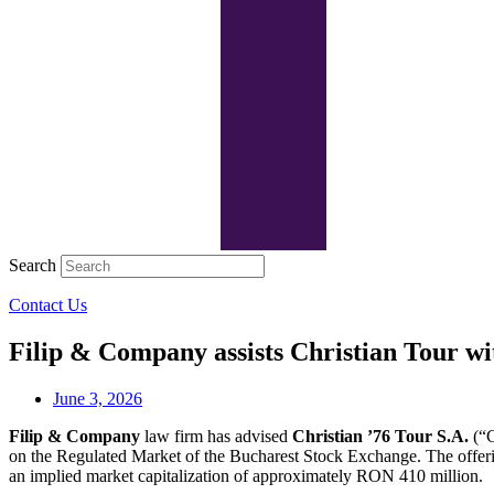
Search
Contact Us
Filip & Company assists Christian Tour wi
June 3, 2026
Filip & Company
law firm has advised
Christian ’76 Tour S.A.
(“C
on the Regulated Market of the Bucharest Stock Exchange. The offeri
an implied market capitalization of approximately RON 410 million.