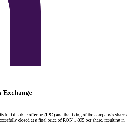
ck Exchange
ts initial public offering (IPO) and the listing of the company’s shares
sfully closed at a final price of RON 1.895 per share, resulting in