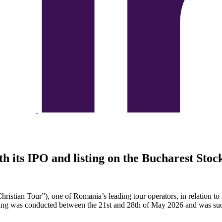
th its IPO and listing on the Bucharest Sto
hristian Tour”), one of Romania’s leading tour operators, in relation to i
ng was conducted between the 21st and 28th of May 2026 and was succes