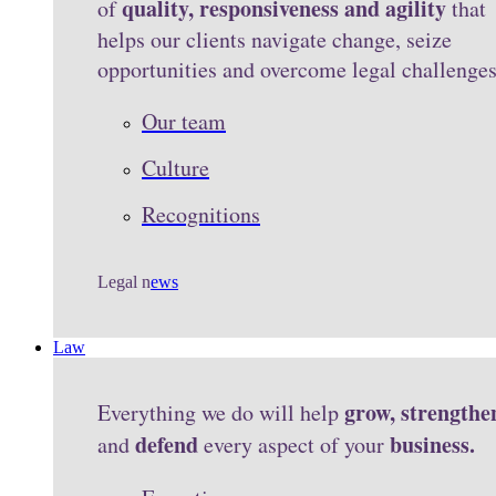
quality, responsiveness and agility
of
that
helps our clients navigate change, seize
opportunities and overcome legal challenge
Our team
Culture
Recognitions
Legal n
ews
Law
grow, strengthe
Everything we do will help
defend
business.
and
every aspect of your