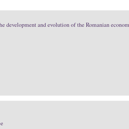
the development and evolution of the Romanian economy
ee