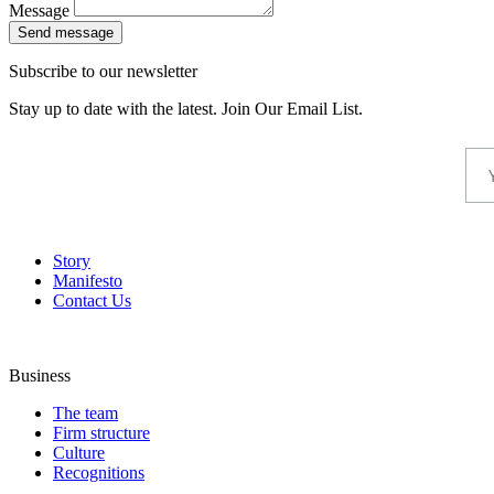
Message
Send message
Subscribe to our newsletter
Stay up to date with the latest. Join Our Email List.
Story
Manifesto
Contact Us
Business
The team
Firm structure
Culture
Recognitions