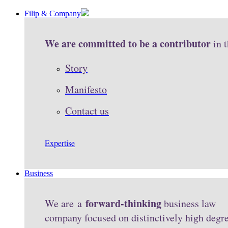
Filip & Company
We are committed to be a contributor
in 
Story
Manifesto
Contact us
Expertise
Business
forward-thinking
We are a
business law
company focused on distinctively high degr