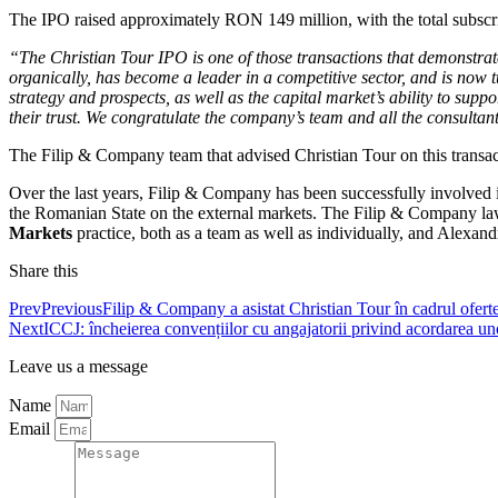
The IPO raised approximately RON 149 million, with the total subscrip
“
The Christian Tour IPO is one of those transactions that demonstra
organically, has become a leader in a competitive sector, and is now t
strategy and prospects, as well as the capital market’s ability to supp
their trust. We congratulate the company’s team and all the consultant
The Filip & Company team that advised Christian Tour on this transa
Over the last years, Filip & Company has been successfully involved 
the Romanian State on the external markets. The Filip & Company lawye
Markets
practice, both as a team as well as individually, and Alexand
Share this
Prev
Previous
Filip & Company a asistat Christian Tour în cadrul ofertei 
Next
ICCJ: încheierea convențiilor cu angajatorii privind acordarea uno
Leave us a message
Name
Email