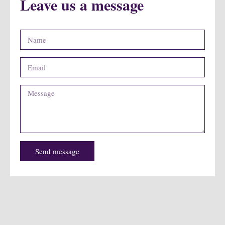
Leave us a message
Send message