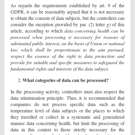
As regards the requirements established by art. 9 of the
GDPR, it can be reasonably argued that it is not necessary
to obtain the consent of data subjects, but the controllers can
consider the exception provided by par. (2) letter g) of this
article, according to which
data concerning health can be
processed when processing is necessary for reasons of
substantial public interest, on the basis of Union or national
law, which shall be proportionate to the aim pursued,
respect the essence of the right to data protection and
provide for suitable and specific measures to safeguard the
fundamental rights and interests of the data subject.
What categories of data can be processed?
In the processing activity, controllers must also respect the
data minimisation principle. Thus, it is recommended that
companies do not process specific data such as the
temperature level of data subjects or the places to which
they travelled or collect in a systematic and generalized
manner data concerning health, but limit the processing of
data in this context to those strictly necessary for the