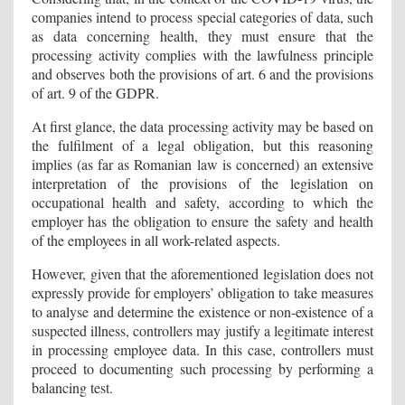
companies intend to process special categories of data, such
as data concerning health, they must ensure that the
processing activity complies with the lawfulness principle
and observes both the provisions of art. 6 and the provisions
of art. 9 of the GDPR.
At first glance, the data processing activity may be based on
the fulfilment of a legal obligation, but this reasoning
implies (as far as Romanian law is concerned) an extensive
interpretation of the provisions of the legislation on
occupational health and safety, according to which the
employer has the obligation to ensure the safety and health
of the employees in all work-related aspects.
However, given that the aforementioned legislation does not
expressly provide for employers’ obligation to take measures
to analyse and determine the existence or non-existence of a
suspected illness, controllers may justify a legitimate interest
in processing employee data. In this case, controllers must
proceed to documenting such processing by performing a
balancing test.