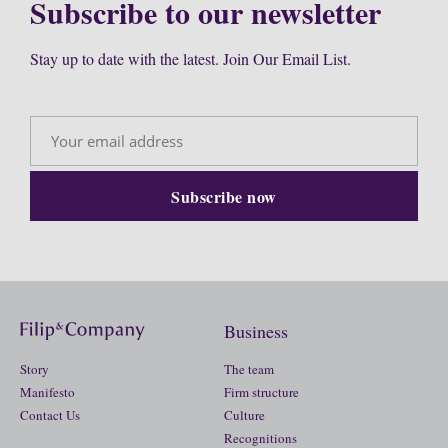
Subscribe to our newsletter
Stay up to date with the latest. Join Our Email List.
Business
Story
The team
Manifesto
Firm structure
Contact Us
Culture
Recognitions