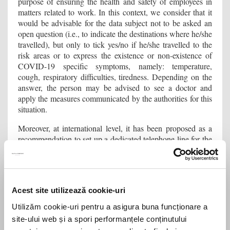
purpose of ensuring the health and safety of employees in
matters related to work. In this context, we consider that it
would be advisable for the data subject not to be asked an
open question (i.e., to indicate the destinations where he/she
travelled), but only to tick yes/no if he/she travelled to the
risk areas or to express the existence or non-existence of
COVID-19 specific symptoms, namely: temperature,
cough, respiratory difficulties, tiredness. Depending on the
answer, the person may be advised to see a doctor and
apply the measures communicated by the authorities for this
situation.
Moreover, at international level, it has been proposed as a
recommendation to set up a dedicated telephone line for the
purpose of notifying cases of COVID-19, which aims to
ensure confidentiality, as well as to avoid possible
discrimination between employees.
How is the transparency regarding the processing
Acest site utilizează cookie-uri
activity in relation to the data subjects ensured?
Utilizăm cookie-uri pentru a asigura buna funcționare a
site-ului web și a spori performanțele conținutului
If the companies decide to implement measures that involve