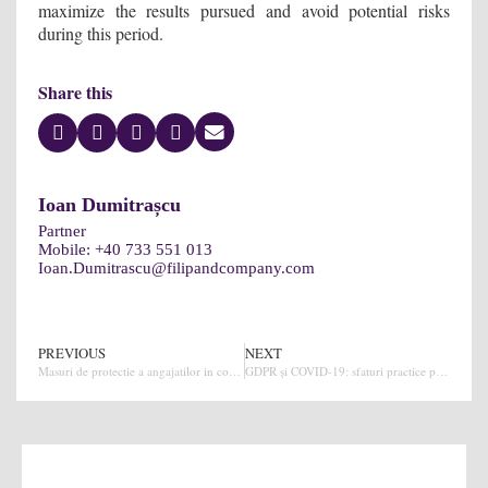
maximize the results pursued and avoid potential risks
during this period.
Share this
Ioan Dumitrașcu
Partner
Mobile:
+40 733 551 013
Ioan.Dumitrascu@filipandcompany.com
PREVIOUS
NEXT
Masuri de protectie a angajatilor in contextul amenintarii coronavirus (Covid-19)
GDPR și COVID-19: sfaturi practice pentru companii