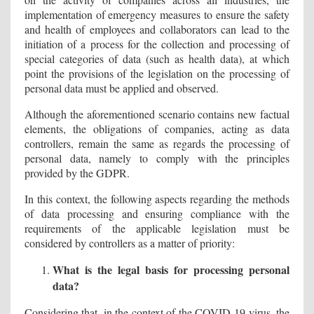
implementation of emergency measures to ensure the safety
and health of employees and collaborators can lead to the
initiation of a process for the collection and processing of
special categories of data (such as health data), at which
point the provisions of the legislation on the processing of
personal data must be applied and observed.
Although the aforementioned scenario contains new factual
elements, the obligations of companies, acting as data
controllers, remain the same as regards the processing of
personal data, namely to comply with the principles
provided by the GDPR.
In this context, the following aspects regarding the methods
of data processing and ensuring compliance with the
requirements of the applicable legislation must be
considered by controllers as a matter of priority:
What is the legal basis for processing personal
data?
Considering that, in the context of the COVID-19 virus, the