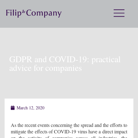
GDPR and COVID-19: practical
advice for companies
March 12, 2020
As the recent events concerning the spread and the efforts to
mitigate the effects of COVID-19 virus have a direct impact
on the activity of companies across all industries, the