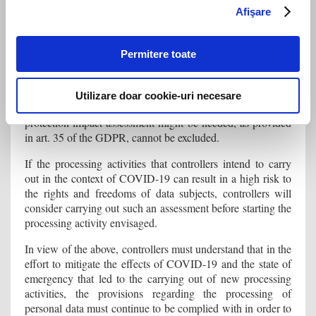
the public authorities declare that Romania is no longer in a
Afişare
crisis situation, and that the data will then be deleted).
Is it necessary to conduct a data protection impact
Permitere toate
assessment?
Given the nature, context and purposes of the processing of
Utilizare doar cookie-uri necesare
personal data, the possibility that the carrying out of a data
protection impact assessment might be needed, as provided
in art. 35 of the GDPR, cannot be excluded.
If the processing activities that controllers intend to carry
out in the context of COVID-19 can result in a high risk to
the rights and freedoms of data subjects, controllers will
consider carrying out such an assessment before starting the
processing activity envisaged.
In view of the above, controllers must understand that in the
effort to mitigate the effects of COVID-19 and the state of
emergency that led to the carrying out of new processing
activities, the provisions regarding the processing of
personal data must continue to be complied with in order to