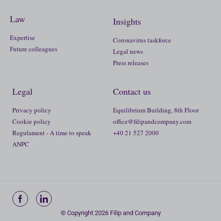
Law
Insights
Expertise
Coronavirus taskforce
Future colleagues
Legal news
Press releases
Legal
Contact us
Privacy policy
Equilibrium Building, 8th Floor
Cookie policy
office@filipandcompany.com
Regulament - A time to speak
+40 21 527 2000
ANPC
© Copyright 2026 Filip and Company