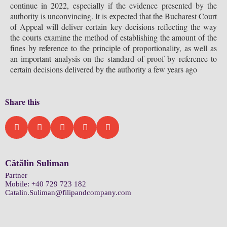
continue in 2022, especially if the evidence presented by the
authority is unconvincing. It is expected that the Bucharest Court
of Appeal will deliver certain key decisions reflecting the way
the courts examine the method of establishing the amount of the
fines by reference to the principle of proportionality, as well as
an important analysis on the standard of proof by reference to
certain decisions delivered by the authority a few years ago
Share this
Cătălin Suliman
Partner
Mobile:
+40 729 723 182
Catalin.Suliman@filipandcompany.com