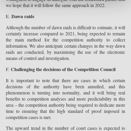
we hope that it will follow the same approach in 2022.
Dawn raids
E.
Although the number of dawn raids is difficult to estimate, it will
certainly increase compared to 2021, being expected to remain
the main method for the competition authority to collect
information. We also anticipate certain changes in the way dawn
raids are conducted, by maximising the use of the electronic
means of control and investigation.
Challenging the decisions of the Competition Council
F.
It is important to note that there are cases in which certain
decisions of the authority have been annulled, and this
phenomenon is turning into normality, and it will bring real
benefits to competition analyses and more predictability in this
area – the competition authority being required to dedicate more
time to ensuring that the high standard of proof imposed in
competition cases is met.
The upward trend in the number of court cases is expected to