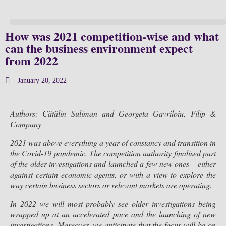
How was 2021 competition-wise and what
can the business environment expect
from 2022
January 20, 2022
Authors: Cătălin Suliman and Georgeta Gavriloiu, Filip &
Company
2021 was above everything a year of constancy and transition in
the Covid-19 pandemic. The competition authority finalised part
of the older investigations and launched a few new ones – either
against certain economic agents, or with a view to explore the
way certain business sectors or relevant markets are operating.
In 2022 we will most probably see older investigations being
wrapped up at an accelerated pace and the launching of new
investigations. Moreover, we anticipate that the focus will be on