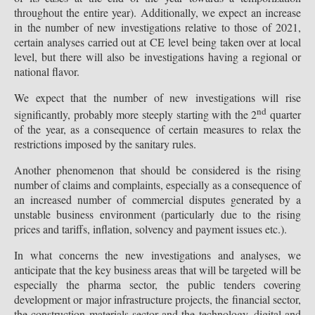
throughout the entire year). Additionally, we expect an increase
in the number of new investigations relative to those of 2021,
certain analyses carried out at CE level being taken over at local
level, but there will also be investigations having a regional or
national flavor.
We expect that the number of new investigations will rise
nd
significantly, probably more steeply starting with the 2
quarter
of the year, as a consequence of certain measures to relax the
restrictions imposed by the sanitary rules.
Another phenomenon that should be considered is the rising
number of claims and complaints, especially as a consequence of
an increased number of commercial disputes generated by a
unstable business environment (particularly due to the rising
prices and tariffs, inflation, solvency and payment issues etc.).
In what concerns the new investigations and analyses, we
anticipate that the key business areas that will be targeted will be
especially the pharma sector, the public tenders covering
development or major infrastructure projects, the financial sector,
the construction materials sector and the technology, digital and