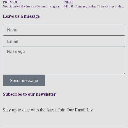
PREVIOUS
NEXT
Noutăți privind vânzarea de bunuri și garanțiile acestora
Filip & Company assists Țiriac Group in the sale of their operational leasing to Autonom
Leave us a message
Send message
Subscribe to our newsletter
Stay up to date with the latest. Join Our Email List.