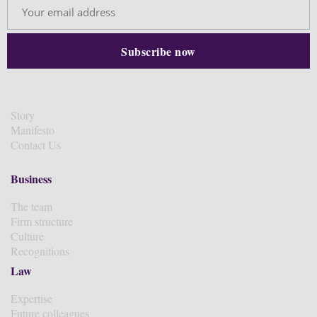
Story
Manifesto
Contact Us
Business
The team
Firm structure
Culture
Recognitions
Law
Expertise
Future colleagues