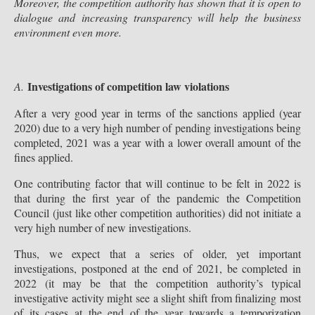
Moreover, the competition authority has shown that it is open to
dialogue and increasing transparency will help the business
environment even more.
Investigations of competition law violations
A.
After a very good year in terms of the sanctions applied (year
2020) due to a very high number of pending investigations being
completed, 2021 was a year with a lower overall amount of the
fines applied.
One contributing factor that will continue to be felt in 2022 is
that during the first year of the pandemic the Competition
Council (just like other competition authorities) did not initiate a
very high number of new investigations.
Thus, we expect that a series of older, yet important
investigations, postponed at the end of 2021, be completed in
2022 (it may be that the competition authority’s typical
investigative activity might see a slight shift from finalizing most
of its cases at the end of the year towards a temporization