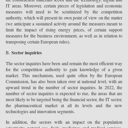
IT areas. Moreover, certain pieces of legislation and economic
measures will need to be scrutinized by the competition
authority, which will present its own point of view on the matter
(we anticipate a sustained activity around the measures meant to
limit the impact of rising energy prices, of certain support
measures for the business environment, as well as in relation to
transposing certain European rules).
Sector inquiries
B.
The sector inquiries have been and remain the most efficient way
for the competition authority to gain knowledge of a given
market. This mechanism, used quite often by the European
Commission, has also been taken over at national level, with an
upward trend in the number of sector inquiries. In 2022, the
number of sector inquiries is expected to rise, the areas that are
most likely to be targeted being the financial sector, the IT sector,
the pharmaceutical market at all its levels and the new
technologies and innovation segments.
In addition, the sectors with an impact on the population
(electricity, natural gas, fuels, medicines and medical services,