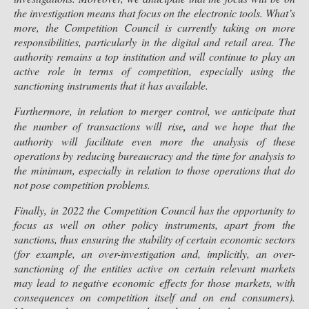
the investigation means that focus on the electronic tools. What’s
more, the Competition Council is currently taking on more
responsibilities, particularly in the digital and retail area. The
authority remains a top institution and will continue to play an
active role in terms of competition, especially using the
sanctioning instruments that it has available.
Furthermore, in relation to merger control, we anticipate that
the number of transactions will rise
,
and we hope that the
authority will facilitate even more the analysis of these
operations by reducing bureaucracy and the time for analysis to
the minimum, especially in relation to those operations that do
not pose competition problems.
Finally, in 2022 the Competition Council has the opportunity to
focus as well on other policy instruments, apart from the
sanctions, thus ensuring the stability of certain economic sectors
(for example, an over-investigation and, implicitly, an over-
sanctioning of the entities active on certain relevant markets
may lead to negative economic effects for those markets, with
consequences on competition itself and on end consumers).