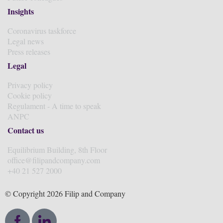
Insights
Coronavirus taskforce
Legal news
Press releases
Legal
Privacy policy
Cookie policy
Regulament - A time to speak
ANPC
Contact us
Equilibrium Building, 8th Floor
office@filipandcompany.com
+40 21 527 2000
© Copyright 2026 Filip and Company