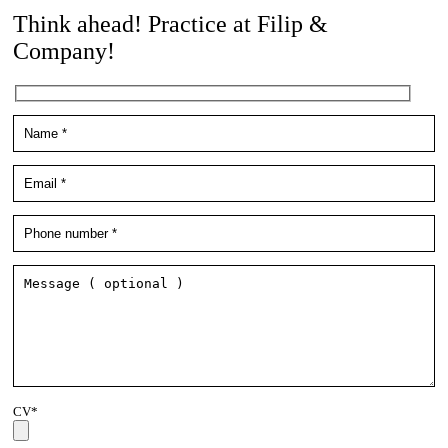
Think ahead! Practice at Filip &
Company!
CV*