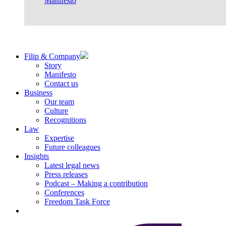
Manifesto
Filip & Company
Story
Manifesto
Contact us
Business
Our team
Culture
Recognitions
Law
Expertise
Future colleagues
Insights
Latest legal news
Press releases
Podcast – Making a contribution
Conferences
Freedom Task Force