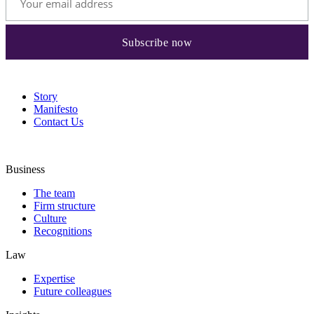
Story
Manifesto
Contact Us
Business
The team
Firm structure
Culture
Recognitions
Law
Expertise
Future colleagues