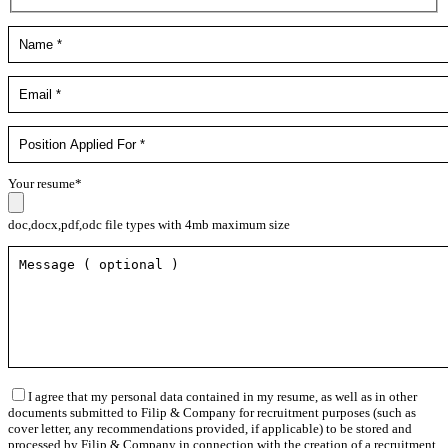
Your resume*
doc,docx,pdf,odc file types with 4mb maximum size
I agree that my personal data contained in my resume, as well as in other
documents submitted to Filip & Company for recruitment purposes (such as
cover letter, any recommendations provided, if applicable) to be stored and
processed by Filip & Company in connection with the creation of a recruitment