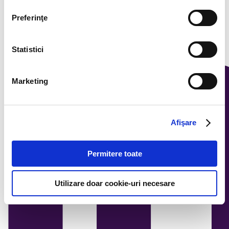
Preferinţe
Statistici
Marketing
Afişare
Permitere toate
Utilizare doar cookie-uri necesare