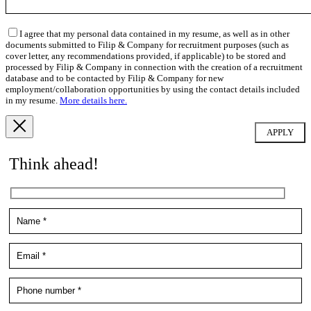
I agree that my personal data contained in my resume, as well as in other
documents submitted to Filip & Company for recruitment purposes (such as
cover letter, any recommendations provided, if applicable) to be stored and
processed by Filip & Company in connection with the creation of a recruitment
database and to be contacted by Filip & Company for new
employment/collaboration opportunities by using the contact details included
in my resume.
More details here.
Think ahead!