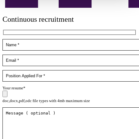
Continuous recruitment
Your resume*
doc,docx,pdf,odc file types with 4mb maximum size