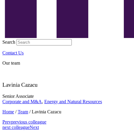
Search
Contact Us
Our team
Lavinia Cazacu
Senior Associate
Corporate and M&A
,
Energy and Natural Resources
Home
/
Team
/
Lavinia Cazacu
Prev
previous colleague
next colleague
Next