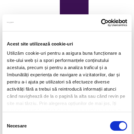
Acest site utilizează cookie-uri
Utilizăm cookie-uri pentru a asigura buna funcționare a
site-ului web și a spori performanțele conținutului
acestuia, precum și pentru a analiza traficul și a
îmbunătăți experiența de navigare a vizitatorilor, dar și
pentru a-i ajuta pe utilizatori să efectueze diverse
activități fără a trebui să reintroducă informații atunci
când navighează de la o pagină la alta sau când revin pe
site mai târziu. Prin alegerea opțiunilor de mai jos, îți
exprimi acordul explicit de stocare a cookies pe care le-
ai selectat. Citeste Politica privind cookies
Click aici
.
Selecția
Necesare
consimțământului