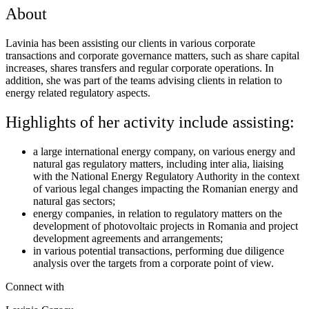
About
Lavinia has been assisting our clients in various corporate
transactions and corporate governance matters, such as share capital
increases, shares transfers and regular corporate operations. In
addition, she was part of the teams advising clients in relation to
energy related regulatory aspects.
Highlights of her activity include assisting:
a large international energy company, on various energy and
natural gas regulatory matters, including inter alia, liaising
with the National Energy Regulatory Authority in the context
of various legal changes impacting the Romanian energy and
natural gas sectors;
energy companies, in relation to regulatory matters on the
development of photovoltaic projects in Romania and project
development agreements and arrangements;
in various potential transactions, performing due diligence
analysis over the targets from a corporate point of view.
Connect with