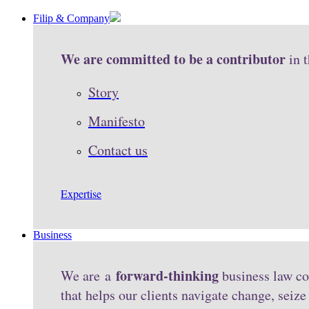
Filip & Company
We are committed to be a contributor
in 
Story
Manifesto
Contact us
Expertise
Business
forward-thinking
We are a
business law co
that helps our clients navigate change, seiz