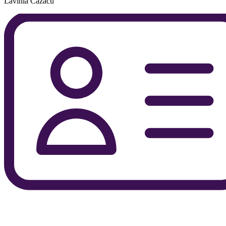
Lavinia Cazacu