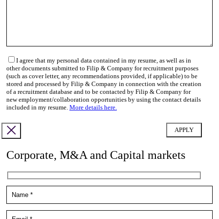
I agree that my personal data contained in my resume, as well as in
other documents submitted to Filip & Company for recruitment purposes
(such as cover letter, any recommendations provided, if applicable) to be
stored and processed by Filip & Company in connection with the creation
of a recruitment database and to be contacted by Filip & Company for
new employment/collaboration opportunities by using the contact details
included in my resume.
More details here.
Corporate, M&A and Capital markets