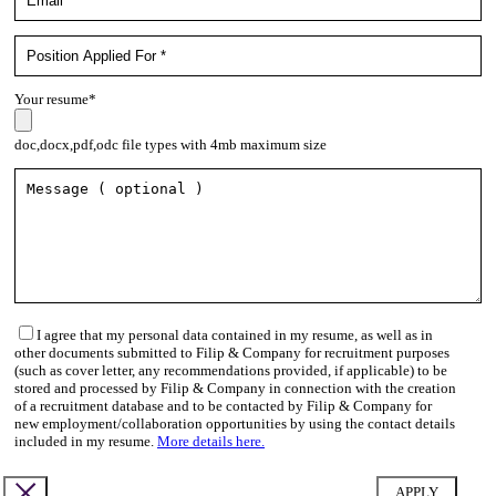
Your resume*
doc,docx,pdf,odc file types with 4mb maximum size
I agree that my personal data contained in my resume, as well as in
other documents submitted to Filip & Company for recruitment purposes
(such as cover letter, any recommendations provided, if applicable) to be
stored and processed by Filip & Company in connection with the creation
of a recruitment database and to be contacted by Filip & Company for
new employment/collaboration opportunities by using the contact details
included in my resume.
More details here.