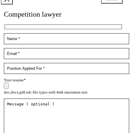
Competition lawyer
Your resume*
doc,docx,pdf,odc file types with 4mb maximum size