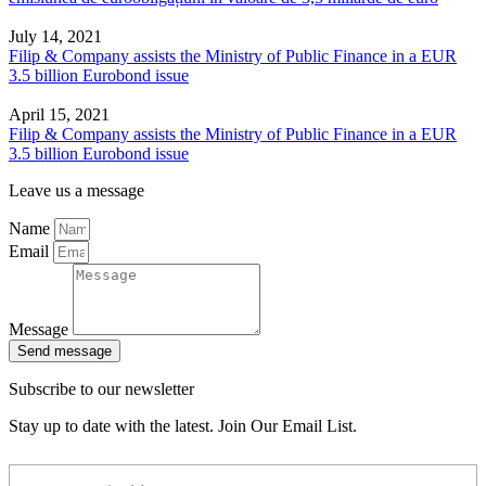
July 14, 2021
Filip & Company assists the Ministry of Public Finance in a EUR
3.5 billion Eurobond issue
April 15, 2021
Filip & Company assists the Ministry of Public Finance in a EUR
3.5 billion Eurobond issue
Leave us a message
Name
Email
Message
Send message
Subscribe to our newsletter
Stay up to date with the latest. Join Our Email List.