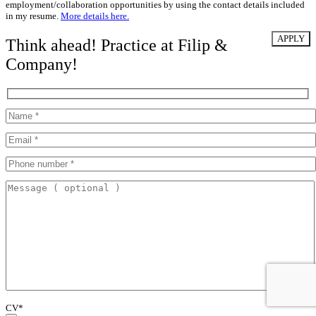
employment/collaboration opportunities by using the contact details included
in my resume.
More details here.
Think ahead! Practice at Filip &
Company!
CV*