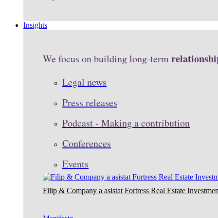
Insights
relationshi
We focus on building long-term
Legal news
Press releases
Podcast - Making a contribution
Conferences
Events
Filip & Company a asistat Fortress Real Estate Investmen