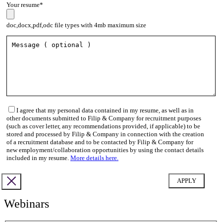
Your resume*
doc,docx,pdf,odc file types with 4mb maximum size
I agree that my personal data contained in my resume, as well as in
other documents submitted to Filip & Company for recruitment purposes
(such as cover letter, any recommendations provided, if applicable) to be
stored and processed by Filip & Company in connection with the creation
of a recruitment database and to be contacted by Filip & Company for
new employment/collaboration opportunities by using the contact details
included in my resume.
More details here.
Webinars