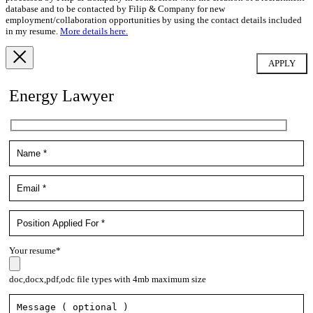
database and to be contacted by Filip & Company for new
employment/collaboration opportunities by using the contact details included
in my resume.
More details here.
Energy Lawyer
Your resume*
doc,docx,pdf,odc file types with 4mb maximum size