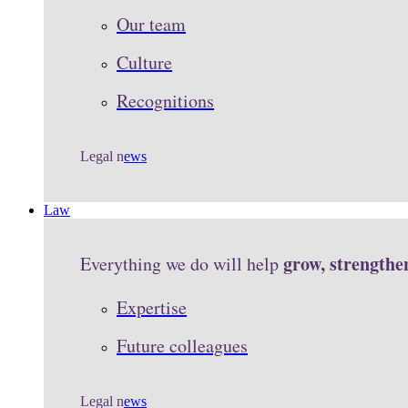
Our team
Culture
Recognitions
Legal n
ews
Law
grow, strengthe
Everything we do will help
Expertise
Future colleagues
Legal n
ews