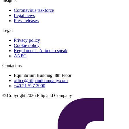
Insights
Coronavirus taskforce
Legal news
Press releases
Legal
Privacy policy
Cookie policy
Regulament - A time to speak
ANPC
Contact us
Equilibrium Building, 8th Floor
office@filipandcompany.com
+40 21 527 2000
© Copyright 2026 Filip and Company