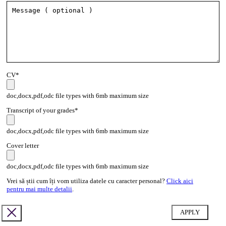
CV*
doc,docx,pdf,odc file types with 6mb maximum size
Transcript of your grades*
doc,docx,pdf,odc file types with 6mb maximum size
Cover letter
doc,docx,pdf,odc file types with 6mb maximum size
Vrei să știi cum îți vom utiliza datele cu caracter personal?
Click aici
pentru mai multe detalii
.