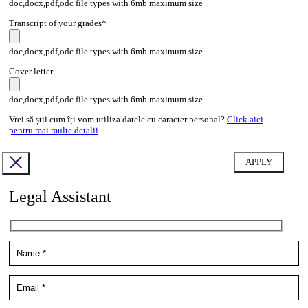
doc,docx,pdf,odc file types with 6mb maximum size
Transcript of your grades*
doc,docx,pdf,odc file types with 6mb maximum size
Cover letter
doc,docx,pdf,odc file types with 6mb maximum size
Vrei să știi cum îți vom utiliza datele cu caracter personal?
Click aici
pentru mai multe detalii
.
Legal Assistant