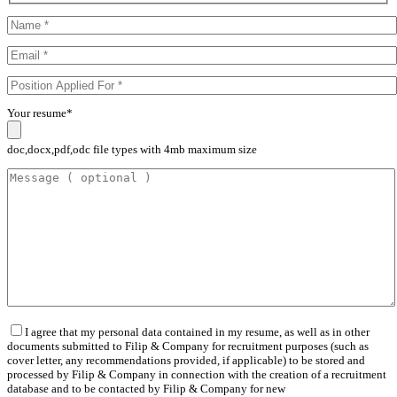
Your resume*
doc,docx,pdf,odc file types with 4mb maximum size
I agree that my personal data contained in my resume, as well as in other
documents submitted to Filip & Company for recruitment purposes (such as
cover letter, any recommendations provided, if applicable) to be stored and
processed by Filip & Company in connection with the creation of a recruitment
database and to be contacted by Filip & Company for new