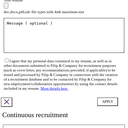
Your resume*
doc,docx,pdf,odc file types with 4mb maximum size
I agree that my personal data contained in my resume, as well as in
other documents submitted to Filip & Company for recruitment purposes
(such as cover letter, any recommendations provided, if applicable) to be
stored and processed by Filip & Company in connection with the creation
of a recruitment database and to be contacted by Filip & Company for
new employment/collaboration opportunities by using the contact details
included in my resume.
More details here.
Continuous recruitment