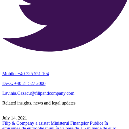
Mobile: +40 725 551 104
Desk: +40 21 527 2000
Lavinia.Cazacu@filipandcompany.com
Related insights, news and legal updates
July 14, 2021
Filip & Company a asistat Ministerul Finanțelor Publice în
emisiunea de euroobligațiuni în valoare de 3,5 miliarde de euro