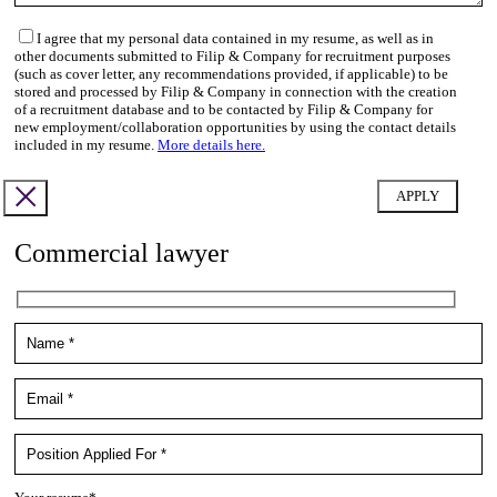
I agree that my personal data contained in my resume, as well as in
other documents submitted to Filip & Company for recruitment purposes
(such as cover letter, any recommendations provided, if applicable) to be
stored and processed by Filip & Company in connection with the creation
of a recruitment database and to be contacted by Filip & Company for
new employment/collaboration opportunities by using the contact details
included in my resume.
More details here.
Commercial lawyer