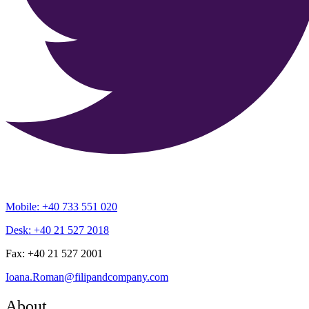
Mobile: +40 733 551 020
Desk: +40 21 527 2018
Fax: +40 21 527 2001
Ioana.Roman@filipandcompany.com
About