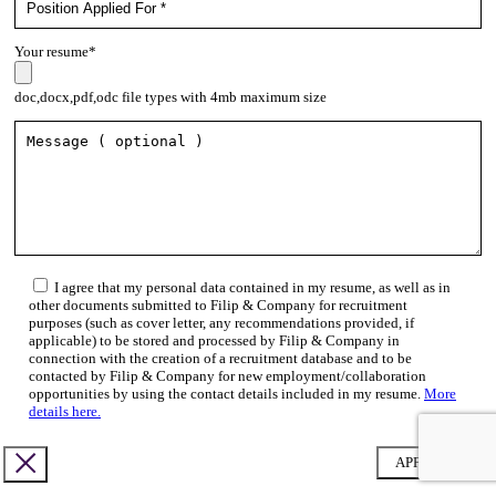
Your resume*
doc,docx,pdf,odc file types with 4mb maximum size
I agree that my personal data contained in my resume, as well as in
other documents submitted to Filip & Company for recruitment
purposes (such as cover letter, any recommendations provided, if
applicable) to be stored and processed by Filip & Company in
connection with the creation of a recruitment database and to be
contacted by Filip & Company for new employment/collaboration
opportunities by using the contact details included in my resume.
More
details here.