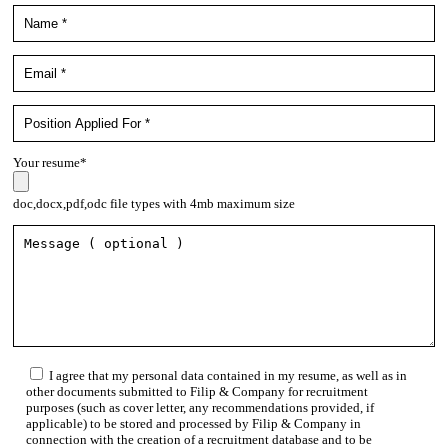
Your resume*
doc,docx,pdf,odc file types with 4mb maximum size
I agree that my personal data contained in my resume, as well as in
other documents submitted to Filip & Company for recruitment
purposes (such as cover letter, any recommendations provided, if
applicable) to be stored and processed by Filip & Company in
connection with the creation of a recruitment database and to be