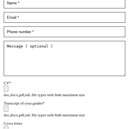
CV*
doc,docx,pdf,odc file types with 6mb maximum size
Transcript of your grades*
doc,docx,pdf,odc file types with 6mb maximum size
Cover letter