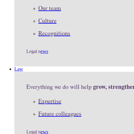
Our team
Culture
Recognitions
Legal n
ews
Law
grow, strengthe
Everything we do will help
Expertise
Future colleagues
Legal n
ews