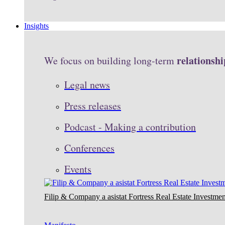
Insights
relationshi
We focus on building long-term
Legal news
Press releases
Podcast - Making a contribution
Conferences
Events
Filip & Company a asistat Fortress Real Estate Investmen