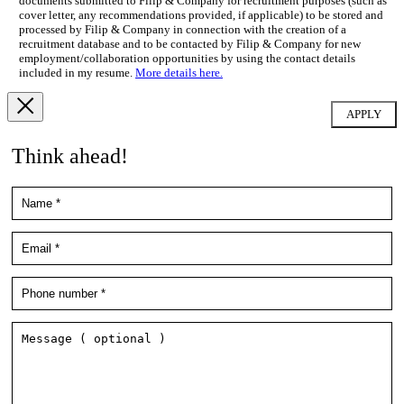
documents submitted to Filip & Company for recruitment purposes (such as
cover letter, any recommendations provided, if applicable) to be stored and
processed by Filip & Company in connection with the creation of a
recruitment database and to be contacted by Filip & Company for new
employment/collaboration opportunities by using the contact details
included in my resume.
More details here.
Think ahead!