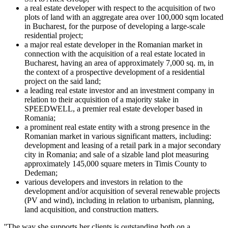
a real estate developer with respect to the acquisition of two
plots of land with an aggregate area over 100,000 sqm located
in Bucharest, for the purpose of developing a large-scale
residential project;
a major real estate developer in the Romanian market in
connection with the acquisition of a real estate located in
Bucharest, having an area of approximately 7,000 sq. m, in
the context of a prospective development of a residential
project on the said land;
a leading real estate investor and an investment company in
relation to their acquisition of a majority stake in
SPEEDWELL, a premier real estate developer based in
Romania;
a prominent real estate entity with a strong presence in the
Romanian market in various significant matters, including:
development and leasing of a retail park in a major secondary
city in Romania; and sale of a sizable land plot measuring
approximately 145,000 square meters in Timis County to
Dedeman;
various developers and investors in relation to the
development and/or acquisition of several renewable projects
(PV and wind), including in relation to urbanism, planning,
land acquisition, and construction matters.
''The way she supports her clients is outstanding both on a