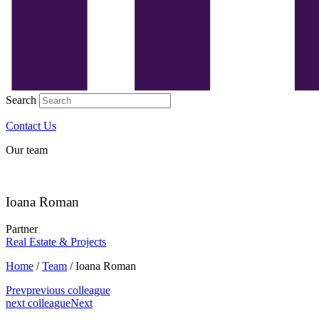
Search
Contact Us
Our team
Ioana Roman
Partner
Real Estate & Projects
Home
/
Team
/
Ioana Roman
Prev
previous colleague
next colleague
Next