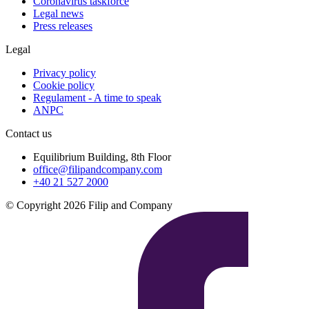
Coronavirus taskforce
Legal news
Press releases
Legal
Privacy policy
Cookie policy
Regulament - A time to speak
ANPC
Contact us
Equilibrium Building, 8th Floor
office@filipandcompany.com
+40 21 527 2000
© Copyright 2026 Filip and Company