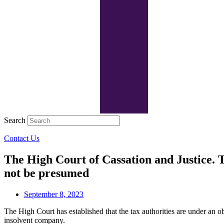
Search
Contact Us
The High Court of Cassation and Justice. T
not be presumed
September 8, 2023
The High Court has established that the tax authorities are under an o
insolvent company.