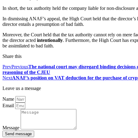
In short, the tax authority held the company liable for non-disclosure an
In dismissing ANAF’s appeal, the High Court held that the director’s liab
director entails a presumption of bad faith.
Moreover, the Court held that the tax authority cannot rely on mere fac
the director acted
intentionally
. Furthermore, the High Court has expr
be assimilated to bad faith.
Share this
Prev
Previous
The national court may disregard binding decisions o
reasoning of the CJEU
Next
ANAF’s position on VAT deduction for the purchase of cry
Leave us a message
Name
Email
Message
Send message