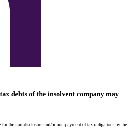
e tax debts of the insolvent company may
le for the non-disclosure and/or non-payment of tax obligations by the