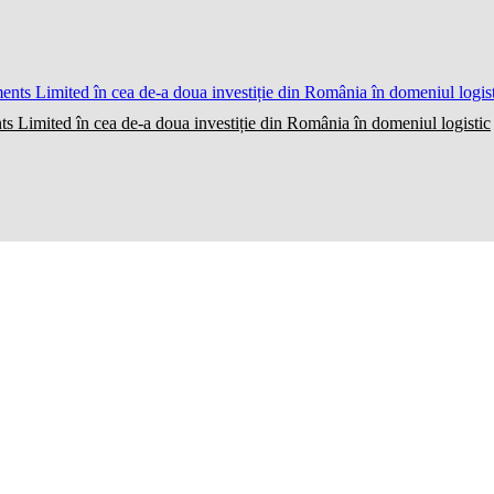
ts Limited în cea de-a doua investiție din România în domeniul logistic