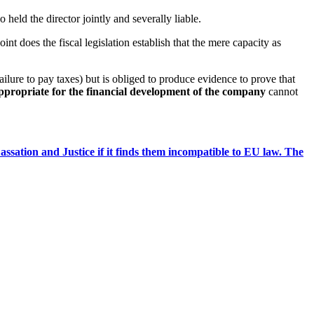
 held the director jointly and severally liable.
int does the fiscal legislation establish that the mere capacity as
ailure to pay taxes) but is obliged to produce evidence to prove that
appropriate for the financial development of the company
cannot
ssation and Justice if it finds them incompatible to EU law. The