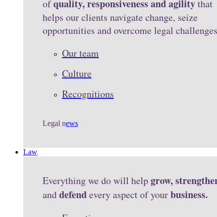
quality, responsiveness and agility
of
that
helps our clients navigate change, seize
opportunities and overcome legal challenge
Our team
Culture
Recognitions
Legal n
ews
Law
grow, strengthe
Everything we do will help
defend
business.
and
every aspect of your