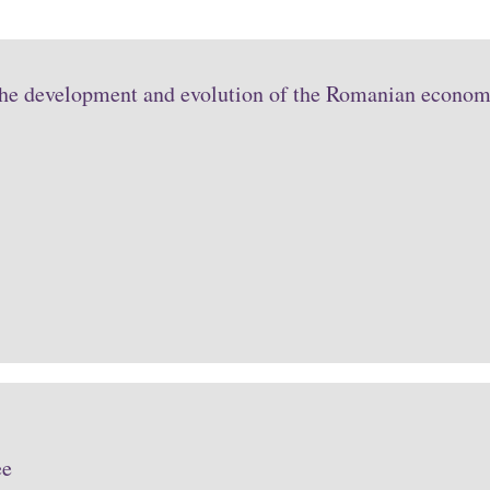
the development and evolution of the Romanian economy
ee