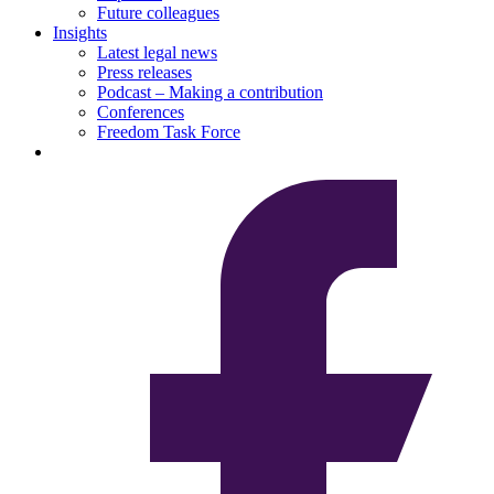
Future colleagues
Insights
Latest legal news
Press releases
Podcast – Making a contribution
Conferences
Freedom Task Force