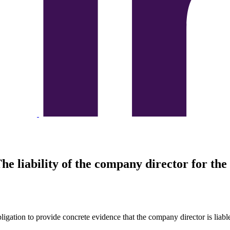
he liability of the company director for th
bligation to provide concrete evidence that the company director is liab