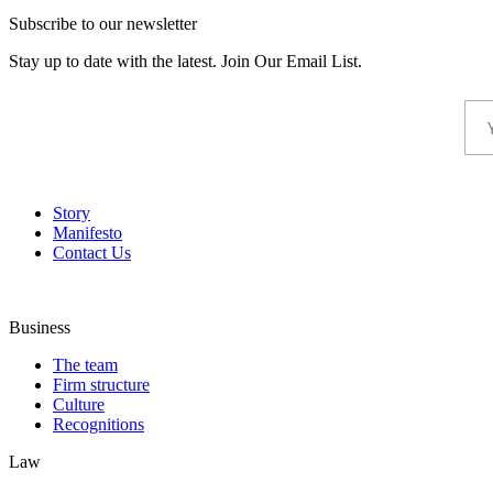
Subscribe to our newsletter
Stay up to date with the latest. Join Our Email List.
Story
Manifesto
Contact Us
Business
The team
Firm structure
Culture
Recognitions
Law