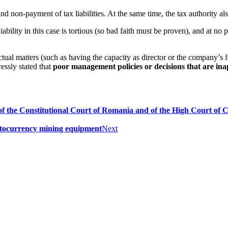
d non-payment of tax liabilities. At the same time, the tax authority also
ility in this case is tortious (so bad faith must be proven), and at no po
tual matters (such as having the capacity as director or the company’s f
essly stated that
poor management policies or decisions that are in
f the Constitutional Court of Romania and of the High Court of Ca
ptocurrency mining equipment
Next