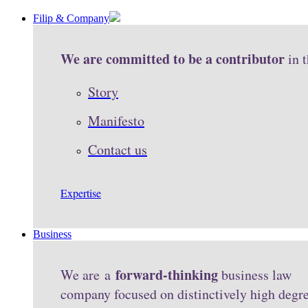
Filip & Company
We are committed to be a contributor
in 
Story
Manifesto
Contact us
Expertise
Business
forward-thinking
We are a
business law
company focused on distinctively high degr