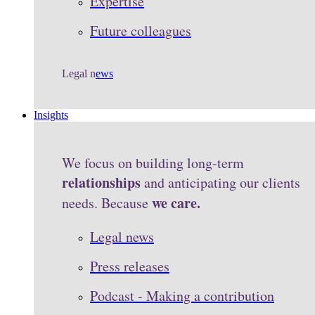
Expertise
Future colleagues
Legal n
ews
Insights
We focus on building long-term
relationships
and anticipating our clients
we care.
needs. Because
Legal news
Press releases
Podcast - Making a contribution