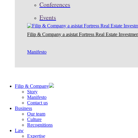
Conferences
Events
Filip & Company a asistat Fortress Real Estate Investmen
Manifesto
Filip & Company
Story
Manifesto
Contact us
Business
Our team
Culture
Recognitions
Law
Expertise