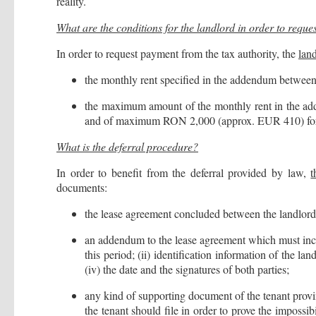
reality.
What are the conditions for the landlord in order to requ
In order to request payment from the tax authority, the
lan
the monthly rent specified in the addendum between 
the maximum amount of the monthly rent in the a
and of maximum RON 2,000 (approx. EUR 410) for n
What is the deferral procedure?
In order to benefit from the deferral provided by law,
t
documents:
the lease agreement concluded between the landlord 
an addendum to the lease agreement which must include
this period; (ii) identification information of the l
(iv) the date and the signatures of both parties;
any kind of supporting document of the tenant provi
the tenant should file in order to prove the impossib