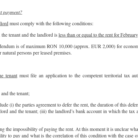
est payment?
dlord
must comply with the following conditions:
the tenant and the landlord is
less than or equal to the rent for Februar
ddendum is of maximum RON 10,000 (approx. EUR 2,000) for economic
atural persons per leased premises.
he tenant
must file an application to the competent territorial tax au
and the tenant;
 (i) the parties agreement to defer the rent, the duration of this defer
andlord and the tenant; (iii) the landlord’s bank account in which the ta
ng the impossibility of paying the rent. At this moment it is unclear w
ility to pay and what is the correlation of this condition with the case