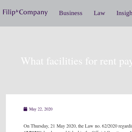
Business
Law
Insigh
What facilities for rent pa
May 22, 2020
On Thursday, 21 May 2020, the Law no. 62/2020 regarding th