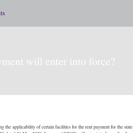
ts
yment will enter into force?
e applicability of certain facilities for the rent payment for the stat