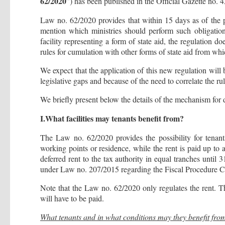
62/2020
”) has been published in the Official Gazette no. 
Law no. 62/2020 provides that within 15 days as of the pub
mention which ministries should perform such obligation
facility representing a form of state aid, the regulation d
rules for cumulation with other forms of state aid from whi
We expect that the application of this new regulation will 
legislative gaps and because of the need to correlate the ru
We briefly present below the details of the mechanism for 
I.What facilities may tenants benefit from?
The Law no. 62/2020 provides the possibility for tenan
working points or residence, while the rent is paid up to 
deferred rent to the tax authority in equal tranches unti
under Law no. 207/2015 regarding the Fiscal Procedure 
Note that the Law no. 62/2020 only regulates the rent. Th
will have to be paid.
What tenants and in what conditions may they benefit from