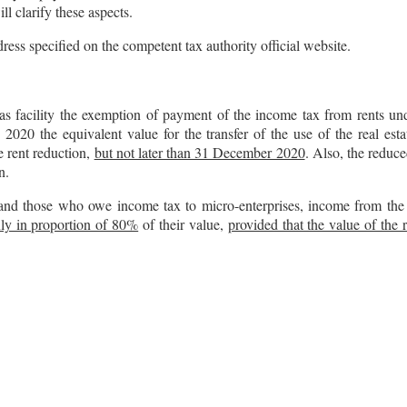
ll clarify these aspects.
ress specified on the competent tax authority official website.
s facility the exemption of payment of the income tax from rents und
y 2020 the equivalent value for the transfer of the use of the real es
e rent reduction,
but not later than 31 December 2020
. Also, the reduce
n.
nd those who owe income tax to micro-enterprises, income from the tra
nly in proportion of 80%
of their value,
provided that the value of the 