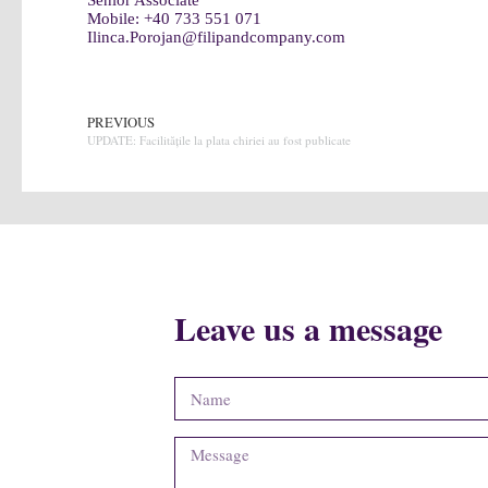
Senior Associate
Mobile:
+40 733 551 071
Ilinca.Porojan@filipandcompany.com
PREVIOUS
UPDATE: Facilitățile la plata chiriei au fost publicate
Leave us a message