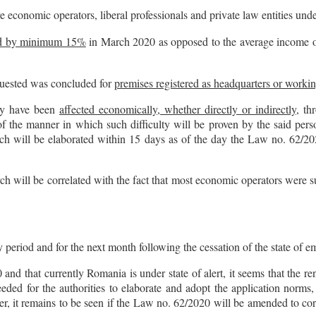
re economic operators, liberal professionals and private law entities und
ed by minimum 15%
in March 2020 as opposed to the average income of
equested was concluded for
premises registered as headquarters or workin
hey have been
affected economically, whether directly or indirectly
, th
 the manner in which such difficulty will be proven by the said pers
ch will be elaborated within 15 days as of the day the Law no. 62/202
rch will be correlated with the fact that most economic operators were su
y period and for the next month following the cessation of the state of 
d that currently Romania is under state of alert, it seems that the rent
eded for the authorities to elaborate and adopt the application norms, 
ver, it remains to be seen if the Law no. 62/2020 will be amended to c