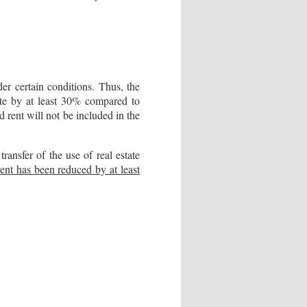
er certain conditions. Thus, the
tate by at least 30% compared to
d rent will not be included in the
nsfer of the use of real estate
rent has been reduced by at least