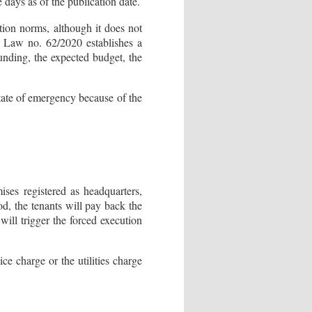
 days as of the publication date.
ation norms, although it does not
h Law no. 62/2020 establishes a
funding, the expected budget, the
state of emergency because of the
mises registered as headquarters,
od, the tenants will pay back the
ill trigger the forced execution
e charge or the utilities charge