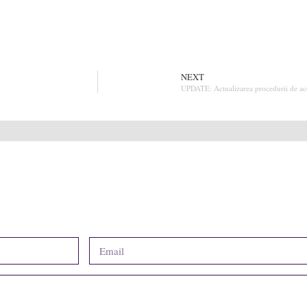
NEXT
UPDATE: Actualizarea procedurii de acor