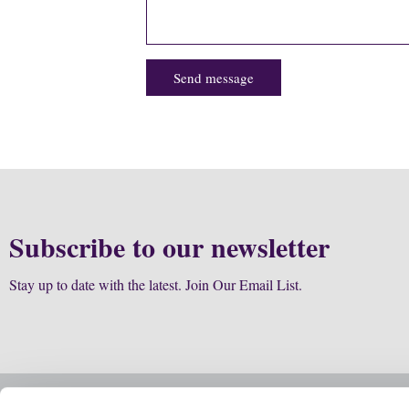
Send message
Subscribe to our newsletter
Stay up to date with the latest. Join Our Email List.