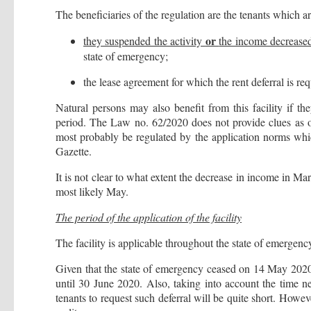
The beneficiaries of the regulation are the tenants which a
or
they suspended the activity
the income decreas
state of emergency;
the lease agreement for which the rent deferral is r
Natural persons may also benefit from this facility if t
period. The Law no. 62/2020 does not provide clues as of
most probably be regulated by the application norms whi
Gazette.
It is not clear to what extent the decrease in income in Ma
most likely May.
The period of the application of the facility
The facility is applicable throughout the state of emergenc
Given that the state of emergency ceased on 14 May 2020 an
until 30 June 2020. Also, taking into account the time ne
tenants to request such deferral will be quite short. Howe