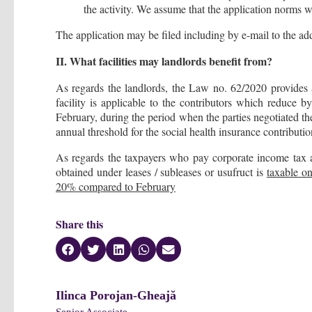
the activity. We assume that the application norms wi
The application may be filed including by e-mail to the add
II. What facilities may landlords benefit from?
As regards the landlords, the Law no. 62/2020 provides a
facility is applicable to the contributors which reduce b
February, during the period when the parties negotiated th
annual threshold for the social health insurance contributio
As regards the taxpayers who pay corporate income tax a
obtained under leases / subleases or usufruct is
taxable o
20% compared to February
Share this
Ilinca Porojan-Gheajă