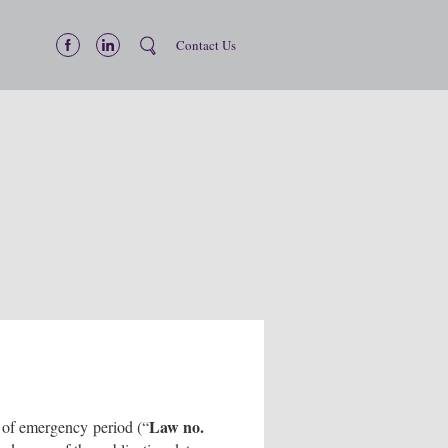
Contact Us
Law no.
e of emergency period (“