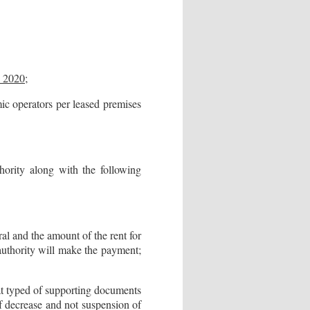
y 2020
;
 operators per leased premises
thority along with the following
ral and the amount of the rent for
x authority will make the payment;
hat typed of supporting documents
 of decrease and not suspension of