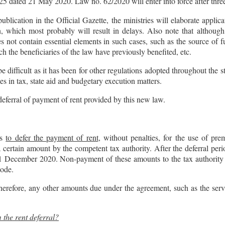
425 dated 21 May 2020. Law no. 62/2020 will enter into force after three
lication in the Official Gazette, the ministries will elaborate applic
, which most probably will result in delays. Also note that althoug
oes not contain essential elements in such cases, such as the source of 
ch the beneficiaries of the law have previously benefited, etc.
be difficult as it has been for other regulations adopted throughout the 
les in tax, state aid and budgetary execution matters.
deferral of payment of rent provided by this new law.
ts
to defer the payment of rent
, without penalties, for the use of pre
a certain amount by the competent tax authority. After the deferral peri
l 31 December 2020. Non-payment of these amounts to the tax authority w
Code.
erefore, any other amounts due under the agreement, such as the servic
 the rent deferral?