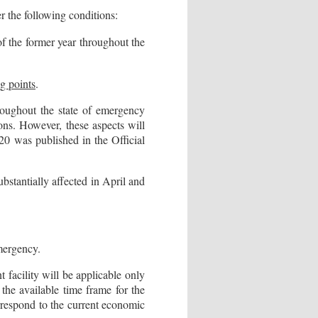
er the following conditions:
 the former year throughout the
g points
.
roughout the state of emergency
ons. However, these aspects will
0 was published in the Official
bstantially affected in April and
emergency.
 facility will be applicable only
the available time frame for the
orrespond to the current economic