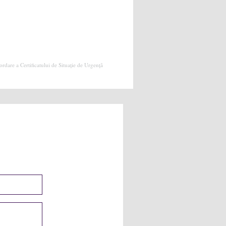
dare a Certificatului de Situație de Urgență