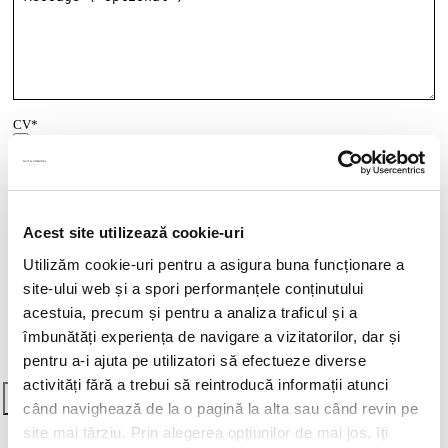
CV*
doc,docx,pdf,odc file types with 6mb maximum size
Transcript of your grades*
Acest site utilizează cookie-uri
doc,docx,pdf,odc file types with 6mb maximum size
Utilizăm cookie-uri pentru a asigura buna funcționare a
Cover letter
site-ului web și a spori performanțele conținutului
doc,docx,pdf,odc file types with 6mb maximum size
acestuia, precum și pentru a analiza traficul și a
Vrei să știi cum îți vom utiliza datele cu caracter personal?
Click aici
îmbunătăți experiența de navigare a vizitatorilor, dar și
pentru mai multe detalii
.
pentru a-i ajuta pe utilizatori să efectueze diverse
activități fără a trebui să reintroducă informații atunci
când navighează de la o pagină la alta sau când revin pe
site mai târziu. Prin alegerea opțiunilor de mai jos, îți
Think ahead! Practice at Filip &