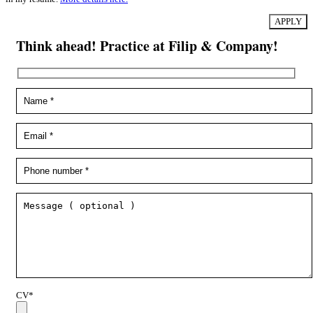
Think ahead! Practice at Filip & Company!
CV*