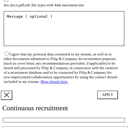
doc,docx,pdf,odc file types with 4mb maximum size
I agree that my personal data contained in my resume, as well as in
other documents submitted to Filip & Company for recruitment purposes
(such as cover letter, any recommendations provided, if applicable) to be
stored and processed by Filip & Company in connection with the creation
of a recruitment database and to be contacted by Filip & Company for
new employment/collaboration opportunities by using the contact details
included in my resume.
More details here.
Continuous recruitment