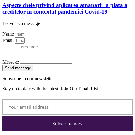
Aspecte cheie privind aplicarea amanarii la plata a
creditelor in contextul pandemiei Covid-19
Leave us a message
Name
Email
Message
Send message
Subscribe to our newsletter
Stay up to date with the latest. Join Our Email List.