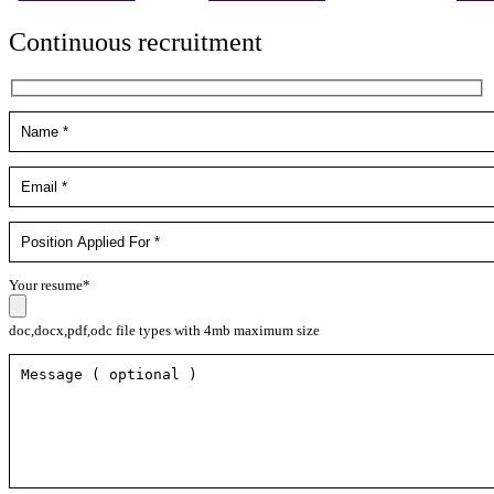
Continuous recruitment
Your resume*
doc,docx,pdf,odc file types with 4mb maximum size