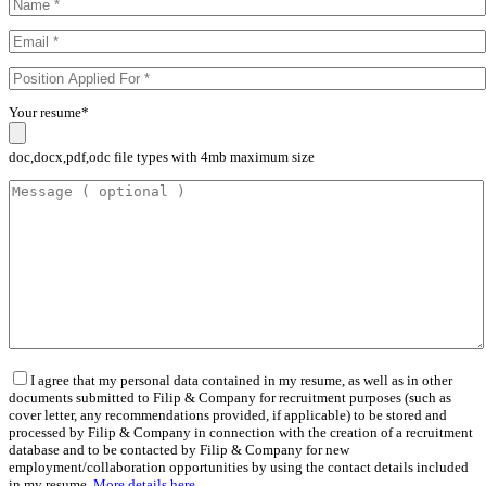
Your resume*
doc,docx,pdf,odc file types with 4mb maximum size
I agree that my personal data contained in my resume, as well as in other
documents submitted to Filip & Company for recruitment purposes (such as
cover letter, any recommendations provided, if applicable) to be stored and
processed by Filip & Company in connection with the creation of a recruitment
database and to be contacted by Filip & Company for new
employment/collaboration opportunities by using the contact details included
in my resume.
More details here.