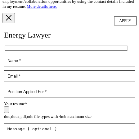
employment/collaboration opportunities by using the contact details included
in my resume.
More details here.
Energy Lawyer
Your resume*
doc,docx,pdf,odc file types with 4mb maximum size