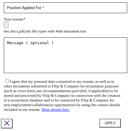
Your resume*
doc,docx,pdf,odc file types with 4mb maximum size
I agree that my personal data contained in my resume, as well as in
other documents submitted to Filip & Company for recruitment purposes
(such as cover letter, any recommendations provided, if applicable) to be
stored and processed by Filip & Company in connection with the creation
of a recruitment database and to be contacted by Filip & Company for
new employment/collaboration opportunities by using the contact details
included in my resume.
More details here.