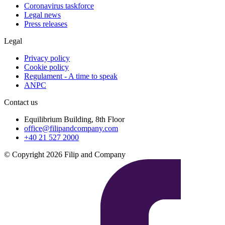
Coronavirus taskforce
Legal news
Press releases
Legal
Privacy policy
Cookie policy
Regulament - A time to speak
ANPC
Contact us
Equilibrium Building, 8th Floor
office@filipandcompany.com
+40 21 527 2000
© Copyright 2026 Filip and Company