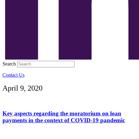
Search
Contact Us
April 9, 2020
Key aspects regarding the moratorium on loan
payments in the context of COVID-19 pandemic