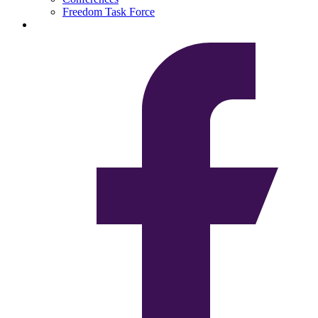
Freedom Task Force