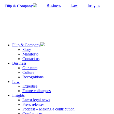
Business
Law
Insights
Filip & Company
Filip & Company
Story
Manifesto
Contact us
Business
Our team
Culture
Recognitions
Law
Expertise
Future colleagues
Insights
Latest legal news
Press releases
Podcast – Making a contribution
Conferences