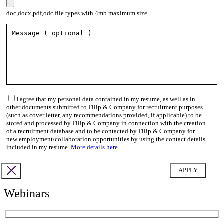
doc,docx,pdf,odc file types with 4mb maximum size
I agree that my personal data contained in my resume, as well as in
other documents submitted to Filip & Company for recruitment purposes
(such as cover letter, any recommendations provided, if applicable) to be
stored and processed by Filip & Company in connection with the creation
of a recruitment database and to be contacted by Filip & Company for
new employment/collaboration opportunities by using the contact details
included in my resume.
More details here.
Webinars