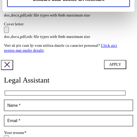
Transcript of your grades*
doc,docx,pdf,odc file types with 6mb maximum size
Cover letter
doc,docx,pdf,odc file types with 6mb maximum size
Vrei să știi cum îți vom utiliza datele cu caracter personal?
Click aici
pentru mai multe detalii
.
Legal Assistant
Your resume*