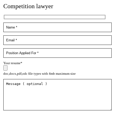
Competition lawyer
Your resume*
doc,docx,pdf,odc file types with 4mb maximum size