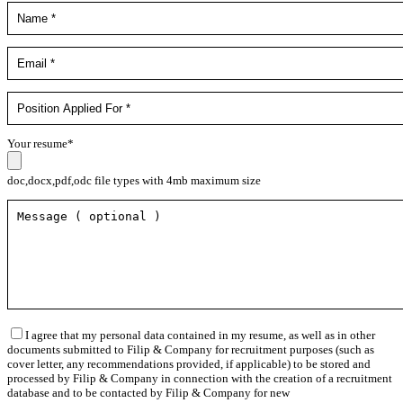
Your resume*
doc,docx,pdf,odc file types with 4mb maximum size
I agree that my personal data contained in my resume, as well as in other
documents submitted to Filip & Company for recruitment purposes (such as
cover letter, any recommendations provided, if applicable) to be stored and
processed by Filip & Company in connection with the creation of a recruitment
database and to be contacted by Filip & Company for new