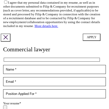
I agree that my personal data contained in my resume, as well as in
other documents submitted to Filip & Company for recruitment purposes
(such as cover letter, any recommendations provided, if applicable) to be
stored and processed by Filip & Company in connection with the creation
of a recruitment database and to be contacted by Filip & Company for
new employment/collaboration opportunities by using the contact details
included in my resume.
More details here.
Commercial lawyer
Your resume*