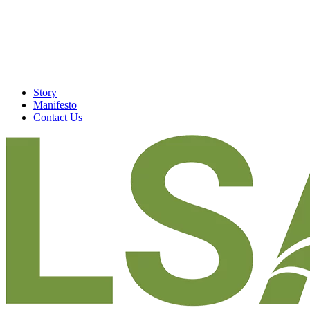
Story
Manifesto
Contact Us