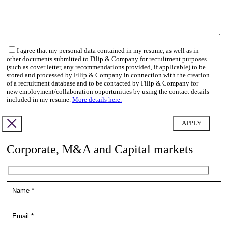
I agree that my personal data contained in my resume, as well as in
other documents submitted to Filip & Company for recruitment purposes
(such as cover letter, any recommendations provided, if applicable) to be
stored and processed by Filip & Company in connection with the creation
of a recruitment database and to be contacted by Filip & Company for
new employment/collaboration opportunities by using the contact details
included in my resume.
More details here.
Corporate, M&A and Capital markets