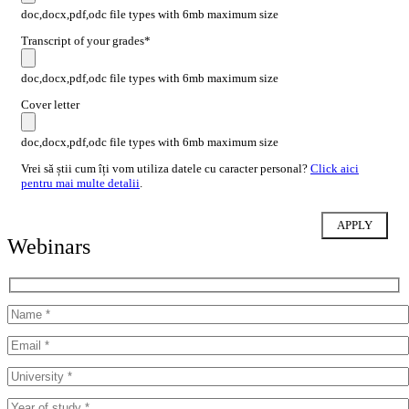
doc,docx,pdf,odc file types with 6mb maximum size
Transcript of your grades*
doc,docx,pdf,odc file types with 6mb maximum size
Cover letter
doc,docx,pdf,odc file types with 6mb maximum size
Vrei să știi cum îți vom utiliza datele cu caracter personal?
Click aici
pentru mai multe detalii
.
Webinars