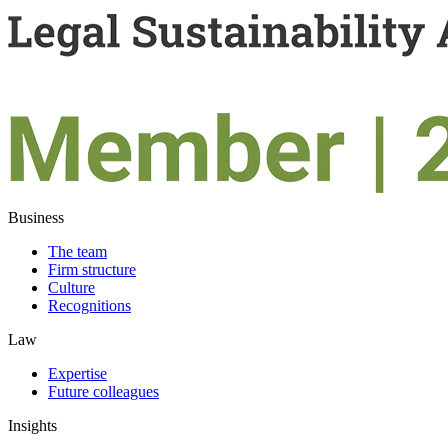
Business
The team
Firm structure
Culture
Recognitions
Law
Expertise
Future colleagues
Insights