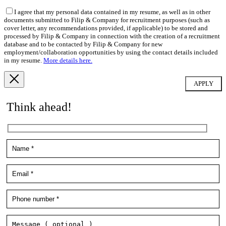
I agree that my personal data contained in my resume, as well as in other
documents submitted to Filip & Company for recruitment purposes (such as
cover letter, any recommendations provided, if applicable) to be stored and
processed by Filip & Company in connection with the creation of a recruitment
database and to be contacted by Filip & Company for new
employment/collaboration opportunities by using the contact details included
in my resume.
More details here.
Think ahead!