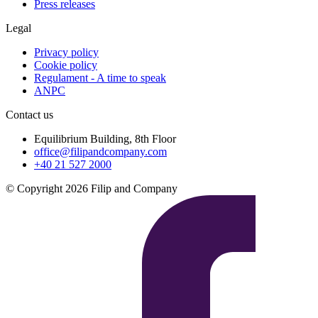
Press releases
Legal
Privacy policy
Cookie policy
Regulament - A time to speak
ANPC
Contact us
Equilibrium Building, 8th Floor
office@filipandcompany.com
+40 21 527 2000
© Copyright 2026 Filip and Company