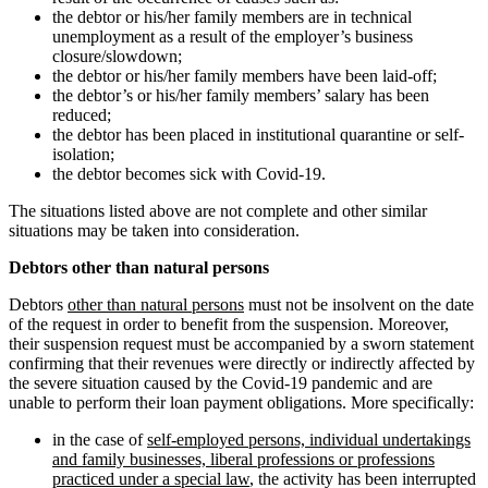
the debtor or his/her family members are in technical
unemployment as a result of the employer’s business
closure/slowdown;
the debtor or his/her family members have been laid-off;
the debtor’s or his/her family members’ salary has been
reduced;
the debtor has been placed in institutional quarantine or self-
isolation;
the debtor becomes sick with Covid-19.
The situations listed above are not complete and other similar
situations may be taken into consideration.
Debtors other than natural persons
Debtors
other than natural persons
must not be insolvent on the date
of the request in order to benefit from the suspension. Moreover,
their suspension request must be accompanied by a sworn statement
confirming that their revenues were directly or indirectly affected by
the severe situation caused by the Covid-19 pandemic and are
unable to perform their loan payment obligations. More specifically:
in the case of
self-employed persons, individual undertakings
and family businesses, liberal professions or professions
practiced under a special law
, the activity has been interrupted