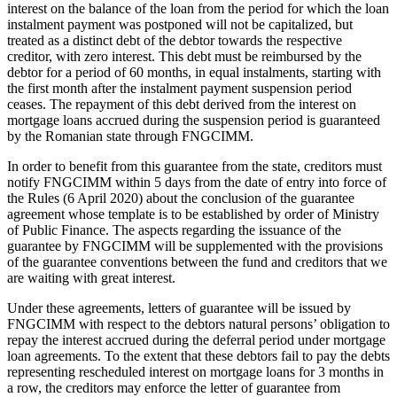
interest on the balance of the loan from the period for which the loan
instalment payment was postponed will not be capitalized, but
treated as a distinct debt of the debtor towards the respective
creditor, with zero interest. This debt must be reimbursed by the
debtor for a period of 60 months, in equal instalments, starting with
the first month after the instalment payment suspension period
ceases. The repayment of this debt derived from the interest on
mortgage loans accrued during the suspension period is guaranteed
by the Romanian state through FNGCIMM.
In order to benefit from this guarantee from the state, creditors must
notify FNGCIMM within 5 days from the date of entry into force of
the Rules (6 April 2020) about the conclusion of the guarantee
agreement whose template is to be established by order of Ministry
of Public Finance. The aspects regarding the issuance of the
guarantee by FNGCIMM will be supplemented with the provisions
of the guarantee conventions between the fund and creditors that we
are waiting with great interest.
Under these agreements, letters of guarantee will be issued by
FNGCIMM with respect to the debtors natural persons’ obligation to
repay the interest accrued during the deferral period under mortgage
loan agreements. To the extent that these debtors fail to pay the debts
representing rescheduled interest on mortgage loans for 3 months in
a row, the creditors may enforce the letter of guarantee from