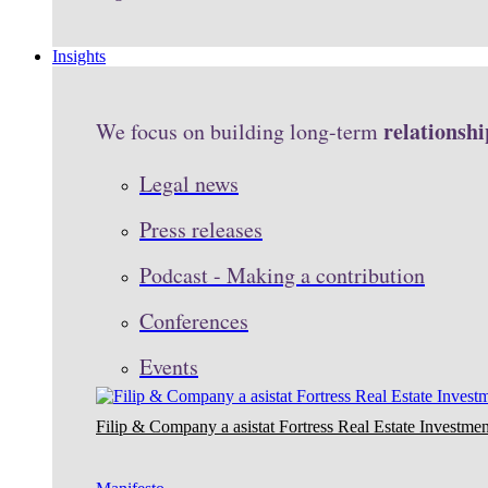
Insights
relationshi
We focus on building long-term
Legal news
Press releases
Podcast - Making a contribution
Conferences
Events
Filip & Company a asistat Fortress Real Estate Investmen