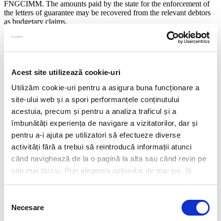
FNGCIMM. The amounts paid by the state for the enforcement of
the letters of guarantee may be recovered from the relevant debtors
as budgetary claims.
Taking into consideration the unclear aspects presented above and
the difficulties in applying these rules in practice, we expect
subsequent clarifications from the authorities, as well as a potential
non-uniform application of the rules among creditors.
Acest site utilizează cookie-uri
Share this
Utilizăm cookie-uri pentru a asigura buna funcționare a
site-ului web și a spori performanțele conținutului
Alexandra Manciulea
acestuia, precum și pentru a analiza traficul și a
Partner
îmbunătăți experiența de navigare a vizitatorilor, dar și
Mobile:
+40 733 551 027
Alexandra.Manciulea@filipandcompany.com
pentru a-i ajuta pe utilizatori să efectueze diverse
activități fără a trebui să reintroducă informații atunci
Alina Stancu Bîrsan
când navighează de la o pagină la alta sau când revin pe
Partner
Mobile:
+40 733 551 017
site mai târziu. Prin alegerea opțiunilor de mai jos, îți
Alina.Stancu_Birsan@filipandcompany.com
exprimi acordul explicit de stocare a cookies pe care le-
ai selectat. Citeste Politica privind cookies
Click aici
.
Rebecca Marina
Selecția
Partner
Necesare
consimțământului
Mobile:
+40 733 551 057