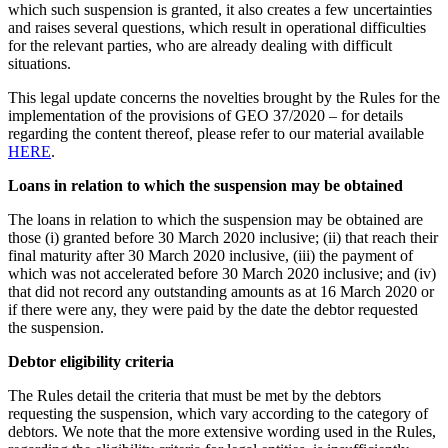
which such suspension is granted, it also creates a few uncertainties
and raises several questions, which result in operational difficulties
for the relevant parties, who are already dealing with difficult
situations.
This legal update concerns the novelties brought by the Rules for the
implementation of the provisions of GEO 37/2020 – for details
regarding the content thereof, please refer to our material available
HERE
.
Loans in relation to which the suspension may be obtained
The loans in relation to which the suspension may be obtained are
those (i) granted before 30 March 2020 inclusive; (ii) that reach their
final maturity after 30 March 2020 inclusive, (iii) the payment of
which was not accelerated before 30 March 2020 inclusive; and (iv)
that did not record any outstanding amounts as at 16 March 2020 or
if there were any, they were paid by the date the debtor requested
the suspension.
Debtor eligibility criteria
The Rules detail the criteria that must be met by the debtors
requesting the suspension, which vary according to the category of
debtors. We note that the more extensive wording used in the Rules,