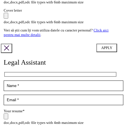
doc,docx,pdf,odc file types with 6mb maximum size
Cover letter
doc,docx,pdf,odc file types with 6mb maximum size
Vrei să știi cum îți vom utiliza datele cu caracter personal?
Click aici
pentru mai multe detalii
.
Legal Assistant
Your resume*
doc,docx,pdf,odc file types with 4mb maximum size