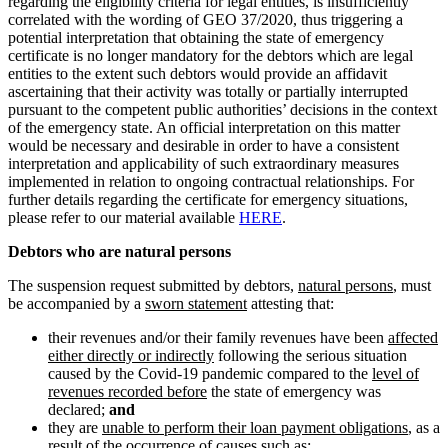
regarding the eligibility criteria for legal entities, is insufficiently
correlated with the wording of GEO 37/2020, thus triggering a
potential interpretation that obtaining the state of emergency
certificate is no longer mandatory for the debtors which are legal
entities to the extent such debtors would provide an affidavit
ascertaining that their activity was totally or partially interrupted
pursuant to the competent public authorities’ decisions in the context
of the emergency state. An official interpretation on this matter
would be necessary and desirable in order to have a consistent
interpretation and applicability of such extraordinary measures
implemented in relation to ongoing contractual relationships. For
further details regarding the certificate for emergency situations,
please refer to our material available
HERE
.
Debtors who are natural persons
The suspension request submitted by debtors,
natural persons
, must
be accompanied by a
sworn statement
attesting that:
their revenues and/or their family revenues have been
affected
either directly or indirectly
following the serious situation
caused by the Covid-19 pandemic compared to the
level of
revenues recorded before
the state of emergency was
declared;
and
they are
unable to perform their loan payment obligations
, as a
result of the occurrence of causes such as: