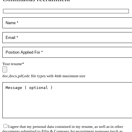
Your resume*
doc,docx,pdf,odc file types with 4mb maximum size
I agree that my personal data contained in my resume, as well as in other
documents submitted to Filip & Company for recruitment purposes (such as