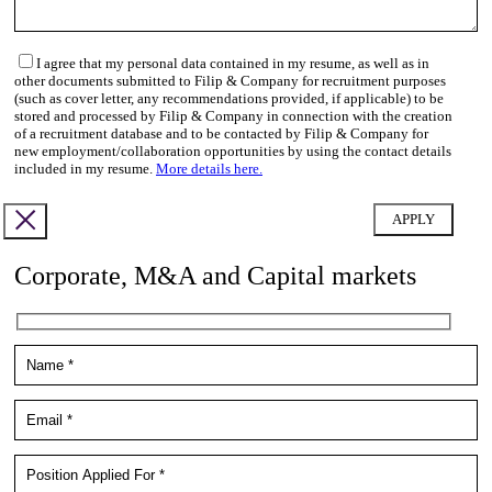
I agree that my personal data contained in my resume, as well as in
other documents submitted to Filip & Company for recruitment purposes
(such as cover letter, any recommendations provided, if applicable) to be
stored and processed by Filip & Company in connection with the creation
of a recruitment database and to be contacted by Filip & Company for
new employment/collaboration opportunities by using the contact details
included in my resume.
More details here.
Corporate, M&A and Capital markets