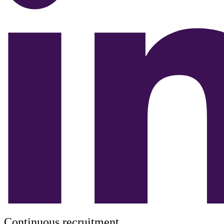
Continuous recruitment