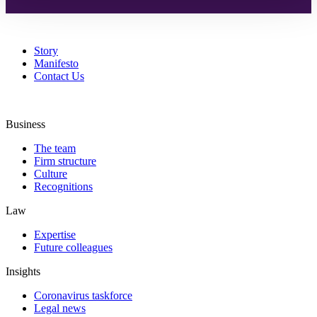
Story
Manifesto
Contact Us
Business
The team
Firm structure
Culture
Recognitions
Law
Expertise
Future colleagues
Insights
Coronavirus taskforce
Legal news