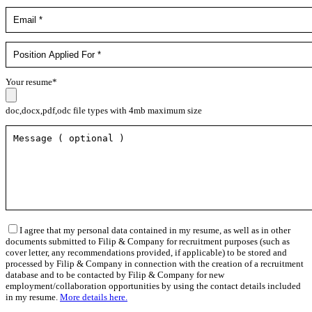
Your resume*
doc,docx,pdf,odc file types with 4mb maximum size
I agree that my personal data contained in my resume, as well as in other
documents submitted to Filip & Company for recruitment purposes (such as
cover letter, any recommendations provided, if applicable) to be stored and
processed by Filip & Company in connection with the creation of a recruitment
database and to be contacted by Filip & Company for new
employment/collaboration opportunities by using the contact details included
in my resume.
More details here.