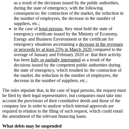
as a result of the decisions issued by the public authorities,
during the state of emergency, with the following
consequences: the contraction of the market, the reduction in
the number of employees, the decrease in the number of
suppliers, etc.;
in the case of
legal persons
, they must hold the state of
emergency certificate issued by the Ministry of Economy,
Energy and Business Environment or the certificate for
emergency situations ascertaining a
decrease in the revenues
or proceeds by at least 25% in March 2020
compared to the
average of January and February 2020 or that their activity
has been
fully or partially interrupted
as a result of the
decisions issued by the competent public authorities during
the state of emergency, which resulted in: the contraction of
the market, the reduction in the number of employees, the
decrease in the number of suppliers, etc.;
The rules stipulate that, in the case of legal persons, the request must
be filed by their legal representative, but companies must take into
account the provisions of their constitutive deeds and those of the
company law in order to analyse which internal approvals are
required in relation to the filing of such request, which could entail
the amendment of the relevant financing loans.
What debts may be suspended