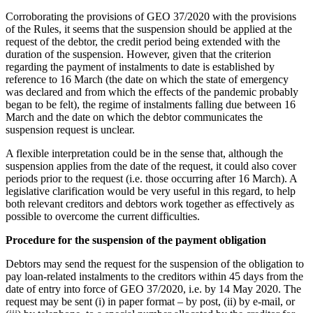
Corroborating the provisions of GEO 37/2020 with the provisions
of the Rules, it seems that the suspension should be applied at the
request of the debtor, the credit period being extended with the
duration of the suspension. However, given that the criterion
regarding the payment of instalments to date is established by
reference to 16 March (the date on which the state of emergency
was declared and from which the effects of the pandemic probably
began to be felt), the regime of instalments falling due between 16
March and the date on which the debtor communicates the
suspension request is unclear.
A flexible interpretation could be in the sense that, although the
suspension applies from the date of the request, it could also cover
periods prior to the request (i.e. those occurring after 16 March). A
legislative clarification would be very useful in this regard, to help
both relevant creditors and debtors work together as effectively as
possible to overcome the current difficulties.
Procedure for the suspension of the payment obligation
Debtors may send the request for the suspension of the obligation to
pay loan-related instalments to the creditors within 45 days from the
date of entry into force of GEO 37/2020, i.e. by 14 May 2020. The
request may be sent (i) in paper format – by post, (ii) by e-mail, or