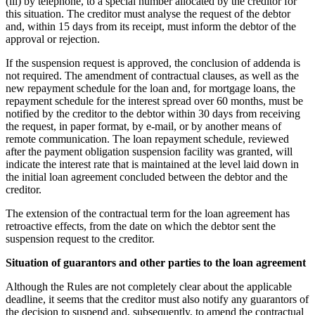
(iii) by telephone, to a special number allocated by the creditor for
this situation. The creditor must analyse the request of the debtor
and, within 15 days from its receipt, must inform the debtor of the
approval or rejection.
If the suspension request is approved, the conclusion of addenda is
not required. The amendment of contractual clauses, as well as the
new repayment schedule for the loan and, for mortgage loans, the
repayment schedule for the interest spread over 60 months, must be
notified by the creditor to the debtor within 30 days from receiving
the request, in paper format, by e-mail, or by another means of
remote communication. The loan repayment schedule, reviewed
after the payment obligation suspension facility was granted, will
indicate the interest rate that is maintained at the level laid down in
the initial loan agreement concluded between the debtor and the
creditor.
The extension of the contractual term for the loan agreement has
retroactive effects, from the date on which the debtor sent the
suspension request to the creditor.
Situation of guarantors and other parties to the loan agreement
Although the Rules are not completely clear about the applicable
deadline, it seems that the creditor must also notify any guarantors of
the decision to suspend and, subsequently, to amend the contractual