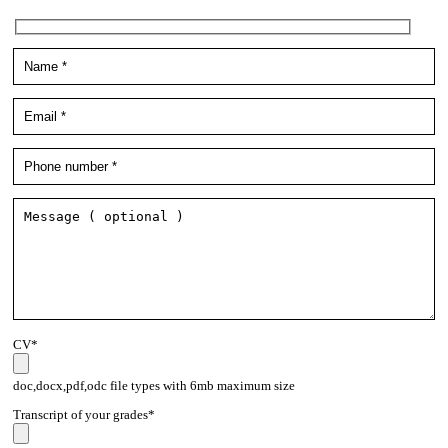
CV*
doc,docx,pdf,odc file types with 6mb maximum size
Transcript of your grades*