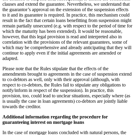
clauses and extend the guarantee. Nevertheless, we understand that
the guarantor’s approval on the extension of the suspension effects
to it and its guarantee is required. In practice, this mechanism could
result in the fact that certain loans benefitting from suspension might
remain partially unsecured (e.g. with respect to the period of time for
which the maturity has been extended). It would be reasonable,
however, that this legal provision is read and interpreted also in
correlation with the provisions of the relevant guarantees, some of
which may be comprehensive and already anticipating that they will
continue to apply even if the initial agreements are amended or
adapted.
Please note that the Rules stipulate that the effects of the
amendments brought to agreements in the case of suspension extend
to co-debtors as well, only with their approval (although, with
respect to co-debtors, the Rules fail to stipulate any obligations to
notify/inform in respect of the suspension). In practice, this
provision, too, could lead to unclear situations, especially where (as
is usually the case in loan agreements) co-debtors are jointly liable
towards the creditor.
Additional information regarding the procedure for
guaranteeing interest on mortgage loans
In the case of mortgage loans concluded with natural persons, the