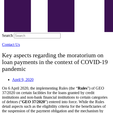
Search
Contact Us
Key aspects regarding the moratorium on
loan payments in the context of COVID-19
pandemic
April 9, 2020
On 6 April 2020, the implementing Rules (the “
Rules
”) of GEO
37/2020 on certain facilities for the loans granted by credit
institutions and non-bank financial institutions to certain categories
of debtors (“
GEO 37/2020
”) entered into force. While the Rules
detail aspects such as the eligibility criteria for the beneficiaries of
the suspension of the payment obligation and the mechanism by