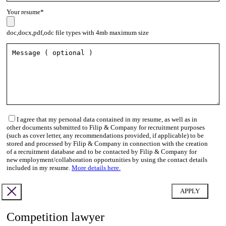
Your resume*
doc,docx,pdf,odc file types with 4mb maximum size
I agree that my personal data contained in my resume, as well as in
other documents submitted to Filip & Company for recruitment purposes
(such as cover letter, any recommendations provided, if applicable) to be
stored and processed by Filip & Company in connection with the creation
of a recruitment database and to be contacted by Filip & Company for
new employment/collaboration opportunities by using the contact details
included in my resume.
More details here.
Competition lawyer