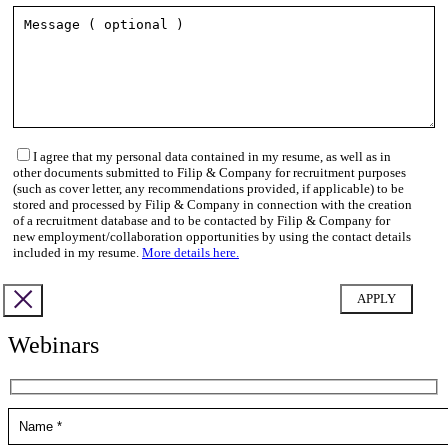
I agree that my personal data contained in my resume, as well as in
other documents submitted to Filip & Company for recruitment purposes
(such as cover letter, any recommendations provided, if applicable) to be
stored and processed by Filip & Company in connection with the creation
of a recruitment database and to be contacted by Filip & Company for
new employment/collaboration opportunities by using the contact details
included in my resume.
More details here.
Webinars