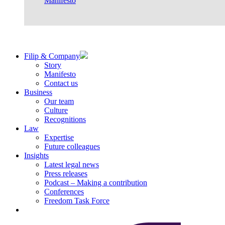
Manifesto
Filip & Company
Story
Manifesto
Contact us
Business
Our team
Culture
Recognitions
Law
Expertise
Future colleagues
Insights
Latest legal news
Press releases
Podcast – Making a contribution
Conferences
Freedom Task Force