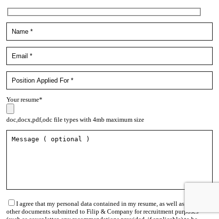
Your resume*
doc,docx,pdf,odc file types with 4mb maximum size
I agree that my personal data contained in my resume, as well as in
other documents submitted to Filip & Company for recruitment purposes