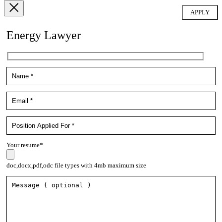
Energy Lawyer
Your resume*
doc,docx,pdf,odc file types with 4mb maximum size