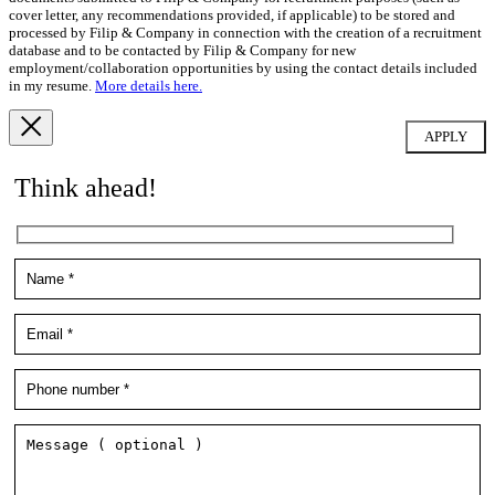
cover letter, any recommendations provided, if applicable) to be stored and
processed by Filip & Company in connection with the creation of a recruitment
database and to be contacted by Filip & Company for new
employment/collaboration opportunities by using the contact details included
in my resume.
More details here.
Think ahead!