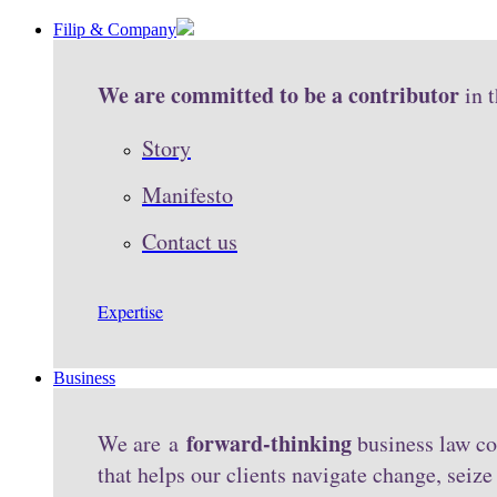
Filip & Company
We are committed to be a contributor
in 
Story
Manifesto
Contact us
Expertise
Business
forward-thinking
We are a
business law co
that helps our clients navigate change, seiz