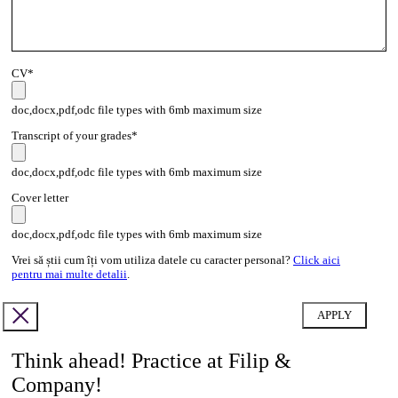
CV*
doc,docx,pdf,odc file types with 6mb maximum size
Transcript of your grades*
doc,docx,pdf,odc file types with 6mb maximum size
Cover letter
doc,docx,pdf,odc file types with 6mb maximum size
Vrei să știi cum îți vom utiliza datele cu caracter personal?
Click aici
pentru mai multe detalii
.
Think ahead! Practice at Filip &
Company!