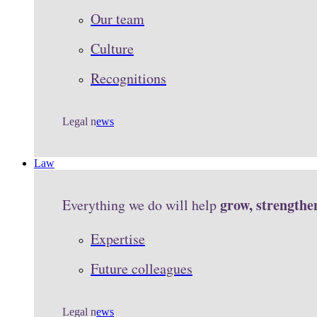
Our team
Culture
Recognitions
Legal n
ews
Law
grow, strengthe
Everything we do will help
Expertise
Future colleagues
Legal n
ews