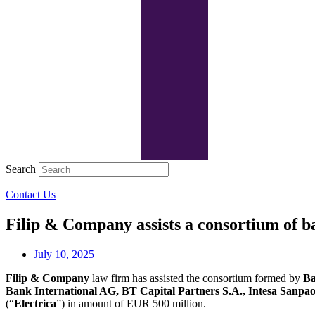
Search
Contact Us
Filip & Company assists a consortium of ba
July 10, 2025
Filip & Company
law firm has assisted the consortium formed by
Ba
Bank International AG, BT Capital Partners S.A., Intesa Sanpao
(“
Electrica
”) in amount of EUR 500 million.