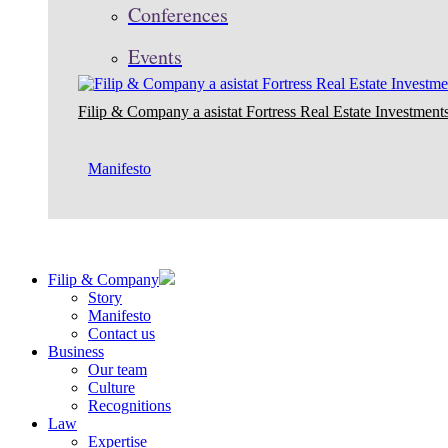
Conferences
Events
Filip & Company a asistat Fortress Real Estate Investments
Manifesto
Filip & Company
Story
Manifesto
Contact us
Business
Our team
Culture
Recognitions
Law
Expertise