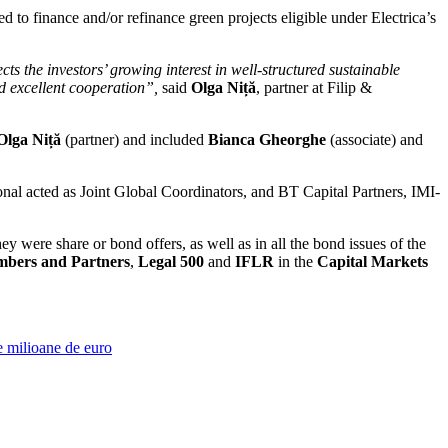
 to finance and/or refinance green projects eligible under Electrica’s
ts the investors’ growing interest in well-structured sustainable
nd excellent cooperation”,
said
Olga Niță
, partner at Filip &
Olga Niță
(partner) and included
Bianca Gheorghe
(associate) and
acted as Joint Global Coordinators, and BT Capital Partners, IMI-
were share or bond offers, as well as in all the bond issues of the
bers and Partners
,
Legal 500
and
IFLR
in the
Capital Markets
e milioane de euro