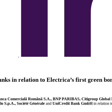
nks in relation to Electrica’s first green b
nca Comercială Română S.A., BNP PARIBAS, Citigroup Global M
lo S.p.A., Société Générale
and
UniCredit Bank GmbH
in relation 