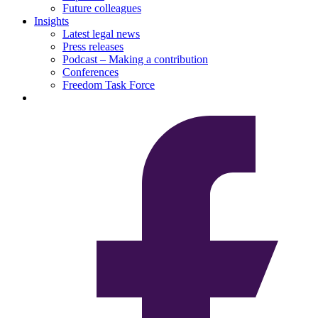
Future colleagues
Insights
Latest legal news
Press releases
Podcast – Making a contribution
Conferences
Freedom Task Force