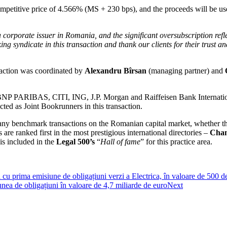
mpetitive price of 4.566% (MS + 230 bps), and the proceeds will be used
 corporate issuer in Romania, and the significant oversubscription reflec
ing syndicate in this transaction and thank our clients for their trust a
nsaction was coordinated by
Alexandru Bîrsan
(managing partner) and
 PARIBAS, CITI, ING, J.P. Morgan and Raiffeisen Bank International 
ted as Joint Bookrunners in this transaction.
ny benchmark transactions on the Romanian capital market, whether they 
e ranked first in the most prestigious international directories –
Cham
is included in the
Legal 500’s
“
Hall of fame
” for this practice area.
 cu prima emisiune de obligațiuni verzi a Electrica, în valoare de 500 d
nea de obligațiuni în valoare de 4,7 miliarde de euro
Next