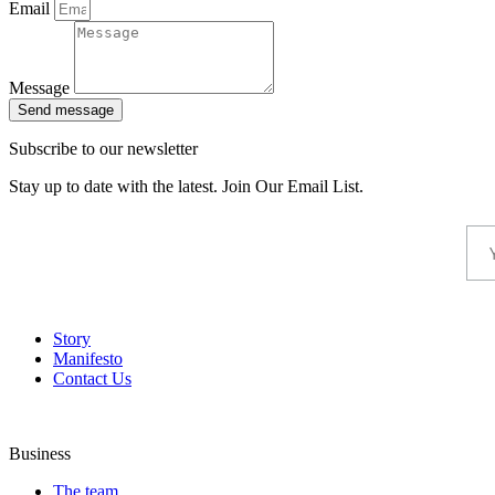
Email
Message
Send message
Subscribe to our newsletter
Stay up to date with the latest. Join Our Email List.
Story
Manifesto
Contact Us
Business
The team