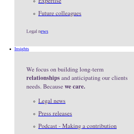
Expertise
Future colleagues
Legal n
ews
Insights
We focus on building long-term
relationships
and anticipating our clients
we care.
needs. Because
Legal news
Press releases
Podcast - Making a contribution