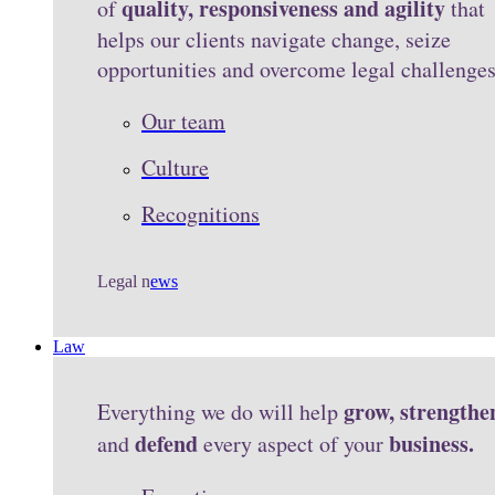
quality, responsiveness and agility
of
that
helps our clients navigate change, seize
opportunities and overcome legal challenge
Our team
Culture
Recognitions
Legal n
ews
Law
grow, strengthe
Everything we do will help
defend
business.
and
every aspect of your