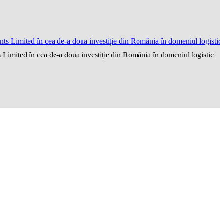
 Limited în cea de-a doua investiție din România în domeniul logistic