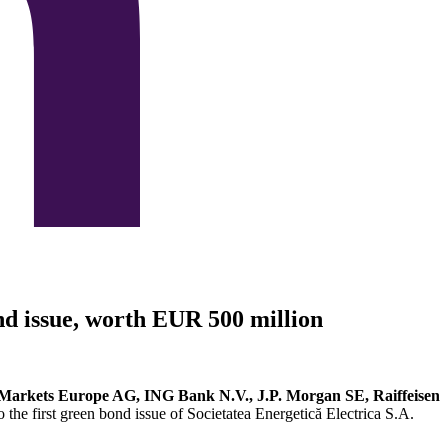
ond issue, worth EUR 500 million
arkets Europe AG, ING Bank N.V., J.P. Morgan SE, Raiffeisen
to the first green bond issue of Societatea Energetică Electrica S.A.