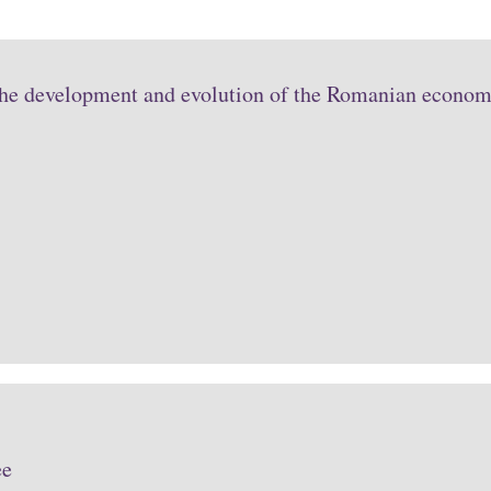
the development and evolution of the Romanian economy
ee