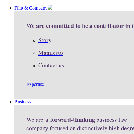
Filip & Company
We are committed to be a contributor
in 
Story
Manifesto
Contact us
Expertise
Business
forward-thinking
We are a
business law
company focused on distinctively high degr