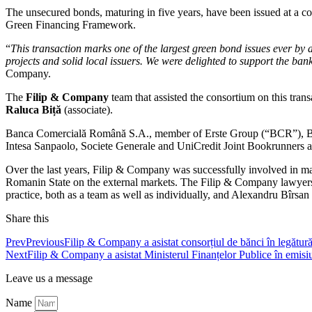
The unsecured bonds, maturing in five years, have been issued at a co
Green Financing Framework.
“
This transaction marks one of the largest green bond issues ever by a
projects and solid local issuers. We were delighted to support the bank
Company.
The
Filip & Company
team that assisted the consortium on this tra
Raluca Biță
(associate).
Banca Comercială Română S.A., member of Erste Group (“BCR”), BNP
Intesa Sanpaolo, Societe Generale and UniCredit Joint Bookrunners ac
Over the last years, Filip & Company was successfully involved in ma
Romanin State on the external markets. The Filip & Company lawyers ar
practice, both as a team as well as individually, and Alexandru Bîrsan 
Share this
Prev
Previous
Filip & Company a asistat consorțiul de bănci în legătură
Next
Filip & Company a asistat Ministerul Finanțelor Publice în emisiu
Leave us a message
Name