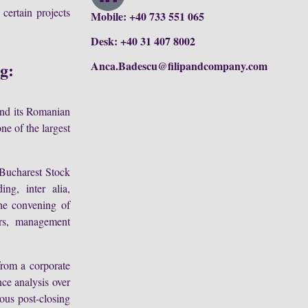
 certain projects
Mobile: +40 733 551 065
Desk: +40 31 407 8002
ng:
Anca.Badescu@filipandcompany.com
and its Romanian
ne of the largest
 Bucharest Stock
ng, inter alia,
the convening of
ers, management
from a corporate
ce analysis over
ous post-closing