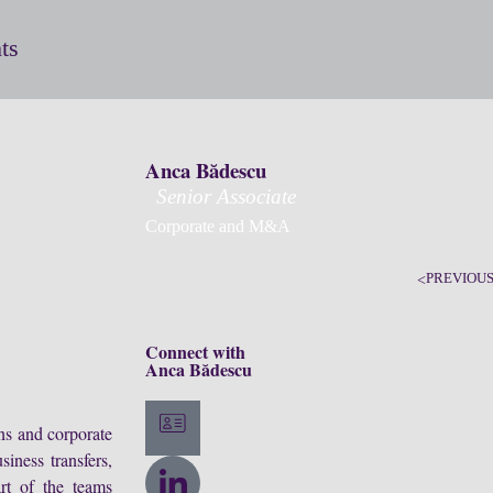
ts
Anca Bădescu
Senior Associate
Corporate and M&A
PREVIOU
Connect with
Anca Bădescu
ons and corporate
siness transfers,
art of the teams