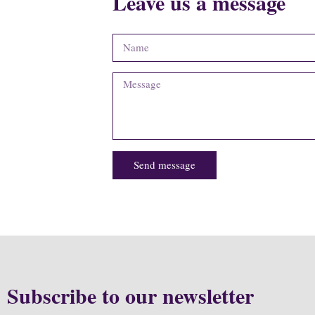
Leave us a message
Send message
Subscribe to our newsletter