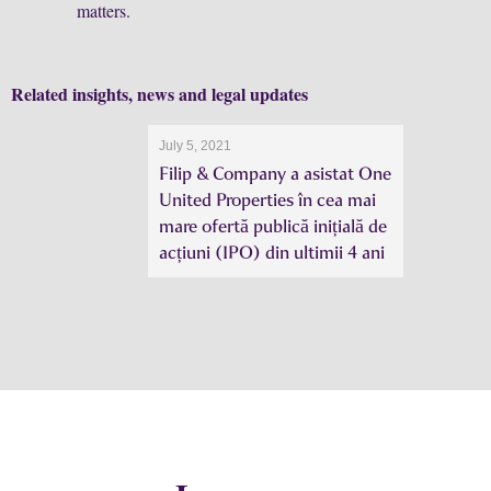
matters.
Related insights, news and legal updates
July 5, 2021
Filip & Company a asistat One
United Properties în cea mai
mare ofertă publică inițială de
acțiuni (IPO) din ultimii 4 ani