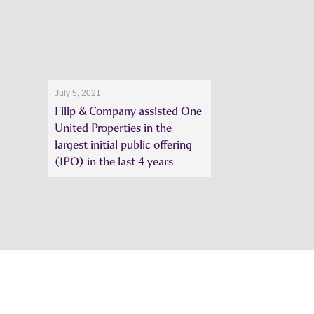
July 5, 2021
Filip & Company assisted One
United Properties in the
largest initial public offering
(IPO) in the last 4 years