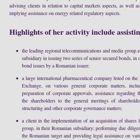
advising clients in relation to capital markets aspects, as well as
implying assistance on energy related regulatory aspects.
Highlights of her activity include assisti
the leading regional telecommunications and media group 
subsidiary in issuing two series of senior secured bonds, in o
bond issues by a Romanian issuer;
a large international pharmaceutical company listed on the
Exchange, on various general corporate matters, includi
preparation of corporate approvals, assistance regarding 
the shareholders to the general meetings of sharehold
structuring and other corporate governance matters;
a client in the implementation of an acquisition of shares 
group, in their Romanian subsidiary; performing due diligen
the Romanian target and providing legal assistance on vari