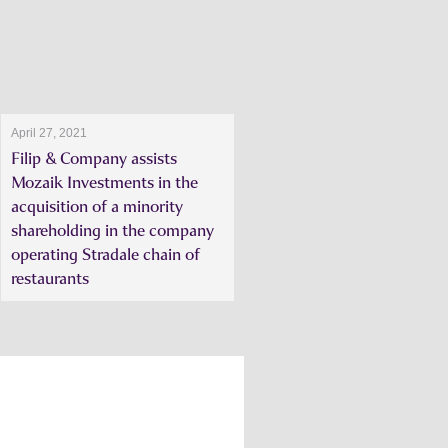
April 27, 2021
Filip & Company assists
Mozaik Investments in the
acquisition of a minority
shareholding in the company
operating Stradale chain of
restaurants