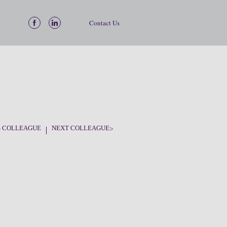
Contact Us
S COLLEAGUE
NEXT COLLEAGUE