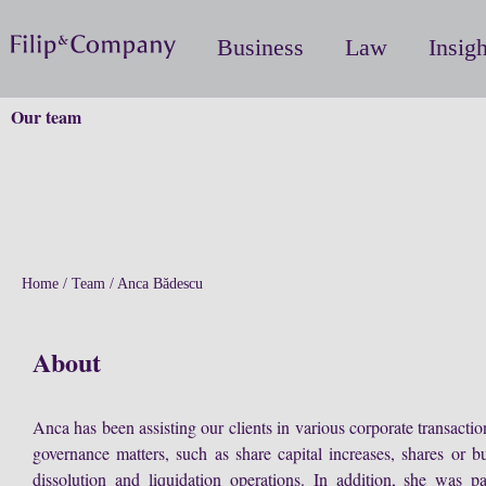
Business
Law
Insigh
Our team
Home
/
Team
/
Anca Bădescu
About
Anca has been assisting our clients in various corporate transacti
governance matters, such as share capital increases, shares or bu
dissolution and liquidation operations. In addition, she was p