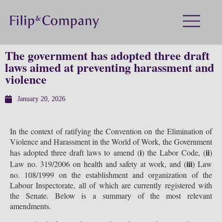
The government has adopted three draft
laws aimed at preventing harassment and
violence
January 20, 2026
In the context of ratifying the Convention on the Elimination of
Violence and Harassment in the World of Work, the Government
i
ii
has adopted three draft laws to amend (
) the Labor Code, (
)
iii
Law no. 319/2006 on health and safety at work, and (
) Law
no. 108/1999 on the establishment and organization of the
Labour Inspectorate, all of which are currently registered with
the Senate. Below is a summary of the most relevant
amendments.