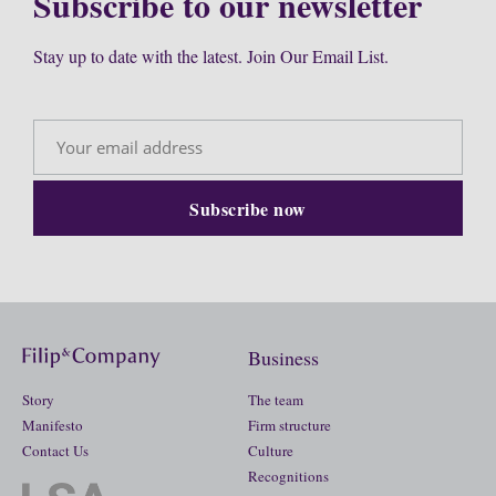
Subscribe to our newsletter
Stay up to date with the latest. Join Our Email List.
Business
Story
The team
Manifesto
Firm structure
Contact Us
Culture
Recognitions