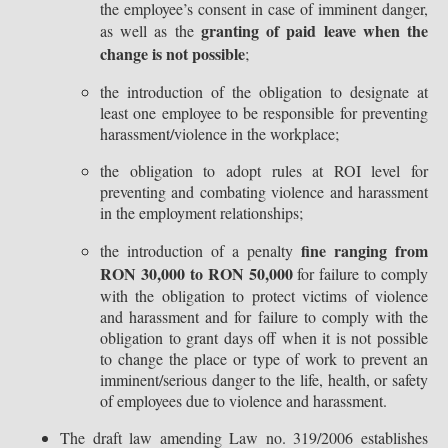
the employee’s consent in case of imminent danger,
granting of paid leave when the
as well as the
change is not possible
;
the introduction of the obligation to designate at
least one employee to be responsible for preventing
harassment/violence in the workplace;
the obligation to adopt rules at ROI level for
preventing and combating violence and harassment
in the employment relationships;
fine ranging from
the introduction of a penalty
RON 30,000 to RON 50,000
for failure to comply
with the obligation to protect victims of violence
and harassment and for failure to comply with the
obligation to grant days off when it is not possible
to change the place or type of work to prevent an
imminent/serious danger to the life, health, or safety
of employees due to violence and harassment.
The draft law amending Law no. 319/2006 establishes