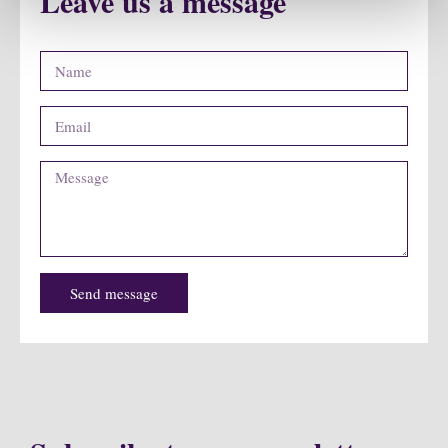
Leave us a message
Send message