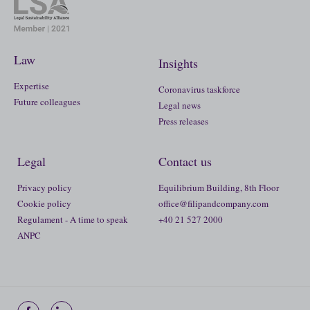
Law
Insights
Expertise
Coronavirus taskforce
Future colleagues
Legal news
Press releases
Legal
Contact us
Privacy policy
Equilibrium Building, 8th Floor
Cookie policy
office@filipandcompany.com
Regulament - A time to speak
+40 21 527 2000
ANPC