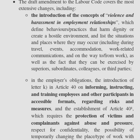
The draft amendment to the Labour Code covers the most
extensive changes, including:
the introduction of the concepts of
“
violence and
harassment in employment relationships
”, which
define behaviours/practices that harm dignity or
create a hostile environment, and list the situations
and places where they may occur (including during
travel, events, accommodation, work-related
communications, and on the way to/from work), as
well as the fact that they can be exercised by
superiors, subordinates, colleagues, or third parties;
in the employer’s obligations, the introduction of
informing, instructing,
letter k) in Article 40 on
and training employees and other participants in
accessible formats, regarding risks and
measures
, and the establishment of Article 40¹,
protection of victims and
which requires the
complainants against abuse and pressure
,
respect for confidentiality, the possibility of
temporarily changing the place/type of work with