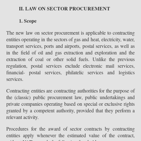
II. LAW ON SECTOR PROCUREMENT
1. Scope
The new law on sector procurement is applicable to contracting
entities operating in the sectors of gas and heat, electricity, water,
transport services, ports and airports, postal services, as well as
in the field of oil and gas extraction and exploration and the
extraction of coal or other solid fuels. Unlike the previous
regulation, postal services exclude electronic mail services,
financial- postal services, philatelic services and logistics
services.
Contracting entities are contracting authorities for the purpose of
the (classic) public procurement law, public undertakings and
private companies operating based on special or exclusive rights
granted by a competent authority, provided that they perform a
relevant activity.
Procedures for the award of sector contracts by contracting
entities apply whenever the estimated value of the contract,