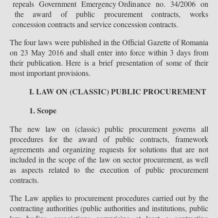
repeals Government Emergency Ordinance no. 34/2006 on
the award of public procurement contracts, works
concession contracts and service concession contracts.
The four laws were published in the Official Gazette of Romania
on 23 May 2016 and shall enter into force within 3 days from
their publication. Here is a brief presentation of some of their
most important provisions.
I. LAW ON (CLASSIC) PUBLIC PROCUREMENT
1. Scope
The new law on (classic) public procurement governs all
procedures for the award of public contracts, framework
agreements and organizing requests for solutions that are not
included in the scope of the law on sector procurement, as well
as aspects related to the execution of public procurement
contracts.
The Law applies to procurement procedures carried out by the
contracting authorities (public authorities and institutions, public