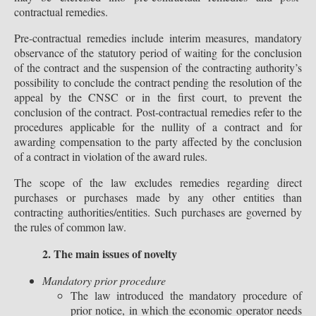
contractual remedies.
Pre-contractual remedies include interim measures, mandatory
observance of the statutory period of waiting for the conclusion
of the contract and the suspension of the contracting authority’s
possibility to conclude the contract pending the resolution of the
appeal by the CNSC or in the first court, to prevent the
conclusion of the contract. Post-contractual remedies refer to the
procedures applicable for the nullity of a contract and for
awarding compensation to the party affected by the conclusion
of a contract in violation of the award rules.
The scope of the law excludes remedies regarding direct
purchases or purchases made by any other entities than
contracting authorities/entities. Such purchases are governed by
the rules of common law.
2. The main issues of novelty
Mandatory prior procedure
The law introduced the mandatory procedure of
prior notice, in which the economic operator needs