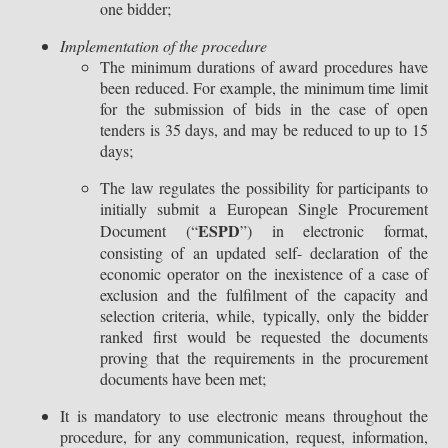
one bidder;
Implementation of the procedure
The minimum durations of award procedures have
been reduced. For example, the minimum time limit
for the submission of bids in the case of open
tenders is 35 days, and may be reduced to up to 15
days;
The law regulates the possibility for participants to
initially submit a European Single Procurement
ESPD
Document (“
”) in electronic format,
consisting of an updated self- declaration of the
economic operator on the inexistence of a case of
exclusion and the fulfilment of the capacity and
selection criteria, while, typically, only the bidder
ranked first would be requested the documents
proving that the requirements in the procurement
documents have been met;
It is mandatory to use electronic means throughout the
procedure, for any communication, request, information,