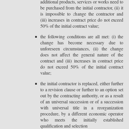
additional products, services or works need to
be purchased from the initial contractor, (ii) it
is impossible to change the contractor and
(iii) increases in contract price do not exceed
50% of the initial contract value;
the following conditions are all met: (i) the
change has become necessary due to
unforeseen circumstances, (ii) the change
does not affect the general nature of the
contract and (iii) increases in contract price
do not exceed 50% of the initial contract
value;
the initial contractor is replaced, either further
to a revision clause or further to an option set
out by the contracting authority, or as a result
of an universal succession or of a succession
with universal title in a reorganization
procedure, by a different economic operator
who meets the initially established
qualification and selection