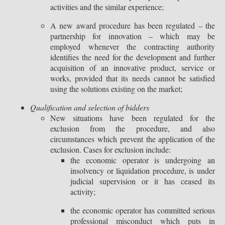
activities and the similar experience;
A new award procedure has been regulated – the
partnership for innovation – which may be
employed whenever the contracting authority
identifies the need for the development and further
acquisition of an innovative product, service or
works, provided that its needs cannot be satisfied
using the solutions existing on the market;
Qualification and selection of bidders
New situations have been regulated for the
exclusion from the procedure, and also
circumstances which prevent the application of the
exclusion. Cases for exclusion include:
the economic operator is undergoing an
insolvency or liquidation procedure, is under
judicial supervision or it has ceased its
activity;
the economic operator has committed serious
professional misconduct which puts in