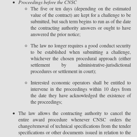
Proceedings before the CNSC
The five or ten days (depending on the estimated
value of the contract) are kept for a challenge to be
submitted, but such term begins to run as of the date
the contracting authority answers or ought to have
answered the prior notice;
The law no longer requires a good conduct security
to be established when submitting a challenge,
whichever the chosen procedural approach (either
settlement by administrative-jurisdictional
procedures or settlement in court);
Interested economic operators shall be entitled to
intervene in the proceedings within 10 days from
the date they have acknowledged the existence of
the proceedings;
The law allows the contracting authority to cancel the
entire award procedure whenever CNSC orders the
change/removal of technical specifications from the tender
specifications or other documents issued in relation to the