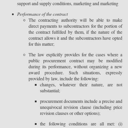
support and supply conditions, marketing and marketing
Performance of the contract
The contracting authority will be able to make
direct payments to subcontractors for the portion of
the contract fulfilled by them, if the nature of the
contract allows it and the subcontractors have opted
for this matter;
The law explicitly provides for the cases where a
public procurement contract may be modified
during its performance, without organizing a new
award procedure. Such situations, expressly
provided by law, include the following:
changes, whatever their nature, are not
substantial;
procurement documents include a precise and
unequivocal revision clause (including price
revision clauses or other options);
the following conditions are all met: (i)