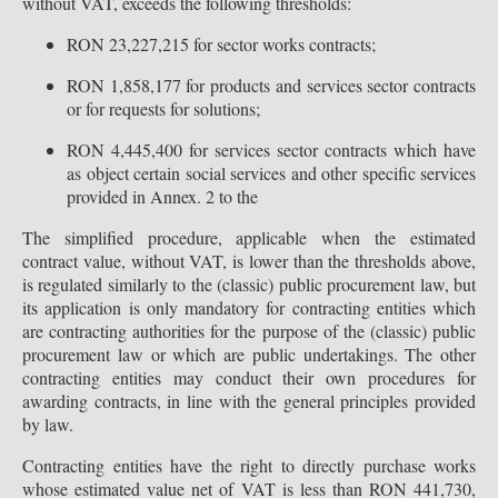
without VAT, exceeds the following thresholds:
RON 23,227,215 for sector works contracts;
RON 1,858,177 for products and services sector contracts
or for requests for solutions;
RON 4,445,400 for services sector contracts which have
as object certain social services and other specific services
provided in Annex. 2 to the
The simplified procedure, applicable when the estimated
contract value, without VAT, is lower than the thresholds above,
is regulated similarly to the (classic) public procurement law, but
its application is only mandatory for contracting entities which
are contracting authorities for the purpose of the (classic) public
procurement law or which are public undertakings. The other
contracting entities may conduct their own procedures for
awarding contracts, in line with the general principles provided
by law.
Contracting entities have the right to directly purchase works
whose estimated value net of VAT is less than RON 441,730,