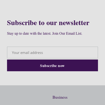
Subscribe to our newsletter
Stay up to date with the latest. Join Our Email List.
Business