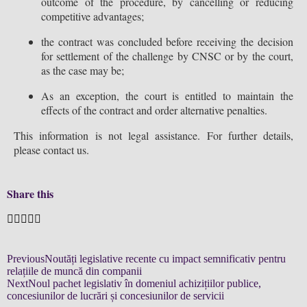
outcome of the procedure, by cancelling or reducing
competitive advantages;
the contract was concluded before receiving the decision
for settlement of the challenge by CNSC or by the court,
as the case may be;
As an exception, the court is entitled to maintain the
effects of the contract and order alternative penalties.
This information is not legal assistance. For further details,
please contact us.
Share this
Previous
Noutăți legislative recente cu impact semnificativ pentru
relațiile de muncă din companii
Next
Noul pachet legislativ în domeniul achizițiilor publice,
concesiunilor de lucrări și concesiunilor de servicii