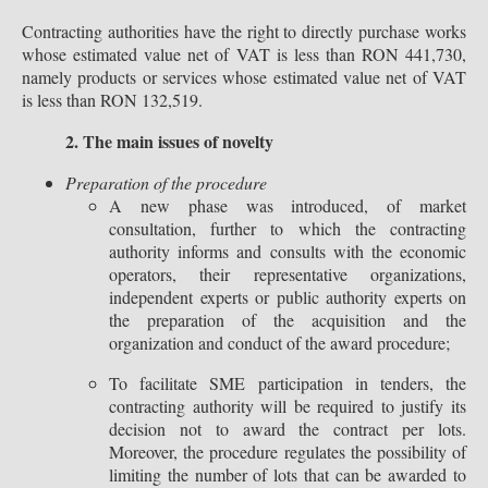
Contracting authorities have the right to directly purchase works
whose estimated value net of VAT is less than RON 441,730,
namely products or services whose estimated value net of VAT
is less than RON 132,519.
2. The main issues of novelty
Preparation of the procedure
A new phase was introduced, of market
consultation, further to which the contracting
authority informs and consults with the economic
operators, their representative organizations,
independent experts or public authority experts on
the preparation of the acquisition and the
organization and conduct of the award procedure;
To facilitate SME participation in tenders, the
contracting authority will be required to justify its
decision not to award the contract per lots.
Moreover, the procedure regulates the possibility of
limiting the number of lots that can be awarded to