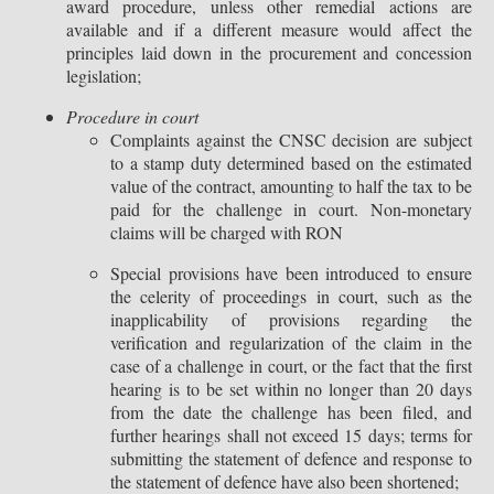
award procedure, unless other remedial actions are
available and if a different measure would affect the
principles laid down in the procurement and concession
legislation;
Procedure in court
Complaints against the CNSC decision are subject
to a stamp duty determined based on the estimated
value of the contract, amounting to half the tax to be
paid for the challenge in court. Non-monetary
claims will be charged with RON
Special provisions have been introduced to ensure
the celerity of proceedings in court, such as the
inapplicability of provisions regarding the
verification and regularization of the claim in the
case of a challenge in court, or the fact that the first
hearing is to be set within no longer than 20 days
from the date the challenge has been filed, and
further hearings shall not exceed 15 days; terms for
submitting the statement of defence and response to
the statement of defence have also been shortened;