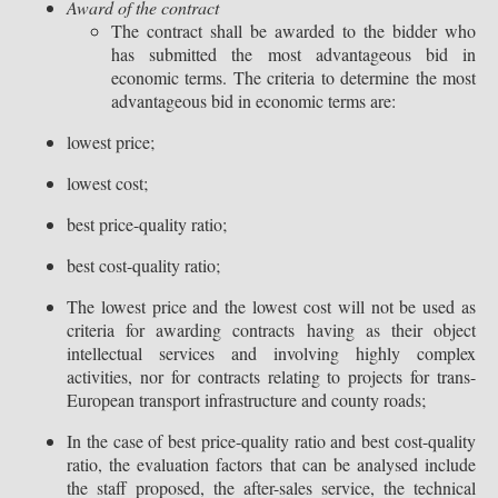
Award of the contract
The contract shall be awarded to the bidder who
has submitted the most advantageous bid in
economic terms. The criteria to determine the most
advantageous bid in economic terms are:
lowest price;
lowest cost;
best price-quality ratio;
best cost-quality ratio;
The lowest price and the lowest cost will not be used as
criteria for awarding contracts having as their object
intellectual services and involving highly complex
activities, nor for contracts relating to projects for trans-
European transport infrastructure and county roads;
In the case of best price-quality ratio and best cost-quality
ratio, the evaluation factors that can be analysed include
the staff proposed, the after-sales service, the technical