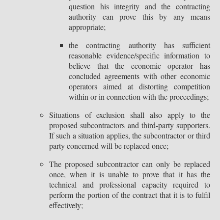
question his integrity and the contracting
authority can prove this by any means
appropriate;
the contracting authority has sufficient
reasonable evidence/specific information to
believe that the economic operator has
concluded agreements with other economic
operators aimed at distorting competition
within or in connection with the proceedings;
Situations of exclusion shall also apply to the
proposed subcontractors and third-party supporters.
If such a situation applies, the subcontractor or third
party concerned will be replaced once;
The proposed subcontractor can only be replaced
once, when it is unable to prove that it has the
technical and professional capacity required to
perform the portion of the contract that it is to fulfil
effectively;