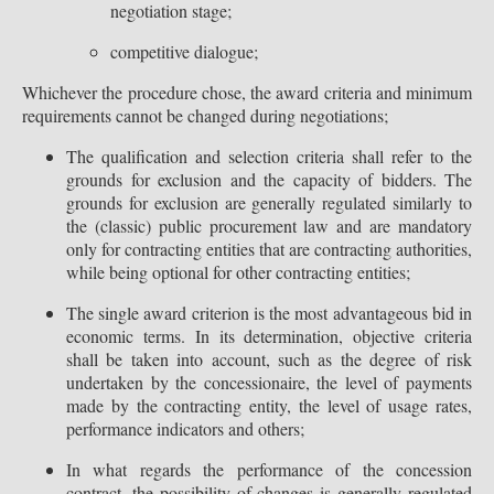
negotiation stage;
competitive dialogue;
Whichever the procedure chose, the award criteria and minimum
requirements cannot be changed during negotiations;
The qualification and selection criteria shall refer to the
grounds for exclusion and the capacity of bidders. The
grounds for exclusion are generally regulated similarly to
the (classic) public procurement law and are mandatory
only for contracting entities that are contracting authorities,
while being optional for other contracting entities;
The single award criterion is the most advantageous bid in
economic terms. In its determination, objective criteria
shall be taken into account, such as the degree of risk
undertaken by the concessionaire, the level of payments
made by the contracting entity, the level of usage rates,
performance indicators and others;
In what regards the performance of the concession
contract, the possibility of changes is generally regulated