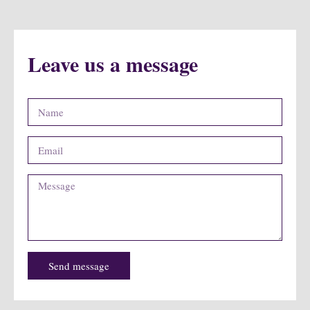
Leave us a message
Send message