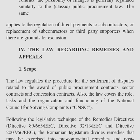
similarly to the (classic) public procurement law. The
same
applies to the regulation of direct payments to subcontractors, or
replacement of subcontractors or third party supporters when
there are grounds for exclusion.
IV. THE LAW REGARDING REMEDIES AND
APPEALS
1. Scope
The law regulates the procedure for the settlement of disputes
related to the award of public procurement contracts, sector
contracts and concession contracts. Also, the law covers the role,
tasks and the organization and functioning of the National
CNSC
Council for Solving Complaints (“
”).
Following the legislative technique of the Remedies Directives
(Directive 89/665/EEC, Directive 92/13/EEC and Directive
2007/66/EEC), the Romanian legislature divides remedies that
may be exercised into pre-contractual remedies and post-