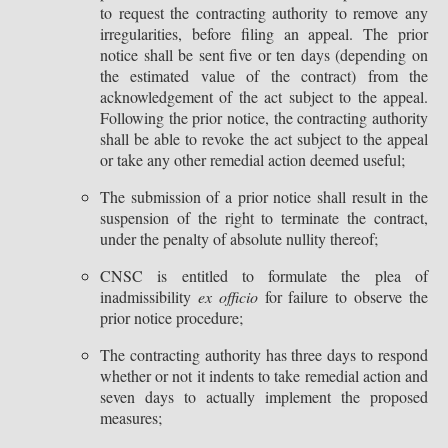
to request the contracting authority to remove any
irregularities, before filing an appeal. The prior
notice shall be sent five or ten days (depending on
the estimated value of the contract) from the
acknowledgement of the act subject to the appeal.
Following the prior notice, the contracting authority
shall be able to revoke the act subject to the appeal
or take any other remedial action deemed useful;
The submission of a prior notice shall result in the
suspension of the right to terminate the contract,
under the penalty of absolute nullity thereof;
CNSC is entitled to formulate the plea of
inadmissibility
ex officio
for failure to observe the
prior notice procedure;
The contracting authority has three days to respond
whether or not it indents to take remedial action and
seven days to actually implement the proposed
measures;