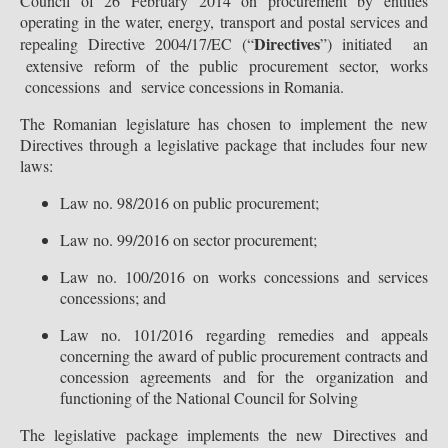
Council of 26 February 2014 on procurement by entities
operating in the water, energy, transport and postal services and
Directives
repealing Directive 2004/17/EC (“
”) initiated an
extensive reform of the public procurement sector, works
concessions and service concessions in Romania.
The Romanian legislature has chosen to implement the new
Directives through a legislative package that includes four new
laws:
Law no. 98/2016 on public procurement;
Law no. 99/2016 on sector procurement;
Law no. 100/2016 on works concessions and services
concessions; and
Law no. 101/2016 regarding remedies and appeals
concerning the award of public procurement contracts and
concession agreements and for the organization and
functioning of the National Council for Solving
The legislative package implements the new Directives and