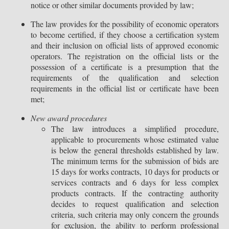
notice or other similar documents provided by law;
The law provides for the possibility of economic operators
to become certified, if they choose a certification system
and their inclusion on official lists of approved economic
operators. The registration on the official lists or the
possession of a certificate is a presumption that the
requirements of the qualification and selection
requirements in the official list or certificate have been
met;
New award procedures
The law introduces a simplified procedure,
applicable to procurements whose estimated value
is below the general thresholds established by law.
The minimum terms for the submission of bids are
15 days for works contracts, 10 days for products or
services contracts and 6 days for less complex
products contracts. If the contracting authority
decides to request qualification and selection
criteria, such criteria may only concern the grounds
for exclusion, the ability to perform professional