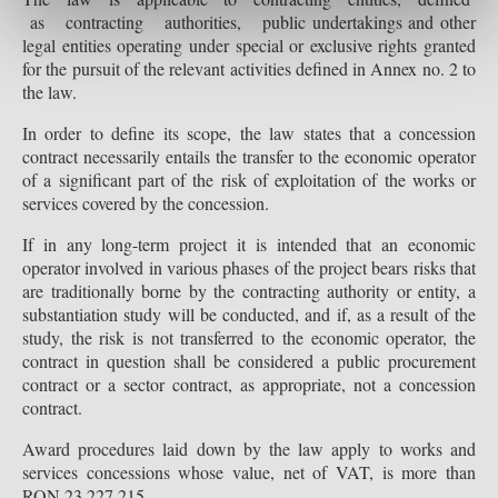
as contracting authorities, public undertakings and other
legal entities operating under special or exclusive rights granted
for the pursuit of the relevant activities defined in Annex no. 2 to
the law.
In order to define its scope, the law states that a concession
contract necessarily entails the transfer to the economic operator
of a significant part of the risk of exploitation of the works or
services covered by the concession.
If in any long-term project it is intended that an economic
operator involved in various phases of the project bears risks that
are traditionally borne by the contracting authority or entity, a
substantiation study will be conducted, and if, as a result of the
study, the risk is not transferred to the economic operator, the
contract in question shall be considered a public procurement
contract or a sector contract, as appropriate, not a concession
contract.
Award procedures laid down by the law apply to works and
services concessions whose value, net of VAT, is more than
RON 23,227,215.