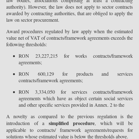
law bodies, associations comprising at least a contracting
authority). However, the law does not apply to sector contracts
awarded by contracting authorities, that are obliged to apply the
law on sector procurement.
Award procedures regulated by law apply when the estimated
value net of VAT of contracts/framework agreements exceeds the
following thresholds:
RON 23,227,215 for works contracts/framework
agreements;
RON 600,129 for products and services
contracts/framework agreements;
RON 3,334,050 for services contracts/framework
agreements which have as object certain social services
and other specific services provided in Annex. 2 to the
A novelty as compared to the previous regulation is the
simplified procedure
introduction of a
, which will be
applicable to contracts/ framework agreements/requests for
solutions whose estimated value is below the thresholds above.