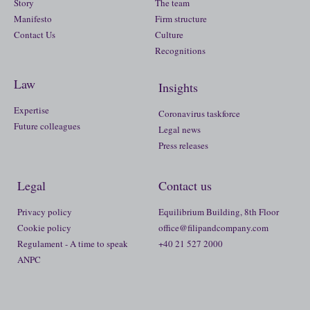
Story
The team
Manifesto
Firm structure
Contact Us
Culture
Recognitions
Law
Insights
Expertise
Coronavirus taskforce
Future colleagues
Legal news
Press releases
Legal
Contact us
Privacy policy
Equilibrium Building, 8th Floor
Cookie policy
office@filipandcompany.com
Regulament - A time to speak
+40 21 527 2000
ANPC