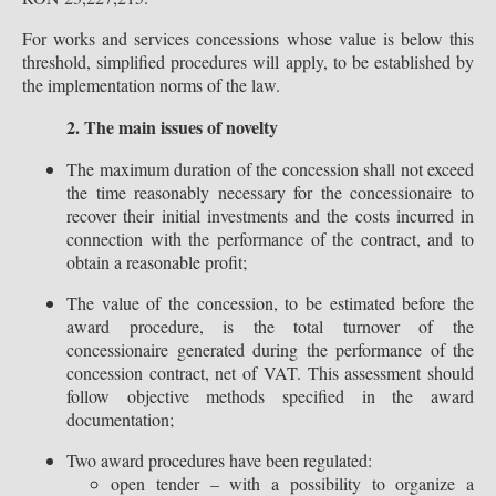
For works and services concessions whose value is below this
threshold, simplified procedures will apply, to be established by
the implementation norms of the law.
2. The main issues of novelty
The maximum duration of the concession shall not exceed
the time reasonably necessary for the concessionaire to
recover their initial investments and the costs incurred in
connection with the performance of the contract, and to
obtain a reasonable profit;
The value of the concession, to be estimated before the
award procedure, is the total turnover of the
concessionaire generated during the performance of the
concession contract, net of VAT. This assessment should
follow objective methods specified in the award
documentation;
Two award procedures have been regulated:
open tender – with a possibility to organize a