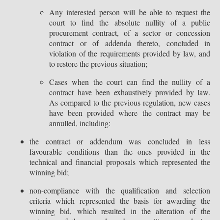
Any interested person will be able to request the
court to find the absolute nullity of a public
procurement contract, of a sector or concession
contract or of addenda thereto, concluded in
violation of the requirements provided by law, and
to restore the previous situation;
Cases when the court can find the nullity of a
contract have been exhaustively provided by law.
As compared to the previous regulation, new cases
have been provided where the contract may be
annulled, including:
the contract or addendum was concluded in less
favourable conditions than the ones provided in the
technical and financial proposals which represented the
winning bid;
non-compliance with the qualification and selection
criteria which represented the basis for awarding the
winning bid, which resulted in the alteration of the