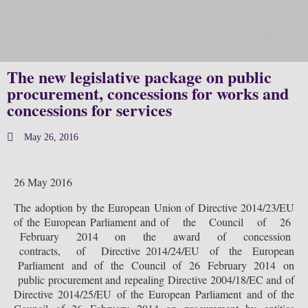
Our 
The new legislative package on public
procurement, concessions for works and
concessions for services
May 26, 2016
26 May 2016
The adoption by the European Union of Directive 2014/23/EU
of the European Parliament and of the Council of 26
February 2014 on the award of concession
contracts, of Directive 2014/24/EU of the European
Parliament and of the Council of 26 February 2014 on
public procurement and repealing Directive 2004/18/EC and of
Directive 2014/25/EU of the European Parliament and of the