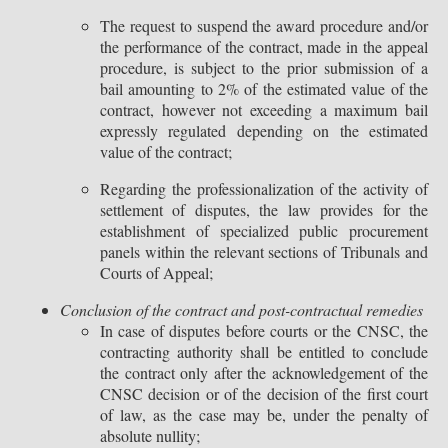
The request to suspend the award procedure and/or
the performance of the contract, made in the appeal
procedure, is subject to the prior submission of a
bail amounting to 2% of the estimated value of the
contract, however not exceeding a maximum bail
expressly regulated depending on the estimated
value of the contract;
Regarding the professionalization of the activity of
settlement of disputes, the law provides for the
establishment of specialized public procurement
panels within the relevant sections of Tribunals and
Courts of Appeal;
Conclusion of the contract and post-contractual remedies
In case of disputes before courts or the CNSC, the
contracting authority shall be entitled to conclude
the contract only after the acknowledgement of the
CNSC decision or of the decision of the first court
of law, as the case may be, under the penalty of
absolute nullity;