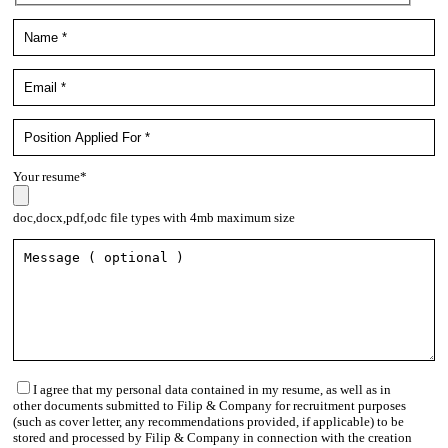
Your resume*
doc,docx,pdf,odc file types with 4mb maximum size
I agree that my personal data contained in my resume, as well as in
other documents submitted to Filip & Company for recruitment purposes
(such as cover letter, any recommendations provided, if applicable) to be
stored and processed by Filip & Company in connection with the creation