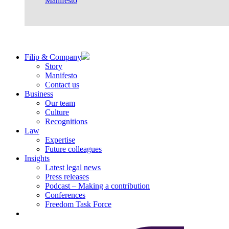
Manifesto
Filip & Company
Story
Manifesto
Contact us
Business
Our team
Culture
Recognitions
Law
Expertise
Future colleagues
Insights
Latest legal news
Press releases
Podcast – Making a contribution
Conferences
Freedom Task Force