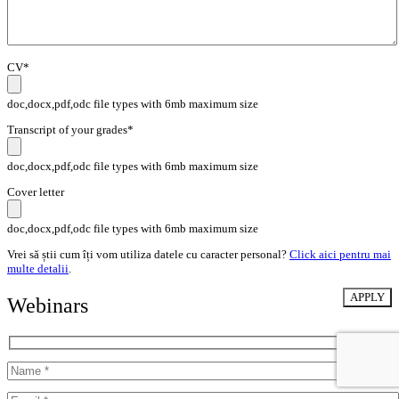
CV*
doc,docx,pdf,odc file types with 6mb maximum size
Transcript of your grades*
doc,docx,pdf,odc file types with 6mb maximum size
Cover letter
doc,docx,pdf,odc file types with 6mb maximum size
Vrei să știi cum îți vom utiliza datele cu caracter personal?
Click aici pentru mai
multe detalii
.
Webinars