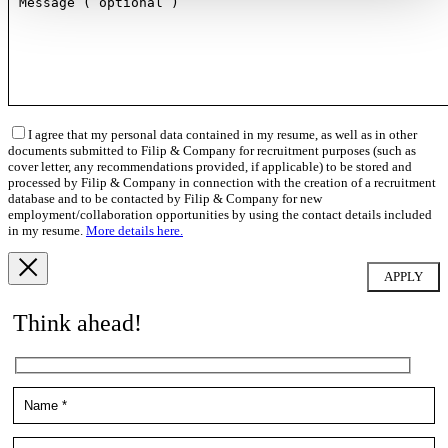
I agree that my personal data contained in my resume, as well as in other
documents submitted to Filip & Company for recruitment purposes (such as
cover letter, any recommendations provided, if applicable) to be stored and
processed by Filip & Company in connection with the creation of a recruitment
database and to be contacted by Filip & Company for new
employment/collaboration opportunities by using the contact details included
in my resume.
More details here.
Think ahead!