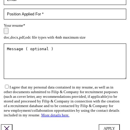
Your resume*
doc,docx,pdf,odc file types with 4mb maximum size
I agree that my personal data contained in my resume, as well as in
other documents submitted to Filip & Company for recruitment purposes
(such as cover letter, any recommendations provided, if applicable) to be
stored and processed by Filip & Company in connection with the creation
of a recruitment database and to be contacted by Filip & Company for
new employment/collaboration opportunities by using the contact details
included in my resume.
More details here.