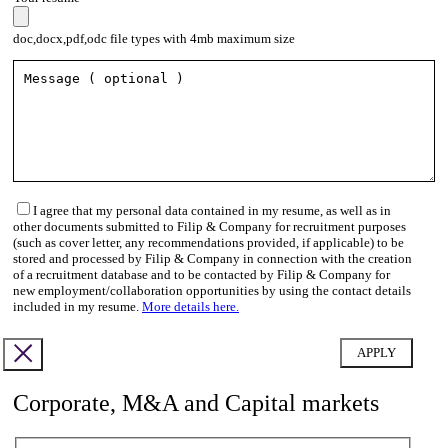
doc,docx,pdf,odc file types with 4mb maximum size
I agree that my personal data contained in my resume, as well as in
other documents submitted to Filip & Company for recruitment purposes
(such as cover letter, any recommendations provided, if applicable) to be
stored and processed by Filip & Company in connection with the creation
of a recruitment database and to be contacted by Filip & Company for
new employment/collaboration opportunities by using the contact details
included in my resume.
More details here.
Corporate, M&A and Capital markets