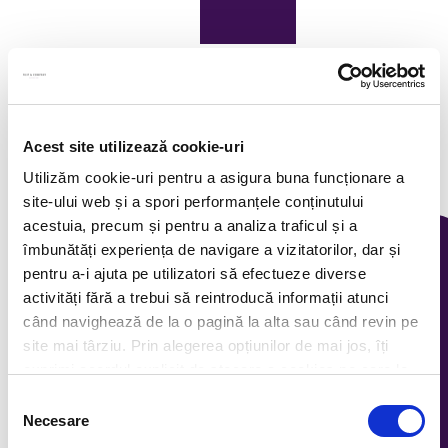
Acest site utilizează cookie-uri
Utilizăm cookie-uri pentru a asigura buna funcționare a
site-ului web și a spori performanțele conținutului
acestuia, precum și pentru a analiza traficul și a
îmbunătăți experiența de navigare a vizitatorilor, dar și
pentru a-i ajuta pe utilizatori să efectueze diverse
activități fără a trebui să reintroducă informații atunci
când navighează de la o pagină la alta sau când revin pe
site mai târziu. Prin alegerea opțiunilor de mai jos, îți
exprimi acordul explicit de stocare a cookies pe care le-
ai selectat. Citeste Politica privind cookies
Click aici
.
Selecția
Necesare
consimțământului