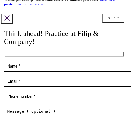
pentru mai multe detalii
.
Think ahead! Practice at Filip &
Company!