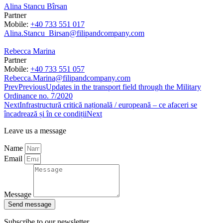
Alina Stancu Bîrsan
Partner
Mobile:
+40 733 551 017
Alina.Stancu_Birsan@filipandcompany.com
Rebecca Marina
Partner
Mobile:
+40 733 551 057
Rebecca.Marina@filipandcompany.com
Prev
Previous
Updates in the transport field through the Military
Ordinance no. 7/2020
Next
Infrastructură critică națională / europeană – ce afaceri se
încadrează și în ce condiții
Next
Leave us a message
Name
Email
Message
Send message
Subscribe to our newsletter