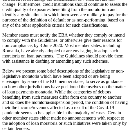
change. Furthermore, credit institutions should continue to assess the
credit quality of exposures benefiting from the moratorium and
identify any situations in which borrowers are unlikely to pay for the
purpose of the definition of default or as non-performing, based on
any of the other applicable criteria for such classifications.
Member states must notify the EBA whether they comply or intend
to comply with the Guidelines, or otherwise give their reasons for
non-compliance, by 3 June 2020. Most member states, including
Romania, have already adopted or are envisaging to adopt such
moratoria on loan payments. The Guidelines should provide them
with assistance in drafting or amending any such schemes.
Below we present some brief descriptions of the legislative or non-
legislative moratoria which have been adopted or are being
envisaged by some of the EU member states, to serve as guidance
on how other jurisdictions have positioned themselves on the matter
of loan payments moratoria. While the categories of debtors
benefiting from such measures differ from one country to another
and so does the moratoria/suspension period, the condition of having
their the income/revenues affected as a result of the Covid-19
pandemic seems to be applicable in the majority of cases. Certain
other member states either made no announcements with respect to
the adoption of loan moratoria or such initiatives were taken only by
certain lenders.