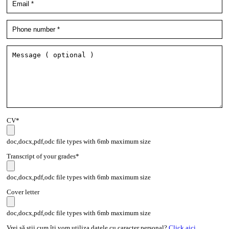
CV*
doc,docx,pdf,odc file types with 6mb maximum size
Transcript of your grades*
doc,docx,pdf,odc file types with 6mb maximum size
Cover letter
doc,docx,pdf,odc file types with 6mb maximum size
Vrei să știi cum îți vom utiliza datele cu caracter personal?
Click aici