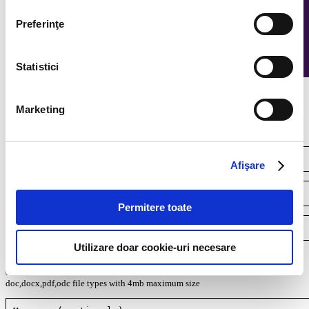
Preferinţe
Statistici
Continuous recruitment
Marketing
Afişare
Permitere toate
Utilizare doar cookie-uri necesare
Your resume*
doc,docx,pdf,odc file types with 4mb maximum size