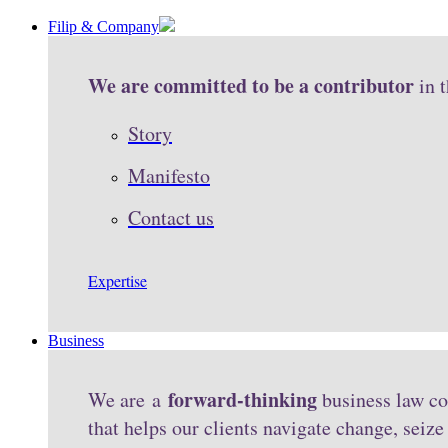
Filip & Company
We are committed to be a contributor
in 
Story
Manifesto
Contact us
Expertise
Business
forward-thinking
We are a
business law co
that helps our clients navigate change, seiz