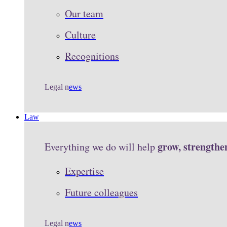
Our team
Culture
Recognitions
Legal n
ews
Law
grow, strengthe
Everything we do will help
Expertise
Future colleagues
Legal n
ews