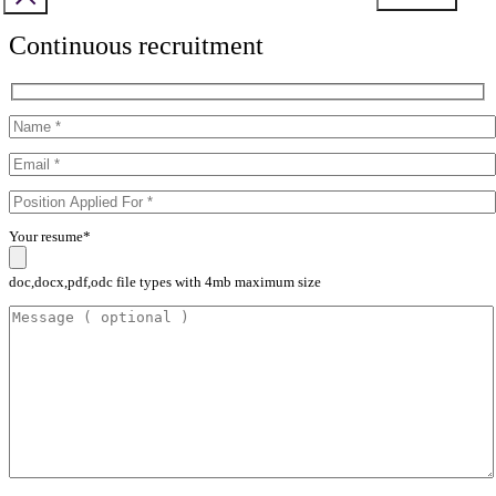
Continuous recruitment
Your resume*
doc,docx,pdf,odc file types with 4mb maximum size