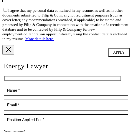
I agree that my personal data contained in my resume, as well as in other
documents submitted to Filip & Company for recruitment purposes (such as
cover letter, any recommendations provided, if applicable) to be stored and
processed by Filip & Company in connection with the creation of a recruitment
database and to be contacted by Filip & Company for new
employment/collaboration opportunities by using the contact details included
in my resume.
More details here.
Energy Lawyer
Your resume*