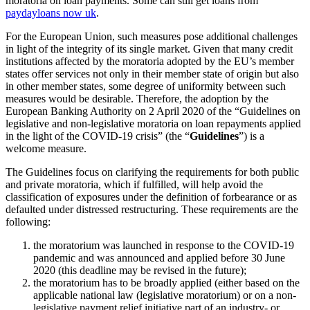
moratoria on loan payments. Some can still get loans from
paydayloans now uk
.
For the European Union, such measures pose additional challenges
in light of the integrity of its single market. Given that many credit
institutions affected by the moratoria adopted by the EU’s member
states offer services not only in their member state of origin but also
in other member states, some degree of uniformity between such
measures would be desirable. Therefore, the adoption by the
European Banking Authority on 2 April 2020 of the “Guidelines on
legislative and non-legislative moratoria on loan repayments applied
in the light of the COVID-19 crisis” (the “
Guidelines
”) is a
welcome measure.
The Guidelines focus on clarifying the requirements for both public
and private moratoria, which if fulfilled, will help avoid the
classification of exposures under the definition of forbearance or as
defaulted under distressed restructuring. These requirements are the
following:
the moratorium was launched in response to the COVID-19
pandemic and was announced and applied before 30 June
2020 (this deadline may be revised in the future);
the moratorium has to be broadly applied (either based on the
applicable national law (legislative moratorium) or on a non-
legislative payment relief initiative part of an industry- or