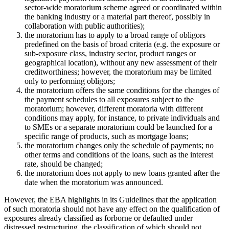
sector-wide moratorium scheme agreed or coordinated within
the banking industry or a material part thereof, possibly in
collaboration with public authorities);
the moratorium has to apply to a broad range of obligors
predefined on the basis of broad criteria (e.g. the exposure or
sub-exposure class, industry sector, product ranges or
geographical location), without any new assessment of their
creditworthiness; however, the moratorium may be limited
only to performing obligors;
the moratorium offers the same conditions for the changes of
the payment schedules to all exposures subject to the
moratorium; however, different moratoria with different
conditions may apply, for instance, to private individuals and
to SMEs or a separate moratorium could be launched for a
specific range of products, such as mortgage loans;
the moratorium changes only the schedule of payments; no
other terms and conditions of the loans, such as the interest
rate, should be changed;
the moratorium does not apply to new loans granted after the
date when the moratorium was announced.
However, the EBA highlights in its Guidelines that the application
of such moratoria should not have any effect on the qualification of
exposures already classified as forborne or defaulted under
distressed restructuring, the classification of which should not