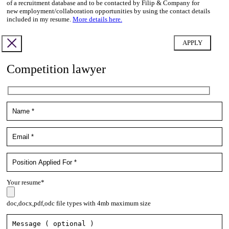
of a recruitment database and to be contacted by Filip & Company for
new employment/collaboration opportunities by using the contact details
included in my resume.
More details here.
Competition lawyer
Your resume*
doc,docx,pdf,odc file types with 4mb maximum size