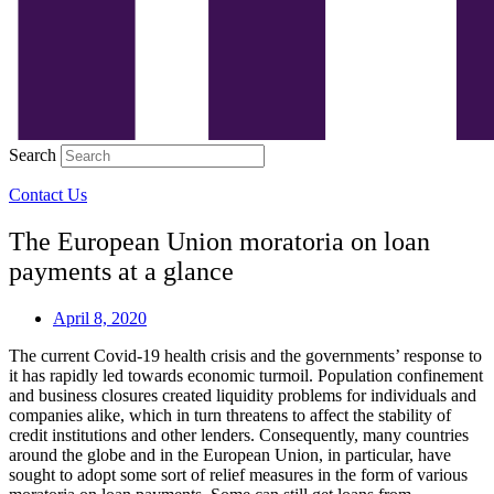
Search
Contact Us
The European Union moratoria on loan
payments at a glance
April 8, 2020
The current Covid-19 health crisis and the governments’ response to
it has rapidly led towards economic turmoil. Population confinement
and business closures created liquidity problems for individuals and
companies alike, which in turn threatens to affect the stability of
credit institutions and other lenders. Consequently, many countries
around the globe and in the European Union, in particular, have
sought to adopt some sort of relief measures in the form of various