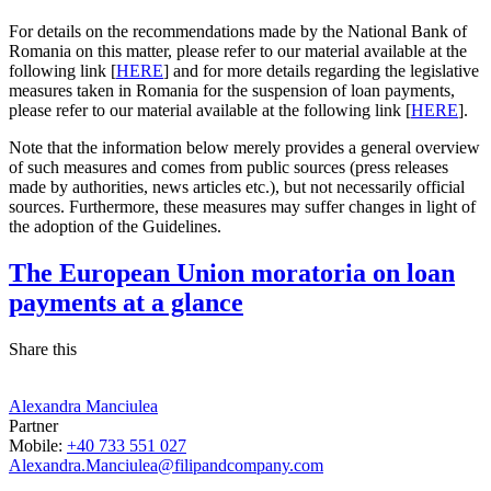
For details on the recommendations made by the National Bank of
Romania on this matter, please refer to our material available at the
following link [
HERE
] and for more details regarding the legislative
measures taken in Romania for the suspension of loan payments,
please refer to our material available at the following link [
HERE
].
Note that the information below merely provides a general overview
of such measures and comes from public sources (press releases
made by authorities, news articles etc.), but not necessarily official
sources. Furthermore, these measures may suffer changes in light of
the adoption of the Guidelines.
The European Union moratoria on loan
payments at a glance
Share this
Alexandra Manciulea
Partner
Mobile:
+40 733 551 027
Alexandra.Manciulea@filipandcompany.com