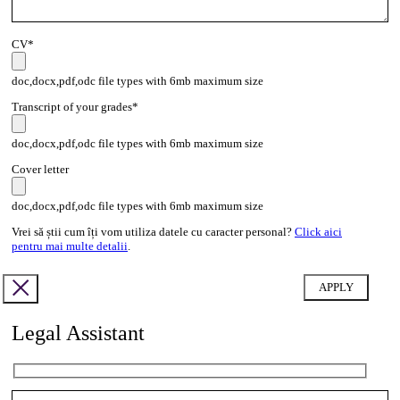
CV*
doc,docx,pdf,odc file types with 6mb maximum size
Transcript of your grades*
doc,docx,pdf,odc file types with 6mb maximum size
Cover letter
doc,docx,pdf,odc file types with 6mb maximum size
Vrei să știi cum îți vom utiliza datele cu caracter personal?
Click aici
pentru mai multe detalii
.
Legal Assistant