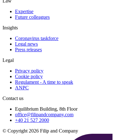
Law
Expertise
Future colleagues
Insights
Coronavirus taskforce
Legal news
Press releases
Legal
Privacy policy
Cookie policy
Regulament - A time to speak
ANPC
Contact us
Equilibrium Building, 8th Floor
office@filipandcompany.com
+40 21 527 2000
© Copyright 2026 Filip and Company