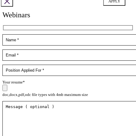
Webinars
Your resume*
doc,docx,pdf,odc file types with 4mb maximum size