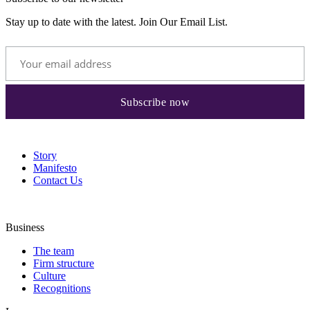
Stay up to date with the latest. Join Our Email List.
Story
Manifesto
Contact Us
Business
The team
Firm structure
Culture
Recognitions