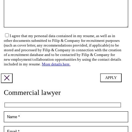
I agree that my personal data contained in my resume, as well as in
other documents submitted to Filip & Company for recruitment purposes
(such as cover letter, any recommendations provided, if applicable) to be
stored and processed by Filip & Company in connection with the creation
of a recruitment database and to be contacted by Filip & Company for
new employment/collaboration opportunities by using the contact details
included in my resume.
More details here.
Commercial lawyer