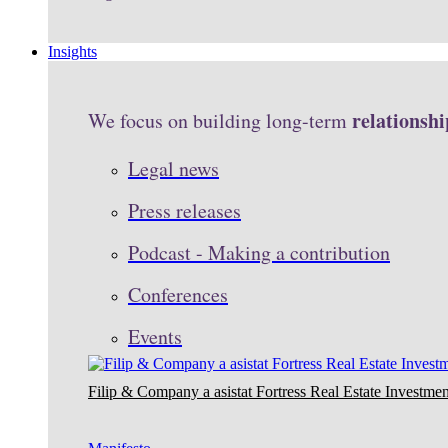
Insights
relationshi
We focus on building long-term
Legal news
Press releases
Podcast - Making a contribution
Conferences
Events
Filip & Company a asistat Fortress Real Estate Investmen