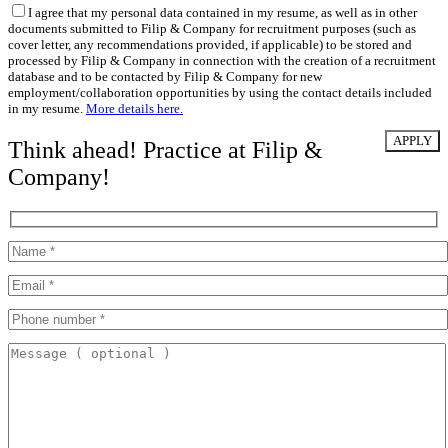
I agree that my personal data contained in my resume, as well as in other
documents submitted to Filip & Company for recruitment purposes (such as
cover letter, any recommendations provided, if applicable) to be stored and
processed by Filip & Company in connection with the creation of a recruitment
database and to be contacted by Filip & Company for new
employment/collaboration opportunities by using the contact details included
in my resume.
More details here.
Think ahead! Practice at Filip &
Company!