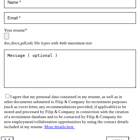
Your resume*
doc,docx,pdf,odc file types with 4mb maximum size
I agree that my personal data contained in my resume, as well as in
other documents submitted to Filip & Company for recruitment purposes
(such as cover letter, any recommendations provided, if applicable) to be
stored and processed by Filip & Company in connection with the creation
of a recruitment database and to be contacted by Filip & Company for
new employment/collaboration opportunities by using the contact details
included in my resume.
More details here.