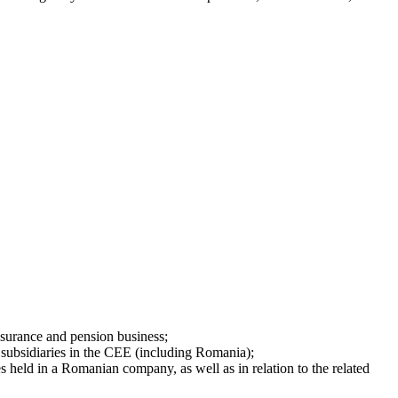
insurance and pension business;
h subsidiaries in the CEE (including Romania);
es held in a Romanian company, as well as in relation to the related