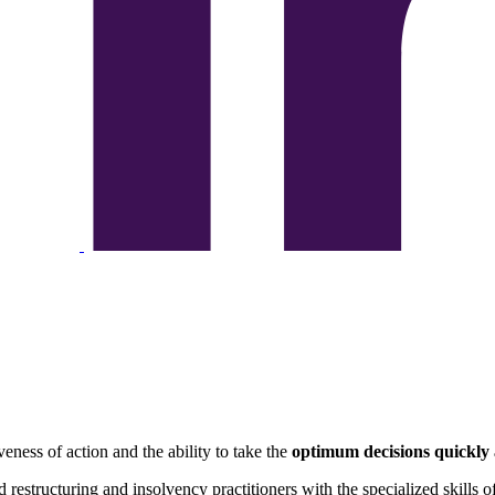
eness of action and the ability to take the
optimum decisions quickly
 restructuring and insolvency practitioners with the specialized skills o