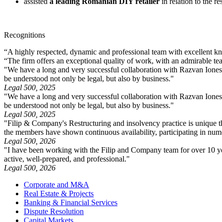
assisted
a leading Romanian DIY retailer
in relation to the re
Recognitions
“A highly respected, dynamic and professional team with excellent kno
“The firm offers an exceptional quality of work, with an admirable te
"We have a long and very successful collaboration with Razvan Ionescu
be understood not only be legal, but also by business."
Legal 500, 2025
"We have a long and very successful collaboration with Razvan Ionescu
be understood not only be legal, but also by business."
Legal 500, 2025
"Filip & Company's Restructuring and insolvency practice is unique th
the members have shown continuous availability, participating in numero
Legal 500, 2026
"I have been working with the Filip and Company team for over 10 year
active, well-prepared, and professional."
Legal 500, 2026
Corporate and M&A
Real Estate & Projects
Banking & Financial Services
Dispute Resolution
Capital Markets