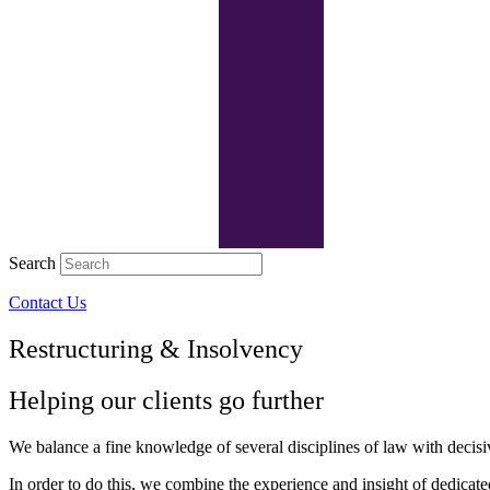
Search
Contact Us
Restructuring & Insolvency
Helping our clients go further
We balance a fine knowledge of several disciplines of law with decisiv
In order to do this, we combine the experience and insight of dedicated