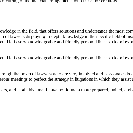
structuring of its financial arrangements with its senior creditors.
wledge in the field, that offers solutions and understands the most com
am of lawyers displaying in-depth knowledge in the specific field of ins
. He is very knowledgeable and friendly person. His has a lot of experi
. He is very knowledgeable and friendly person. His has a lot of experi
rough the prism of lawyers who are very involved and passionate about e
us meetings to perfect the strategy in litigations in which they assist 
s, and in all this time, I have not found a more prepared, united, and