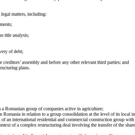
legal matters, including:
ements;
s title analysis;
very of debt;
e creditors’ assembly and before any other relevant third parties; and
tructuring plans.
 a Romanian group of companies active in agriculture;
n Romania in relation to a group consolidation at the level of its local 
ng of an international residential and commercial construction group wit
ontext of a complex restructuring deal involving the transfer of the shar