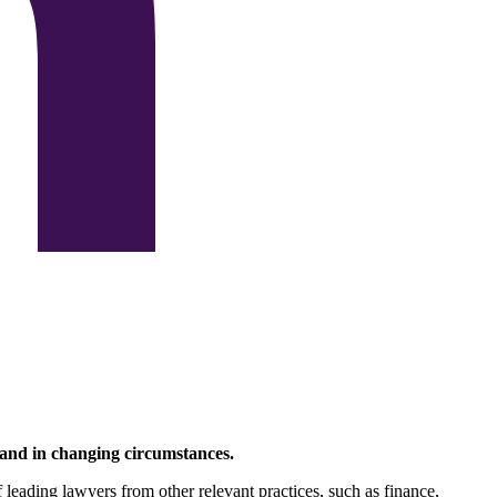
 and in changing circumstances.
f leading lawyers from other relevant practices, such as finance,