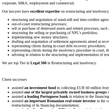
corporate, M&A, employment and commercial.
Our lawyers have
excellent expertise
on restructuring and insolvency 
structuring and negotiation of stand-still and inter-creditor agre
out-of-court restructuring processes;
sell or purchase of distressed assets and related processes, such a
structuring the selling or purchasing of NPL’s portfolios;
implementing new money structures;
drafting and negotiation of settlement agreements aimed at reco
representing clients during in-court debt recovery procedures;
representing clients during the insolvency procedure in court, th
advising in relation to the structuring and implementation of res
We are top Tier in
Legal 500
in Restructuring and insolvency.
Client successes
assisted
an investment fund
in collecting EUR 60 million from
assisted
one of the largest privately owned business groups
i
assisted
a leading Portuguese bank
in relation to the financi
assisted
an important Romanian real estate investor
in the c
restructuring of its financing documentation;