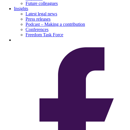
Future colleagues
Insights
Latest legal news
Press releases
Podcast – Making a contribution
Conferences
Freedom Task Force