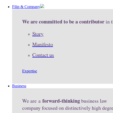
Filip & Company
We are committed to be a contributor
in 
Story
Manifesto
Contact us
Expertise
Business
forward-thinking
We are a
business law
company focused on distinctively high degr