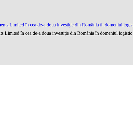
ts Limited în cea de-a doua investiție din România în domeniul logistic