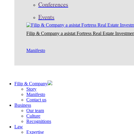
Conferences
Events
Filip & Company a asistat Fortress Real Estate Investmen
Manifesto
Filip & Company
Story
Manifesto
Contact us
Business
Our team
Culture
Recognitions
Law
Expertise