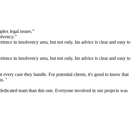
plex legal issues.”
olvency.”
ence in insolvency area, but not only, his advice is clear and easy to
ence in insolvency area, but not only, his advice is clear and easy to
very case they handle. For potential clients, it's good to know that
us. "
 dedicated team than this one. Everyone involved in our projects was