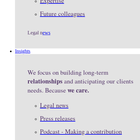
Expertise
Future colleagues
Legal n
ews
Insights
We focus on building long-term
relationships
and anticipating our clients
we care.
needs. Because
Legal news
Press releases
Podcast - Making a contribution