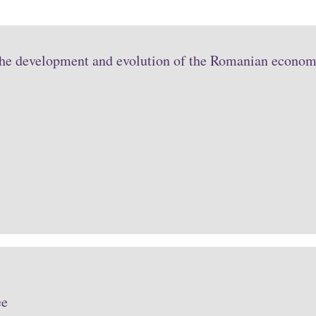
the development and evolution of the Romanian economy
ee