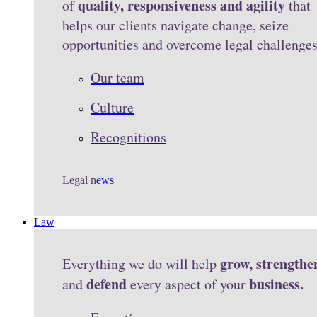
quality, responsiveness and agility
of
that
helps our clients navigate change, seize
opportunities and overcome legal challenge
Our team
Culture
Recognitions
Legal n
ews
Law
grow, strengthe
Everything we do will help
defend
business.
and
every aspect of your