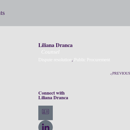
ts
Liliana Dranca
Counsel
Dispute resolution
,
Public Procurement
PREVIOU
Connect with
Liliana Dranca