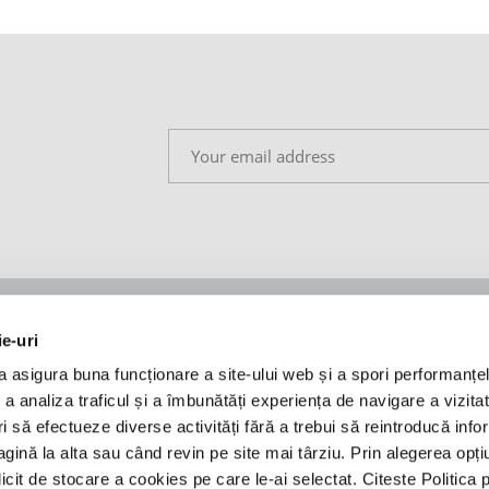
ie-uri
Insights
Legal
a asigura buna funcționare a site-ului web și a spori performanțel
Coronavirus taskforce
Privacy policy
 analiza traficul și a îmbunătăți experiența de navigare a vizitato
leagues
Legal news
Cookie policy
ori să efectueze diverse activități fără a trebui să reintroducă info
Press releases
Regulament - A time to
ină la alta sau când revin pe site mai târziu. Prin alegerea opți
ANPC
licit de stocare a cookies pe care le-ai selectat. Citeste Politica 