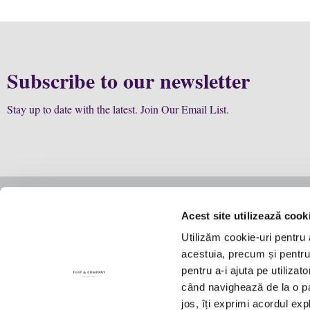
Subscribe to our newsletter
Stay up to date with the latest. Join Our Email List.
Acest site utilizează cook
Business
Law
Utilizăm cookie-uri pentru 
Story
The team
Expertise
acestuia, precum și pentru a
Manifesto
Firm structure
Future col
pentru a-i ajuta pe utilizat
Contact Us
Culture
când navighează de la o pag
Recognitions
jos, îți exprimi acordul exp