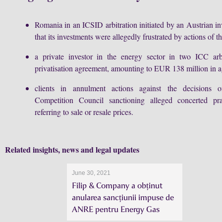
Romania in an ICSID arbitration initiated by an Austrian i
that its investments were allegedly frustrated by actions of th
a private investor in the energy sector in two ICC arb
privatisation agreement, amounting to EUR 138 million in a
clients in annulment actions against the decisions
Competition Council sanctioning alleged concerted prac
referring to sale or resale prices.
Related insights, news and legal updates
June 30, 2021
Filip & Company a obținut
anularea sancțiunii impuse de
ANRE pentru Energy Gas