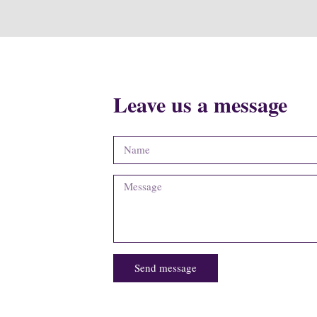
Leave us a message
Send message