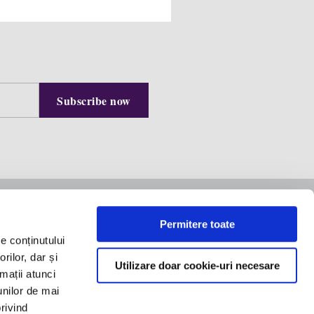
Contact us
Permitere toate
e conținutului
Equilibrium Building, 8th
rilor, dar și
Floor
Utilizare doar cookie-uri necesare
rmații atunci
office@filipandcompany.com
 speak
unilor de mai
+40 21 527 2000
privind