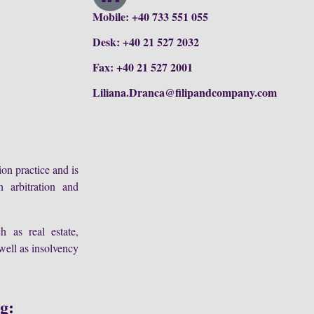
Mobile: +40 733 551 055
Desk: +40 21 527 2032
Fax: +40 21 527 2001
Liliana.Dranca@filipandcompany.com
ion practice and is
n arbitration and
h as real estate,
well as insolvency
ng: