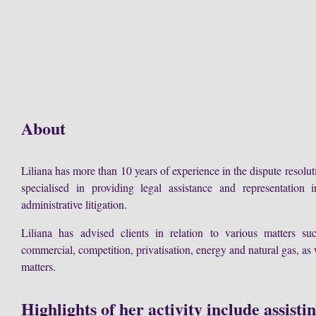
About
Liliana has more than 10 years of experience in the dispute resolut
specialised in providing legal assistance and representation i
administrative litigation.
Liliana has advised clients in relation to various matters suc
commercial, competition, privatisation, energy and natural gas, as 
matters.
Highlights of her activity include assisti