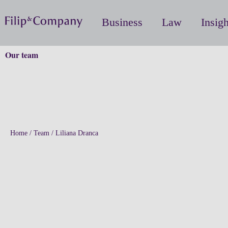
Business
Law
Insigh
Our team
Home
/
Team
/
Liliana Dranca