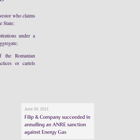
nvestor who claims
e State;
itrations under a
ggregate;
 of the Romanian
tices or cartels
June 30, 2021
Filip & Company succeeded in
annulling an ANRE sanction
against Energy Gas