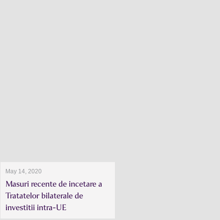
May 14, 2020
Masuri recente de incetare a
Tratatelor bilaterale de
investitii intra-UE