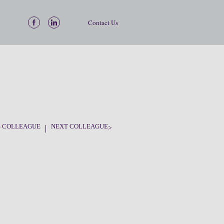
Contact Us
S COLLEAGUE
NEXT COLLEAGUE