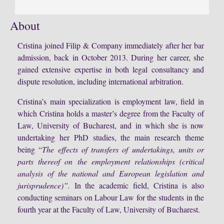
About
Cristina joined Filip & Company immediately after her bar
admission, back in October 2013. During her career, she
gained extensive expertise in both legal consultancy and
dispute resolution, including international arbitration.
Cristina’s main specialization is employment law, field in
which Cristina holds a master’s degree from the Faculty of
Law, University of Bucharest, and in which she is now
undertaking her PhD studies, the main research theme
being “
The effects of transfers of undertakings, units or
parts thereof on the employment relationships (critical
analysis of the national and European legislation and
jurisprudence)”.
In the academic field, Cristina is also
conducting seminars on Labour Law for the students in the
fourth year at the Faculty of Law, University of Bucharest.