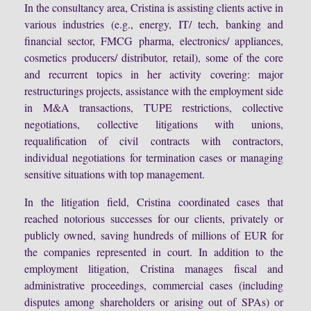
In the consultancy area, Cristina is assisting clients active in
various industries (e.g., energy, IT/ tech, banking and
financial sector, FMCG pharma, electronics/ appliances,
cosmetics producers/ distributor, retail), some of the core
and recurrent topics in her activity covering: major
restructurings projects, assistance with the employment side
in M&A transactions, TUPE restrictions, collective
negotiations, collective litigations with unions,
requalification of civil contracts with contractors,
individual negotiations for termination cases or managing
sensitive situations with top management.
In the litigation field, Cristina coordinated cases that
reached notorious successes for our clients, privately or
publicly owned, saving hundreds of millions of EUR for
the companies represented in court. In addition to the
employment litigation, Cristina manages fiscal and
administrative proceedings, commercial cases (including
disputes among shareholders or arising out of SPAs) or