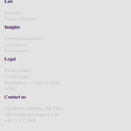
Law
Expertise
Future colleagues
Insights
Coronavirus taskforce
Legal news
Press releases
Legal
Privacy policy
Cookie policy
Regulament - A time to speak
ANPC
Contact us
Equilibrium Building, 8th Floor
office@filipandcompany.com
+40 21 527 2000