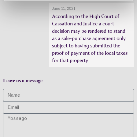
June 11, 2021
According to the High Court of
Cassation and Justice a court
decision may be rendered to stand
as a sale-purchase agreement only
subject to having submitted the
proof of payment of the local taxes
for that property
Leave us a message