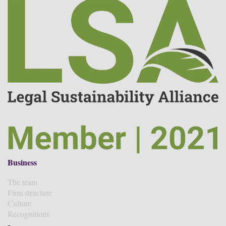
Business
The team
Firm structure
Culture
Recognitions