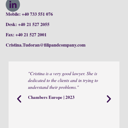
Mobile: +40 733 551 076
Desk: +40 21 527 2055
Fax: +40 21 527 2001
Cristina.Tudoran@filipandcompany.com
"Cristina is a very good lawyer. She is
"She is d
dedicated to the clients and in trying to
responsi
understand their problems."
Chamber
Chambers Europe | 2023