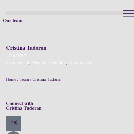
Our team
Cristina Tudoran
Partner
Commercial
,
Dispute resolution
,
Employment
Home
/
Team
/
Cristina Tudoran
Connect with
Cristina Tudoran