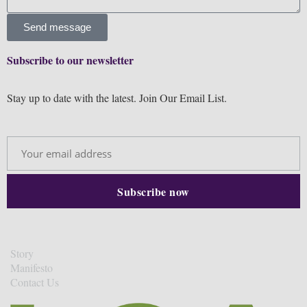
Send message
Subscribe to our newsletter
Stay up to date with the latest. Join Our Email List.
Story
Manifesto
Contact Us