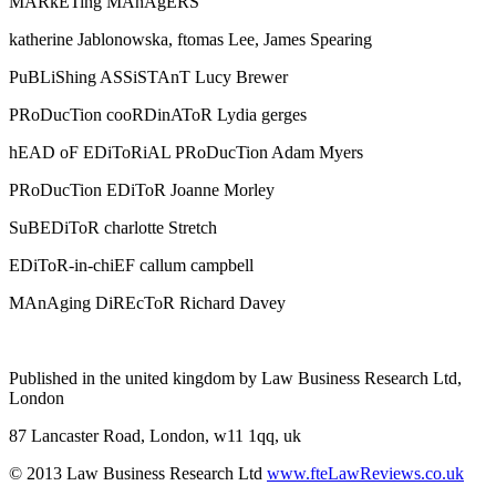
MARkETing MAnAgERS
katherine Jablonowska, ftomas Lee, James Spearing
PuBLiShing ASSiSTAnT Lucy Brewer
PRoDucTion cooRDinAToR Lydia gerges
hEAD oF EDiToRiAL PRoDucTion Adam Myers
PRoDucTion EDiToR Joanne Morley
SuBEDiToR charlotte Stretch
EDiToR-in-chiEF callum campbell
MAnAging DiREcToR Richard Davey
Published in the united kingdom by Law Business Research Ltd,
London
87 Lancaster Road, London, w11 1qq, uk
© 2013 Law Business Research Ltd
www.fteLawReviews.co.uk