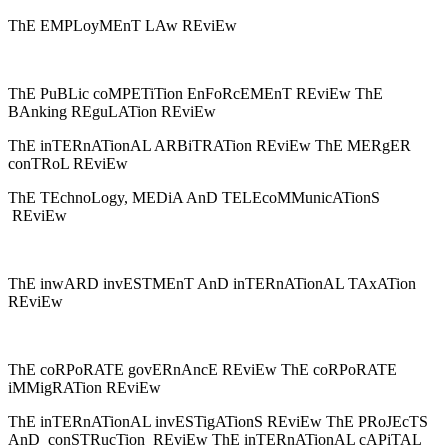
ThE EMPLoyMEnT LAw REviEw
ThE PuBLic coMPETiTion EnFoRcEMEnT REviEw ThE
BAnking REguLATion REviEw
ThE inTERnATionAL ARBiTRATion REviEw ThE MERgER
conTRoL REviEw
ThE TEchnoLogy, MEDiA AnD TELEcoMMunicATionS
REviEw
ThE inwARD invESTMEnT AnD inTERnATionAL TAxATion
REviEw
ThE coRPoRATE govERnAncE REviEw ThE coRPoRATE
iMMigRATion REviEw
ThE inTERnATionAL invESTigATionS REviEw ThE PRoJEcTS
AnD conSTRucTion REviEw ThE inTERnATionAL cAPiTAL