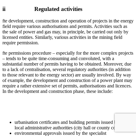
ii Regulated activities
fte development, construction and operation of projects in the energy
field require various authorisations and permits. Activities such as
the sale of power and gas may, in principle, be carried out only by
licensed entities. Similarly, various activities in the mining field
require permission.
fte permissions procedure – especially for the more complex projects
– tends to be quite time-consuming and convoluted, with a
substantial number of permits having to be obtained. Moreover, due
to a lack of centralisation, several regulatory authorities (in addition
to those relevant to the energy sector) are usually involved. By way
of example, the development and construction of a power plant may
require a rather extensive set of permits, authorisations and licences.
In the development and construction phase, these include:
urbanisation certificates and building permits issued by the
local administrative authorities (city hall or county council);
environmental approvals issued by the specialist