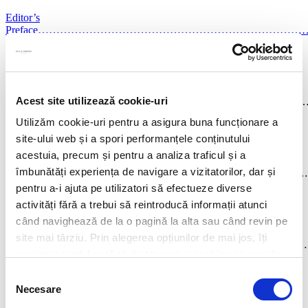
Editor’s
Preface……………………………………………………………
vii
David L Schwartz
Chapter 1
Acest site utilizează cookie-uri
AngoLA………………………………………………………………
1
Utilizăm cookie-uri pentru a asigura buna funcționare a
Catarina Levy Osório and Helena Prata
site-ului web și a spori performanțele conținutului
acestuia, precum și pentru a analiza traficul și a
Chapter 2
îmbunătăți experiența de navigare a vizitatorilor, dar și
AuSTRALiA…………………………………………………………
14
pentru a-i ajuta pe utilizatori să efectueze diverse
activități fără a trebui să reintroducă informații atunci
Mitzi Gilligan, Andrew Brookes and Darshini Nanthakumar
când navighează de la o pagină la alta sau când revin pe
Chapter 3
site mai târziu. Prin alegerea opțiunilor de mai jos, îți
BRAziL………………………………………………………………
exprimi acordul explicit de stocare a cookies pe care le-
34
ai selectat. Citeste Politica privind cookies
Click aici
.
Selecția
Guilherme Guerra D’Arriaga Schmidt
Necesare
consimțământului
Chapter 4