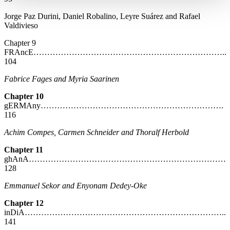
Jorge Paz Durini, Daniel Robalino, Leyre Suárez and Rafael
Valdivieso
Chapter 9
FRAncE……………………………………………………………..
104
Fabrice Fages and Myria Saarinen
Chapter 10
gERMAny………………………………………………………….
116
Achim Compes, Carmen Schneider and Thoralf Herbold
Chapter 11
ghAnA………………………………………………………………
128
Emmanuel Sekor and Enyonam Dedey-Oke
Chapter 12
inDiA………………………………………………………………..
141