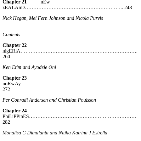
Chapter 21
nEw
zEALAnD………………………………………………….. 248
Nick Hegan, Mei Fern Johnson and Nicola Purvis
Contents
Chapter 22
nigERiA…………………………………………………………….
260
Ken Etim and Ayodele Oni
Chapter 23
noRwAy………………………………………………………………
272
Per Conradi Andersen and Christian Poulsson
Chapter 24
PhiLiPPinES……………………………………………………….
282
Monalisa C Dimalanta and Najha Katrina J Estrella