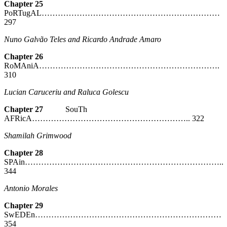
Chapter 25
PoRTugAL…………………………………………………………
297
Nuno Galvão Teles and Ricardo Andrade Amaro
Chapter 26
RoMAniA………………………………………………………….
310
Lucian Caruceriu and Raluca Golescu
Chapter 27
SouTh
AFRicA………………………………………………….. 322
Shamilah Grimwood
Chapter 28
SPAin………………………………………………………………..
344
Antonio Morales
Chapter 29
SwEDEn……………………………………………………………
354