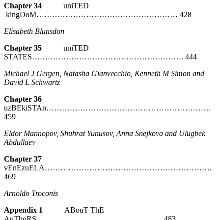
Chapter 34
uniTED
kingDoM……………………………………………… 428
Elisabeth Blunsdon
Chapter 35
uniTED
STATES…………………………………………………. 444
Michael J Gergen, Natasha Gianvecchio, Kenneth M Simon
and
David L Schwartz
Chapter 36
uzBEkiSTAn………………………………………………………
459
Eldor Mannopov, Shuhrat Yunusov, Anna Snejkova
and Ulugbek
Abdullaev
Chapter 37
vEnEzuELA……………………………………………………….
469
Arnoldo Troconis
Appendix 1
ABouT ThE
AuThoRS………………………………………… 483