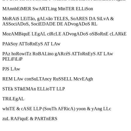
MAnnhEiMER SwARTLing MinTER ELLiSon
MoRAiS LEiTão, gALvão TELES, SoARES DA SiLvA &
ASSociADoS, SociEDADE DE ADvogADoS RL
MozAMBiquE LEgAL ciRcLE ADvogADoS oSBoRnE cLARkE
PAkSoy ATToRnEyS AT LAw
PAz hoRowiTz RoBALino gARcéS ATToRnEyS AT LAw
PELiFiLiP
PJS LAw
REM LAw conSuLTAncy RuSSELL McvEAgh
STEk STikEMAn ELLioTT LLP
TRiLEgAL
whiTE & cASE LLP (SouTh AFRicA) yoon & yAng LLc
zuL RAFiquE & PARTnERS