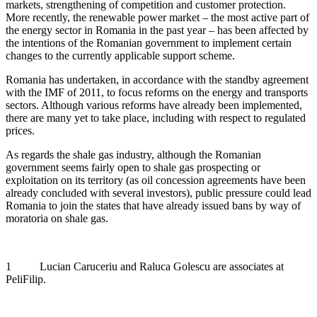
markets, strengthening of competition and customer protection.
More recently, the renewable power market – the most active part of
the energy sector in Romania in the past year – has been affected by
the intentions of the Romanian government to implement certain
changes to the currently applicable support scheme.
Romania has undertaken, in accordance with the standby agreement
with the IMF of 2011, to focus reforms on the energy and transports
sectors. Although various reforms have already been implemented,
there are many yet to take place, including with respect to regulated
prices.
As regards the shale gas industry, although the Romanian
government seems fairly open to shale gas prospecting or
exploitation on its territory (as oil concession agreements have been
already concluded with several investors), public pressure could lead
Romania to join the states that have already issued bans by way of
moratoria on shale gas.
1 Lucian Caruceriu and Raluca Golescu are associates at
PeliFilip.