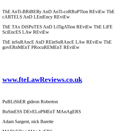
ThE AnTi-BRiBERy AnD AnTi-coRRuPTion REviEw ThE
cARTELS AnD LEniEncy REviEw
ThE TAx DiSPuTES AnD LiTigATion REviEw ThE LiFE
SciEncES LAw REviEw
ThE inSuRAncE AnD REinSuRAncE LAw REviEw ThE
govERnMEnT PRocuREMEnT REviEw
www.fteLawReviews.co.uk
PuBLiShER gideon Roberton
BuSinESS DEvELoPMEnT MAnAgERS
Adam Sargent, nick Barette