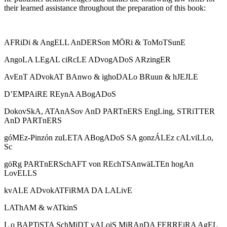
their learned assistance throughout the preparation of this book:
AFRiDi & AngELL AnDERSon MŌRi & ToMoTSunE
AngoLA LEgAL ciRcLE ADvogADoS ARzingER
AvEnT ADvokAT BAnwo & ighoDALo BRuun & hJEJLE
D’EMPAiRE REynA ABogADoS
DokovSkA, ATAnASov AnD PARTnERS EngLing, STRiTTER
AnD PARTnERS
góMEz-Pinzón zuLETA ABogADoS SA gonzÁLEz cALviLLo,
Sc
göRg PARTnERSchAFT von REchTSAnwäLTEn hogAn
LovELLS
kvALE ADvokATFiRMA DA LALivE
LAThAM & wATkinS
L o BAPTiSTA SchMiDT vALoiS MiRAnDA FERREiRA AgEL