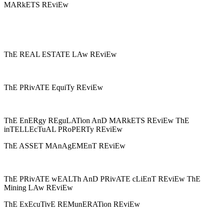
MARkETS REviEw
ThE REAL ESTATE LAw REviEw
ThE PRivATE EquiTy REviEw
ThE EnERgy REguLATion AnD MARkETS REviEw ThE
inTELLEcTuAL PRoPERTy REviEw
ThE ASSET MAnAgEMEnT REviEw
ThE PRivATE wEALTh AnD PRivATE cLiEnT REviEw ThE
Mining LAw REviEw
ThE ExEcuTivE REMunERATion REviEw