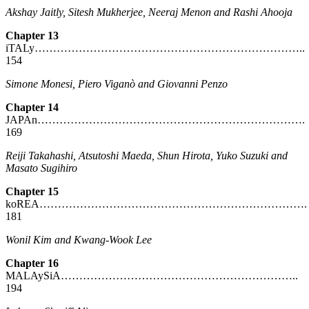
Akshay Jaitly, Sitesh Mukherjee, Neeraj Menon and Rashi Ahooja
Chapter 13
iTALy………………………………………………………………..
154
Simone Monesi, Piero Viganò and Giovanni Penzo
Chapter 14
JAPAn……………………………………………………………….
169
Reiji Takahashi, Atsutoshi Maeda, Shun Hirota, Yuko Suzuki
and
Masato Sugihiro
Chapter 15
koREA……………………………………………………………….
181
Wonil Kim and Kwang-Wook Lee
Chapter 16
MALAySiA………………………………………………………..
194