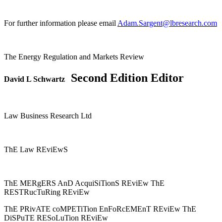
For further information please email
Adam.Sargent@lbresearch.com
The Energy Regulation and Markets Review
Second Edition Editor
David L Schwartz
Law Business Research Ltd
ThE Law REviEwS
ThE MERgERS AnD AcquiSiTionS REviEw ThE
RESTRucTuRing REviEw
ThE PRivATE coMPETiTion EnFoRcEMEnT REviEw ThE
DiSPuTE RESoLuTion REviEw