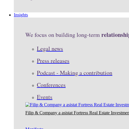
Insights
relationshi
We focus on building long-term
Legal news
Press releases
Podcast - Making a contribution
Conferences
Events
Filip & Company a asistat Fortress Real Estate Investmen