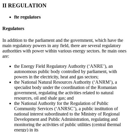
II REGULATION
fte
regulators
Regulators
In addition to the parliament and the government, which have the
main regulatory powers in any field, there are several regulatory
authorities with power within various energy sectors. fte main ones
are:
the Energy Field Regulatory Authority (‘ANRE’), an
autonomous public body controlled by parliament, with
powers in the electricity, heat and gas sectors;
the National Natural Resources Authority (‘ANRM’), a
specialist body under the coordination of the Romanian
government, regulating the activities related to natural
resources, oil and shale gas; and
the National Authority for the Regulation of Public
Community Services (‘ANRSC’), a public institution of
national interest subordinated to the Ministry of Regional
Development and Public Administration, regulating and
monitoring the activities of public utilities (central thermal
energy) in its