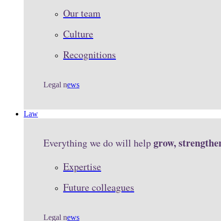
Our team
Culture
Recognitions
Legal n
ews
Law
grow, strengthe
Everything we do will help
Expertise
Future colleagues
Legal n
ews