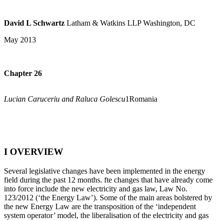
David L Schwartz
Latham & Watkins LLP Washington, DC
May 2013
Chapter 26
Lucian Caruceriu and Raluca Golescu
1Romania
I OVERVIEW
Several legislative changes have been implemented in the energy
field during the past 12 months. fte changes that have already come
into force include the new electricity and gas law, Law No.
123/2012 (‘the Energy Law’). Some of the main areas bolstered by
the new Energy Law are the transposition of the ‘independent
system operator’ model, the liberalisation of the electricity and gas