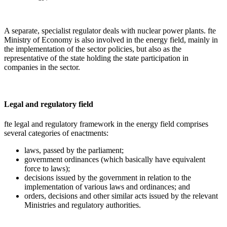
A separate, specialist regulator deals with nuclear power plants. fte
Ministry of Economy is also involved in the energy field, mainly in
the implementation of the sector policies, but also as the
representative of the state holding the state participation in
companies in the sector.
Legal and regulatory field
fte legal and regulatory framework in the energy field comprises
several categories of enactments:
laws, passed by the parliament;
government ordinances (which basically have equivalent
force to laws);
decisions issued by the government in relation to the
implementation of various laws and ordinances; and
orders, decisions and other similar acts issued by the relevant
Ministries and regulatory authorities.