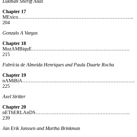
Lukman Sheriff Alias
Chapter 17
MExico……………………………………………………………..
204
Gonzalo A Vargas
Chapter 18
MozAMBiquE……………………………………………………
215
Fabrícia de Almeida Henriques and Paula Duarte Rocha
Chapter 19
nAMiBiA……………………………………………………………
225
Axel Stritter
Chapter 20
nEThERLAnDS………………………………………………….
239
Jan Erik Janssen and Martha Brinkman