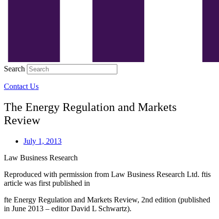
Search
Contact Us
The Energy Regulation and Markets
Review
July 1, 2013
Law Business Research
Reproduced with permission from Law Business Research Ltd. ftis
article was first published in
fte Energy Regulation and Markets Review, 2nd edition (published
in June 2013 – editor David L Schwartz).