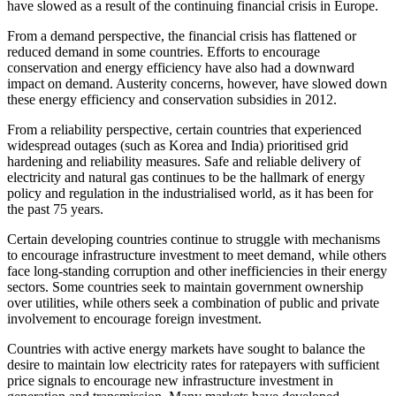
have slowed as a result of the continuing financial crisis in Europe.
From a demand perspective, the financial crisis has flattened or
reduced demand in some countries. Efforts to encourage
conservation and energy efficiency have also had a downward
impact on demand. Austerity concerns, however, have slowed down
these energy efficiency and conservation subsidies in 2012.
From a reliability perspective, certain countries that experienced
widespread outages (such as Korea and India) prioritised grid
hardening and reliability measures. Safe and reliable delivery of
electricity and natural gas continues to be the hallmark of energy
policy and regulation in the industrialised world, as it has been for
the past 75 years.
Certain developing countries continue to struggle with mechanisms
to encourage infrastructure investment to meet demand, while others
face long-standing corruption and other inefficiencies in their energy
sectors. Some countries seek to maintain government ownership
over utilities, while others seek a combination of public and private
involvement to encourage foreign investment.
Countries with active energy markets have sought to balance the
desire to maintain low electricity rates for ratepayers with sufficient
price signals to encourage new infrastructure investment in