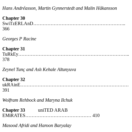
Hans Andréasson, Martin Gynnerstedt and Malin Håkansson
Chapter 30
SwiTzERLAnD…………………………………………………..
366
Georges P Racine
Chapter 31
TuRkEy……………………………………………………………..
378
Zeynel Tunç and Aslı Kehale Altunyuva
Chapter 32
ukRAinE……………………………………………………………
391
Wolfram Rehbock and Maryna Ilchuk
Chapter 33
uniTED ARAB
EMiRATES…………………………………… 410
Masood Afridi and Haroon Baryalay