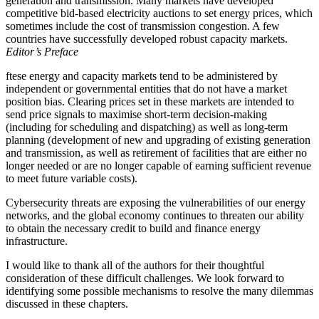
generation and transmission. Many markets have developed
competitive bid-based electricity auctions to set energy prices, which
sometimes include the cost of transmission congestion. A few
countries have successfully developed robust capacity markets.
Editor’s Preface
ftese energy and capacity markets tend to be administered by
independent or governmental entities that do not have a market
position bias. Clearing prices set in these markets are intended to
send price signals to maximise short-term decision-making
(including for scheduling and dispatching) as well as long-term
planning (development of new and upgrading of existing generation
and transmission, as well as retirement of facilities that are either no
longer needed or are no longer capable of earning sufficient revenue
to meet future variable costs).
Cybersecurity threats are exposing the vulnerabilities of our energy
networks, and the global economy continues to threaten our ability
to obtain the necessary credit to build and finance energy
infrastructure.
I would like to thank all of the authors for their thoughtful
consideration of these difficult challenges. We look forward to
identifying some possible mechanisms to resolve the many dilemmas
discussed in these chapters.