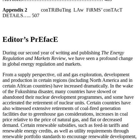
Appendix 2
conTRiBuTing LAw FiRMS’ conTAcT
DETAiLS….. 507
Editor’s PrEfacE
During our second year of writing and publishing
The Energy
Regulation and Markets Review
, we have seen a profound change
in global energy regulation and markets.
From a supply perspective, oil and gas exploration, development
and production in certain regions (including North America and in
certain African countries) have increased dramatically. In the wake
of the Fukushima disaster, many countries have slowed or
abandoned their nuclear development programmes, and some have
accelerated the retirement of nuclear units. Certain countries have
also witnessed extensive retirements of coal-fired generation
facilities due to greenhouse gas considerations, increases in coal
price relative to the price of natural gas, and flat or decreased
demand. Certain renewable subsidies, such as feed-in tariffs and
renewable energy credits, as well as utility requirements through
renewable portfolio standards to encourage renewable development,