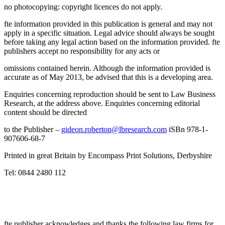
no photocopying: copyright licences do not apply.
fte information provided in this publication is general and may not
apply in a specific situation. Legal advice should always be sought
before taking any legal action based on the information provided. fte
publishers accept no responsibility for any acts or
omissions contained herein. Although the information provided is
accurate as of May 2013, be advised that this is a developing area.
Enquiries concerning reproduction should be sent to Law Business
Research, at the address above. Enquiries concerning editorial
content should be directed
to the Publisher –
gideon.roberton@lbresearch.com
iSBn 978-1-
907606-68-7
Printed in great Britain by Encompass Print Solutions, Derbyshire
Tel: 0844 2480 112
fte publisher acknowledges and thanks the following law firms for