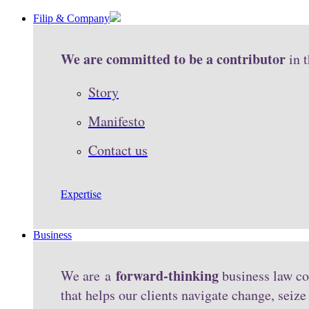
Filip & Company
We are committed to be a contributor
in 
Story
Manifesto
Contact us
Expertise
Business
forward-thinking
We are a
business law co
that helps our clients navigate change, seiz