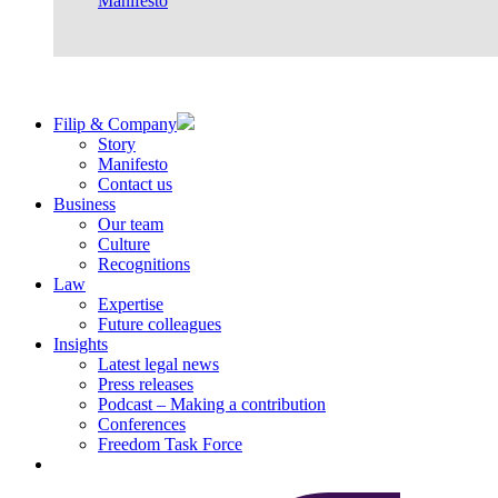
Manifesto
Filip & Company
Story
Manifesto
Contact us
Business
Our team
Culture
Recognitions
Law
Expertise
Future colleagues
Insights
Latest legal news
Press releases
Podcast – Making a contribution
Conferences
Freedom Task Force