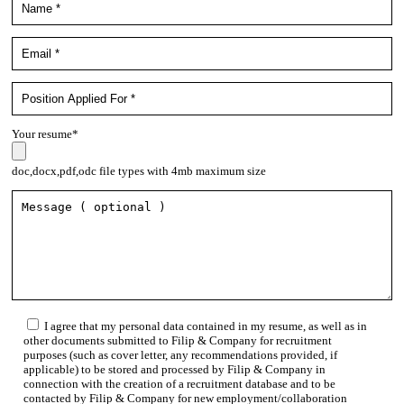
Your resume*
doc,docx,pdf,odc file types with 4mb maximum size
I agree that my personal data contained in my resume, as well as in
other documents submitted to Filip & Company for recruitment
purposes (such as cover letter, any recommendations provided, if
applicable) to be stored and processed by Filip & Company in
connection with the creation of a recruitment database and to be
contacted by Filip & Company for new employment/collaboration