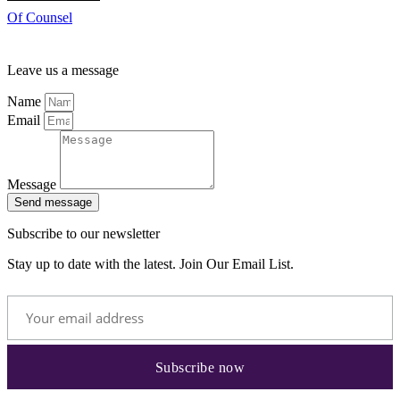
Of Counsel
Leave us a message
Name
Email
Message
Send message
Subscribe to our newsletter
Stay up to date with the latest. Join Our Email List.