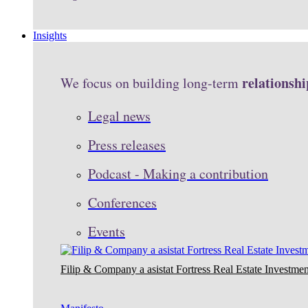
Insights
relationshi
We focus on building long-term
Legal news
Press releases
Podcast - Making a contribution
Conferences
Events
Filip & Company a asistat Fortress Real Estate Investmen