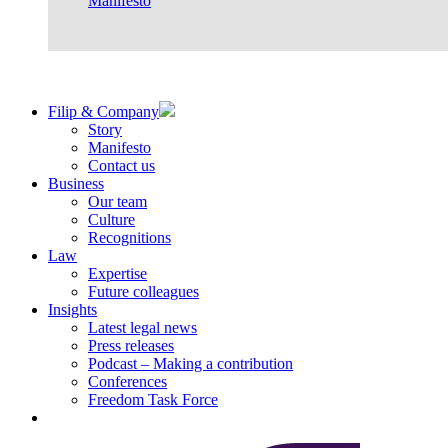
Manifesto
Filip & Company
Story
Manifesto
Contact us
Business
Our team
Culture
Recognitions
Law
Expertise
Future colleagues
Insights
Latest legal news
Press releases
Podcast – Making a contribution
Conferences
Freedom Task Force