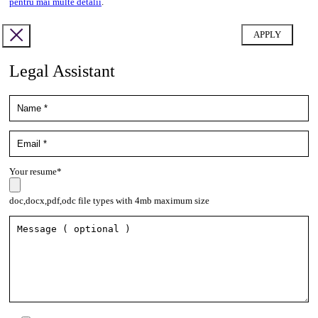
pentru mai multe detalii
.
Legal Assistant
Your resume*
doc,docx,pdf,odc file types with 4mb maximum size