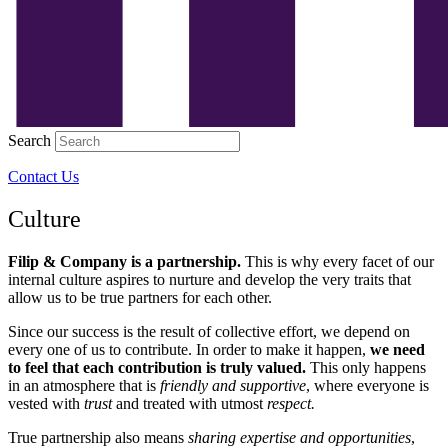
Search
Contact Us
Culture
Filip & Company is a partnership.
This is why every facet of our
internal culture aspires to nurture and develop the very traits that
allow us to be true partners for each other
.
Since our success is the result of collective effort, we depend on
every one of us to contribute. In order to make it happen,
we need
to feel that each contribution is truly valued.
This only happens
in an atmosphere that is
friendly
and supportive
, where everyone is
vested with
trust
and treated with utmost
respect.
True partnership also means
sharing expertise and opportunities
,