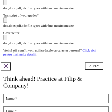
doc,docx,pdf,odc file types with 6mb maximum size
Transcript of your grades*
doc,docx,pdf,odc file types with 6mb maximum size
Cover letter
doc,docx,pdf,odc file types with 6mb maximum size
Vrei să știi cum îți vom utiliza datele cu caracter personal?
Click aici
pentru mai multe detalii
.
Think ahead! Practice at Filip &
Company!