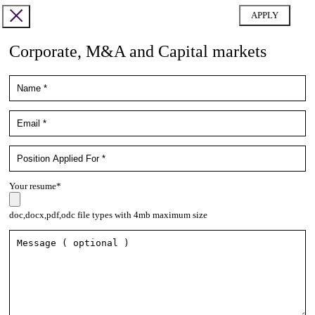
Corporate, M&A and Capital markets
Your resume*
doc,docx,pdf,odc file types with 4mb maximum size