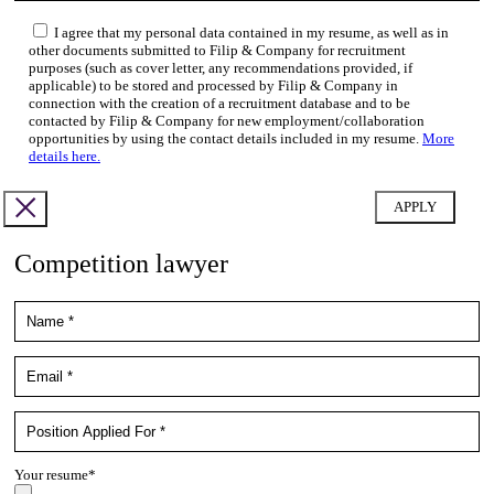
I agree that my personal data contained in my resume, as well as in
other documents submitted to Filip & Company for recruitment
purposes (such as cover letter, any recommendations provided, if
applicable) to be stored and processed by Filip & Company in
connection with the creation of a recruitment database and to be
contacted by Filip & Company for new employment/collaboration
opportunities by using the contact details included in my resume.
More
details here.
Competition lawyer
Your resume*