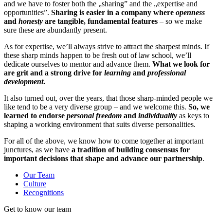
and we have to foster both the „sharing” and the „expertise and
opportunities”.
Sharing is easier in a company where
openness
and
honesty
are tangible, fundamental features
– so we make
sure these are abundantly present.
As for expertise, we’ll always strive to attract the sharpest minds. If
these sharp minds happen to be fresh out of law school, we’ll
dedicate ourselves to mentor and advance them.
What
we look for
are grit and a strong drive for
learning
and
professional
development
.
It also turned out, over the years, that those sharp-minded people we
like tend to be a very diverse group – and we welcome this.
So, we
learned to endorse
personal freedom
and
individuality
as keys to
shaping a working environment that suits diverse personalities.
For all of the above, we know how to come together at important
junctures, as we have
a tradition of building consensus for
important decisions that shape and advance our partnership
.
Our Team
Culture
Recognitions
Get to know our team