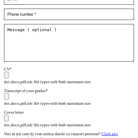
CV*
doc,docx,pdf,odc file types with 6mb maximum size
Transcript of your grades*
doc,docx,pdf,odc file types with 6mb maximum size
Cover letter
doc,docx,pdf,odc file types with 6mb maximum size
Vrei să știi cum îți vom utiliza datele cu caracter personal?
Click aici