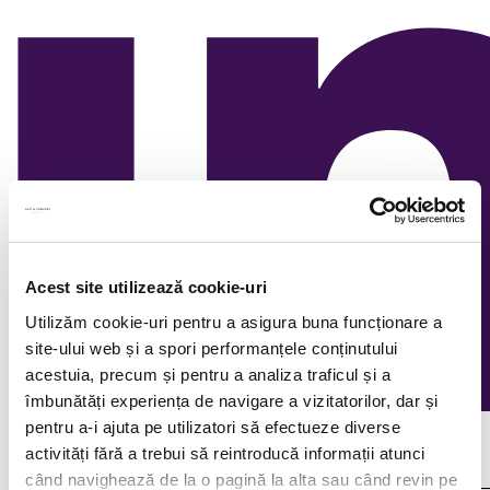
Acest site utilizează cookie-uri
Utilizăm cookie-uri pentru a asigura buna funcționare a
site-ului web și a spori performanțele conținutului
acestuia, precum și pentru a analiza traficul și a
îmbunătăți experiența de navigare a vizitatorilor, dar și
pentru a-i ajuta pe utilizatori să efectueze diverse
Continuous recruitment
activități fără a trebui să reintroducă informații atunci
când navighează de la o pagină la alta sau când revin pe