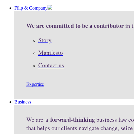
Filip & Company
We are committed to be a contributor
in 
Story
Manifesto
Contact us
Expertise
Business
forward-thinking
We are a
business law co
that helps our clients navigate change, seiz