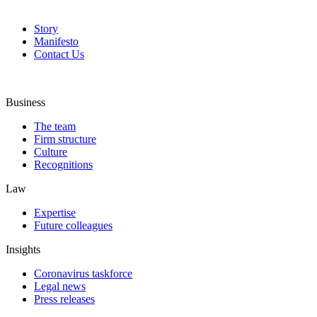
Story
Manifesto
Contact Us
Business
The team
Firm structure
Culture
Recognitions
Law
Expertise
Future colleagues
Insights
Coronavirus taskforce
Legal news
Press releases