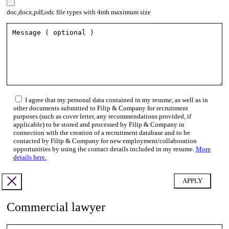
doc,docx,pdf,odc file types with 4mb maximum size
I agree that my personal data contained in my resume, as well as in
other documents submitted to Filip & Company for recruitment
purposes (such as cover letter, any recommendations provided, if
applicable) to be stored and processed by Filip & Company in
connection with the creation of a recruitment database and to be
contacted by Filip & Company for new employment/collaboration
opportunities by using the contact details included in my resume.
More
details here.
Commercial lawyer