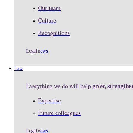
Our team
Culture
Recognitions
Legal n
ews
Law
grow, strengthe
Everything we do will help
Expertise
Future colleagues
Legal n
ews