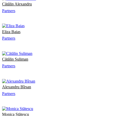
Cătălin Alexandru
Partners
Eliza Baias
Partners
Cătălin Suliman
Partners
Alexandru Bîrsan
Partners
Monica Stătescu