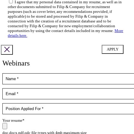
I agree that my personal data contained in my resume, as well as in
other documents submitted to Filip & Company for recruitment
purposes (such as cover letter, any recommendations provided, if
applicable) to be stored and processed by Filip & Company in
connection with the creation of a recruitment database and to be
contacted by Filip & Company for new employment/collaboration
opportunities by using the contact details included in my resume.
More
details here.
Webinars
Your resume*
doc,docx,pdf,odc file types with 4mb maximum size