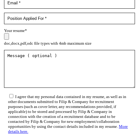
Your resume*
doc,docx,pdf,odc file types with 4mb maximum size
I agree that my personal data contained in my resume, as well as in
other documents submitted to Filip & Company for recruitment
purposes (such as cover letter, any recommendations provided, if
applicable) to be stored and processed by Filip & Company in
connection with the creation of a recruitment database and to be
contacted by Filip & Company for new employment/collaboration
opportunities by using the contact details included in my resume.
More
details here.