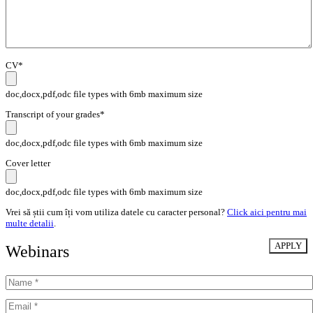
CV*
doc,docx,pdf,odc file types with 6mb maximum size
Transcript of your grades*
doc,docx,pdf,odc file types with 6mb maximum size
Cover letter
doc,docx,pdf,odc file types with 6mb maximum size
Vrei să știi cum îți vom utiliza datele cu caracter personal?
Click aici pentru mai
multe detalii
.
Webinars