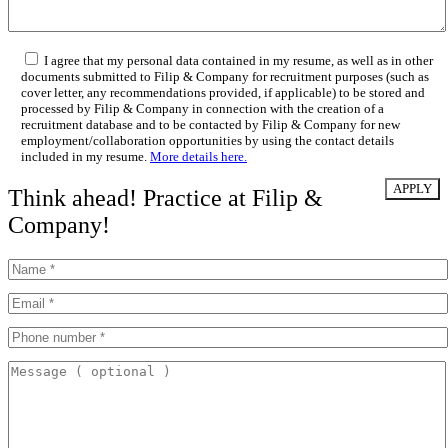
I agree that my personal data contained in my resume, as well as in other
documents submitted to Filip & Company for recruitment purposes (such as
cover letter, any recommendations provided, if applicable) to be stored and
processed by Filip & Company in connection with the creation of a
recruitment database and to be contacted by Filip & Company for new
employment/collaboration opportunities by using the contact details
included in my resume.
More details here.
Think ahead! Practice at Filip &
Company!