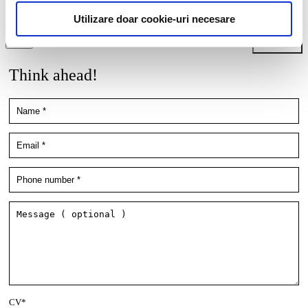
employment/collaboration opportunities by using the contact details
included in my resume.
More details here.
Utilizare doar cookie-uri necesare
Think ahead!
CV*