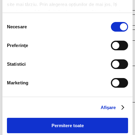
site mai târziu. Prin alegerea opțiunilor de mai jos, îți
exprimi acordul explicit de stocare a cookies pe care le-
ai selectat. Citeste Politica privind cookies
Click aici
.
Selecția
Necesare
consimțământului
Preferinţe
Your resume*
doc,docx,pdf,odc file types with 4mb maximum size
Statistici
Marketing
Afişare
I agree that my personal data contained in my resume, as well as in other
documents submitted to Filip & Company for recruitment purposes (such as
cover letter, any recommendations provided, if applicable) to be stored and
Permitere toate
processed by Filip & Company in connection with the creation of a
recruitment database and to be contacted by Filip & Company for new