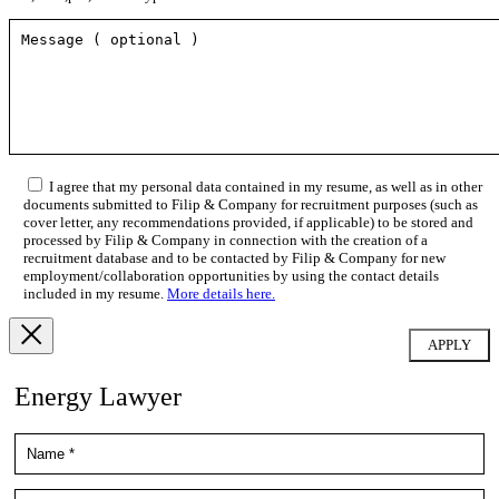
I agree that my personal data contained in my resume, as well as in other
documents submitted to Filip & Company for recruitment purposes (such as
cover letter, any recommendations provided, if applicable) to be stored and
processed by Filip & Company in connection with the creation of a
recruitment database and to be contacted by Filip & Company for new
employment/collaboration opportunities by using the contact details
included in my resume.
More details here.
Energy Lawyer