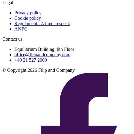
Legal
Privacy policy
Cookie policy
Regulament - A time to speak
ANPC
Contact us
Equilibrium Building, 8th Floor
office@filipandcompany.com
+40 21 527 2000
© Copyright 2026 Filip and Company