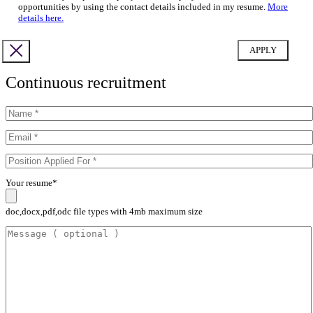
opportunities by using the contact details included in my resume.
More
details here.
Continuous recruitment
Your resume*
doc,docx,pdf,odc file types with 4mb maximum size