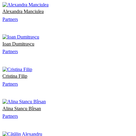
Alexandra Manciulea
Partners
Ioan Dumitrașcu
Partners
Cristina Filip
Partners
Alina Stancu Bîrsan
Partners