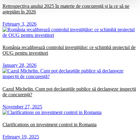
Retrospectiva anului 2025 în materie de concurență și la ce să ne
așteptăm în 2026
February 3, 2026
România recalibrează controlul investițiilor: ce schimbă proiectul de
OUG pentru investitori
January 28, 2026
Cazul Michelin. Cum pot declarațiile publice să declanșeze inspecții
de concurență?
November 27, 2025
Clarifications on investment control in Romania
February 19, 2025