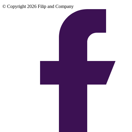
© Copyright 2026 Filip and Company