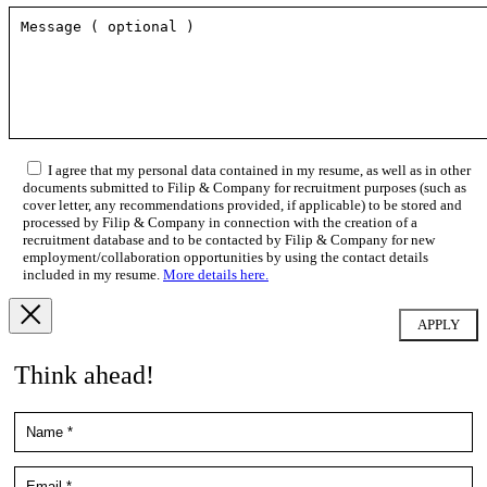
I agree that my personal data contained in my resume, as well as in other
documents submitted to Filip & Company for recruitment purposes (such as
cover letter, any recommendations provided, if applicable) to be stored and
processed by Filip & Company in connection with the creation of a
recruitment database and to be contacted by Filip & Company for new
employment/collaboration opportunities by using the contact details
included in my resume.
More details here.
Think ahead!