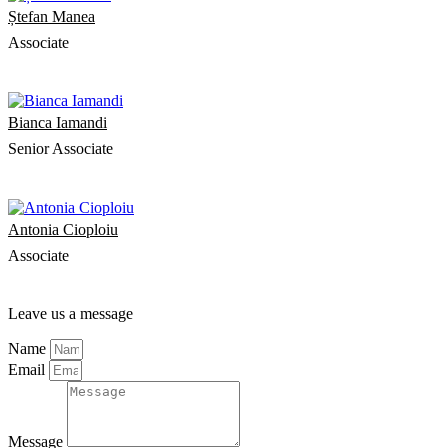
Ștefan Manea
Associate
Bianca Iamandi
Senior Associate
Antonia Cioploiu
Associate
Leave us a message
Name
Email
Message