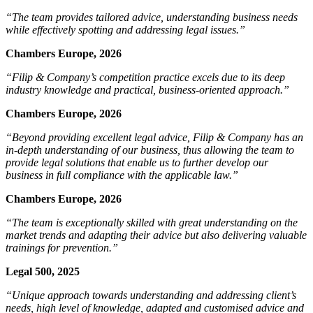
“The team provides tailored advice, understanding business needs
while effectively spotting and addressing legal issues.”
Chambers Europe, 2026
“Filip & Company’s competition practice excels due to its deep
industry knowledge and practical, business-oriented approach.”
Chambers Europe, 2026
“Beyond providing excellent legal advice, Filip & Company has an
in-depth understanding of our business, thus allowing the team to
provide legal solutions that enable us to further develop our
business in full compliance with the applicable law.”
Chambers Europe, 2026
“The team is exceptionally skilled with great understanding on the
market trends and adapting their advice but also delivering valuable
trainings for prevention.”
Legal 500, 2025
“Unique approach towards understanding and addressing client’s
needs, high level of knowledge, adapted and customised advice and