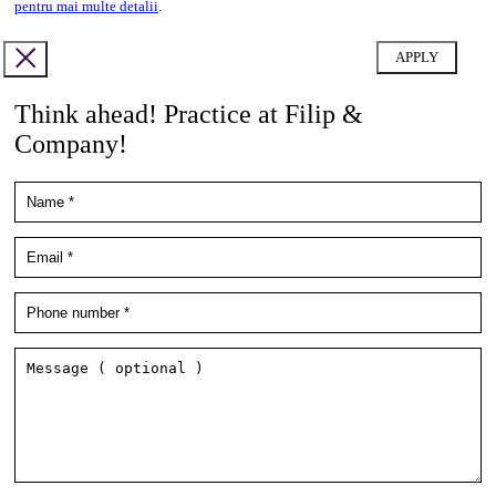
pentru mai multe detalii
.
Think ahead! Practice at Filip &
Company!