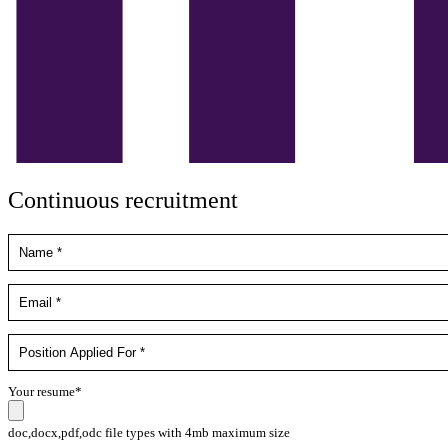
Continuous recruitment
Your resume*
doc,docx,pdf,odc file types with 4mb maximum size