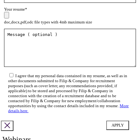
Your resume*
doc,docx,pdf,odc file types with 4mb maximum size
I agree that my personal data contained in my resume, as well as in
other documents submitted to Filip & Company for recruitment
purposes (such as cover letter, any recommendations provided, if
applicable) to be stored and processed by Filip & Company in
connection with the creation of a recruitment database and to be
contacted by Filip & Company for new employment/collaboration
opportunities by using the contact details included in my resume.
More
details here.
Webinars