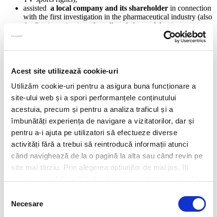
assisted
a local company and its shareholder
in connection
with the first investigation in the pharmaceutical industry (also
the first investigation of an alleged abuse of dominant
position).
Corporate and M&A
Real Estate & Projects
Banking & Financial Services
Acest site utilizează cookie-uri
Dispute Resolution
Capital Markets
Utilizăm cookie-uri pentru a asigura buna funcționare a
Commercial
site-ului web și a spori performanțele conținutului
Competition
acestuia, precum și pentru a analiza traficul și a
Employment
Energy & Natural Resources
îmbunătăți experiența de navigare a vizitatorilor, dar și
Privacy & Data Protection
pentru a-i ajuta pe utilizatori să efectueze diverse
Environment and Climate Change
activități fără a trebui să reintroducă informații atunci
Risk & Compliance Services
Contracts
când navighează de la o pagină la alta sau când revin pe
New & Emerging Technologies
site mai târziu. Prin alegerea opțiunilor de mai jos, îți
Restructuring & Insolvency
exprimi acordul explicit de stocare a cookies pe care le-
Public Procurement
IT/IP
ai selectat. Citeste Politica privind cookies
Click aici
.
Selecția
Consumer Protection
Necesare
consimțământului
Pharmaceuticals & Life Sciences