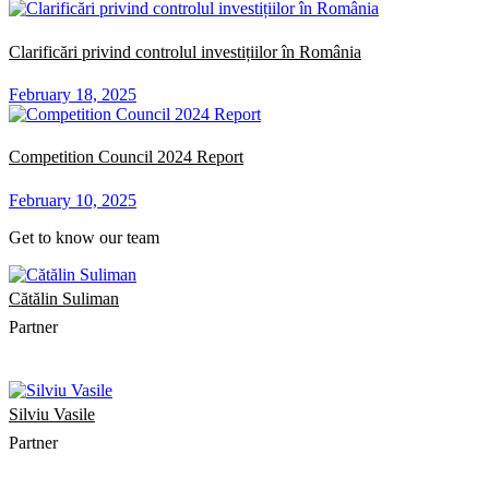
Clarificări privind controlul investițiilor în România
February 18, 2025
Competition Council 2024 Report
February 10, 2025
Get to know our team
Cătălin Suliman
Partner
Silviu Vasile
Partner