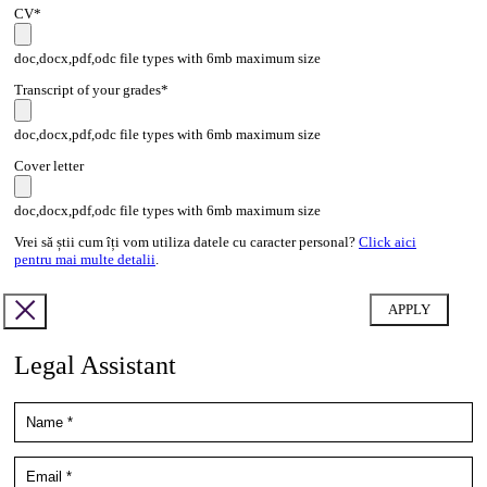
CV*
doc,docx,pdf,odc file types with 6mb maximum size
Transcript of your grades*
doc,docx,pdf,odc file types with 6mb maximum size
Cover letter
doc,docx,pdf,odc file types with 6mb maximum size
Vrei să știi cum îți vom utiliza datele cu caracter personal?
Click aici
pentru mai multe detalii
.
Legal Assistant