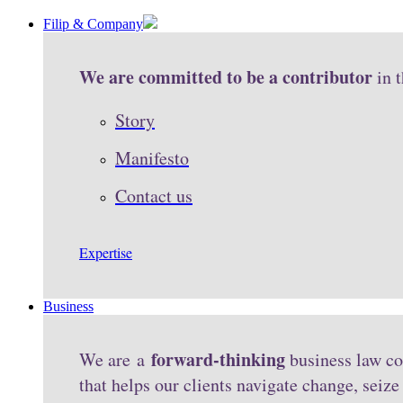
Filip & Company
We are committed to be a contributor
in 
Story
Manifesto
Contact us
Expertise
Business
forward-thinking
We are a
business law co
that helps our clients navigate change, seiz