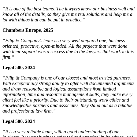
“It is one of the best teams. The lawyers know our business well and
know all of the details, so they give me real solutions and help me a
lot with things that can be put in practice.”
Chambers Europe, 2025
“Filip & Company’s team is a very well prepared one, business
oriented, proactive, open-minded. All the projects that were done
with their support was a success due to the lawyers that work in this
firm.”
Legal 500, 2024
“Filip & Company is one of our closest and most trusted partners.
With exceptionally strong ability to offer well documented arguments
and draw reasonable and logical assumptions from limited
information, time and resource management skills, they make every
client feel like a priority. Due to their outstanding work ethics and
knowledgeable partners and associates, they stand out as a reliable
and professional law firm.”
Legal 500, 2024
“It is a very reliable team, with a good understanding of our