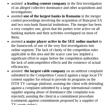
assisted
a leading cement company
in the first investigation
of an alleged collective dominance and other acquisitions and
investigations;
assisted
one of the largest banks in Romania
in the merger
control proceedings involving the acquisition of Bancpost SA
and two non-bank financial institutions. The merger has been
a very complex one, given that the parties were active on all
banking markets and their activities overlapped on most of
them;
assisted
a major player active in the SEE online market
in
the framework of one of the very first investigations into
online segment. The lack of clarity of the competition rules
applicable to this area and the scarce case law implied a
significant effort to argue before the competition authorities
the lack of anticompetitive effects and the existence of actual
efficiencies;
assisted
the largest cable company
on an antitrust complaint
submitted to the Competition Council against a large local TV
content supplier for refusal to provide its programs on the
DTH TV carriage platform; assisting the client with defending
against a complaint submitted by a large international content
supplier arguing abuse of dominance (the complaint was
rejected); assisting the client in a commitment procedure
(comments against commitments proposed by a supplier of
TV sports rights);