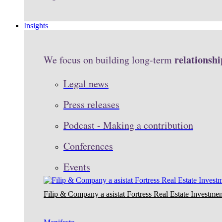
Insights
relationshi
We focus on building long-term
Legal news
Press releases
Podcast - Making a contribution
Conferences
Events
Filip & Company a asistat Fortress Real Estate Investmen