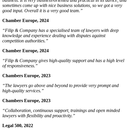
business. It is very business-oriented and practical in its advice, and
sometimes come up with nice business solutions, so we got a very
good input. Overall it is a very good team.”
Chamber Europe, 2024
“Filip & Company has a specialised team of lawyers with deep
knowledge and experience dealing with disputes against
competition authorities.”
Chamber Europe, 2024
“
Filip & Company gives high-quality support and has a high level
of responsiveness.”
Chambers Europe, 2023
“The lawyers
go above and beyond to provide very prompt and
high-quality services.”
Chambers Europe, 2023
“Collaboration, continuous support, trainings and open minded
lawyers with flexibility and proactivity.”
Legal 500, 2022