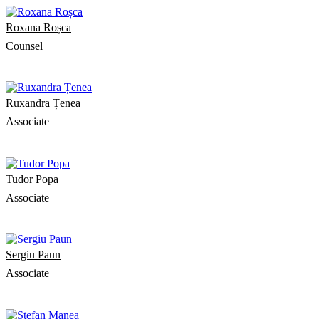
Roxana Roșca
Counsel
Ruxandra Țenea
Associate
Tudor Popa
Associate
Sergiu Paun
Associate