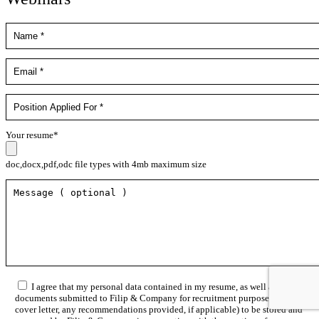
Your resume*
doc,docx,pdf,odc file types with 4mb maximum size
I agree that my personal data contained in my resume, as well as in other
documents submitted to Filip & Company for recruitment purposes (such as
cover letter, any recommendations provided, if applicable) to be stored and