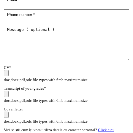
CV*
doc,docx,pdf,odc file types with 6mb maximum size
Transcript of your grades*
doc,docx,pdf,odc file types with 6mb maximum size
Cover letter
doc,docx,pdf,odc file types with 6mb maximum size
Vrei să știi cum îți vom utiliza datele cu caracter personal?
Click aici