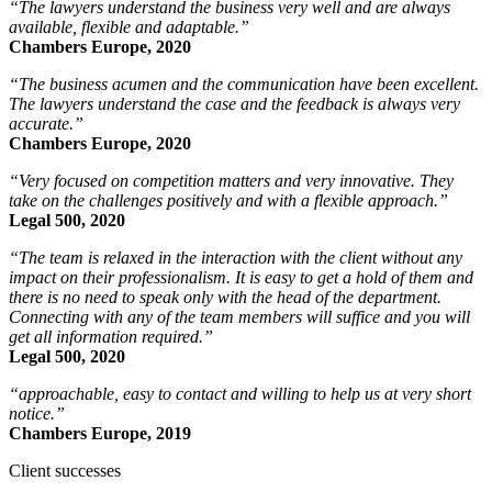
“The lawyers understand the business very well and are always
available, flexible and adaptable.”
Chambers Europe, 2020
“The business acumen and the communication have been excellent.
The lawyers understand the case and the feedback is always very
accurate.”
Chambers Europe, 2020
“Very focused on competition matters and very innovative. They
take on the challenges positively and with a flexible approach.”
Legal 500, 2020
“The team is relaxed in the interaction with the client without any
impact on their professionalism. It is easy to get a hold of them and
there is no need to speak only with the head of the department.
Connecting with any of the team members will suffice and you will
get all information required.”
Legal 500, 2020
“approachable, easy to contact and willing to help us at very short
notice.”
Chambers Europe, 2019
Client successes