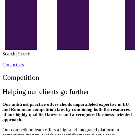
Search
Contact Us
Competition
Helping our clients go further
Our antitrust practice offers clients unparalleled expertise in EU
and Romanian competition law, by combining both the resources
of our highly qualified lawyers and a recognised business-oriented
approach.
Our competition team offers a high-end integrated platform in