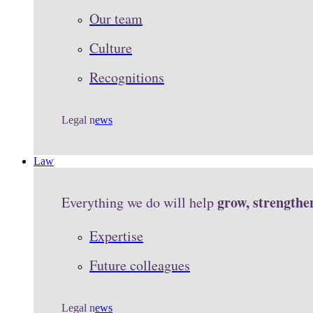
Our team
Culture
Recognitions
Legal n
ews
Law
grow, strengthe
Everything we do will help
Expertise
Future colleagues
Legal n
ews