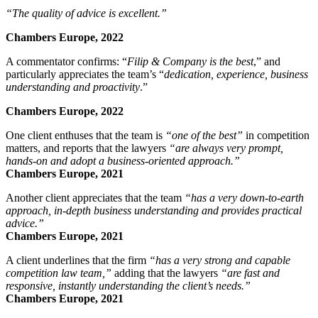
“T
he quality of advice is excellent.”
Chambers Europe, 2022
A commentator confirms:
“
Filip & Company is
the best
,”
and
particularly appreciates the team’s
“
dedication, experience, business
understanding and proactivity
.”
Chambers Europe, 2022
One client enthuses that the team is
“one of the best”
in competition
matters, and reports that the lawyers
“
are always very prompt,
hands-on and adopt a business-oriented approach.”
Chambers Europe, 2021
Another client appreciates that the team
“
has a very down-to-earth
approach, in-depth business understanding and provides practical
advice.”
Chambers Europe, 2021
A client underlines that the firm
“has a very strong and capable
competition law team,”
adding that the lawyers
“are fast and
responsive, instantly understanding the client’s needs.”
Chambers Europe, 2021