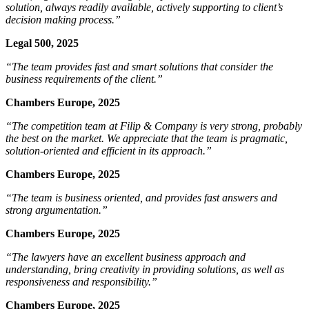
solution, always readily available, actively supporting to client’s
decision making process.”
Legal 500, 2025
“The team provides fast and smart solutions that consider the
business requirements of the client.”
Chambers Europe, 2025
“The competition team at Filip & Company is very strong, probably
the best on the market. We appreciate that the team is pragmatic,
solution-oriented and efficient in its approach.”
Chambers Europe, 2025
“The team is business oriented, and provides fast answers and
strong argumentation.”
Chambers Europe, 2025
“The lawyers have an excellent business approach and
understanding, bring creativity in providing solutions, as well as
responsiveness and responsibility.”
Chambers Europe, 2025