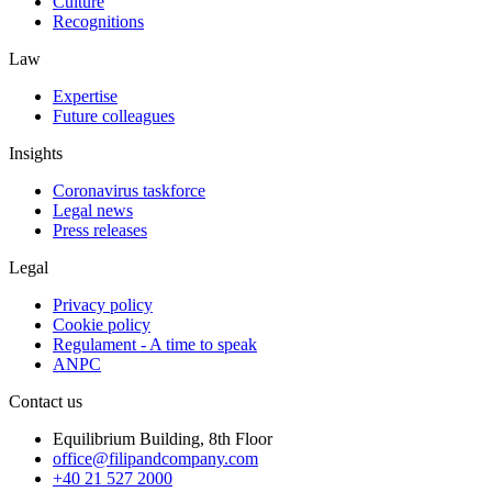
Culture
Recognitions
Law
Expertise
Future colleagues
Insights
Coronavirus taskforce
Legal news
Press releases
Legal
Privacy policy
Cookie policy
Regulament - A time to speak
ANPC
Contact us
Equilibrium Building, 8th Floor
office@filipandcompany.com
+40 21 527 2000