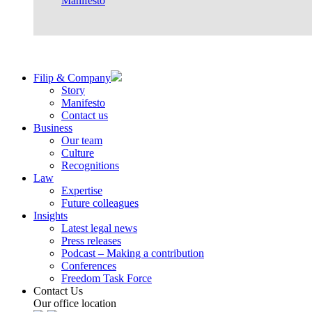
Manifesto
Filip & Company
Story
Manifesto
Contact us
Business
Our team
Culture
Recognitions
Law
Expertise
Future colleagues
Insights
Latest legal news
Press releases
Podcast – Making a contribution
Conferences
Freedom Task Force
Contact Us
Our office location