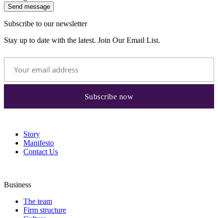
Send message
Subscribe to our newsletter
Stay up to date with the latest. Join Our Email List.
Story
Manifesto
Contact Us
Business
The team
Firm structure