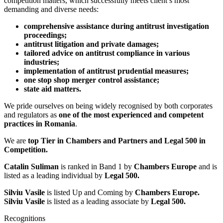
competition matters, which successfully meets client’s most
demanding and diverse needs:
comprehensive assistance during antitrust investigation
proceedings;
antitrust litigation and private damages;
tailored advice on antitrust compliance in various
industries;
implementation of antitrust prudential measures;
one stop shop merger control assistance;
state aid matters.
We pride ourselves on being widely recognised by both corporates
and regulators as
one of the most experienced and competent
practices in Romania
.
We are
t
op Tier in Chambers and Partners and Legal 500 in
Competition.
Catalin Suliman
is ranked in Band 1 by
Chambers Europe
and is
listed as a leading individual by
Legal 500.
Silviu Vasile
is listed Up and Coming by
Chambers Europe.
Silviu Vasile
is listed as a leading associate by
Legal 500.
Recognitions